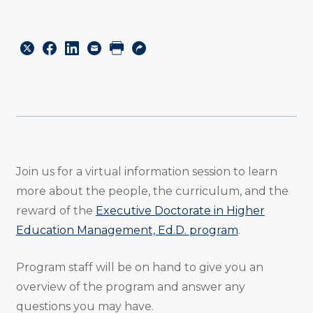
Share
Share
Share
Email
Print
Copy
to
to
to
URL
Twitter
Facebook
Linkedin
Join us for a virtual information session to learn
more about the people, the curriculum, and the
reward of the
Executive Doctorate in Higher
Education Management, Ed.D. program
.
Program staff will be on hand to give you an
overview of the program and answer any
questions you may have.