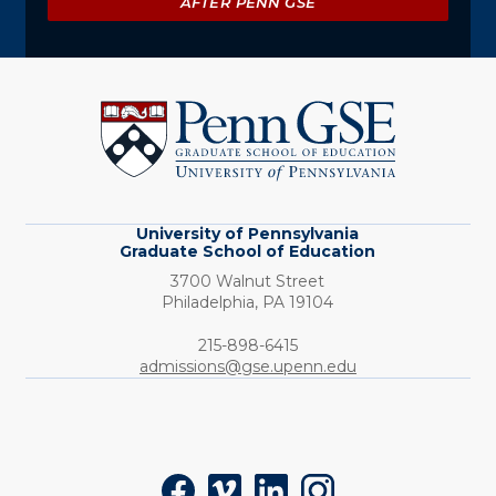
AFTER PENN GSE
University
of
Pennsylvania
Graduate
School
of
Education
University of Pennsylvania
Graduate School of Education
3700 Walnut Street
Philadelphia,
PA
19104
Phone:
215-898-6415
admissions@gse.upenn.edu
Social