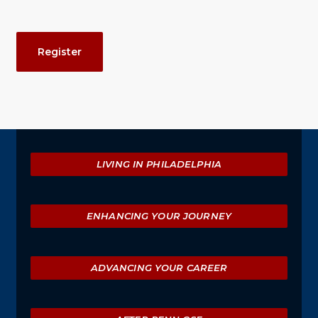
Event
Register
Actions
Explore
LIVING IN PHILADELPHIA
ENHANCING YOUR JOURNEY
ADVANCING YOUR CAREER