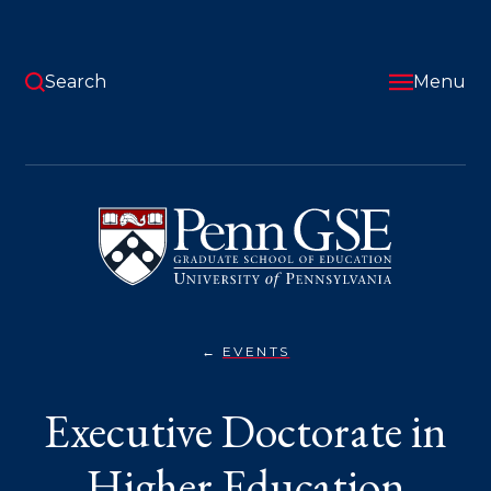
Skip
to
main
content
Search
Menu
University
of
Pennsylvania
Graduate
School
of
Education
EVENTS
EXECUTIVE
You
DOCTORATE
IN
are
Executive Doctorate in
HIGHER
EDUCATION
here:
MANAGEMENT,
ED.D.
Higher Education
VIRTUAL