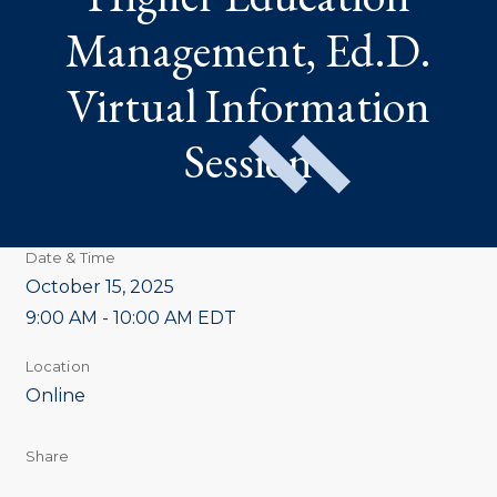
INFORMATION
SESSION
Management, Ed.D.
Virtual Information
Session
Date & Time
October 15, 2025
9:00 AM - 10:00 AM EDT
Location
Online
Share