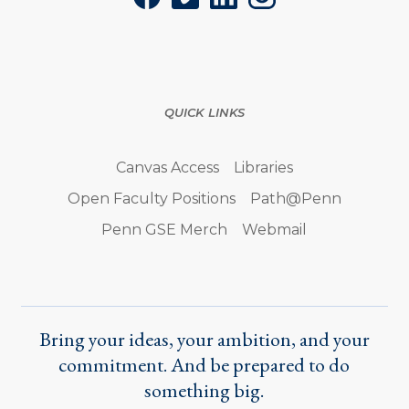
Facebook
Vimeo
LinkedIn
Instagram
QUICK LINKS
Canvas Access
Libraries
Open Faculty Positions
Path@Penn
Penn GSE Merch
Webmail
Bring your ideas, your ambition, and your
commitment. And be prepared to do
something big.