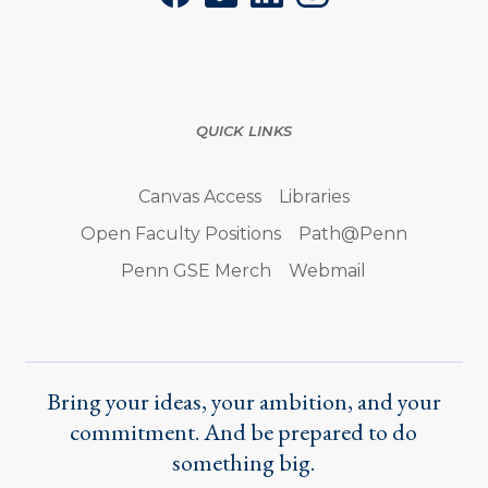
QUICK LINKS
Canvas Access
Libraries
Open Faculty Positions
Path@Penn
Penn GSE Merch
Webmail
Bring your ideas, your ambition, and your
commitment. And be prepared to do
something big.