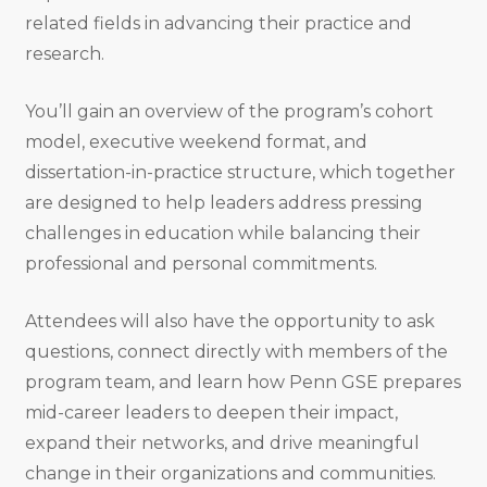
related fields in advancing their practice and
research.
You’ll gain an overview of the program’s cohort
model, executive weekend format, and
dissertation-in-practice structure, which together
are designed to help leaders address pressing
challenges in education while balancing their
professional and personal commitments.
Attendees will also have the opportunity to ask
questions, connect directly with members of the
program team, and learn how Penn GSE prepares
mid-career leaders to deepen their impact,
expand their networks, and drive meaningful
change in their organizations and communities.