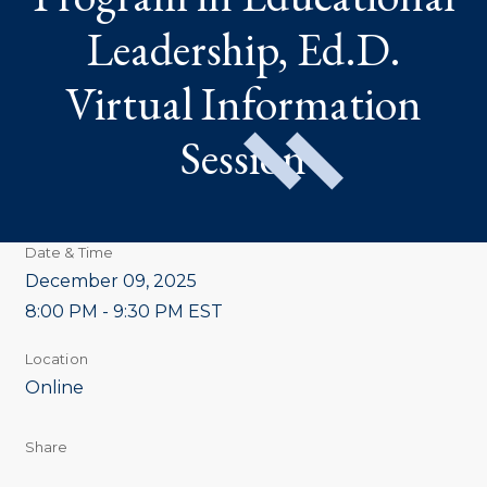
VIRTUAL
INFORMATION
Leadership, Ed.D.
SESSION
Virtual Information
Session
Date & Time
December 09, 2025
8:00 PM - 9:30 PM EST
Location
Online
Share