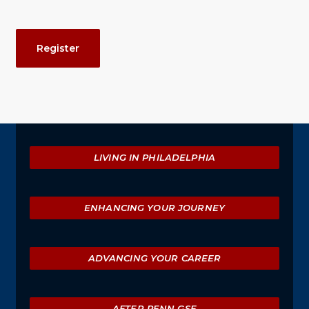
Event
Register
Actions
Explore
LIVING IN PHILADELPHIA
ENHANCING YOUR JOURNEY
ADVANCING YOUR CAREER
AFTER PENN GSE