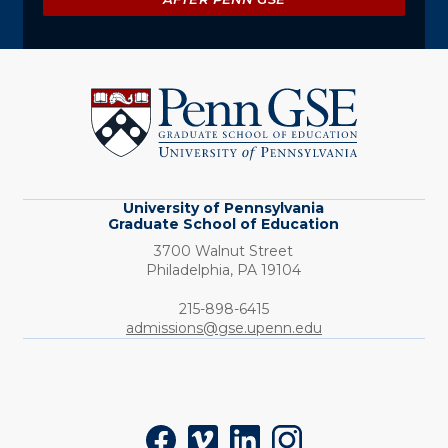
University
of
Pennsylvania
Graduate
School
of
Education
University of Pennsylvania
Graduate School of Education
3700 Walnut Street
Philadelphia,
PA
19104
Phone:
215-898-6415
admissions@gse.upenn.edu
Social
Facebook
Vimeo
LinkedIn
Instagram