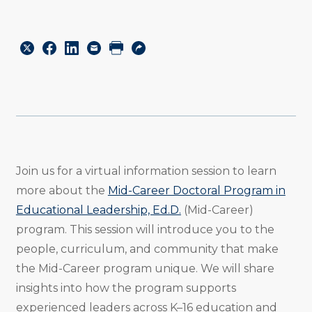
Share
Share
Share
Email
Print
Copy
to
to
to
URL
Twitter
Facebook
Linkedin
Join us for a virtual information session to learn
more about the
Mid-Career Doctoral Program in
Educational Leadership, Ed.D.
(Mid-Career)
program. This session will introduce you to the
people, curriculum, and community that make
the Mid-Career program unique. We will share
insights into how the program supports
experienced leaders across K–16 education and