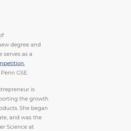
of
 new degree and
 serves as a
mpetition
,
o Penn GSE.
trepreneur is
pporting the growth
roducts. She began
ate, and was the
er Science at