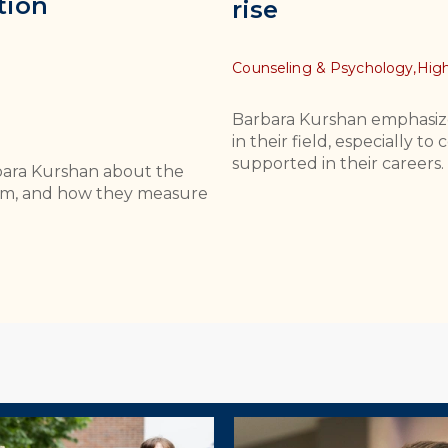
tion
rise
Topics
Counseling & Psychology,
High
Barbara Kurshan emphasiz
in their field, especially 
supported in their careers.
bara Kurshan about the
culum, and how they measure