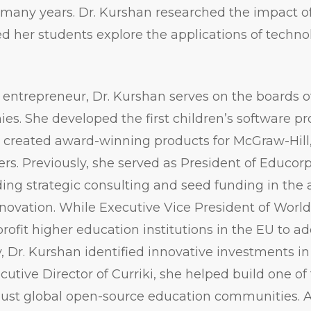
r many years. Dr. Kurshan researched the impact o
d her students explore the applications of techno
entrepreneur, Dr. Kurshan serves on the boards of
s. She developed the first children’s software pr
o created award-winning products for McGraw-Hill
ers. Previously, she served as President of Educor
ding strategic consulting and seed funding in the 
novation. While Executive Vice President of Worl
profit higher education institutions in the EU to a
y, Dr. Kurshan identified innovative investments in
ecutive Director of Curriki, she helped build one o
ust global open-source education communities. Ad