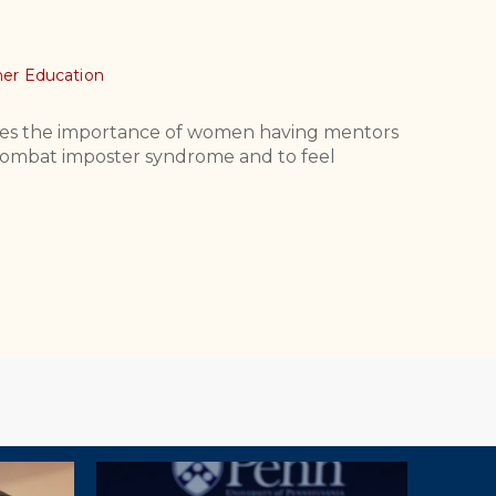
er Education
es the importance of women having mentors
to combat imposter syndrome and to feel