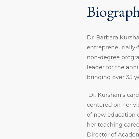
Biograp
Dr. Barbara Kursha
entrepreneurially
non-degree progra
leader for the ann
bringing over 35 y
Dr. Kurshan’s car
centered on her vi
of new education 
her teaching caree
Director of Acade