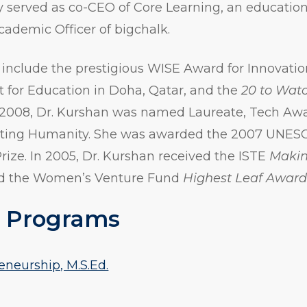
y served as co-CEO of Core Learning, an educatio
cademic Officer of bigchalk.
include the prestigious WISE Award for Innovatio
 for Education in Doha, Qatar, and the
20 to Wat
 2008, Dr. Kurshan was named Laureate, Tech Aw
iting Humanity. She was awarded the 2007 UNE
Prize. In 2005, Dr. Kurshan received the ISTE
Makin
d the Women’s Venture Fund
Highest Leaf Awar
 Programs
eneurship, M.S.Ed.