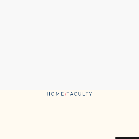
HOME
FACULTY
BARBARA
"BOBBI"
KURSHAN