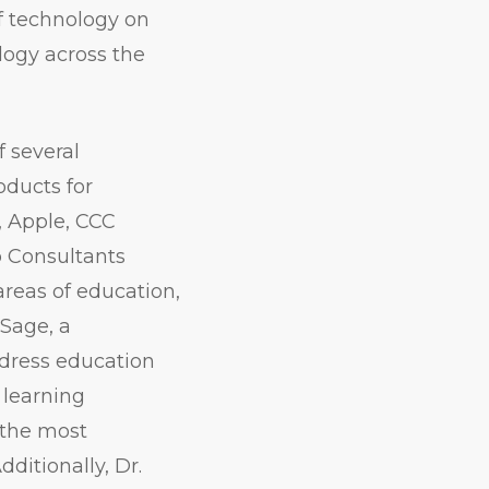
f technology on
logy across the
 several
oducts for
, Apple, CCC
p Consultants
areas of education,
dSage, a
ddress education
 learning
f the most
ditionally, Dr.