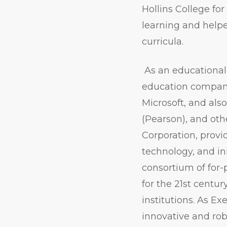
Hollins College fo
learning and helpe
curricula.
As an educational 
education companie
Microsoft, and als
(Pearson), and oth
Corporation, provi
technology, and in
consortium of for-
for the 21st centur
institutions. As Ex
innovative and rob