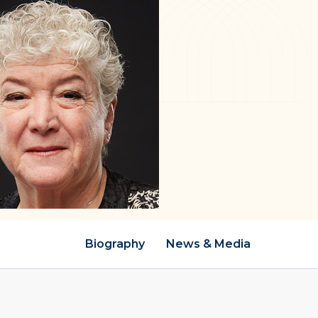
Biography
News & Media