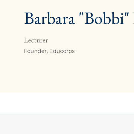
Barbara "Bobbi"
Lecturer
Founder, Educorps