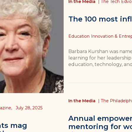
In the Media
|
The Tech Edv
The 100 most infl
Topics
Education Innovation & Entre
Barbara Kurshan was named 
learning for her leadership
education, technology, an
In the Media
|
The Philadelp
azine,
July 28, 2025
Annual empower
hts mag
mentoring for wo