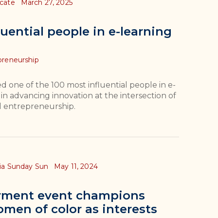
ocate
March 27, 2025
uential people in e-learning
preneurship
one of the 100 most influential people in e-
 in advancing innovation at the intersection of
d entrepreneurship.
hia Sunday Sun
May 11, 2024
ment event champions
men of color as interests