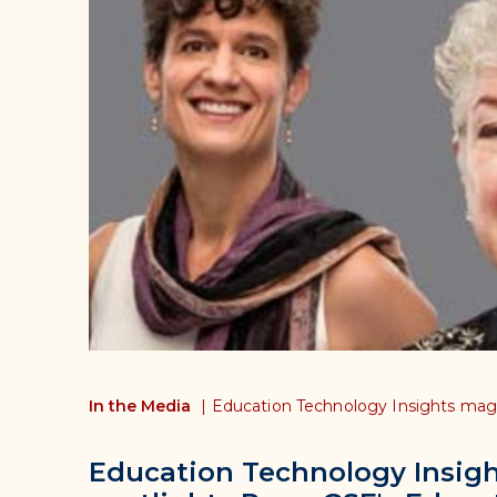
In the Media
|
Education Technology Insights mag
Education Technology Insig