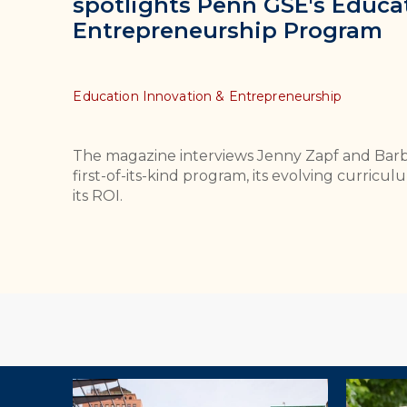
spotlights Penn GSE's Educa
Entrepreneurship Program
Topics
Education Innovation & Entrepreneurship
The magazine interviews Jenny Zapf and Bar
first-of-its-kind program, its evolving curri
its ROI.