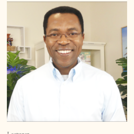
Lecturer