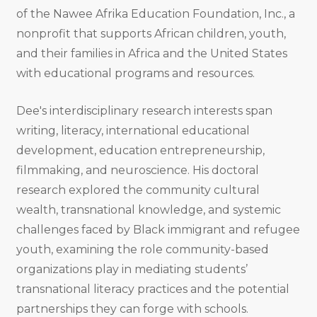
of the Nawee Afrika Education Foundation, Inc., a
nonprofit that supports African children, youth,
and their families in Africa and the United States
with educational programs and resources.
Dee's interdisciplinary research interests span
writing, literacy, international educational
development, education entrepreneurship,
filmmaking, and neuroscience. His doctoral
research explored the community cultural
wealth, transnational knowledge, and systemic
challenges faced by Black immigrant and refugee
youth, examining the role community-based
organizations play in mediating students’
transnational literacy practices and the potential
partnerships they can forge with schools.