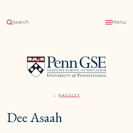
Skip
to
main
content
Search
Menu
University
of
Pennsylvania
Graduate
School
of
Education
FACULTY
DEE
You
ASAAH
are
Dee Asaah
here: