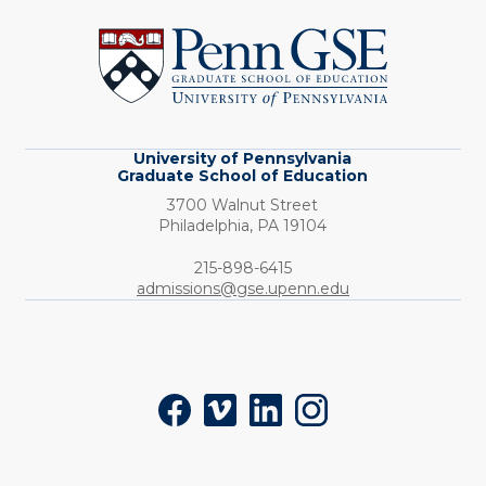
of
Pennsylvania
Graduate
School
of
Education
University of Pennsylvania
Graduate School of Education
3700 Walnut Street
Philadelphia,
PA
19104
Phone:
215-898-6415
admissions@gse.upenn.edu
Social
Facebook
Vimeo
LinkedIn
Instagram