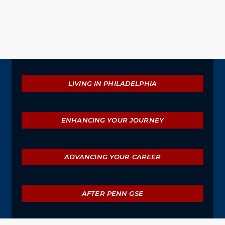
Explore
LIVING IN PHILADELPHIA
ENHANCING YOUR JOURNEY
ADVANCING YOUR CAREER
AFTER PENN GSE
University