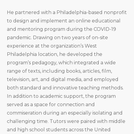
He partnered with a Philadelphia-based nonprofit
to design and implement an online educational
and mentoring program during the COVID-19
pandemic. Drawing on two years of on-site
experience at the organization’s West
Philadelphia location, he developed the
program’s pedagogy, which integrated a wide
range of texts, including books, articles, film,
television, art, and digital media, and employed
both standard and innovative teaching methods.
In addition to academic support, the program
served as a space for connection and
commiseration during an especially isolating and
challenging time. Tutors were paired with middle
and high school students across the United