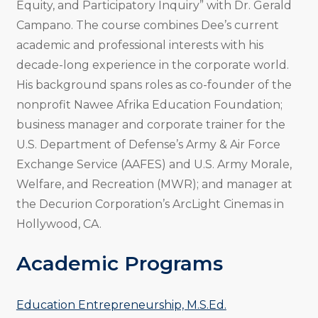
Equity, and Participatory Inquiry” with Dr. Gerald
Campano. The course combines Dee’s current
academic and professional interests with his
decade-long experience in the corporate world.
His background spans roles as co-founder of the
nonprofit Nawee Afrika Education Foundation;
business manager and corporate trainer for the
U.S. Department of Defense’s Army & Air Force
Exchange Service (AAFES) and U.S. Army Morale,
Welfare, and Recreation (MWR); and manager at
the Decurion Corporation’s ArcLight Cinemas in
Hollywood, CA.
Academic Programs
Education Entrepreneurship, M.S.Ed.