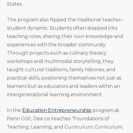
States.
The program also flipped the traditional teacher–
student dynamic. Students often stepped into
teaching roles, sharing their own knowledge and
experiences with the broader community.
Through projects such as culinary literacy
workshops and multimodal storytelling, they
taught cultural traditions, family histories, and
practical skills, positioning themselves not just as
learners but as educators and leaders within an
intergenerational learning environment.
In the
Education Entrepreneurship
program at
Penn GSE, Dee co-teaches “Foundations of
Teaching, Learning, and Curriculum: Curriculum,