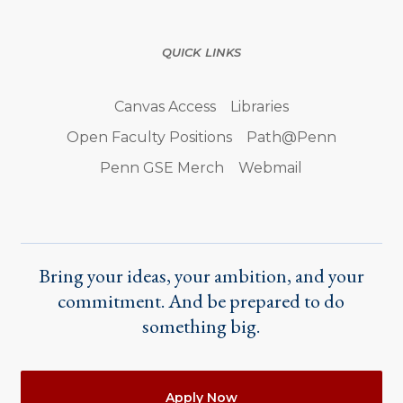
QUICK LINKS
Canvas Access
Libraries
Open Faculty Positions
Path@Penn
Penn GSE Merch
Webmail
Bring your ideas, your ambition, and your
commitment. And be prepared to do
something big.
Actions
Apply Now