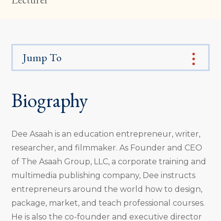
Jump To
Biography
Dee Asaah is an education entrepreneur, writer,
researcher, and filmmaker. As Founder and CEO
of The Asaah Group, LLC, a corporate training and
multimedia publishing company, Dee instructs
entrepreneurs around the world how to design,
package, market, and teach professional courses.
He is also the co-founder and executive director