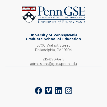
of
Pennsylvania
Graduate
School
of
Education
University of Pennsylvania
Graduate School of Education
3700 Walnut Street
Philadelphia,
PA
19104
Phone:
215-898-6415
admissions@gse.upenn.edu
Social
Facebook
Vimeo
LinkedIn
Instagram