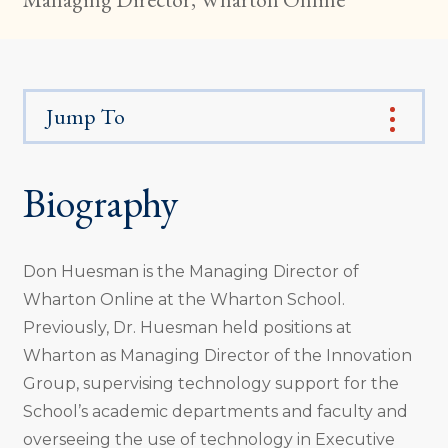
Jump To
Biography
Don Huesman is the Managing Director of
Wharton Online at the Wharton School.
Previously, Dr. Huesman held positions at
Wharton as Managing Director of the Innovation
Group, supervising technology support for the
School’s academic departments and faculty and
overseeing the use of technology in Executive