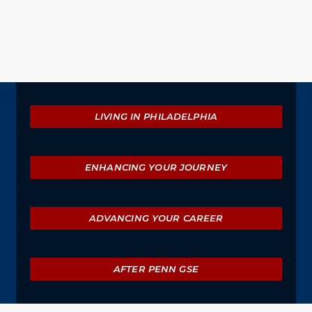
Explore
LIVING IN PHILADELPHIA
ENHANCING YOUR JOURNEY
ADVANCING YOUR CAREER
AFTER PENN GSE
University