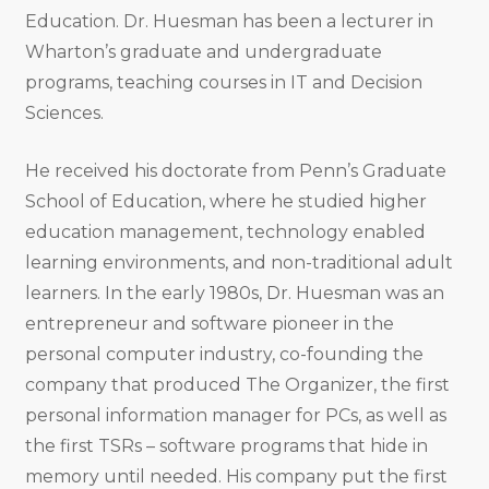
Education. Dr. Huesman has been a lecturer in
Wharton’s graduate and undergraduate
programs, teaching courses in IT and Decision
Sciences.
He received his doctorate from Penn’s Graduate
School of Education, where he studied higher
education management, technology enabled
learning environments, and non-traditional adult
learners. In the early 1980s, Dr. Huesman was an
entrepreneur and software pioneer in the
personal computer industry, co-founding the
company that produced The Organizer, the first
personal information manager for PCs, as well as
the first TSRs – software programs that hide in
memory until needed. His company put the first