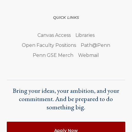
QUICK LINKS
Canvas Access
Libraries
Open Faculty Positions
Path@Penn
Penn GSE Merch
Webmail
Bring your ideas, your ambition, and your
commitment. And be prepared to do
something big.
Actions
Apply Now