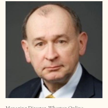
Managing Director, Wharton Online