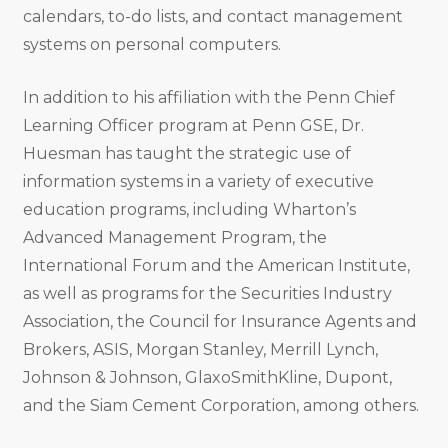
calendars, to-do lists, and contact management
systems on personal computers.
In addition to his affiliation with the Penn Chief
Learning Officer program at Penn GSE, Dr.
Huesman has taught the strategic use of
information systems in a variety of executive
education programs, including Wharton’s
Advanced Management Program, the
International Forum and the American Institute,
as well as programs for the Securities Industry
Association, the Council for Insurance Agents and
Brokers, ASIS, Morgan Stanley, Merrill Lynch,
Johnson & Johnson, GlaxoSmithKline, Dupont,
and the Siam Cement Corporation, among others.