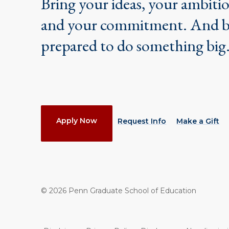
Bring your ideas, your ambiti
and your commitment. And 
prepared to do something big
Actions
Apply Now
Request Info
Make a Gift
©
2026
Penn Graduate School of Education