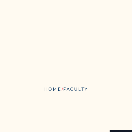
HOME
FACULTY
JENNIFER
A.
PINTO-
MARTIN