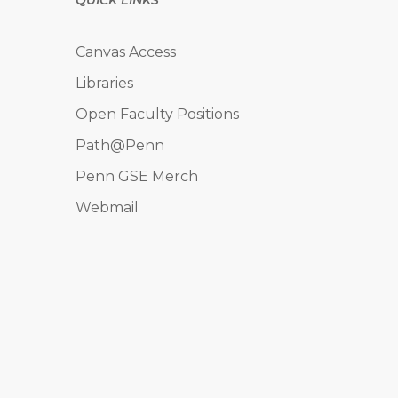
Canvas Access
Libraries
Open Faculty Positions
Path@Penn
Penn GSE Merch
Webmail