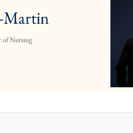
o-Martin
 of Nursing