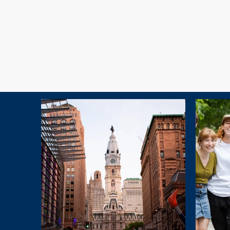
Explore