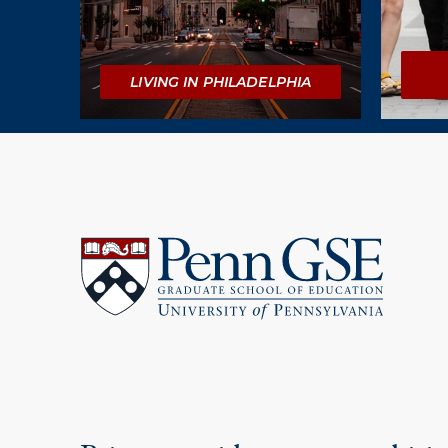
LIVING IN PHILADELPHIA
University
of
Pennsylvania
Graduate
School
of
Education