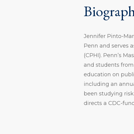
Biograp
Jennifer Pinto-Mar
Penn and serves as
(CPHI). Penn’s Mas
and students from
education on publi
including an annual
been studying risk
directs a CDC-fund