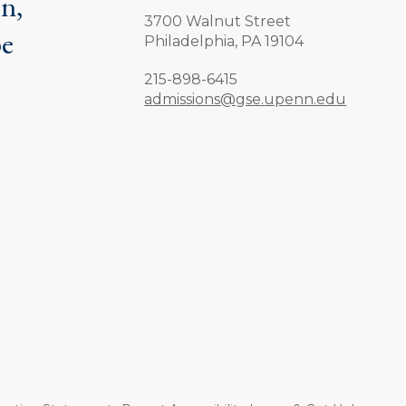
on,
3700 Walnut Street
be
Philadelphia,
PA
19104
.
Phone:
215-898-6415
admissions@gse.upenn.edu