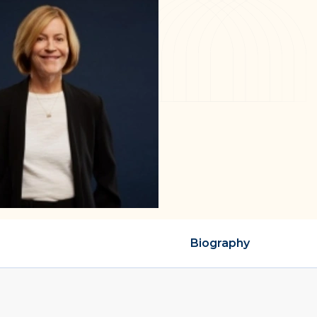
Biography