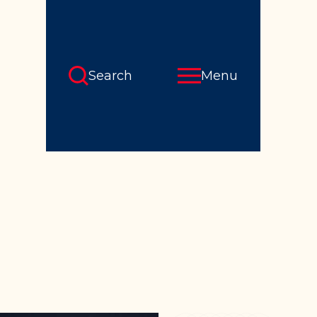
Search
Menu