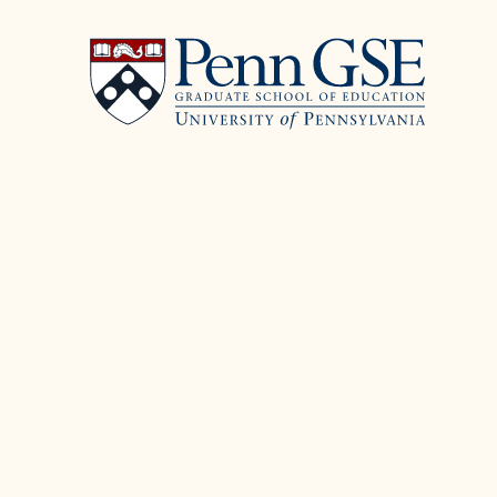
University
Skip
of
to
Pennsylvania
main
Graduate
content
School
of
Education
You
are
here: