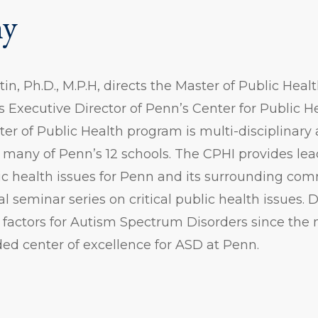
hy
tin, Ph.D., M.P.H, directs the Master of Public Hea
 Executive Director of Penn’s Center for Public Hea
ter of Public Health program is multi-disciplinary
 many of Penn’s 12 schools. The CPHI provides le
c health issues for Penn and its surrounding com
 seminar series on critical public health issues. 
 factors for Autism Spectrum Disorders since the
ed center of excellence for ASD at Penn.