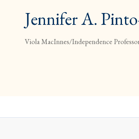
Jennifer A. Pint
Viola MacInnes/Independence Professor