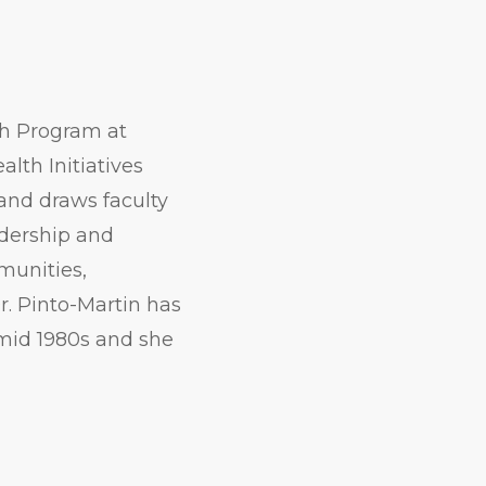
lth Program at
lth Initiatives
 and draws faculty
adership and
munities,
Dr. Pinto-Martin has
 mid 1980s and she