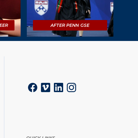
EER
AFTER PENN GSE
Social
Facebook
Vimeo
LinkedIn
Instagram
QUICK LINKS