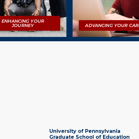
ENHANCING YOUR
JOURNEY
ADVANCING YOUR CAR
University of Pennsylvania
Graduate School of Education