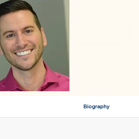
Biography