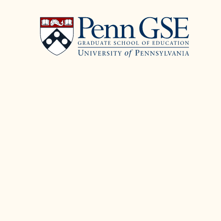
University
Skip
of
to
Pennsylvania
main
Graduate
content
School
of
Education
You
are
here: