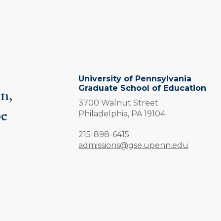
University of Pennsylvania
Graduate School of Education
on,
3700 Walnut Street
be
Philadelphia,
PA
19104
.
Phone:
215-898-6415
admissions@gse.upenn.edu