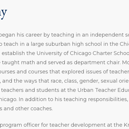
hy
egan his career by teaching in an independent sc
o teach in a large suburban high school in the Ch
 establish the University of Chicago Charter Sch
taught math and served as department chair. Mos
rses and courses that explored issues of teacher 
, and the ways that race, class, gender, sexual ori
th teachers and students at the Urban Teacher Ed
hicago. In addition to his teaching responsibilitie
s and other coaches.
a program officer for teacher development at the 