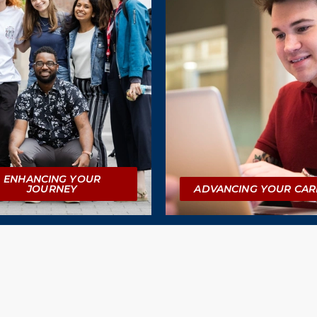
ENHANCING YOUR
JOURNEY
ADVANCING YOUR CAR