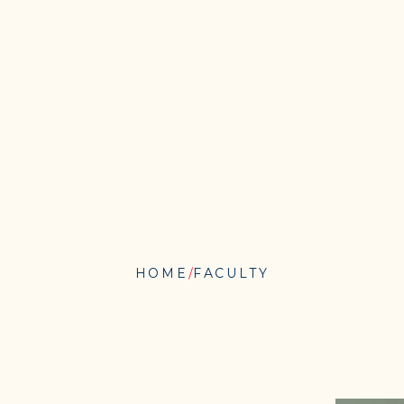
HOME
FACULTY
JOSHUAH
THURBEE