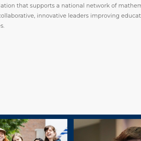
dation that supports a national network of mathe
ollaborative, innovative leaders improving educati
s.