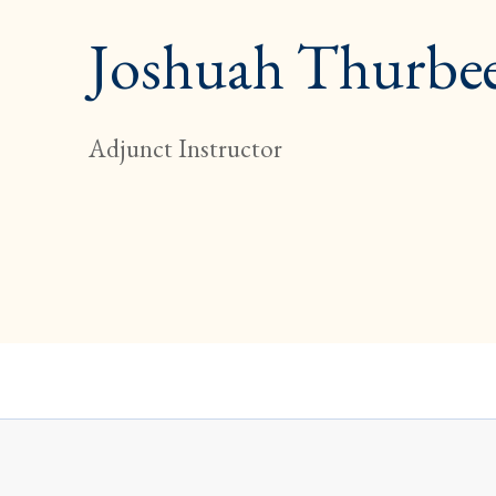
Joshuah Thurbe
Adjunct Instructor