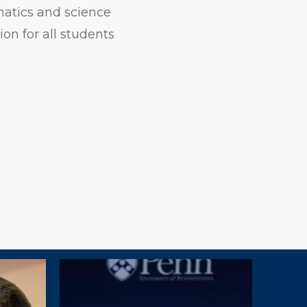
matics and science
on for all students