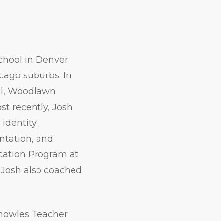
hool in Denver.
icago suburbs. In
ool, Woodlawn
t recently, Josh
identity,
entation, and
ucation Program at
s, Josh also coached
Knowles Teacher