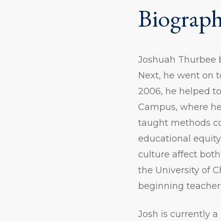
Biograp
Joshuah Thurbee b
Next, he went on t
2006, he helped to
Campus, where he 
taught methods cou
educational equity
culture affect bo
the University of C
beginning teacher
Josh is currently 