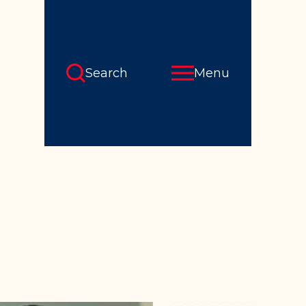
Search
Menu