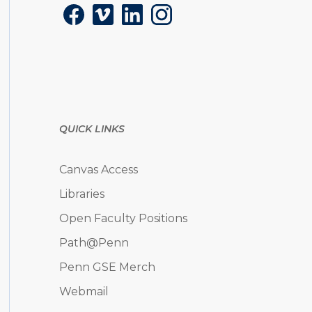
Facebook
Vimeo
LinkedIn
Instagram
QUICK LINKS
Canvas Access
Libraries
Open Faculty Positions
Path@Penn
Penn GSE Merch
Webmail