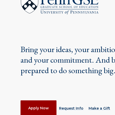
Graduate
School
of
Education
Bring your ideas, your ambiti
and your commitment. And 
prepared to do something big
Actions
Apply Now
Request Info
Make a Gift