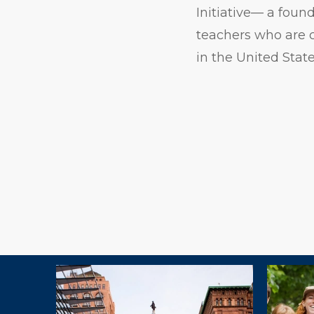
Initiative— a foun
teachers who are c
in the United State
Explore