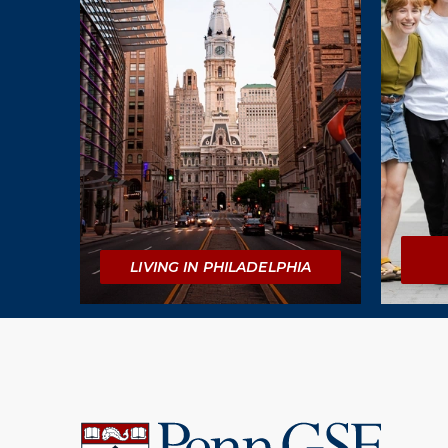
LIVING IN PHILADELPHIA
University
of
Pennsylvania