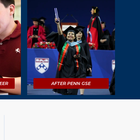
EER
AFTER PENN GSE
Social