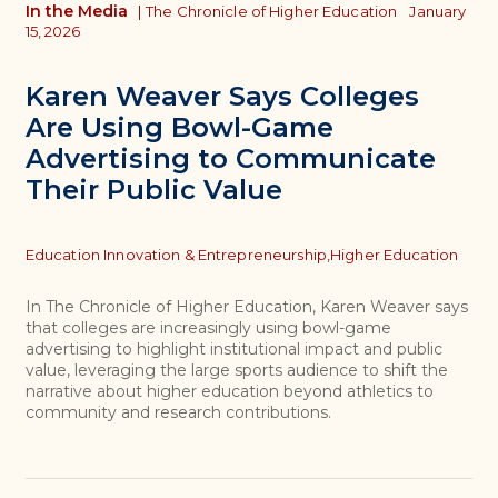
In the Media
|
The Chronicle of Higher Education
January
15, 2026
Karen Weaver Says Colleges
Are Using Bowl-Game
Advertising to Communicate
Their Public Value
Topics
Education Innovation & Entrepreneurship,
Higher Education
In The Chronicle of Higher Education, Karen Weaver says
that colleges are increasingly using bowl-game
advertising to highlight institutional impact and public
value, leveraging the large sports audience to shift the
narrative about higher education beyond athletics to
community and research contributions.