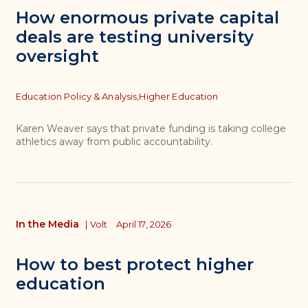
How enormous private capital
deals are testing university
oversight
Topics
Education Policy & Analysis,
Higher Education
Karen Weaver says that private funding is taking college
athletics away from public accountability.
In the Media
|
Volt
April 17, 2026
How to best protect higher
education