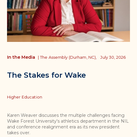
In the Media
|
The Assembly (Durham, NC),
July 30, 2026
The Stakes for Wake
Topics
Higher Education
Karen Weaver discusses the multiple challenges facing
Wake Forest University's athletics department in the NIL
and conference realignment era as its new president
takes over.