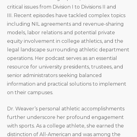
critical issues from Division I to Divisions II and
III
.
Recent episodes have tackled complex topics
including NIL agreements and revenue-sharing
models, labor relations and potential private
equity involvement in college athletics, and the
legal landscape surrounding athletic department
operations
.
Her podcast serves as an essential
resource for university presidents, trustees, and
senior administrators seeking balanced
information and practical solutions to implement
on their campuses
.
Dr. Weaver’s personal athletic accomplishments
further underscore her profound engagement
with sports. As a college athlete, she earned the
distinction of All-American and was among the