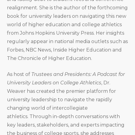
realignment. She is the author of the forthcoming
book for
university leaders on navigating this new
world of higher education and college athletics
from
Johns Hopkins University Press. Her insights
regularly appear in national media outlets such as
Forbes, NBC News, Inside Higher Education and
The Chronicle of Higher Education.
As host of
Trustees and Presidents: A Podcast for
University Leaders on College Athletics
, Dr.
Weaver has created the premier platform for
university leadership to navigate the rapidly
changing world of intercollegiate
athletics
.
Through in-depth conversations with
key leaders, stakeholders, and experts impacting
the business of college sports, she addresses