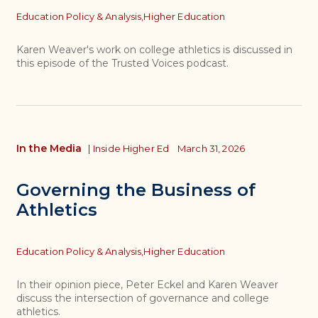
Topics
Education Policy & Analysis,
Higher Education
Karen Weaver's work on college athletics is discussed in
this episode of the Trusted Voices podcast.
In the Media
|
Inside Higher Ed
March 31, 2026
Governing the Business of
Athletics
Topics
Education Policy & Analysis,
Higher Education
In their opinion piece, Peter Eckel and Karen Weaver
discuss the intersection of governance and college
athletics.