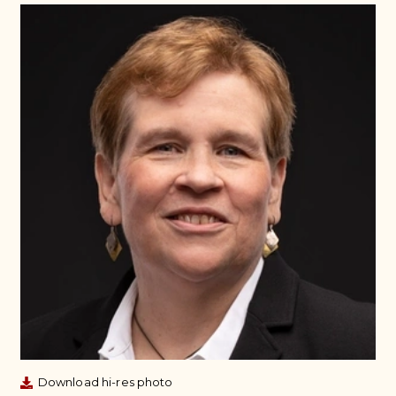
Download hi-res photo