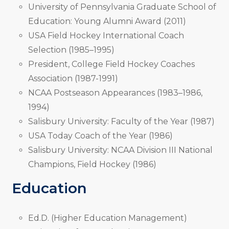
University of Pennsylvania Graduate School of
Education: Young Alumni Award (2011)
USA Field Hockey International Coach
Selection (1985–1995)
President, College Field Hockey Coaches
Association (1987-1991)
NCAA Postseason Appearances (1983–1986,
1994)
Salisbury University: Faculty of the Year (1987)
USA Today Coach of the Year (1986)
Salisbury University: NCAA Division III National
Champions, Field Hockey (1986)
Education
Ed.D. (Higher Education Management)