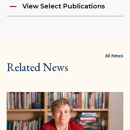
View Select Publications
All News
Related News