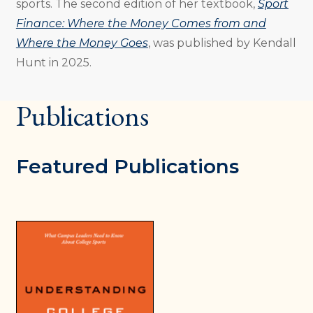
sports. The second edition of her textbook,
Sport
Finance: Where the Money Comes from and
Where the Money Goes
, was published by Kendall
Hunt in 2025.
Publications
Featured Publications