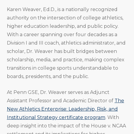
Karen Weaver, Ed.D., is a nationally recognized
authority on the intersection of college athletics,
higher education leadership, and public policy.
With a career spanning over four decades as a
Division I and III coach, athletics administrator, and
scholar, Dr. Weaver has built bridges between
scholarship, media, and practice, making complex
transitions in college sports understandable to
boards, presidents, and the public.
At Penn GSE, Dr. Weaver serves as Adjunct
Assistant Professor and Academic Director of
The
New Athletics Enterprise: Leadership, Risk, and
Institutional Strategy certificate program
. With
deep insight into the impact of the House v. NCAA