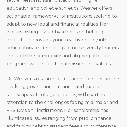
settlement and its implications for higher
education and college athletics, Weaver offers
actionable frameworks for institutions seeking to
adapt to new legal and financial realities. Her
work is distinguished by a focus on helping
institutions move beyond reactive policy into
anticipatory leadership, guiding university leaders
through the complexity and aligning athletic
programs with institutional mission and values.
Dr. Weaver's research and teaching center on the
evolving governance, finance, and media
landscapes of college athletics, with particular
attention to the challenges facing mid-major and
FBS Division I institutions. Her scholarship has
illuminated issues ranging from public finance
and facility debt to student fees and conference