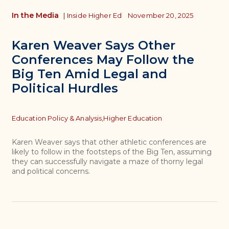
In the Media
|
Inside Higher Ed
November 20, 2025
Karen Weaver Says Other
Conferences May Follow the
Big Ten Amid Legal and
Political Hurdles
Topics
Education Policy & Analysis,
Higher Education
Karen Weaver says that other athletic conferences are
likely to follow in the footsteps of the Big Ten, assuming
they can successfully navigate a maze of thorny legal
and political concerns.