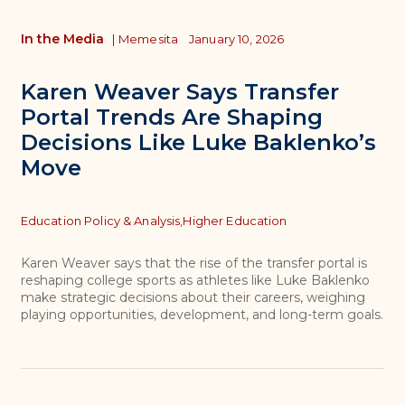
In the Media
|
Memesita
January 10, 2026
Karen Weaver Says Transfer
Portal Trends Are Shaping
Decisions Like Luke Baklenko’s
Move
Topics
Education Policy & Analysis,
Higher Education
Karen Weaver says that the rise of the transfer portal is
reshaping college sports as athletes like Luke Baklenko
make strategic decisions about their careers, weighing
playing opportunities, development, and long-term goals.