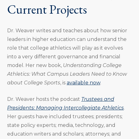
Current Projects
Dr. Weaver writes and teaches about how senior
leaders in higher education can understand the
role that college athletics will play as it evolves
into a very different governance and financial
model. Her new book,
Understanding College
Athletics: What Campus Leaders Need to Know
about College Sports
, is
available now
.
Dr. Weaver hosts the podcast
Trustees and
Presidents: Managing Intercollegiate Athletics
.
Her guests have included trustees; presidents;
state policy experts; media, technology, and
education writers and scholars; attorneys; and