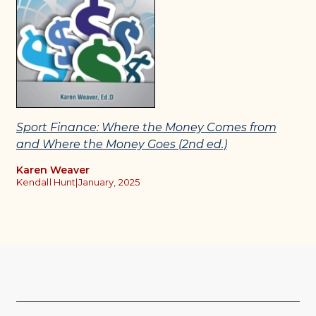
Sport Finance: Where the Money Comes from
and Where the Money Goes (2nd ed.)
Karen Weaver
Kendall Hunt
|
January, 2025