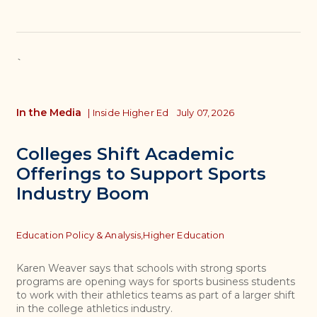
`
In the Media
|
Inside Higher Ed
July 07, 2026
Colleges Shift Academic
Offerings to Support Sports
Industry Boom
Topics
Education Policy & Analysis,
Higher Education
Karen Weaver says that schools with strong sports
programs are opening ways for sports business students
to work with their athletics teams as part of a larger shift
in the college athletics industry.