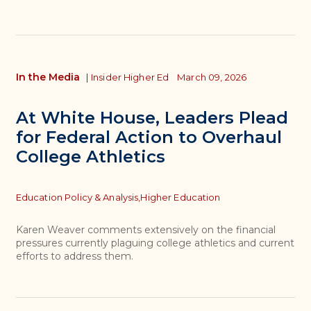
In the Media
|
Insider Higher Ed
March 09, 2026
At White House, Leaders Plead
for Federal Action to Overhaul
College Athletics
Topics
Education Policy & Analysis,
Higher Education
Karen Weaver comments extensively on the financial
pressures currently plaguing college athletics and current
efforts to address them.