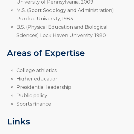
University of Pennsylvania, 2009
M.S. (Sport Sociology and Administration)
Purdue University, 1983
B.S. (Physical Education and Biological
Sciences) Lock Haven University, 1980
Areas of Expertise
College athletics
Higher education
Presidential leadership
Public policy
Sports finance
Links