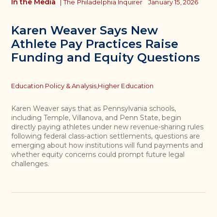
In the Media
|
The Philadelphia Inquirer
January 15, 2026
Karen Weaver Says New
Athlete Pay Practices Raise
Funding and Equity Questions
Topics
Education Policy & Analysis,
Higher Education
Karen Weaver says that as Pennsylvania schools,
including Temple, Villanova, and Penn State, begin
directly paying athletes under new revenue-sharing rules
following federal class-action settlements, questions are
emerging about how institutions will fund payments and
whether equity concerns could prompt future legal
challenges.