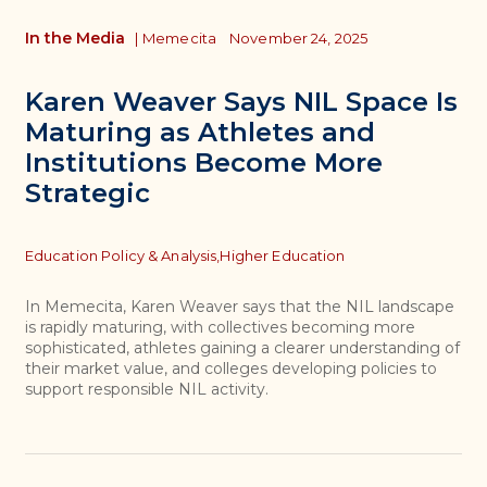
In the Media
|
Memecita
November 24, 2025
Karen Weaver Says NIL Space Is
Maturing as Athletes and
Institutions Become More
Strategic
Topics
Education Policy & Analysis,
Higher Education
In Memecita, Karen Weaver says that the NIL landscape
is rapidly maturing, with collectives becoming more
sophisticated, athletes gaining a clearer understanding of
their market value, and colleges developing policies to
support responsible NIL activity.