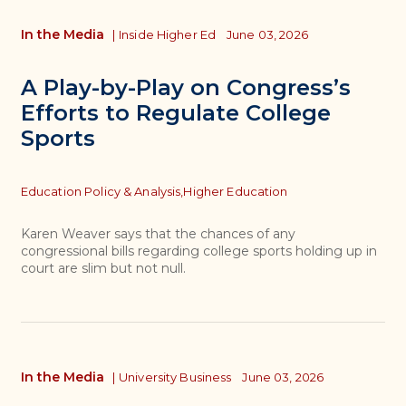
In the Media
|
Inside Higher Ed
June 03, 2026
A Play-by-Play on Congress’s
Efforts to Regulate College
Sports
Topics
Education Policy & Analysis,
Higher Education
Karen Weaver says that the chances of any
congressional bills regarding college sports holding up in
court are slim but not null.
In the Media
|
University Business
June 03, 2026