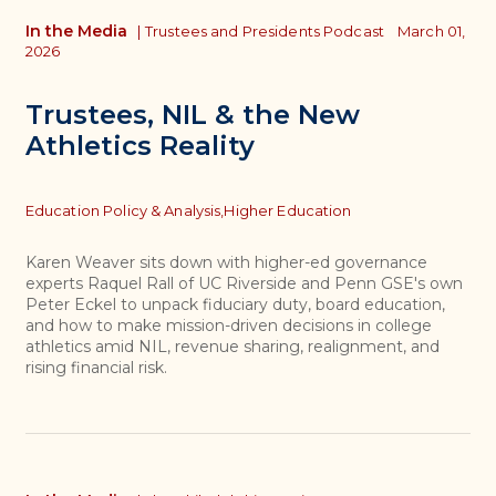
In the Media
|
Trustees and Presidents Podcast
March 01,
2026
Trustees, NIL & the New
Athletics Reality
Topics
Education Policy & Analysis,
Higher Education
Karen Weaver sits down with higher-ed governance
experts Raquel Rall of UC Riverside and Penn GSE's own
Peter Eckel to unpack fiduciary duty, board education,
and how to make mission-driven decisions in college
athletics amid NIL, revenue sharing, realignment, and
rising financial risk.