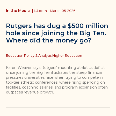
In the Media
|
NJ.com
March 05, 2026
Rutgers has dug a $500 million
hole since joining the Big Ten.
Where did the money go?
Topics
Education Policy & Analysis,
Higher Education
Karen Weaver says Rutgers’ mounting athletics deficit
since joining the Big Ten illustrates the steep financial
pressures universities face when trying to compete in
top-tier athletic conferences, where rising spending on
facilities, coaching salaries, and program expansion often
outpaces revenue growth.