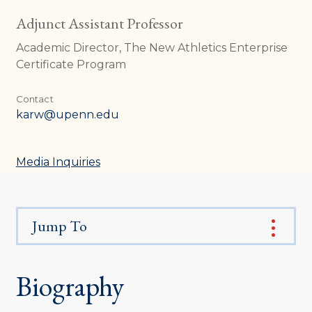
Adjunct Assistant Professor
Academic Director, The New Athletics Enterprise
Certificate Program
Contact
karw@upenn.edu
Media Inquiries
Jump To
Biography