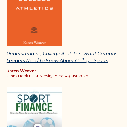
Understanding College Athletics: What Campus
Leaders Need to Know About College Sports
Karen Weaver
Johns Hopkins University Press
|
August, 2026