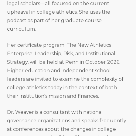
legal scholars—all focused on the current
upheaval in college athletics. She uses the
podcast as part of her graduate course
curriculum.
Her certificate program, The New Athletics
Enterprise: Leadership, Risk, and Institutional
Strategy, will be held at Penn in October 2026.
Higher education and independent school
leaders are invited to examine the complexity of
college athletics today in the context of both
their institution's mission and finances.
Dr. Weaver is a consultant with national
governance organizations and speaks frequently
at conferences about the changes in college