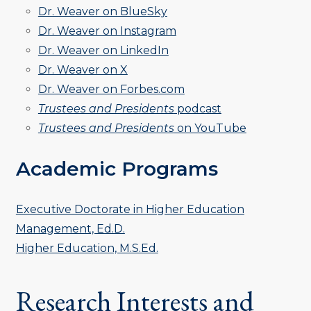
Dr. Weaver on BlueSky
Dr. Weaver on Instagram
Dr. Weaver on LinkedIn
Dr. Weaver on X
Dr. Weaver on Forbes.com
Trustees and Presidents
podcast
Trustees and Presidents
on YouTube
Academic Programs
Executive Doctorate in Higher Education
Management, Ed.D.
Higher Education, M.S.Ed.
Research Interests and