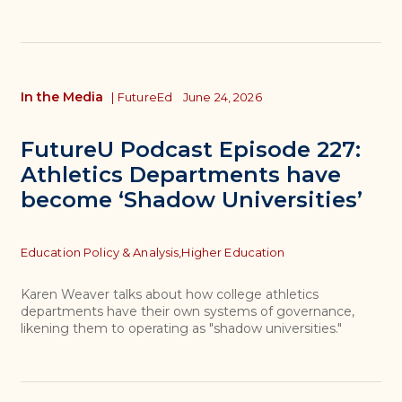
In the Media
|
FutureEd
June 24, 2026
FutureU Podcast Episode 227:
Athletics Departments have
become ‘Shadow Universities’
Topics
Education Policy & Analysis,
Higher Education
Karen Weaver talks about how college athletics
departments have their own systems of governance,
likening them to operating as "shadow universities."