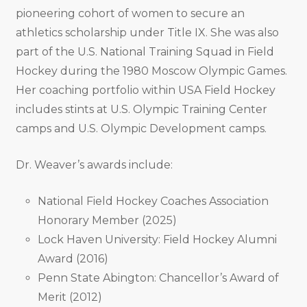
pioneering cohort of women to secure an
athletics scholarship under Title IX. She was also
part of the U.S. National Training Squad in Field
Hockey during the 1980 Moscow Olympic Games.
Her coaching portfolio within USA Field Hockey
includes stints at U.S. Olympic Training Center
camps and U.S. Olympic Development camps.
Dr. Weaver’s awards include:
National Field Hockey Coaches Association
Honorary Member (2025)
Lock Haven University: Field Hockey Alumni
Award (2016)
Penn State Abington: Chancellor’s Award of
Merit (2012)