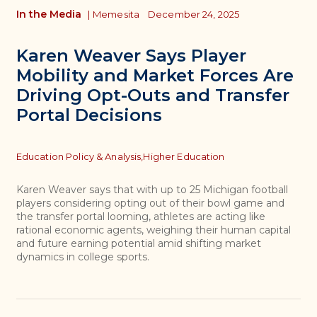
In the Media
|
Memesita
December 24, 2025
Karen Weaver Says Player
Mobility and Market Forces Are
Driving Opt-Outs and Transfer
Portal Decisions
Topics
Education Policy & Analysis,
Higher Education
Karen Weaver says that with up to 25 Michigan football
players considering opting out of their bowl game and
the transfer portal looming, athletes are acting like
rational economic agents, weighing their human capital
and future earning potential amid shifting market
dynamics in college sports.