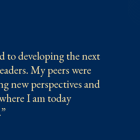
d to developing the next
leaders. My peers were
ring new perspectives and
where I am today
.”