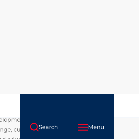
odality
nary curriculum
ties, nonprofits,
 range of critical
velopment,
nge, curriculum