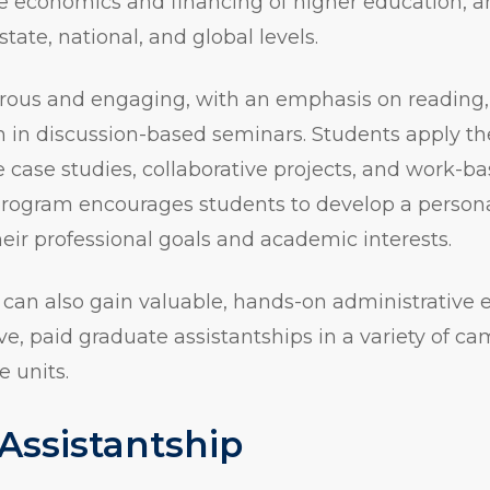
he economics and financing of higher education, 
 state, national, and global levels.
orous and engaging, with an emphasis on reading,
on in discussion-based seminars. Students apply th
e case studies, collaborative projects, and work-b
program encourages students to develop a persona
heir professional goals and academic interests.
 can also gain valuable, hands-on administrative 
e, paid graduate assistantships in a variety of 
e units.
Assistantship