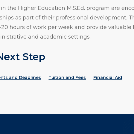
 in the Higher Education M.S.Ed. program are enc
ships as part of their professional development. T
15-20 hours of work per week and provide valuable
inistrative and academic settings.
Next Step
ents and Deadlines
Tuition and Fees
Financial Aid