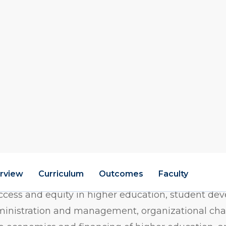
l-Time)
M
w
on M.S.Ed. program offers a flexible, interdiscipli
duals seeking leadership roles in colleges, universi
ted government agencies. Students explore a wide
access and equity in higher education, student de
inistration and management, organizational cha