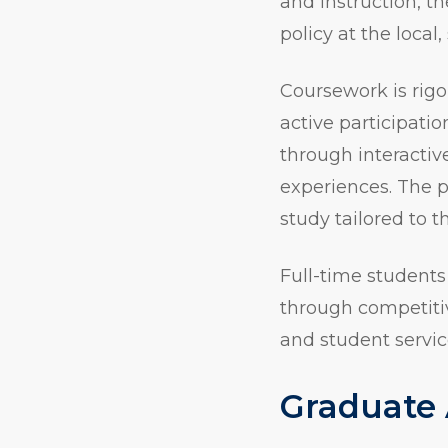
and instruction, t
policy at the local,
Coursework is rig
active participati
through interactiv
experiences. The 
study tailored to t
Full-time students
through competitiv
and student servic
Graduate 