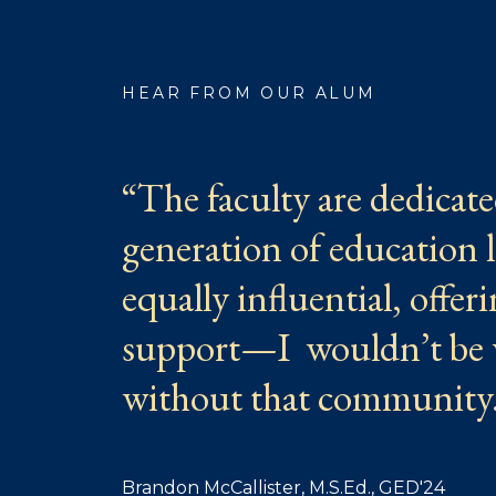
HEAR FROM OUR ALUM
“The faculty are dedicate
generation of education 
equally influential, offe
support—I wouldn’t be 
without that community
Brandon McCallister, M.S.Ed., GED'24