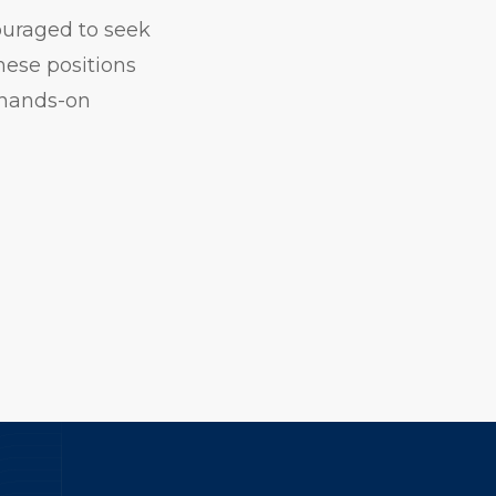
ouraged to seek
hese positions
 hands-on