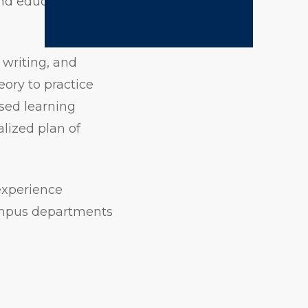
and education
 writing, and
eory to practice
ased learning
lized plan of
experience
campus departments