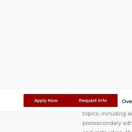
Duration (Ful
Overvie
The Higher Educati
designed for indivi
and education-rela
topics, including 
postsecondary adm