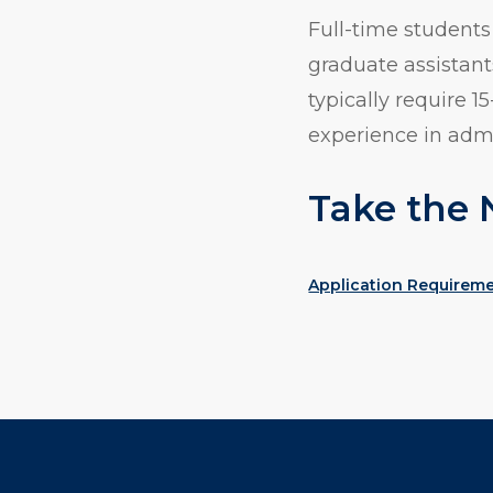
Full-time students
graduate assistant
typically require 
experience in adm
Take the 
Application Requirem