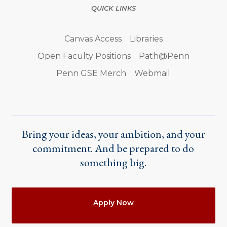
QUICK LINKS
Canvas Access
Libraries
Open Faculty Positions
Path@Penn
Penn GSE Merch
Webmail
Bring your ideas, your ambition, and your
commitment. And be prepared to do
something big.
Actions
Apply Now