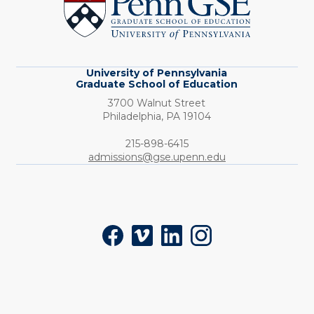
Graduate
School
of
Education
University of Pennsylvania
Graduate School of Education
3700 Walnut Street
Philadelphia,
PA
19104
Phone:
215-898-6415
admissions@gse.upenn.edu
Social
Facebook
Vimeo
LinkedIn
Instagram