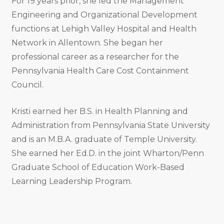
For 19 years prior, she led the Management
Engineering and Organizational Development
functions at Lehigh Valley Hospital and Health
Network in Allentown. She began her
professional career as a researcher for the
Pennsylvania Health Care Cost Containment
Council.
Kristi earned her B.S. in Health Planning and
Administration from Pennsylvania State University
and is an M.B.A. graduate of Temple University.
She earned her Ed.D. in the joint Wharton/Penn
Graduate School of Education Work-Based
Learning Leadership Program.