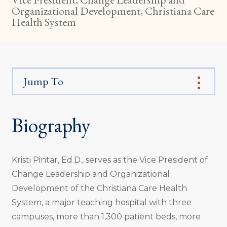
Organizational Development, Christiana Care
Health System
Jump To
Biography
Kristi Pintar, Ed.D., serves as the Vice President of
Change Leadership and Organizational
Development of the Christiana Care Health
System, a major teaching hospital with three
campuses, more than 1,300 patient beds, more