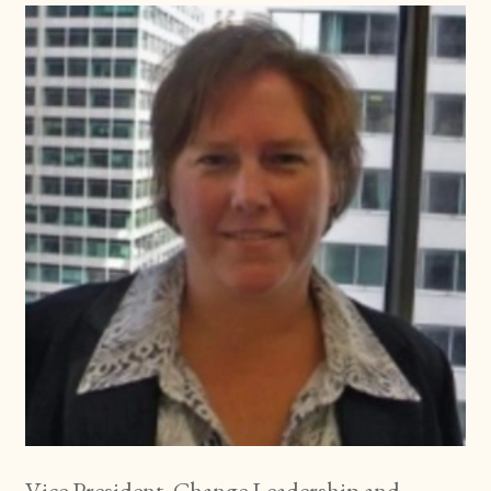
Vice President, Change Leadership and