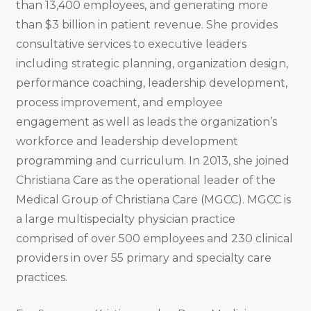
than 13,400 employees, and generating more
than $3 billion in patient revenue. She provides
consultative services to executive leaders
including strategic planning, organization design,
performance coaching, leadership development,
process improvement, and employee
engagement as well as leads the organization’s
workforce and leadership development
programming and curriculum. In 2013, she joined
Christiana Care as the operational leader of the
Medical Group of Christiana Care (MGCC). MGCC is
a large multispecialty physician practice
comprised of over 500 employees and 230 clinical
providers in over 55 primary and specialty care
practices.