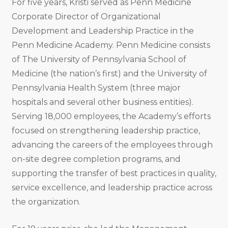
For five years, Kristi served as Penn Medicine
Corporate Director of Organizational
Development and Leadership Practice in the
Penn Medicine Academy. Penn Medicine consists
of The University of Pennsylvania School of
Medicine (the nation’s first) and the University of
Pennsylvania Health System (three major
hospitals and several other business entities).
Serving 18,000 employees, the Academy’s efforts
focused on strengthening leadership practice,
advancing the careers of the employees through
on-site degree completion programs, and
supporting the transfer of best practices in quality,
service excellence, and leadership practice across
the organization.