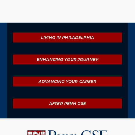
Explore
LIVING IN PHILADELPHIA
ENHANCING YOUR JOURNEY
ADVANCING YOUR CAREER
AFTER PENN GSE
University
of
Pennsylvania