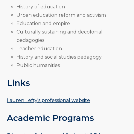
History of education
Urban education reform and activism
Education and empire
Culturally sustaining and decolonial
pedagogies
Teacher education
History and social studies pedagogy
Public humanities
Links
Lauren Lefty's professional website
Academic Programs