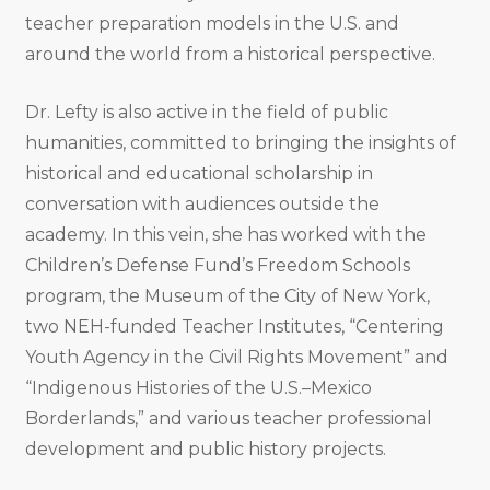
teacher preparation models in the U.S. and
around the world from a historical perspective.
Dr. Lefty is also active in the field of public
humanities, committed to bringing the insights of
historical and educational scholarship in
conversation with audiences outside the
academy. In this vein, she has worked with the
Children’s Defense Fund’s Freedom Schools
program, the Museum of the City of New York,
two NEH-funded Teacher Institutes, “Centering
Youth Agency in the Civil Rights Movement” and
“Indigenous Histories of the U.S.–Mexico
Borderlands,” and various teacher professional
development and public history projects.