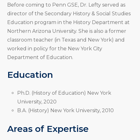
Before coming to Penn GSE, Dr. Lefty served as
director of the Secondary History & Social Studies
Education program in the History Department at
Northern Arizona University. She is also a former
classroom teacher (in Texas and New York) and
worked in policy for the New York City
Department of Education.
Education
Ph.D. (History of Education) New York
University, 2020
B.A. (History) New York University, 2010
Areas of Expertise