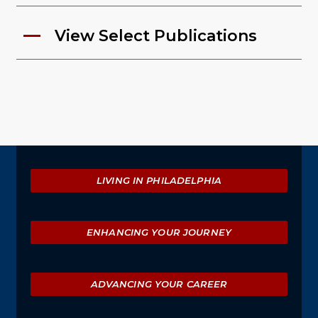
View Select Publications
Explore
LIVING IN PHILADELPHIA
ENHANCING YOUR JOURNEY
ADVANCING YOUR CAREER