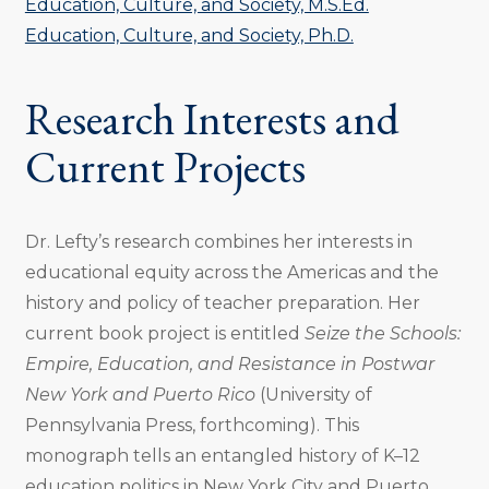
Education, Culture, and Society, M.S.Ed.
Education, Culture, and Society, Ph.D.
Research Interests and
Current Projects
Dr. Lefty’s research combines her interests in
educational equity across the Americas and the
history and policy of teacher preparation. Her
current book project is entitled
Seize the Schools:
Empire, Education, and Resistance in Postwar
New York and Puerto Rico
(University of
Pennsylvania Press, forthcoming). This
monograph tells an entangled history of K–12
education politics in New York City and Puerto