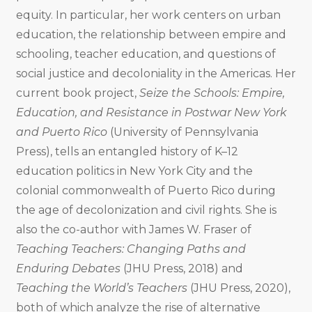
equity. In particular, her work centers on urban
education, the relationship between empire and
schooling, teacher education, and questions of
social justice and decoloniality in the Americas. Her
current book project,
Seize the Schools: Empire,
Education, and Resistance in Postwar New York
and Puerto Rico
(University of Pennsylvania
Press), tells an entangled history of K–12
education politics in New York City and the
colonial commonwealth of Puerto Rico during
the age of decolonization and civil rights. She is
also the co-author with James W. Fraser of
Teaching Teachers: Changing Paths and
Enduring Debates
(JHU Press, 2018) and
Teaching the World’s Teachers
(JHU Press, 2020),
both of which analyze the rise of alternative