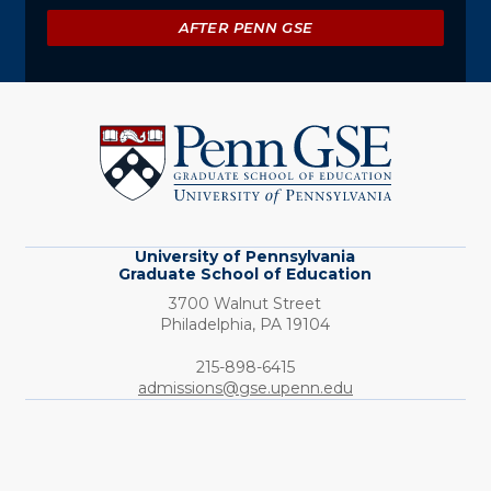
AFTER PENN GSE
University
of
Pennsylvania
Graduate
School
of
Education
University of Pennsylvania
Graduate School of Education
3700 Walnut Street
Philadelphia,
PA
19104
Phone:
215-898-6415
admissions@gse.upenn.edu
Social