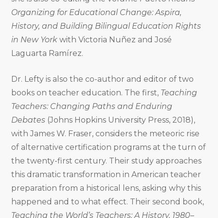
Organizing for Educational Change: Aspira,
History, and Building Bilingual Education Rights
in New York
with Victoria Nuñez and José
Laguarta Ramírez.
Dr. Lefty is also the co-author and editor of two
books on teacher education. The first,
Teaching
Teachers: Changing Paths and Enduring
Debates
(Johns Hopkins University Press, 2018),
with James W. Fraser, considers the meteoric rise
of alternative certification programs at the turn of
the twenty-first century. Their study approaches
this dramatic transformation in American teacher
preparation from a historical lens, asking why this
happened and to what effect. Their second book,
Teaching the World’s Teachers: A History, 1980–