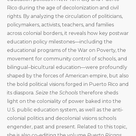
Rico during the age of decolonization and civil
rights. By analyzing the circulation of politicians,
policymakers, activists, teachers, and families
across colonial borders, it reveals how key postwar
education policy milestones—including the
educational programs of the War on Poverty, the
movement for community control of schools, and
bilingual–bicultural education—were profoundly
shaped by the forces of American empire, but also
the bold political visions forged in Puerto Rico and
its diaspora.
Seize the Schools
therefore sheds
light on the coloniality of power baked into the
U.S. public education system, as well as the anti-
colonial politics and decolonial visions schools
engender, past and present. Related to this topic,
she is also co-editing the volume
Puerto Ricans