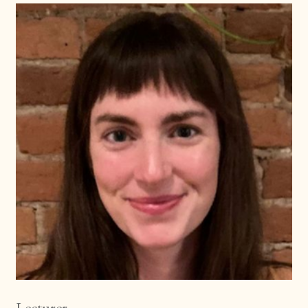
Lecturer