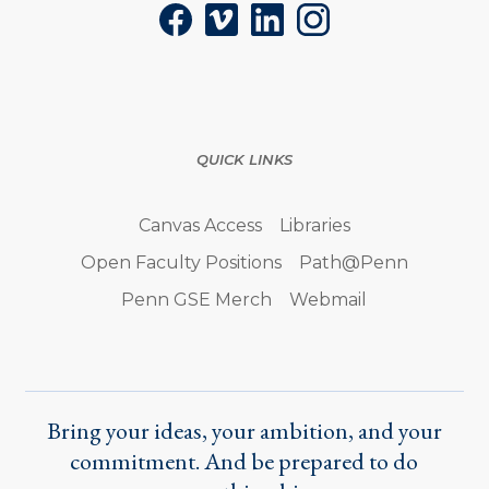
Facebook
Vimeo
LinkedIn
Instagram
QUICK LINKS
Canvas Access
Libraries
Open Faculty Positions
Path@Penn
Penn GSE Merch
Webmail
Bring your ideas, your ambition, and your
commitment. And be prepared to do