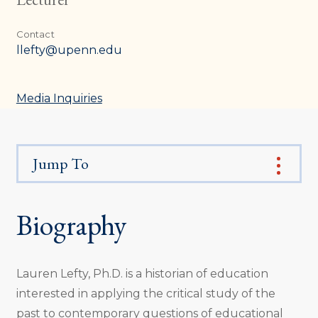
Contact
llefty@upenn.edu
Media Inquiries
Jump To
Biography
Lauren Lefty, Ph.D. is a historian of education
interested in applying the critical study of the
past to contemporary questions of educational