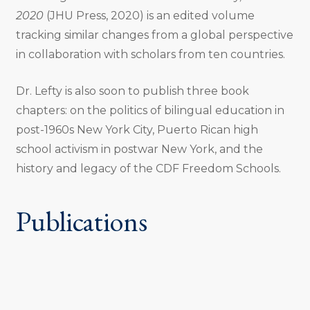
2020
(JHU Press, 2020) is an edited volume
tracking similar changes from a global perspective
in collaboration with scholars from ten countries.
Dr. Lefty is also soon to publish three book
chapters: on the politics of bilingual education in
post-1960s New York City, Puerto Rican high
school activism in postwar New York, and the
history and legacy of the CDF Freedom Schools.
Publications