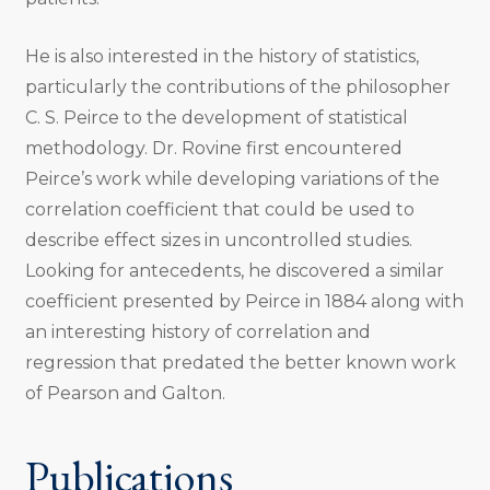
He is also interested in the history of statistics,
particularly the contributions of the philosopher
C. S. Peirce to the development of statistical
methodology­. Dr. Rovine first encountered
Peirce’s work while developing variations of the
correlation coefficient that could be used to
describe effect sizes in uncontrolled studies.
Looking for antecedents, he discovered a similar
coefficient presented by Peirce in 1884 along with
an interesting history of correlation and
regression that predated the better known work
of Pearson and Galton.
Publications