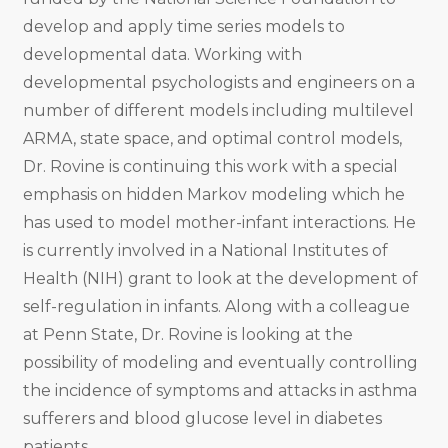
develop and apply time series models to
developmental data. Working with
developmental psychologists and engineers on a
number of different models including multilevel
ARMA, state space, and optimal control models,
Dr. Rovine is continuing this work with a special
emphasis on hidden Markov modeling which he
has used to model mother-infant interactions. He
is currently involved in a National Institutes of
Health (NIH) grant to look at the development of
self-regulation in infants. Along with a colleague
at Penn State, Dr. Rovine is looking at the
possibility of modeling and eventually controlling
the incidence of symptoms and attacks in asthma
sufferers and blood glucose level in diabetes
patients.