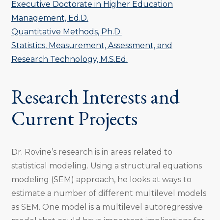
Executive Doctorate in Higher Education
Management, Ed.D.
Quantitative Methods, Ph.D.
Statistics, Measurement, Assessment, and
Research Technology, M.S.Ed.
Research Interests and
Current Projects
Dr. Rovine’s research is in areas related to
statistical modeling. Using a structural equations
modeling (SEM) approach, he looks at ways to
estimate a number of different multilevel models
as SEM. One model is a multilevel autoregressive