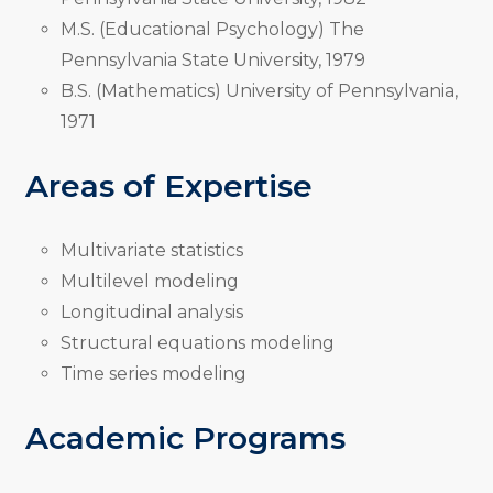
M.S. (Educational Psychology) The
Pennsylvania State University, 1979
B.S. (Mathematics) University of Pennsylvania,
1971
Areas of Expertise
Multivariate statistics
Multilevel modeling
Longitudinal analysis
Structural equations modeling
Time series modeling
Academic Programs