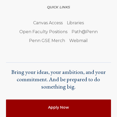
QUICK LINKS
Canvas Access
Libraries
Open Faculty Positions
Path@Penn
Penn GSE Merch
Webmail
Bring your ideas, your ambition, and your
commitment. And be prepared to do
something big.
Actions
Apply Now