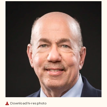
Download hi-res photo