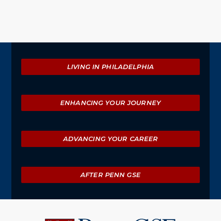
Explore
LIVING IN PHILADELPHIA
ENHANCING YOUR JOURNEY
ADVANCING YOUR CAREER
AFTER PENN GSE
University
of
Pennsylvania