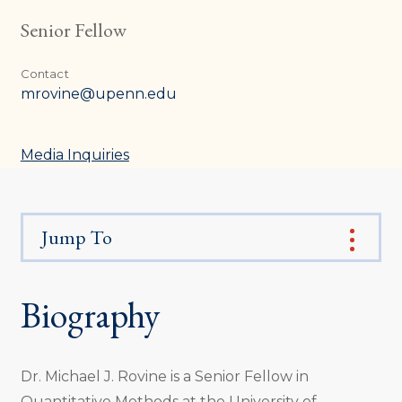
Senior Fellow
Contact
mrovine@upenn.edu
Media Inquiries
Jump To
Biography
Dr. Michael J. Rovine is a Senior Fellow in
Quantitative Methods at the University of