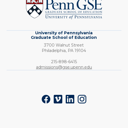
Graduate
School
of
Education
University of Pennsylvania
Graduate School of Education
3700 Walnut Street
Philadelphia,
PA
19104
Phone:
215-898-6415
admissions@gse.upenn.edu
Social
Facebook
Vimeo
LinkedIn
Instagram