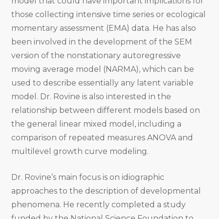
model that could have important implications for
those collecting intensive time series or ecological
momentary assessment (EMA) data. He has also
been involved in the development of the SEM
version of the nonstationary autoregressive
moving average model (NARMA), which can be
used to describe essentially any latent variable
model. Dr. Rovine is also interested in the
relationship between different models based on
the general linear mixed model, including a
comparison of repeated measures ANOVA and
multilevel growth curve modeling.
Dr. Rovine’s main focus is on idiographic
approaches to the description of developmental
phenomena. He recently completed a study
funded by the National Science Foundation to