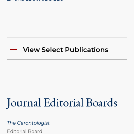
View Select Publications
Journal Editorial Boards
The Gerontologist
Editorial Board