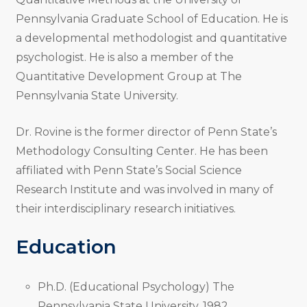
Pennsylvania Graduate School of Education. He is
a developmental methodologist and quantitative
psychologist. He is also a member of the
Quantitative Development Group at The
Pennsylvania State University.
Dr. Rovine is the former director of Penn State’s
Methodology Consulting Center. He has been
affiliated with Penn State’s Social Science
Research Institute and was involved in many of
their interdisciplinary research initiatives.
Education
Ph.D. (Educational Psychology) The
Pennsylvania State University, 1982