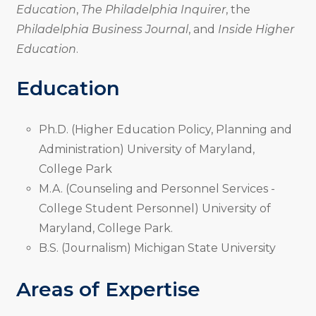
Education
,
The Philadelphia Inquirer
, the
Philadelphia Business Journal
, and
Inside Higher
Education
.
Education
Ph.D. (Higher Education Policy, Planning and
Administration) University of Maryland,
College Park
M.A. (Counseling and Personnel Services -
College Student Personnel) University of
Maryland, College Park.
B.S. (Journalism) Michigan State University
Areas of Expertise