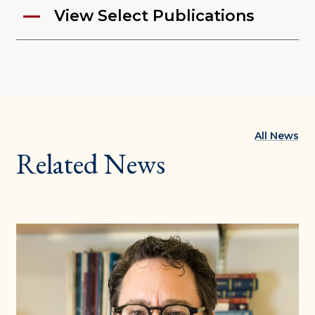
View Select Publications
All News
Related News