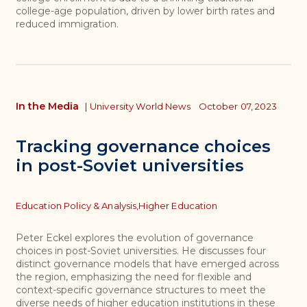
college-age population, driven by lower birth rates and
reduced immigration.
In the Media
|
University World News
October 07, 2023
Tracking governance choices
in post-Soviet universities
Topics
Education Policy & Analysis,
Higher Education
Peter Eckel explores the evolution of governance
choices in post-Soviet universities. He discusses four
distinct governance models that have emerged across
the region, emphasizing the need for flexible and
context-specific governance structures to meet the
diverse needs of higher education institutions in these