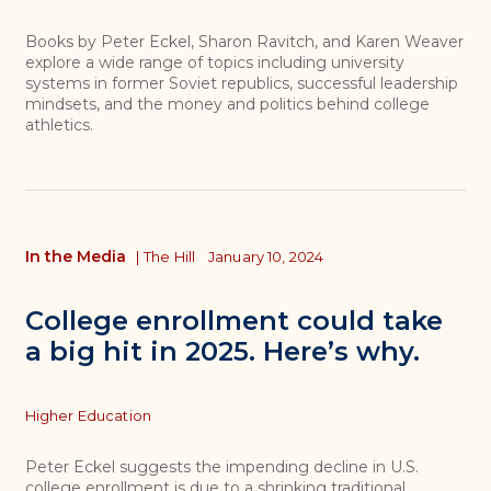
Books by Peter Eckel, Sharon Ravitch, and Karen Weaver
explore a wide range of topics including university
systems in former Soviet republics, successful leadership
mindsets, and the money and politics behind college
athletics.
In the Media
|
The Hill
January 10, 2024
College enrollment could take
a big hit in 2025. Here’s why.
Topics
Higher Education
Peter Eckel suggests the impending decline in U.S.
college enrollment is due to a shrinking traditional