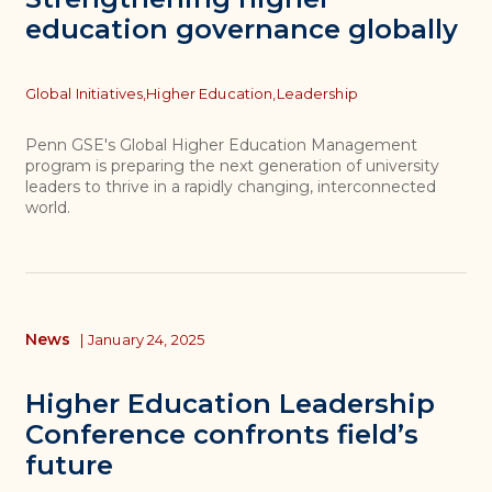
education governance globally
Topics
Global Initiatives,
Higher Education,
Leadership
Penn GSE's Global Higher Education Management
program is preparing the next generation of university
leaders to thrive in a rapidly changing, interconnected
world.
News
|
January 24, 2025
Higher Education Leadership
Conference confronts field’s
future