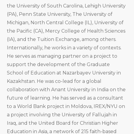
the University of South Carolina, Lehigh University
(PA), Penn State University, The University of
Michigan, North Central College (IL), University of
the Pacific (CA), Mercy College of Health Sciences
(IA), and the Tuition Exchange, among others.
Internationally, he works in a variety of contexts.
He serves as managing partner on a project to
support the development of the Graduate
School of Education at Nazarbayev University in
Kazakhstan. He was co-lead for a global
collaboration with Anant University in India on the
future of learning. He has served as a consultant
to a World Bank project in Moldova, IREX/NYU on
a project involving the University of Fallujah in
Iraq, and the United Board for Christian Higher
Education in Asia, a network of 215 faith-based