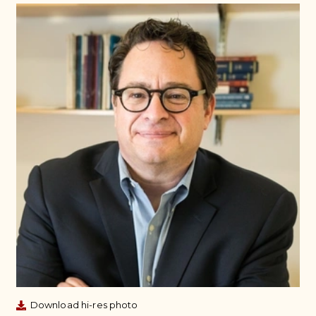
Download hi-res photo