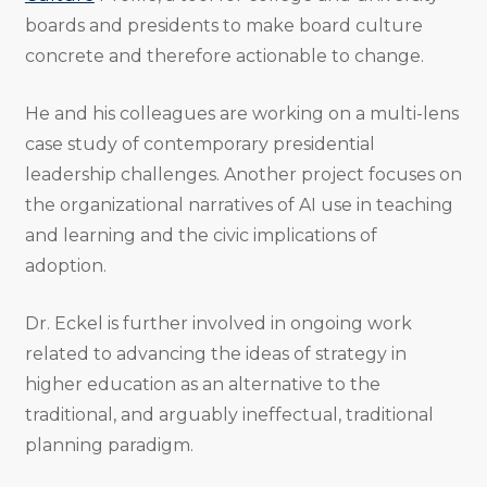
boards and presidents to make board culture
concrete and therefore actionable to change.
He and his colleagues are working on a multi-lens
case study of contemporary presidential
leadership challenges. Another project focuses on
the organizational narratives of AI use in teaching
and learning and the civic implications of
adoption.
Dr. Eckel is further involved in ongoing work
related to advancing the ideas of strategy in
higher education as an alternative to the
traditional, and arguably ineffectual, traditional
planning paradigm.