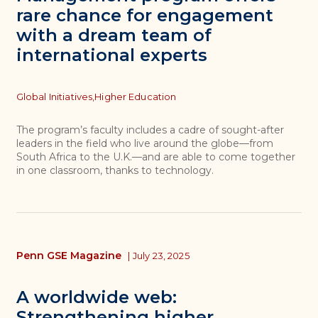
rare chance for engagement
with a dream team of
international experts
Topics
Global Initiatives,
Higher Education
The program’s faculty includes a cadre of sought-after
leaders in the field who live around the globe—from
South Africa to the U.K.—and are able to come together
in one classroom, thanks to technology.
Penn GSE Magazine
|
July 23, 2025
A worldwide web:
Strengthening higher