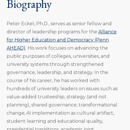
Biography
Peter Eckel, Ph.D., serves as senior fellow and
director of leadership programs for the
Alliance
for Higher Education and Democracy (Penn
AHEAD)
. His work focuses on advancing the
public purposes of colleges, universities, and
university systems through strengthened
governance, leadership, and strategy. In the
course of his career, he has worked with
hundreds of university leaders on issues such as
value-added trusteeship, strategy (and not
planning), shared governance, transformational
change, AI implementation as cultural artifact,
student learning and educational quality,
presidential transitions, academic joint