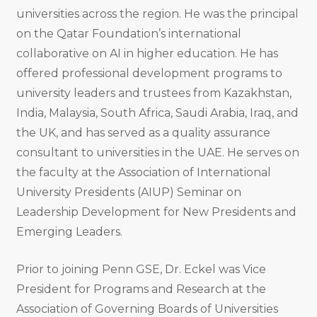
universities across the region. He was the principal
on the Qatar Foundation’s international
collaborative on AI in higher education. He has
offered professional development programs to
university leaders and trustees from Kazakhstan,
India, Malaysia, South Africa, Saudi Arabia, Iraq, and
the UK, and has served as a quality assurance
consultant to universities in the UAE. He serves on
the faculty at the Association of International
University Presidents (AIUP) Seminar on
Leadership Development for New Presidents and
Emerging Leaders.
Prior to joining Penn GSE, Dr. Eckel was Vice
President for Programs and Research at the
Association of Governing Boards of Universities