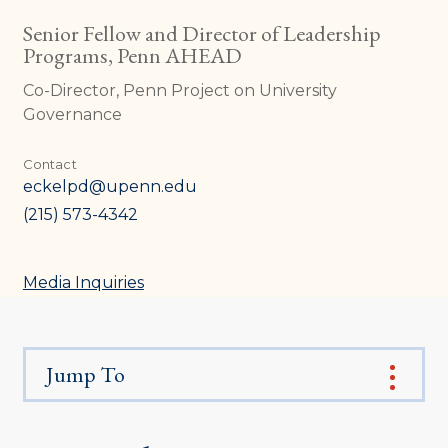
Senior Fellow and Director of Leadership
Programs, Penn AHEAD
Co-Director, Penn Project on University
Governance
Contact
eckelpd@upenn.edu
(215) 573-4342
Media Inquiries
Jump To