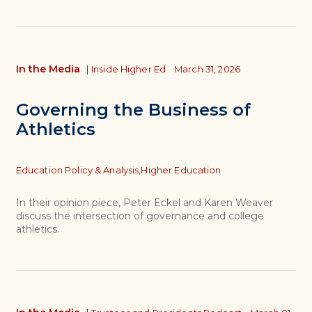
In the Media
|
Inside Higher Ed
March 31, 2026
Governing the Business of
Athletics
Topics
Education Policy & Analysis,
Higher Education
In their opinion piece, Peter Eckel and Karen Weaver
discuss the intersection of governance and college
athletics.