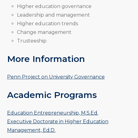
Higher education governance
Leadership and management
Higher education trends
Change management
Trusteeship
More Information
Penn Project on University Governance
Academic Programs
Education Entrepreneurship, M.S.Ed.
Executive Doctorate in Higher Education
Management, Ed.D.