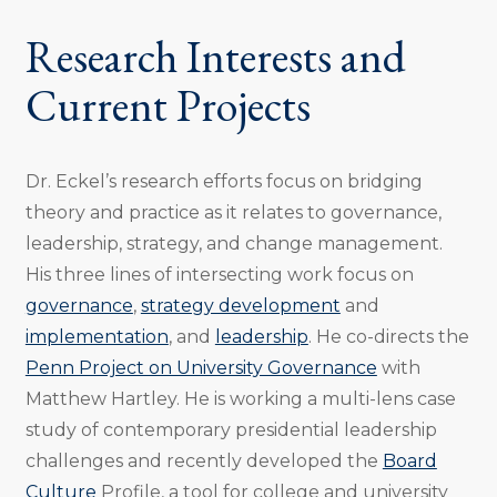
Research Interests and
Current Projects
Dr. Eckel’s research efforts focus on bridging
theory and practice as it relates to governance,
leadership, strategy, and change management.
His three lines of intersecting work focus on
governance
,
strategy development
and
implementation
, and
leadership
. He co-directs the
Penn Project on University Governance
with
Matthew Hartley. He is working a multi-lens case
study of contemporary presidential leadership
challenges and recently developed the
Board
Culture
Profile, a tool for college and university