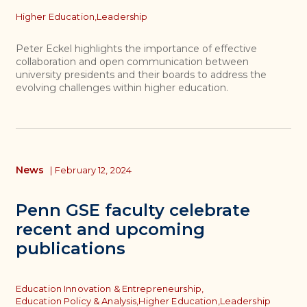
Topics
Higher Education,
Leadership
Peter Eckel highlights the importance of effective
collaboration and open communication between
university presidents and their boards to address the
evolving challenges within higher education.
News
|
February 12, 2024
Penn GSE faculty celebrate
recent and upcoming
publications
Topics
Education Innovation & Entrepreneurship,
Education Policy & Analysis,
Higher Education,
Leadership