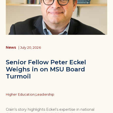
News
|
July 20, 2026
Senior Fellow Peter Eckel
Weighs in on MSU Board
Turmoil
Topics
Higher Education,
Leadership
Crain’s story highlights Eckel’s expertise in national