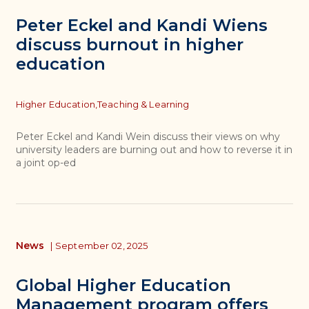
Peter Eckel and Kandi Wiens
discuss burnout in higher
education
Topics
Higher Education,
Teaching & Learning
Peter Eckel and Kandi Wein discuss their views on why
university leaders are burning out and how to reverse it in
a joint op-ed
News
|
September 02, 2025
Global Higher Education
Management program offers