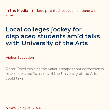
In the Media
|
Philadelphia Business Journal
June 04,
2024
Local colleges jockey for
displaced students amid talks
with University of the Arts
Topics
Higher Education
Peter Eckel explains the various shapes that agreements
to acquire specific assets of the University of the Arts
could take.
News
|
May 30, 2024