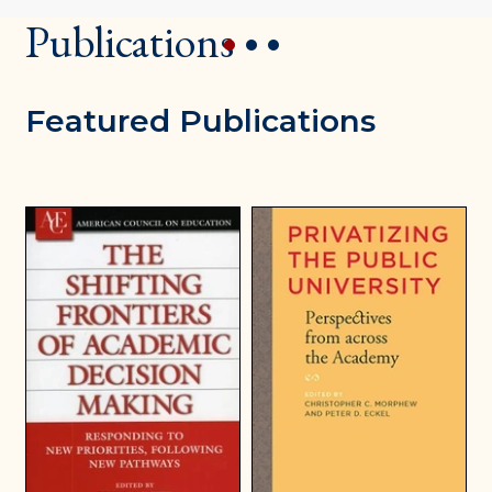
Publications
1
2
3
Featured Publications