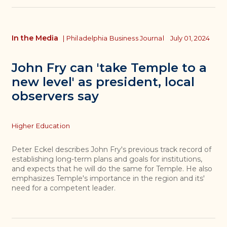
In the Media
|
Philadelphia Business Journal
July 01, 2024
John Fry can 'take Temple to a
new level' as president, local
observers say
Topics
Higher Education
Peter Eckel describes John Fry's previous track record of
establishing long-term plans and goals for institutions,
and expects that he will do the same for Temple. He also
emphasizes Temple's importance in the region and its'
need for a competent leader.