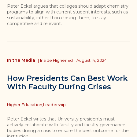
Peter Eckel argues that colleges should adapt chemistry
programs to align with current student interests, such as
sustainability, rather than closing them, to stay
competitive and relevant.
In the Media
|
Inside Higher Ed
August 14, 2024
How Presidents Can Best Work
With Faculty During Crises
Topics
Higher Education,
Leadership
Peter Eckel writes that University presidents must
actively collaborate with faculty and faculty governance
bodies during a crisis to ensure the best outcome for the
institution.