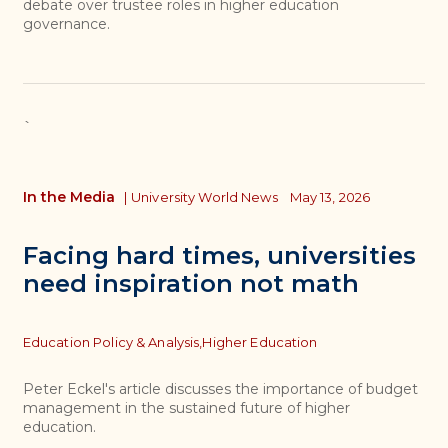
debate over trustee roles in higher education
governance.
`
In the Media
|
University World News
May 13, 2026
Facing hard times, universities
need inspiration not math
Topics
Education Policy & Analysis,
Higher Education
Peter Eckel's article discusses the importance of budget
management in the sustained future of higher
education.