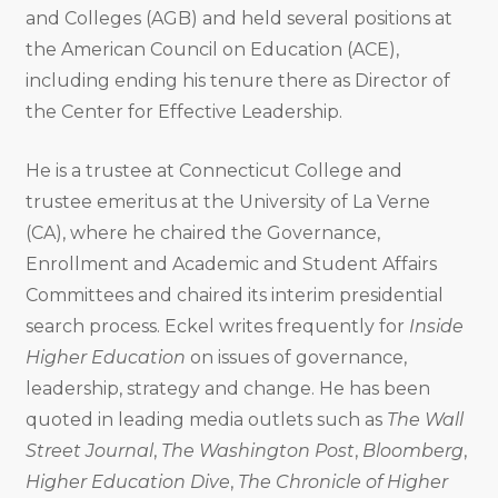
and Colleges (AGB) and held several positions at
the American Council on Education (ACE),
including ending his tenure there as Director of
the Center for Effective Leadership.
He is a trustee at Connecticut College and
trustee emeritus at the University of La Verne
(CA), where he chaired the Governance,
Enrollment and Academic and Student Affairs
Committees and chaired its interim presidential
search process. Eckel writes frequently for
Inside
Higher Education
on issues of governance,
leadership, strategy and change. He has been
quoted in leading media outlets such as
The Wall
Street Journal
,
The Washington Post
,
Bloomberg
,
Higher Education Dive
,
The Chronicle of Higher