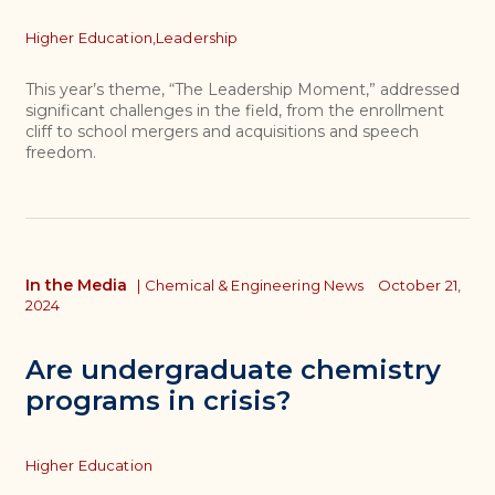
Topics
Higher Education,
Leadership
This year’s theme, “The Leadership Moment,” addressed
significant challenges in the field, from the enrollment
cliff to school mergers and acquisitions and speech
freedom.
In the Media
|
Chemical & Engineering News
October 21,
2024
Are undergraduate chemistry
programs in crisis?
Topics
Higher Education