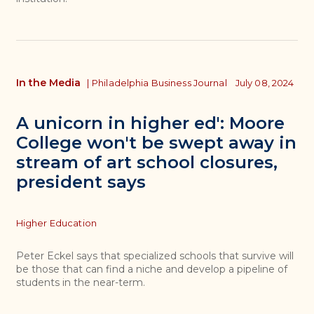
In the Media
|
Philadelphia Business Journal
July 08, 2024
A unicorn in higher ed': Moore
College won't be swept away in
stream of art school closures,
president says
Topics
Higher Education
Peter Eckel says that specialized schools that survive will
be those that can find a niche and develop a pipeline of
students in the near-term.