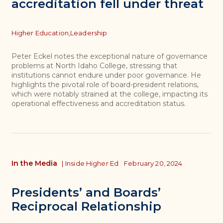
accreditation fell under threat
Topics
Higher Education,
Leadership
Peter Eckel notes the exceptional nature of governance
problems at North Idaho College, stressing that
institutions cannot endure under poor governance. He
highlights the pivotal role of board-president relations,
which were notably strained at the college, impacting its
operational effectiveness and accreditation status.
In the Media
|
Inside Higher Ed
February 20, 2024
Presidents’ and Boards’
Reciprocal Relationship