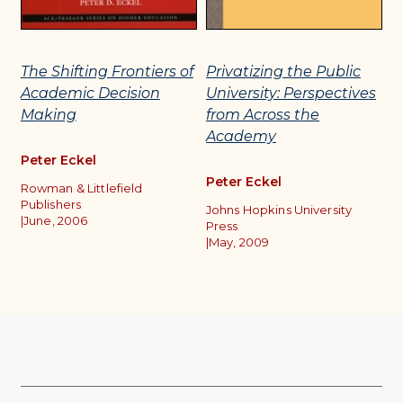
The Shifting Frontiers of
Privatizing the Public
C
Academic Decision
University: Perspectives
M
Making
from Across the
D
Academy
A
Peter Eckel
Peter Eckel
P
Rowman & Littlefield
Publishers
Johns Hopkins University
Ro
|
June, 2006
Press
O
|
May, 2009