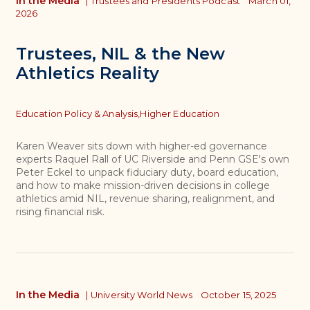
In the Media
|
Trustees and Presidents Podcast
March 01,
2026
Trustees, NIL & the New
Athletics Reality
Topics
Education Policy & Analysis,
Higher Education
Karen Weaver sits down with higher-ed governance
experts Raquel Rall of UC Riverside and Penn GSE's own
Peter Eckel to unpack fiduciary duty, board education,
and how to make mission-driven decisions in college
athletics amid NIL, revenue sharing, realignment, and
rising financial risk.
In the Media
|
University World News
October 15, 2025