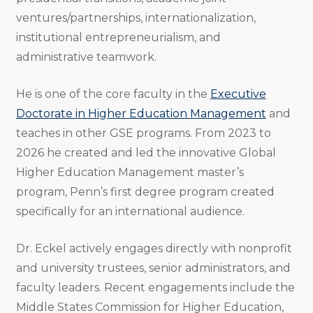
ventures/partnerships, internationalization,
institutional entrepreneurialism, and
administrative teamwork.
He is one of the core faculty in the
Executive
Doctorate in Higher Education Management
and
teaches in other GSE programs. From 2023 to
2026 he created and led the innovative Global
Higher Education Management master’s
program, Penn’s first degree program created
specifically for an international audience.
Dr. Eckel actively engages directly with nonprofit
and university trustees, senior administrators, and
faculty leaders. Recent engagements include the
Middle States Commission for Higher Education,