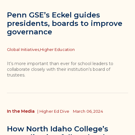
Penn GSE’s Eckel guides
presidents, boards to improve
governance
Topics
Global Initiatives,
Higher Education
It’s more important than ever for school leaders to
collaborate closely with their institution’s board of
trustees.
In the Media
|
Higher Ed Dive
March 06, 2024
How North Idaho College’s