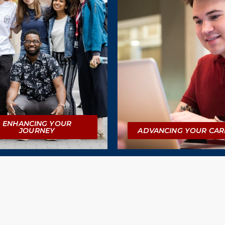
ENHANCING YOUR
JOURNEY
ADVANCING YOUR CAR