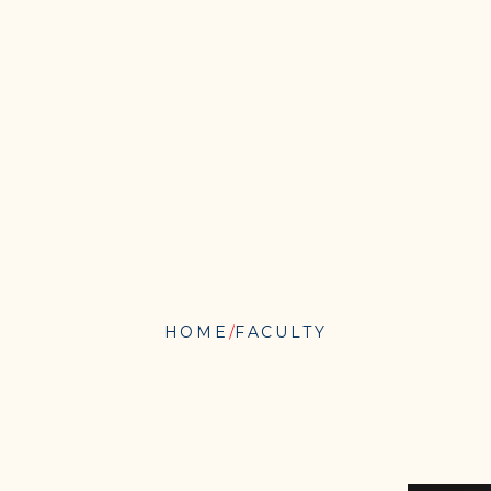
HOME
FACULTY
WARREN
MATA