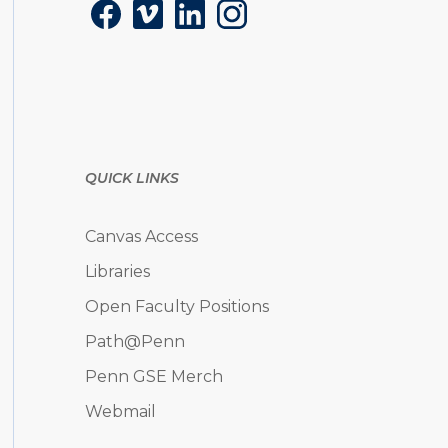
Facebook
Vimeo
LinkedIn
Instagram
QUICK LINKS
Canvas Access
Libraries
Open Faculty Positions
Path@Penn
Penn GSE Merch
Webmail