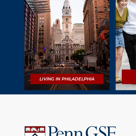
LIVING IN PHILADELPHIA
University
of
Pennsylvania
Graduate