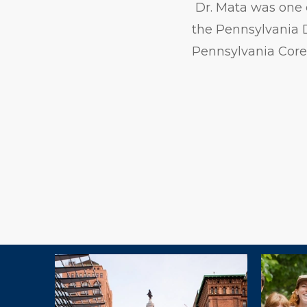
Dr. Mata was one o
the Pennsylvania 
Pennsylvania Core
Explore