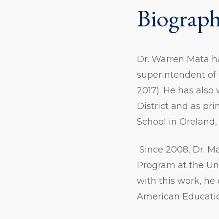
Biograp
Dr. Warren Mata ha
superintendent of 
2017). He has also
District and as pr
School in Oreland,
Since 2008, Dr. M
Program at the Uni
with this work, he
American Educatio