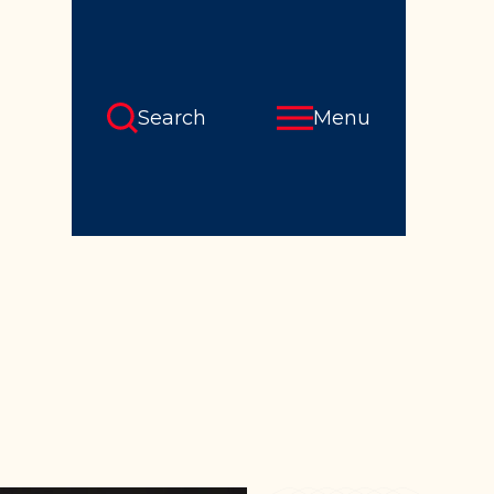
Search
Menu