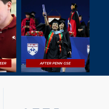
EER
AFTER PENN GSE
Social