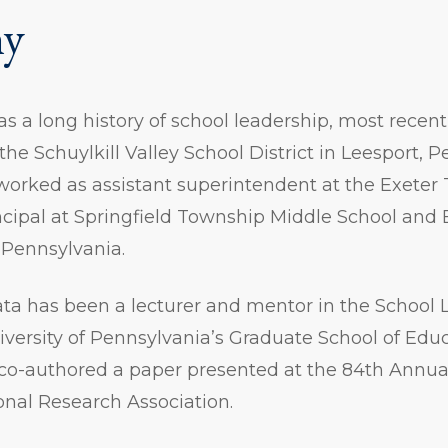
hy
s a long history of school leadership, most recent
the Schuylkill Valley School District in Leesport, 
 worked as assistant superintendent at the Exete
incipal at Springfield Township Middle School and
 Pennsylvania.
ata has been a lecturer and mentor in the School 
versity of Pennsylvania’s Graduate School of Educ
 co-authored a paper presented at the 84th Annua
nal Research Association.