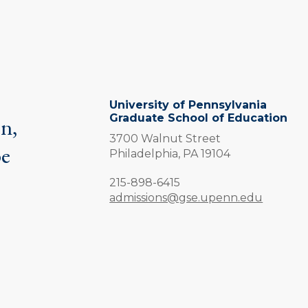
University of Pennsylvania
Graduate School of Education
on,
3700 Walnut Street
be
Philadelphia,
PA
19104
.
Phone:
215-898-6415
admissions@gse.upenn.edu