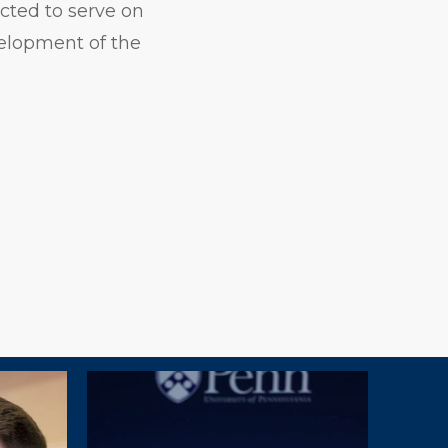
cted to serve on
elopment of the