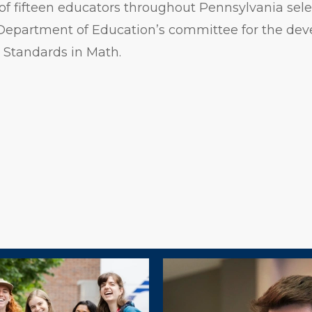
f fifteen educators throughout Pennsylvania sele
Department of Education’s committee for the dev
 Standards in Math.