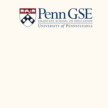
University
Skip
of
to
Pennsylvania
main
Graduate
content
School
of
Education
You
are
here: