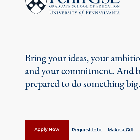
School
of
Education
Bring your ideas, your ambiti
and your commitment. And 
prepared to do something big
Actions
Apply Now
Request Info
Make a Gift