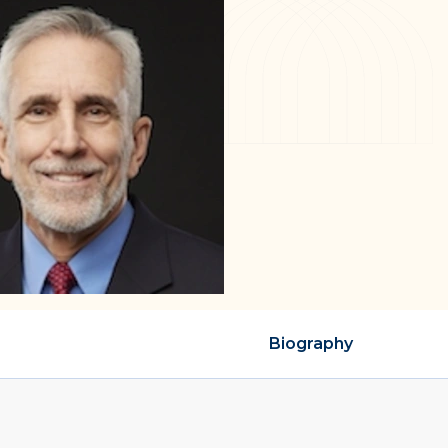
Biography