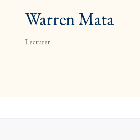
Warren Mata
Lecturer