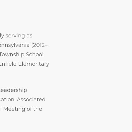
ly serving as
Pennsylvania (2012–
r Township School
 Enfield Elementary
Leadership
ation. Associated
l Meeting of the