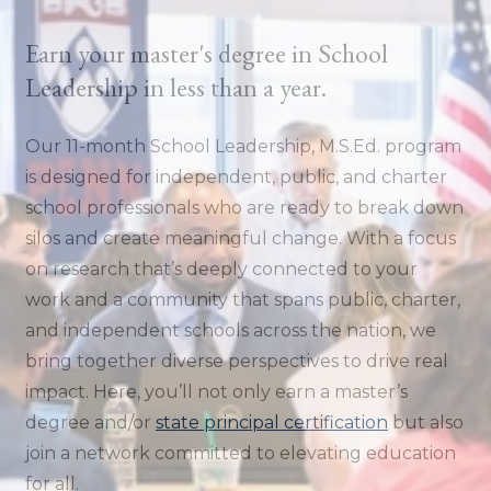
Earn your master's degree in School
Leadership in less than a year.
Our 11-month School Leadership, M.S.Ed. program
is designed for independent, public, and charter
school professionals who are ready to break down
silos and create meaningful change. With a focus
on research that’s deeply connected to your
work and a community that spans public, charter,
and independent schools across the nation, we
bring together diverse perspectives to drive real
impact. Here, you’ll not only earn a master’s
degree and/or
state principal certification
but also
join a network committed to elevating education
for all.