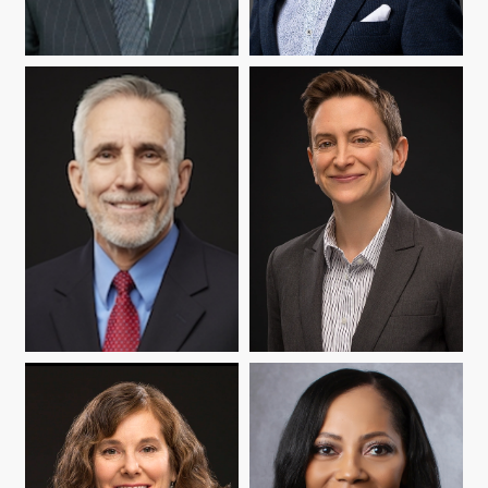
JOSEPH P. BRERETON
NELSON FLORES
WARREN MATA
ABBY REISMAN