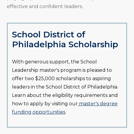
effective and confident leaders.
School District of
Philadelphia Scholarship
With generous support, the School
Leadership master's program is pleased to
offer two $25,000 scholarships to aspiring
leaders in the School District of Philadelphia.
Learn about the eligibility requirements and
how to apply by visiting our
master's degree
funding opportunities
.