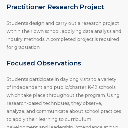
Practitioner Research Project
Students design and carry out a research project
within their own school, applying data analysis and
inquiry methods. A completed project is required
for graduation.
Focused Observations
Students participate in daylong visits to a variety
of independent and public/charter K–12 schools,
which take place throughout the program. Using
research-based techniques, they observe,
analyze, and communicate about school practices
to apply their learning to curriculum
development and leadership. Attendance at two