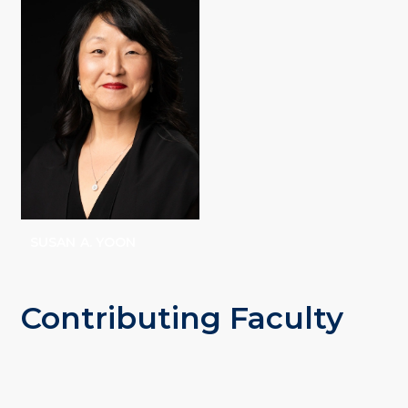
STEVENSON
SUSAN A. YOON
Contributing Faculty