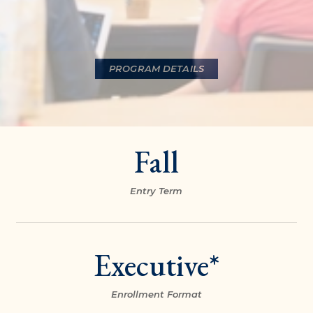
PROGRAM DETAILS
Fall
Entry Term
Executive*
Enrollment Format