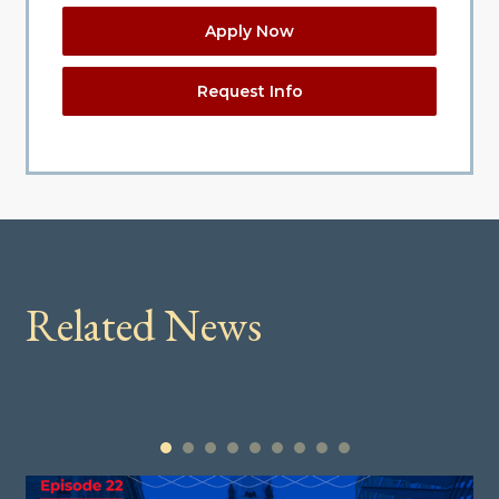
Apply Now
Request Info
Related News
1
2
3
4
5
6
7
8
9