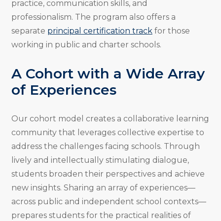
practice, communication skills, and
professionalism. The program also offers a
separate
principal certification track
for those
working in public and charter schools.
A Cohort with a Wide Array
of Experiences
Our cohort model creates a collaborative learning
community that leverages collective expertise to
address the challenges facing schools. Through
lively and intellectually stimulating dialogue,
students broaden their perspectives and achieve
new insights. Sharing an array of experiences—
across public and independent school contexts—
prepares students for the practical realities of