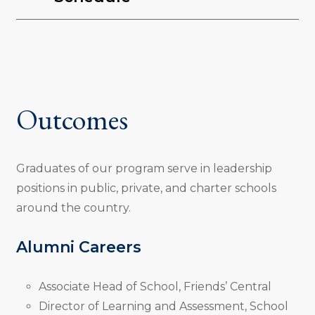
Outcomes
Graduates of our program serve in leadership
positions in public, private, and charter schools
around the country.
Alumni Careers
Associate Head of School, Friends’ Central
Director of Learning and Assessment, School