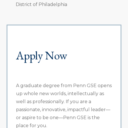
District of Philadelphia
Apply Now
A graduate degree from Penn GSE opens
up whole new worlds, intellectually as
well as professionally. If you are a
passionate, innovative, impactful leader—
or aspire to be one—Penn GSE is the
place for you.