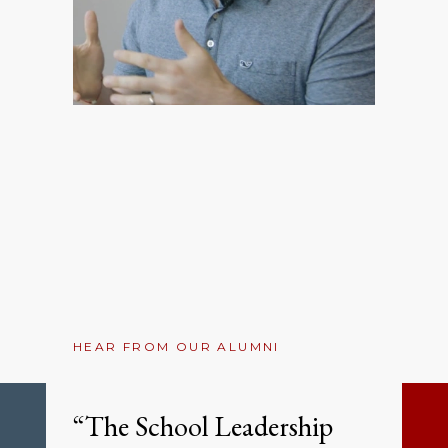
HEAR FROM OUR ALUMNI
“The School Leadership
Previous
Ne