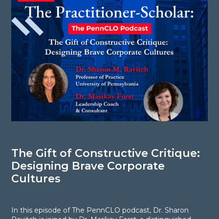
The Gift of Constructive Critique:
S
Designing Brave Corporate
i
Cultures
C
d
In this episode of The PennCLO podcast, Dr. Sharon
g