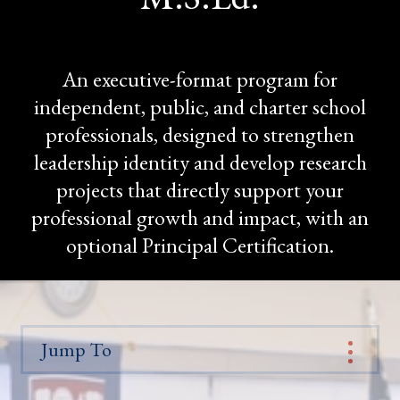
An executive-format program for
independent, public, and charter school
professionals, designed to strengthen
leadership identity and develop research
projects that directly support your
professional growth and impact, with an
optional Principal Certification.
Jump To