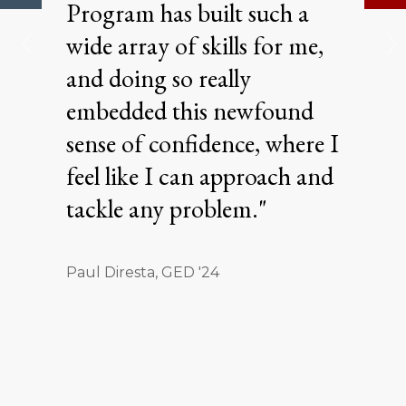
Program has built such a
wide array of skills for me,
and doing so really
embedded this newfound
sense of confidence, where I
feel like I can approach and
tackle any problem."
Paul Diresta, GED '24