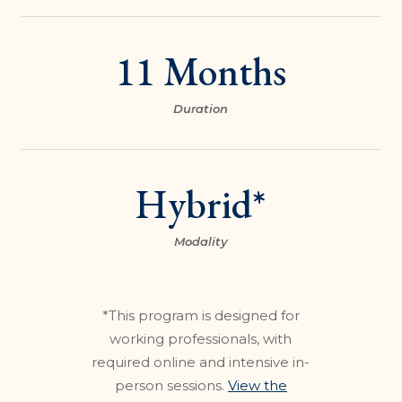
11 Months
Duration
Hybrid*
Modality
*This program is designed for
working professionals, with
required online and intensive in-
person sessions.
View the