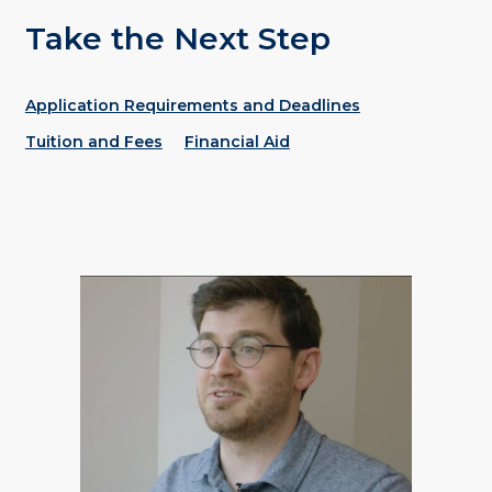
Take the Next Step
Application Requirements and Deadlines
Tuition and Fees
Financial Aid