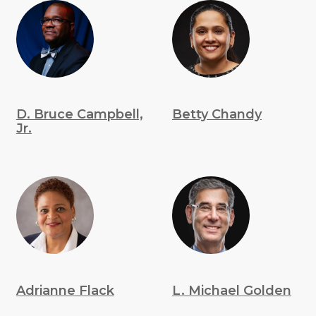
D. Bruce Campbell,
Betty Chandy
Jr.
Adrianne Flack
L. Michael Golden