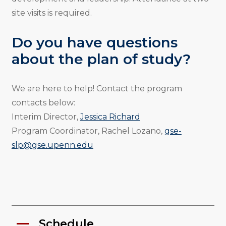
site visits is required.
Do you have questions
about the plan of study?
We are here to help! Contact the program
contacts below:
Interim Director,
Jessica Richard
Program Coordinator, Rachel Lozano,
gse-
slp@gse.upenn.edu
Schedule