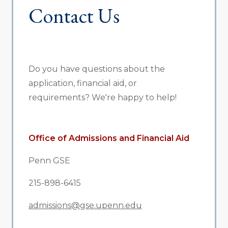
Contact Us
Do you have questions about the
application, financial aid, or
requirements? We're happy to help!
Office of Admissions and Financial Aid
Penn GSE
215-898-6415
admissions@gse.upenn.edu