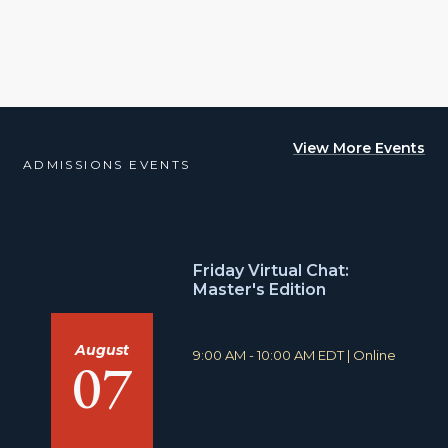
View More Events
ADMISSIONS EVENTS
Friday Virtual Chat:
Master's Edition
August
T
L
9:00 AM - 10:00 AM EDT
|
Online
07
i
o
m
c
e
a
:
t
i