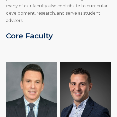
many of our faculty also contribute to curricular
development, research, and serve as student
advisors.
Core Faculty