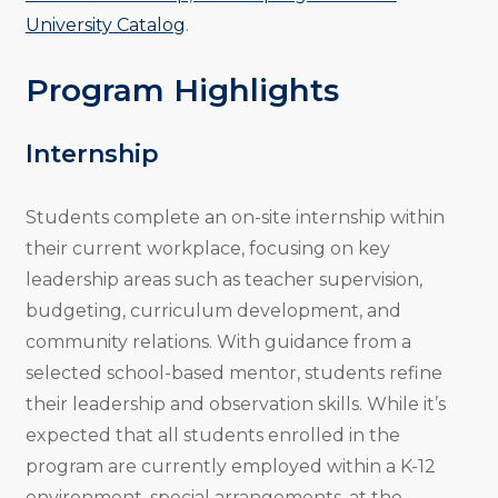
University Catalog
.
Program Highlights
Internship
Students complete an on-site internship within
their current workplace, focusing on key
leadership areas such as teacher supervision,
budgeting, curriculum development, and
community relations. With guidance from a
selected school-based mentor, students refine
their leadership and observation skills. While it’s
expected that all students enrolled in the
program are currently employed within a K-12
environment, special arrangements, at the