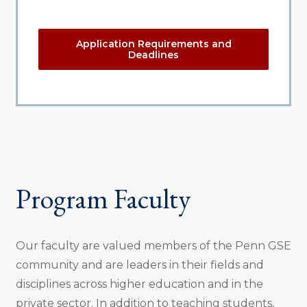
Application Requirements and
Deadlines
Program Faculty
Our faculty are valued members of the Penn GSE
community and are leaders in their fields and
disciplines across higher education and in the
private sector. In addition to teaching students,