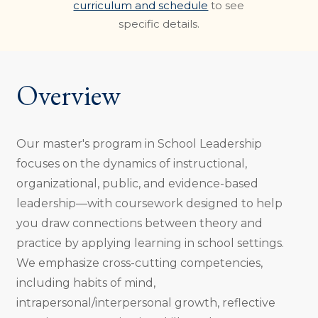
curriculum and schedule
to see
specific details.
Overview
Our master's program in School Leadership
focuses on the dynamics of instructional,
organizational, public, and evidence-based
leadership—with coursework designed to help
you draw connections between theory and
practice by applying learning in school settings.
We emphasize cross-cutting competencies,
including habits of mind,
intrapersonal/interpersonal growth, reflective