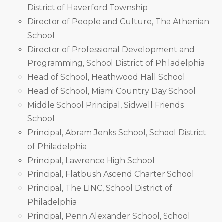
District of Haverford Township
Director of People and Culture, The Athenian
School
Director of Professional Development and
Programming, School District of Philadelphia
Head of School, Heathwood Hall School
Head of School, Miami Country Day School
Middle School Principal, Sidwell Friends
School
Principal, Abram Jenks School, School District
of Philadelphia
Principal, Lawrence High School
Principal, Flatbush Ascend Charter School
Principal, The LINC, School District of
Philadelphia
Principal, Penn Alexander School, School