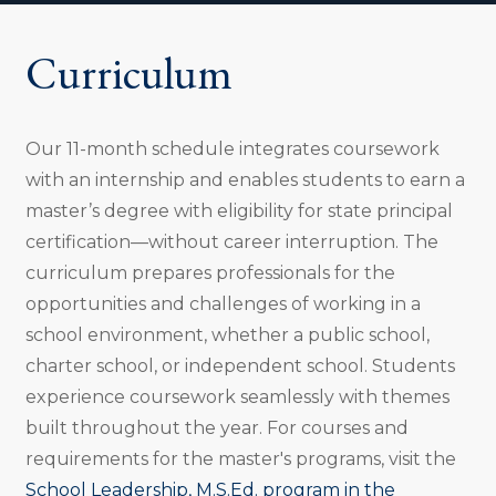
o
n
Curriculum
:
Our 11-month schedule integrates coursework
with an internship and enables students to earn a
master’s degree with eligibility for state principal
certification—without career interruption. The
curriculum prepares professionals for the
opportunities and challenges of working in a
school environment, whether a public school,
charter school, or independent school. Students
experience coursework seamlessly with themes
built throughout the year. For courses and
requirements for the master's programs, visit the
School Leadership, M.S.Ed. program in the