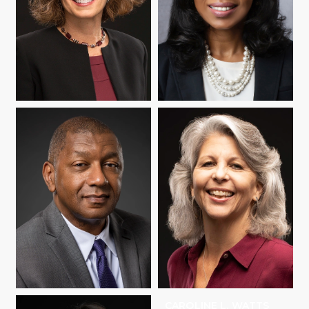
JANINE REMILLARD
JESSICA RICHARD
HOWARD C.
CAROLINE L. WATTS