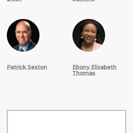
Patrick Sexton
Ebony Elizabeth
Thomas