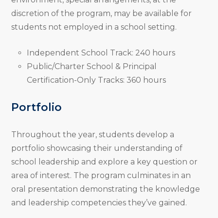
discretion of the program, may be available for
students not employed in a school setting.
Independent School Track: 240 hours
Public/Charter School & Principal
Certification-Only Tracks: 360 hours
Portfolio
Throughout the year, students develop a
portfolio showcasing their understanding of
school leadership and explore a key question or
area of interest. The program culminates in an
oral presentation demonstrating the knowledge
and leadership competencies they’ve gained.