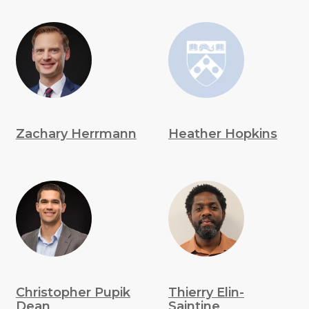
Zachary Herrmann
Heather Hopkins
Christopher Pupik
Thierry Elin-
Dean
Saintine