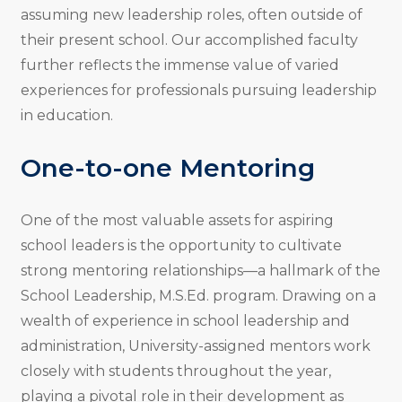
assuming new leadership roles, often outside of
their present school. Our accomplished faculty
further reflects the immense value of varied
experiences for professionals pursuing leadership
in education.
One-to-one Mentoring
One of the most valuable assets for aspiring
school leaders is the opportunity to cultivate
strong mentoring relationships—a hallmark of the
School Leadership, M.S.Ed. program. Drawing on a
wealth of experience in school leadership and
administration, University-assigned mentors work
closely with students throughout the year,
playing a pivotal role in their development as