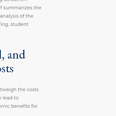
ief summarizes the
analysis of the
fing, student
l, and
sts
utweigh the costs
 lead to
mic benefits for