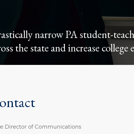
stically narrow PA student-teac
oss the state and increase college 
ontact
ive Director of Communications