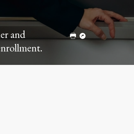
Share
Share
Share
Email
to
to
to
Twitter
Facebook
Linkedin
her and
enrollment.
Print
Copy
URL