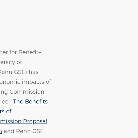
er for Benefit–
ersity of
Penn GSE) has
conomic impacts of
ding Commission
led "
The Benefits
s of
mission Proposal
,"
n
and Penn GSE