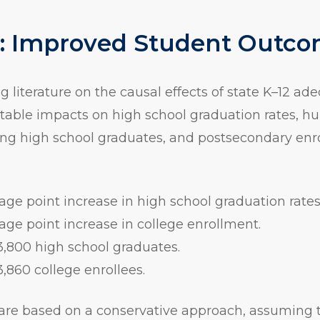
1: Improved Student Outc
g literature on the causal effects of state K–12 ad
table impacts on high school graduation rates, h
 high school graduates, and postsecondary enr
age point increase in high school graduation rates
age point increase in college enrollment.
3,800 high school graduates.
3,860 college enrollees.
are based on a conservative approach, assuming t