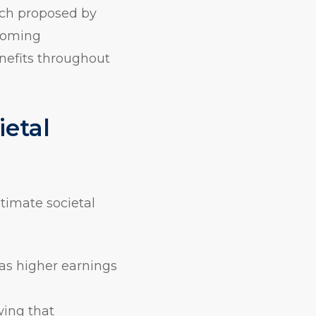
ach proposed by
ncoming
nefits throughout
ietal
stimate societal
 as higher earnings
wing that