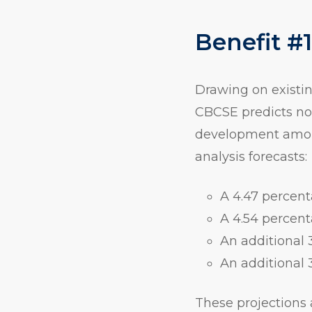
Benefit #
Drawing on existin
CBCSE predicts no
development among
analysis forecasts:
A 4.47 percent
A 4.54 percent
An additional 
An additional 
These projections 