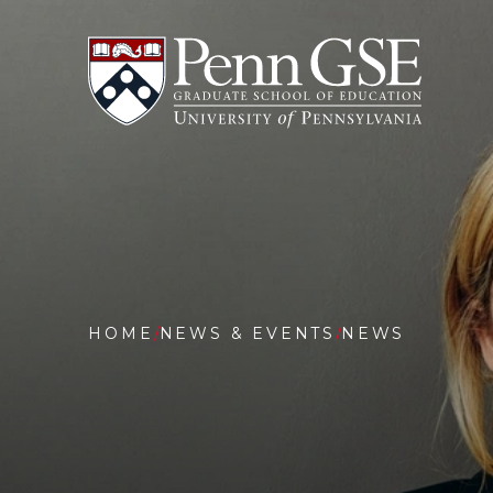
University
Skip
of
to
Pennsylvania
main
Graduate
content
School
of
Education
You
are
HOME
NEWS & EVENTS
NEWS
here:
CENTER
FOR
BENEFI
COST
STUDIE
OF
EDUCAT
RELEAS