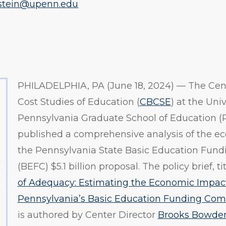
stein@upenn.edu
PHILADELPHIA, PA (June 18, 2024) — The Cent
Cost Studies of Education (
CBCSE
) at the Univ
Pennsylvania Graduate School of Education (
published a comprehensive analysis of the e
the Pennsylvania State Basic Education Fun
(BEFC) $5.1 billion proposal. The policy brief, tit
of Adequacy: Estimating the Economic Impact
Pennsylvania’s Basic Education Funding Com
is authored by Center Director
Brooks Bowde