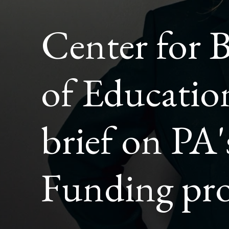
POLICY
BRIEF
Center for 
ON
PA'S
BASIC
EDUCAT
FUNDIN
of Education
PROPOS
brief on PA'
Funding pro