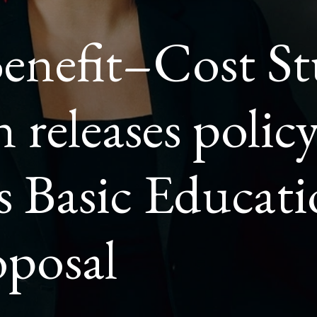
Benefit–Cost St
ION
G
 releases polic
AL
s Basic Educat
posal