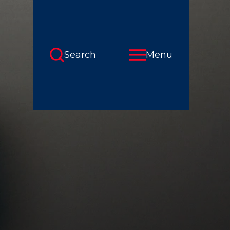
Search
Menu