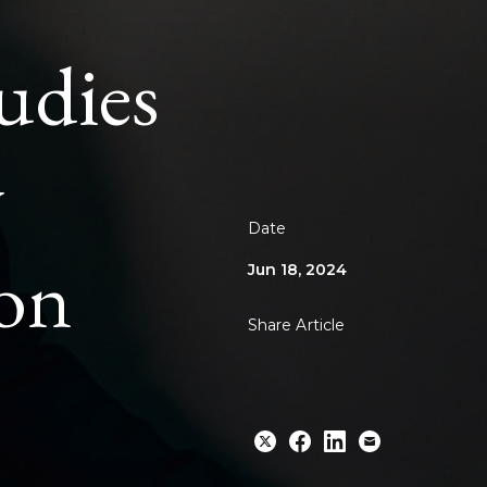
udies
y
Date
ion
Jun 18, 2024
Share Article