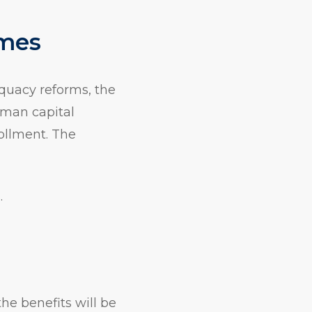
omes
equacy reforms, the
uman capital
ollment. The
.
he benefits will be