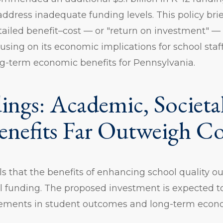
o address inadequate funding levels. This policy br
tailed benefit–cost — or "return on investment" — 
using on its economic implications for school staf
g-term economic benefits for Pennsylvania.
ings: Academic, Societa
enefits Far Outweigh Co
ls that the benefits of enhancing school quality o
l funding. The proposed investment is expected to
vements in student outcomes and long-term econo