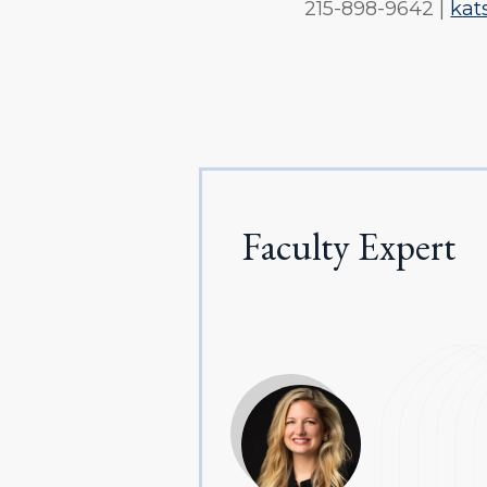
215-898-9642 |
kat
Faculty Expert