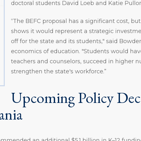
doctoral students David Loeb and Katie Pullo
“The BEFC proposal has a significant cost, but
shows it would represent a strategic investm
off for the state and its students," said Bowde
economics of education. "Students would have
teachers and counselors, succeed in higher 
strengthen the state's workforce.”
Upcoming Policy Deci
ania
mended an additional $5.1 billion in K–12 fundin