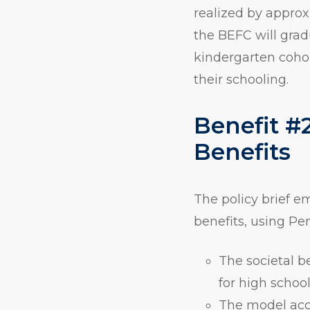
realized by appro
the BEFC will grad
kindergarten coho
their schooling.
Benefit #2
Benefits
The policy brief e
benefits, using Pe
The societal b
for high school
The model acco