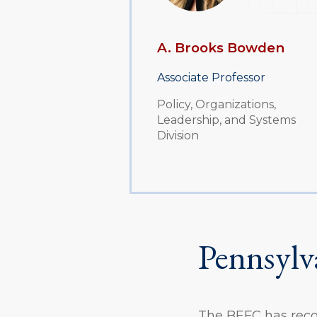
A. Brooks Bowden
Associate Professor
Policy, Organizations,
Leadership, and Systems
Division
Pennsylv
The BEFC has recom