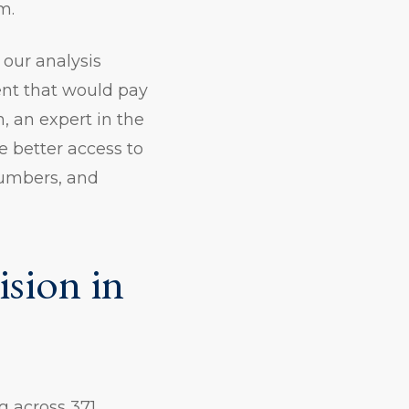
m.
 our analysis
ent that would pay
n, an expert in the
 better access to
numbers, and
sion in
g across 371