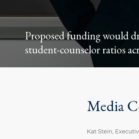
Proposed funding would dra
student-counselor ratios acr
Media C
Kat Stein, Execut