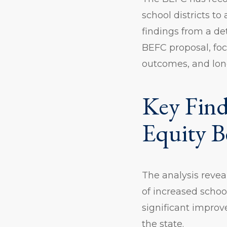
school districts t
findings from a de
BEFC proposal, foc
outcomes, and lon
Key Find
Equity B
The analysis revea
of increased schoo
significant impro
the state.