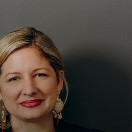
T–
S
ION
ES