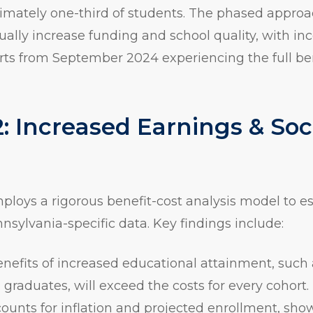
ximately one-third of students. The phased appro
ually increase funding and school quality, with i
rts from September 2024 experiencing the full be
: Increased Earnings & Soc
mploys a rigorous benefit-cost analysis model to e
nnsylvania-specific data. Key findings include:
enefits of increased educational attainment, such
 graduates, will exceed the costs for every cohort.
unts for inflation and projected enrollment, sho