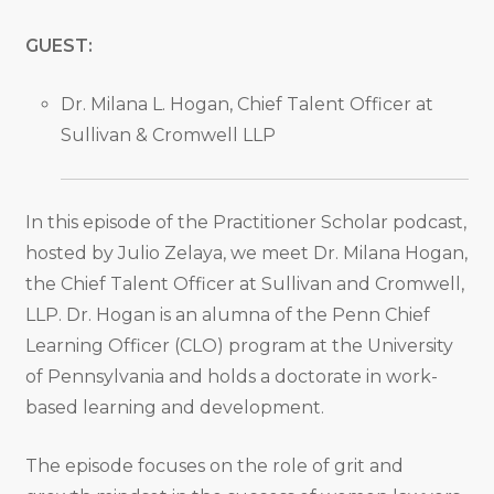
GUEST:
Dr. Milana L. Hogan, Chief Talent Officer at
Sullivan & Cromwell LLP
In this episode of the Practitioner Scholar podcast,
hosted by Julio Zelaya, we meet Dr. Milana Hogan,
the Chief Talent Officer at Sullivan and Cromwell,
LLP. Dr. Hogan is an alumna of the Penn Chief
Learning Officer (CLO) program at the University
of Pennsylvania and holds a doctorate in work-
based learning and development.
The episode focuses on the role of grit and