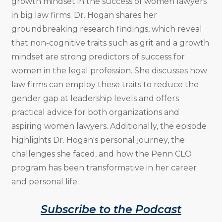
growth mindset in the success of women lawyers
in big law firms. Dr. Hogan shares her
groundbreaking research findings, which reveal
that non-cognitive traits such as grit and a growth
mindset are strong predictors of success for
women in the legal profession. She discusses how
law firms can employ these traits to reduce the
gender gap at leadership levels and offers
practical advice for both organizations and
aspiring women lawyers. Additionally, the episode
highlights Dr. Hogan's personal journey, the
challenges she faced, and how the Penn CLO
program has been transformative in her career
and personal life.
Subscribe to the Podcast