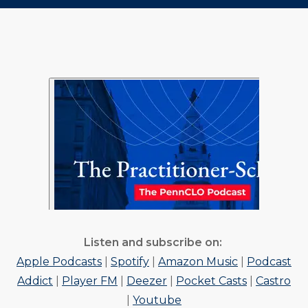
to
to
to
URL
Twitter
Facebook
Linkedin
Listen and subscribe on:
Apple Podcasts
|
Spotify
|
Amazon Music
|
Podcast
Addict
|
Player FM
|
Deezer
|
Pocket Casts
|
Castro
|
Youtube