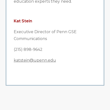
education experts they need.
Kat Stein
Executive Director of Penn GSE
Communications
(215) 898-9642
katstein@upenn.edu
All Related News