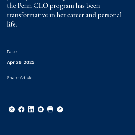
the Penn CLO program has been
transformative in her career and personal
life.
Date
Apr 29, 2025
Share Article
Share
Share
Share
Email
Print
Copy