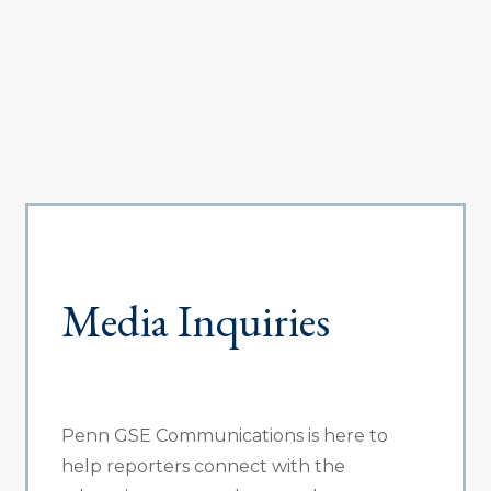
Media Inquiries
Penn GSE Communications is here to
help reporters connect with the