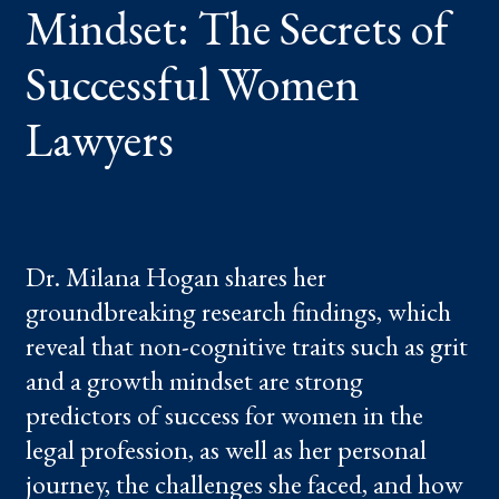
Mindset: The Secrets of
WOMEN
LAWYERS
Successful Women
Lawyers
Dr. Milana Hogan shares her
groundbreaking research findings, which
reveal that non-cognitive traits such as grit
and a growth mindset are strong
predictors of success for women in the
legal profession, as well as her personal
journey, the challenges she faced, and how