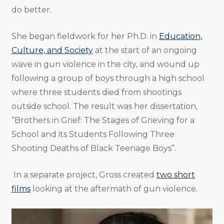
do better.
She began fieldwork for her Ph.D. in
Education,
Culture, and Society
at the start of an ongoing
wave in gun violence in the city, and wound up
following a group of boys through a high school
where three students died from shootings
outside school. The result was her dissertation,
“Brothers in Grief: The Stages of Grieving for a
School and its Students Following Three
Shooting Deaths of Black Teenage Boys”.
In a separate project, Gross created
two short
films
looking at the aftermath of gun violence.