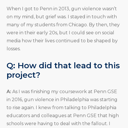
When I got to Penn in 2013, gun violence wasn’t
on my mind, but grief was. I stayed in touch with
many of my students from Chicago. By then, they
were in their early 20s, but I could see on social
media how their lives continued to be shaped by
losses.
Q: How did that lead to this
project?
A:
As I was finishing my coursework at Penn GSE
in 2016, gun violence in Philadelphia was starting
to rise again. I knew from talking to Philadelphia
educators and colleagues at Penn GSE that high
schools were having to deal with the fallout. I