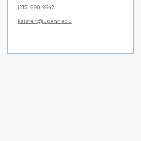
(215) 898-9642
katstein@upenn.edu
All Related News
Related News
1
2
3
4
5
6
7
8
9