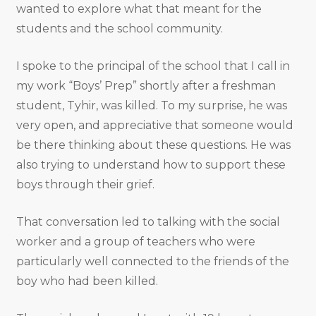
wanted to explore what that meant for the
students and the school community.
I spoke to the principal of the school that I call in
my work “Boys’ Prep” shortly after a freshman
student, Tyhir, was killed. To my surprise, he was
very open, and appreciative that someone would
be there thinking about these questions. He was
also trying to understand how to support these
boys through their grief.
That conversation led to talking with the social
worker and a group of teachers who were
particularly well connected to the friends of the
boy who had been killed.