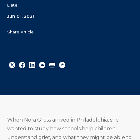
Date
Jun 01, 2021
Share Article
Share
Share
Share
Email
Print
Copy
to
to
to
URL
Twitter
Facebook
Linkedin
When Nora Gross arrived in Philadelphia, she
wanted to study how schools help children
understand grief, and what they might be able to