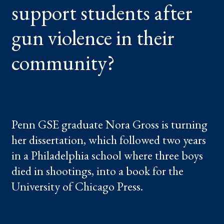
support students after
IN
THEIR
COMMUNITY?
gun violence in their
community?
Penn GSE graduate Nora Gross is turning
her dissertation, which followed two years
in a Philadelphia school where three boys
died in shootings, into a book for the
University of Chicago Press.