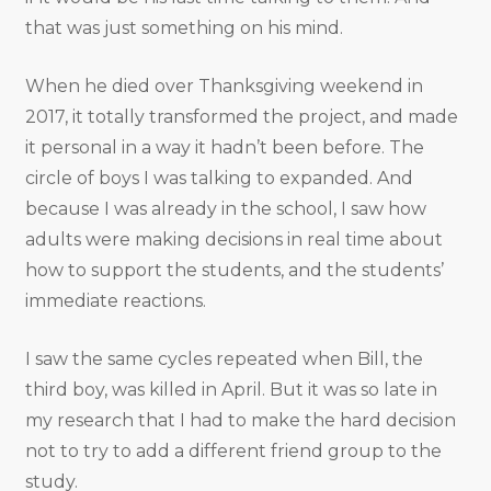
that was just something on his mind.
When he died over Thanksgiving weekend in
2017, it totally transformed the project, and made
it personal in a way it hadn’t been before. The
circle of boys I was talking to expanded. And
because I was already in the school, I saw how
adults were making decisions in real time about
how to support the students, and the students’
immediate reactions.
I saw the same cycles repeated when Bill, the
third boy, was killed in April. But it was so late in
my research that I had to make the hard decision
not to try to add a different friend group to the
study.