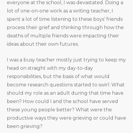
everyone at the school, I was devastated. Doing a
lot of one-on-one work as a writing teacher, I
spent a lot of time listening to these boys’ friends
process their grief and thinking through how the
deaths of multiple friends were impacting their
ideas about their own futures.
I was a busy teacher mostly just trying to keep my
head on straight with my day-to-day
responsibilities, but the basis of what would
become research questions started to swirl: What
should my role as an adult during that time have
been? How could I and the school have served
these young people better? What were the
productive ways they were grieving or could have
been grieving?