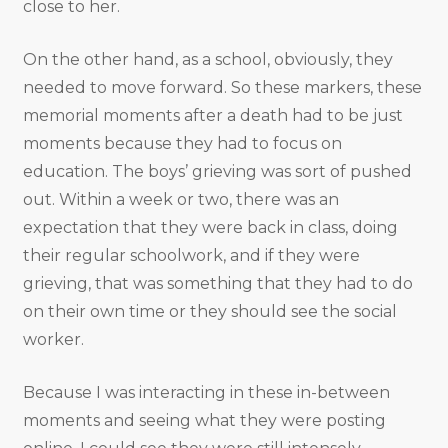
close to her.
On the other hand, as a school, obviously, they
needed to move forward. So these markers, these
memorial moments after a death had to be just
moments because they had to focus on
education. The boys’ grieving was sort of pushed
out. Within a week or two, there was an
expectation that they were back in class, doing
their regular schoolwork, and if they were
grieving, that was something that they had to do
on their own time or they should see the social
worker.
Because I was interacting in these in-between
moments and seeing what they were posting