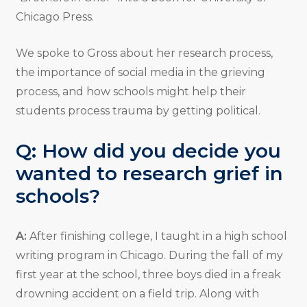
Chicago Press.
We spoke to Gross about her research process,
the importance of social media in the grieving
process, and how schools might help their
students process trauma by getting political.
Q: How did you decide you
wanted to research grief in
schools?
A:
After finishing college, I taught in a high school
writing program in Chicago. During the fall of my
first year at the school, three boys died in a freak
drowning accident on a field trip. Along with