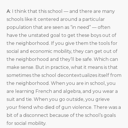
A
: I think that this school — and there are many
schools like it centered around a particular
population that are seen as “in need” — often
have the unstated goal to get these boys out of
the neighborhood. If you give them the tools for
social and economic mobility, they can get out of
the neighborhood and they’ll be safe. Which can
make sense. But in practice, what it means is that
sometimes the school decontextualizes itself from
the neighborhood. When you are in school, you
are learning French and algebra, and you wear a
suit and tie. When you go outside, you grieve
your friend who died of gun violence. There was a
bit of a disconnect because of the school’s goals
for social mobility.