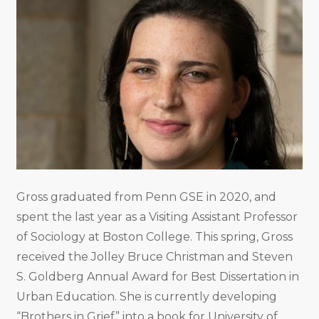
Gross graduated from Penn GSE in 2020, and
spent the last year as a Visiting Assistant Professor
of Sociology at Boston College. This spring, Gross
received the Jolley Bruce Christman and Steven
S. Goldberg Annual Award for Best Dissertation in
Urban Education. She is currently developing
“Brothers in Grief” into a book for University of