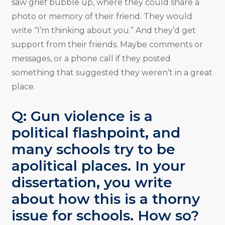
saw grief bubble up, where they could share a
photo or memory of their friend. They would
write “I’m thinking about you.” And they’d get
support from their friends. Maybe comments or
messages, or a phone call if they posted
something that suggested they weren’t in a great
place.
Q: Gun violence is a
political flashpoint, and
many schools try to be
apolitical places. In your
dissertation, you write
about how this is a thorny
issue for schools. How so?