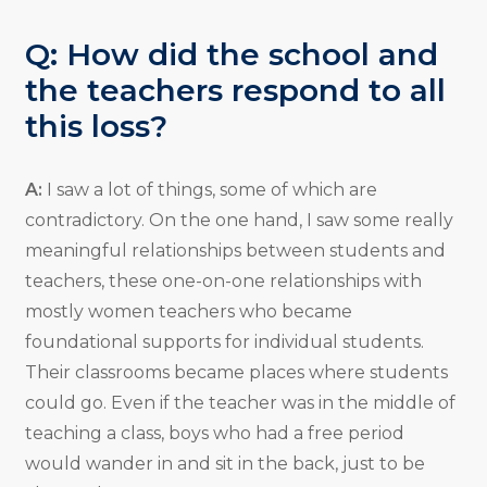
Q: How did the school and
the teachers respond to all
this loss?
A:
I saw a lot of things, some of which are
contradictory. On the one hand, I saw some really
meaningful relationships between students and
teachers, these one-on-one relationships with
mostly women teachers who became
foundational supports for individual students.
Their classrooms became places where students
could go. Even if the teacher was in the middle of
teaching a class, boys who had a free period
would wander in and sit in the back, just to be