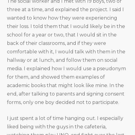
The social worker and I met with 19 boys, two or
three at a time, and explained the project. I said I
wanted to know how they were experiencing
their loss. I told them that I would likely be in the
school for a year or two, that I would sit in the
back of their classrooms, and if they were
comfortable with it, I would talk with them in the
hallway or at lunch, and follow them on social
media. I explained how I would use a pseudonym
for them, and showed them examples of
academic books that might look like mine. In the
end, after talking to parents and signing consent
forms, only one boy decided not to participate.
I just spent a lot of time hanging out. I especially
liked being with the guys in the cafeteria,