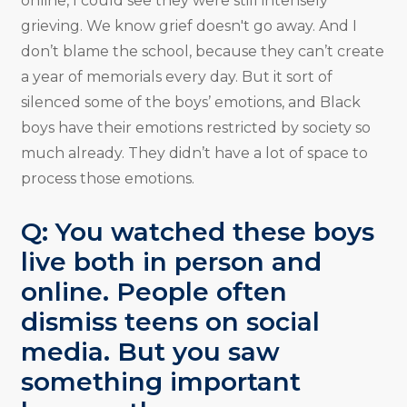
online, I could see they were still intensely
grieving. We know grief doesn't go away. And I
don’t blame the school, because they can’t create
a year of memorials every day. But it sort of
silenced some of the boys’ emotions, and Black
boys have their emotions restricted by society so
much already. They didn’t have a lot of space to
process those emotions.
Q: You watched these boys
live both in person and
online. People often
dismiss teens on social
media. But you saw
something important