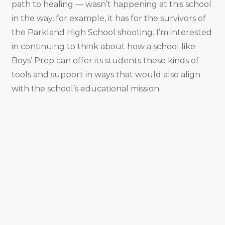
path to healing — wasn’t happening at this school
in the way, for example, it has for the survivors of
the Parkland High School shooting. I’m interested
in continuing to think about how a school like
Boys’ Prep can offer its students these kinds of
tools and support in ways that would also align
with the school’s educational mission.