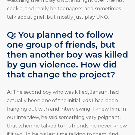
watching them play UNO, and fight over the last
cookie, and really be teenagers, and sometimes
talk about grief, but mostly just play UNO.
Q: You planned to follow
one group of friends, but
then another boy was killed
by gun violence. How did
that change the project?
A:
The second boy who was killed, Jahsun, had
actually been one of the initial kids I had been
hanging out with and interviewing. I knew him. In
our interview, he said something very poignant,
that when he talked to his friends, he never knew
if it would be his last time talking to them. And