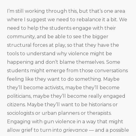
I’m still working through this, but that’s one area
where I suggest we need to rebalance it a bit. We
need to help the students engage with their
community, and be able to see the bigger
structural forces at play, so that they have the
tools to understand why violence might be
happening and don’t blame themselves. Some
students might emerge from those conversations
feeling like they want to do something. Maybe
they’ll become activists, maybe they’ll become
politicians, maybe they’ll become really engaged
citizens. Maybe they’ll want to be historians or
sociologists or urban planners or therapists.
Engaging with gun violence in a way that might
allow grief to turn into
grievance
— and a possible