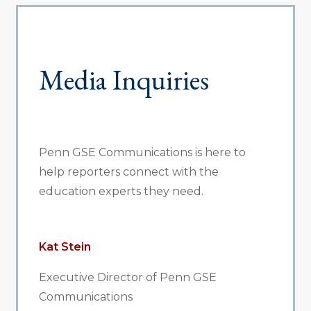
Media Inquiries
Penn GSE Communications is here to
help reporters connect with the
education experts they need.
Kat Stein
Executive Director of Penn GSE
Communications