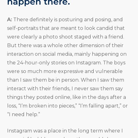
happen there.
A:
There definitely is posturing and posing, and
self-portraits that are meant to look candid that
were clearly a photo shoot staged with a friend.
But there was a whole other dimension of their
interaction on social media, mainly happening on
the 24-hour-only stories on Instagram. The boys
were so much more expressive and vulnerable
than I saw them be in person. When I saw them
interact with their friends, I never saw them say
things they posted online, like in the days after a
loss, “I’m broken into pieces,” “I’m falling apart,” or
“I need help.”
Instagram was a place in the long term where I