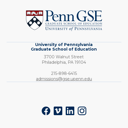
University
of
Pennsylvania
Graduate
School
of
Education
University of Pennsylvania
Graduate School of Education
3700 Walnut Street
Philadelphia,
PA
19104
Phone:
215-898-6415
admissions@gse.upenn.edu
Social
Facebook
Vimeo
LinkedIn
Instagram