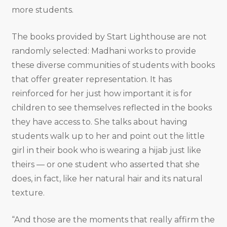
more students.
The books provided by Start Lighthouse are not
randomly selected: Madhani works to provide
these diverse communities of students with books
that offer greater representation. It has
reinforced for her just how important it is for
children to see themselves reflected in the books
they have access to. She talks about having
students walk up to her and point out the little
girl in their book who is wearing a hijab just like
theirs — or one student who asserted that she
does, in fact, like her natural hair and its natural
texture.
“And those are the moments that really affirm the