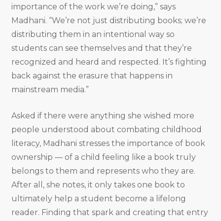
importance of the work we’re doing,” says
Madhani. “We’re not just distributing books; we’re
distributing them in an intentional way so
students can see themselves and that they’re
recognized and heard and respected. It’s fighting
back against the erasure that happens in
mainstream media.”
Asked if there were anything she wished more
people understood about combating childhood
literacy, Madhani stresses the importance of book
ownership — of a child feeling like a book truly
belongs to them and represents who they are.
After all, she notes, it only takes one book to
ultimately help a student become a lifelong
reader. Finding that spark and creating that entry