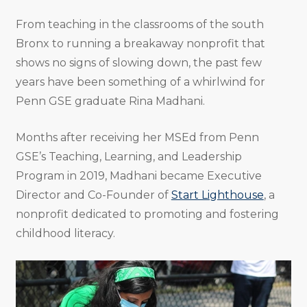
From teaching in the classrooms of the south
Bronx to running a breakaway nonprofit that
shows no signs of slowing down, the past few
years have been something of a whirlwind for
Penn GSE graduate Rina Madhani.
Months after receiving her MSEd from Penn
GSE’s Teaching, Learning, and Leadership
Program in 2019, Madhani became Executive
Director and Co-Founder of
Start Lighthouse
, a
nonprofit dedicated to promoting and fostering
childhood literacy.