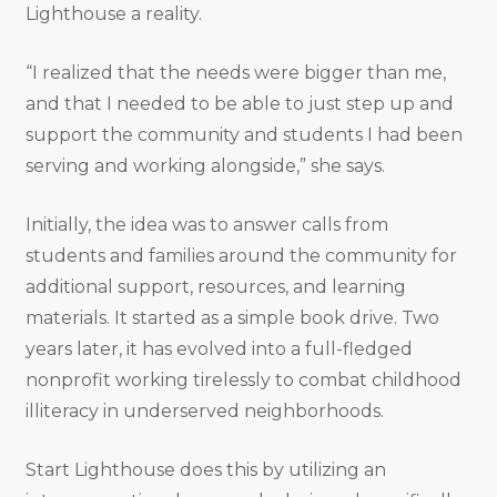
Lighthouse a reality.
“I realized that the needs were bigger than me,
and that I needed to be able to just step up and
support the community and students I had been
serving and working alongside,” she says.
Initially, the idea was to answer calls from
students and families around the community for
additional support, resources, and learning
materials. It started as a simple book drive. Two
years later, it has evolved into a full-fledged
nonprofit working tirelessly to combat childhood
illiteracy in underserved neighborhoods.
Start Lighthouse does this by utilizing an