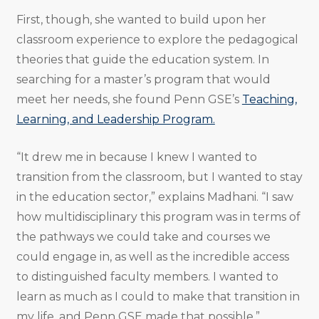
First, though, she wanted to build upon her
classroom experience to explore the pedagogical
theories that guide the education system. In
searching for a master’s program that would
meet her needs, she found Penn GSE’s
Teaching,
Learning, and Leadership Program.
“It drew me in because I knew I wanted to
transition from the classroom, but I wanted to stay
in the education sector,” explains Madhani. “I saw
how multidisciplinary this program was in terms of
the pathways we could take and courses we
could engage in, as well as the incredible access
to distinguished faculty members. I wanted to
learn as much as I could to make that transition in
my life, and Penn GSE made that possible.”