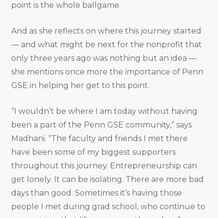
point is the whole ballgame.
And as she reflects on where this journey started
— and what might be next for the nonprofit that
only three years ago was nothing but an idea —
she mentions once more the importance of Penn
GSE in helping her get to this point.
“I wouldn’t be where I am today without having
been a part of the Penn GSE community,” says
Madhani. “The faculty and friends I met there
have been some of my biggest supporters
throughout this journey. Entrepreneurship can
get lonely. It can be isolating. There are more bad
days than good. Sometimes it’s having those
people I met during grad school, who continue to