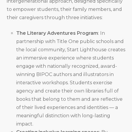
intergenerational approach, designed specifically
to empower students, their family members, and
their caregivers through three initiatives:
The Literary Adventures Program
: In
partnership with Title One public schools and
the local community, Start Lighthouse creates
an immersive experience where students
engage with nationally recognized, award-
winning BIPOC authors and illustrators in
interactive workshops. Students exercise
agency and create their own libraries full of
books that belong to them and are reflective
of their lived experiences and identities — a
meaningful distinction with long-lasting
impact.