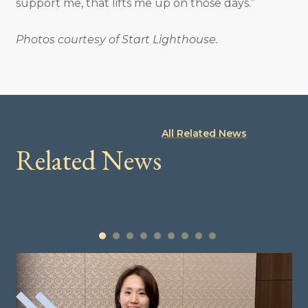
support me, that lifts me up on those days.”
Photos courtesy of Start Lighthouse.
All Related News
Related News
1
2
3
4
5
6
7
8
9