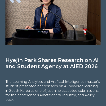
Hyejin Park Shares Research on AI
N
and Student Agency at AIED 2026
S
E
The Learning Analytics and Artificial Intelligence master’s
student presented her research on AI-powered learning
in South Korea as one of just nine accepted submissions
F
for the conference’s Practitioners, Industry, and Policy
R
track.
s