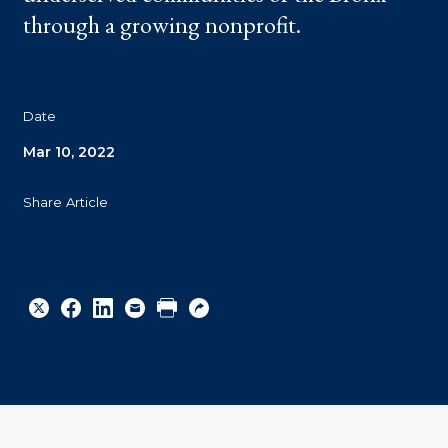
through a growing nonprofit.
Date
Mar 10, 2022
Share Article
Share
Share
Share
Email
Print
Copy
to
to
to
URL
Twitter
Facebook
Linkedin