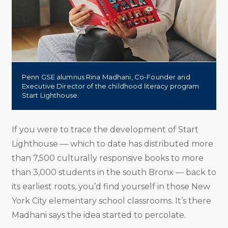
Penn GSE alumnus Rina Madhani, Co-Founder and
Executive Director of the childhood literacy program
Start Lighthouse.
If you were to trace the development of Start
Lighthouse — which to date has distributed more
than 7,500 culturally responsive books to more
than 3,000 students in the south Bronx — back to
its earliest roots, you’d find yourself in those New
York City elementary school classrooms. It’s there
Madhani says the idea started to percolate.