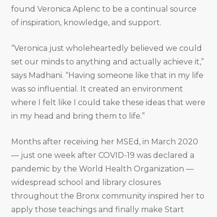
found Veronica Aplenc to be a continual source
of inspiration, knowledge, and support.
“Veronica just wholeheartedly believed we could
set our minds to anything and actually achieve it,”
says Madhani. “Having someone like that in my life
was so influential. It created an environment
where I felt like I could take these ideas that were
in my head and bring them to life.”
Months after receiving her MSEd, in March 2020
— just one week after COVID-19 was declared a
pandemic by the World Health Organization —
widespread school and library closures
throughout the Bronx community inspired her to
apply those teachings and finally make Start