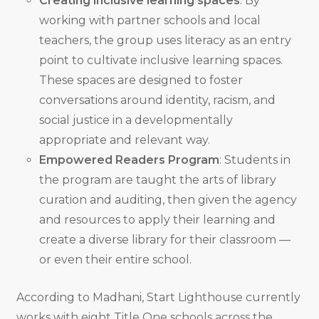
Creating inclusive learning spaces
: By
working with partner schools and local
teachers, the group uses literacy as an entry
point to cultivate inclusive learning spaces.
These spaces are designed to foster
conversations around identity, racism, and
social justice in a developmentally
appropriate and relevant way.
Empowered Readers Program
: Students in
the program are taught the arts of library
curation and auditing, then given the agency
and resources to apply their learning and
create a diverse library for their classroom —
or even their entire school.
According to Madhani, Start Lighthouse currently
works with eight Title One schools across the