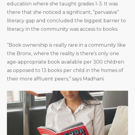
education where she taught grades 1-3. It was
there that she noticed a significant, “pervasive”
literacy gap and concluded the biggest barrier to
literacy in the community was access to books.
“Book ownership is really rare in a community like
the Bronx, where the reality is there’s only one
age-appropriate book available per 300 children
as opposed to 13 books per child in the homes of
their more affluent peers,” says Madhani.