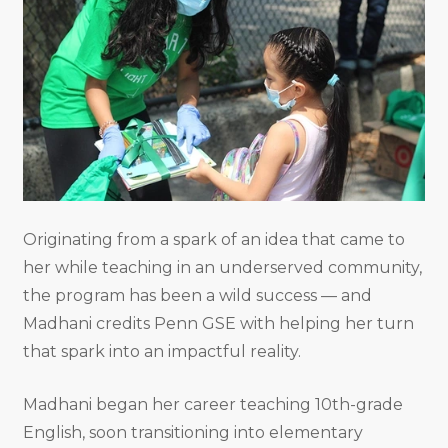
Originating from a spark of an idea that came to
her while teaching in an underserved community,
the program has been a wild success — and
Madhani credits Penn GSE with helping her turn
that spark into an impactful reality.
Madhani began her career teaching 10th-grade
English, soon transitioning into elementary