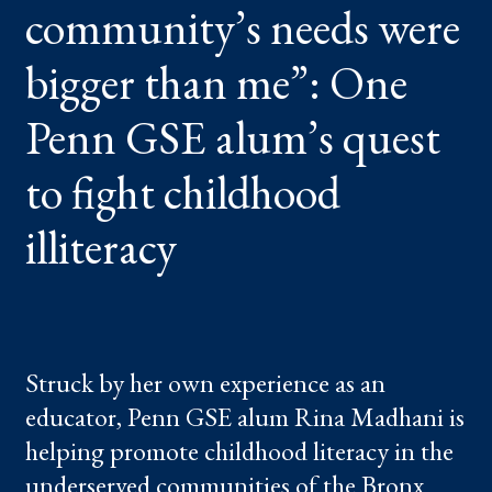
community’s needs were
ME”:
ONE
PENN
GSE
bigger than me”: One
ALUM’S
QUEST
TO
Penn GSE alum’s quest
FIGHT
CHILDHOOD
ILLITERACY
to fight childhood
illiteracy
Struck by her own experience as an
educator, Penn GSE alum Rina Madhani is
helping promote childhood literacy in the
underserved communities of the Bronx