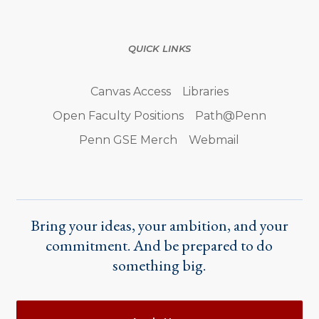
QUICK LINKS
Canvas Access
Libraries
Open Faculty Positions
Path@Penn
Penn GSE Merch
Webmail
Bring your ideas, your ambition, and your
commitment. And be prepared to do
something big.
Actions