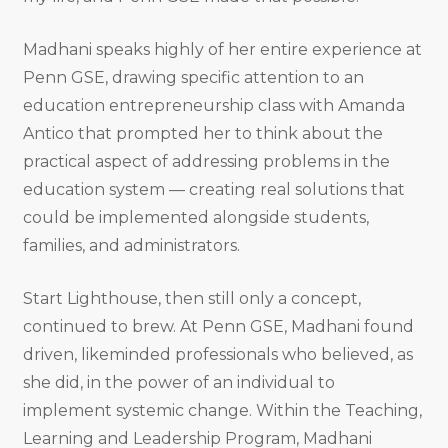
Madhani speaks highly of her entire experience at
Penn GSE, drawing specific attention to an
education entrepreneurship class with Amanda
Antico that prompted her to think about the
practical aspect of addressing problems in the
education system — creating real solutions that
could be implemented alongside students,
families, and administrators.
Start Lighthouse, then still only a concept,
continued to brew. At Penn GSE, Madhani found
driven, likeminded professionals who believed, as
she did, in the power of an individual to
implement systemic change. Within the Teaching,
Learning and Leadership Program, Madhani