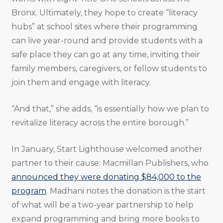
Bronx. Ultimately, they hope to create “literacy
hubs” at school sites where their programming
can live year-round and provide students with a
safe place they can go at any time, inviting their
family members, caregivers, or fellow students to
join them and engage with literacy.
“And that,” she adds, “is essentially how we plan to
revitalize literacy across the entire borough.”
In January, Start Lighthouse welcomed another
partner to their cause: Macmillan Publishers, who
announced they were donating $84,000 to the
program
. Madhani notes the donation is the start
of what will be a two-year partnership to help
expand programming and bring more books to