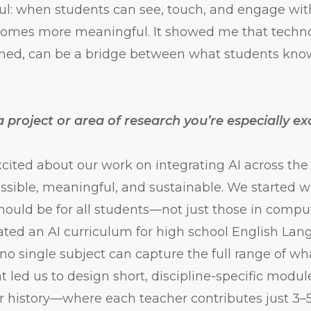
l: when students can see, touch, and engage wit
comes more meaningful. It showed me that techn
gned, can be a bridge between what students kn
 project or area of research you’re especially ex
xcited about our work on integrating AI across the
ssible, meaningful, and sustainable. We started w
should be for all students—not just those in compu
eated an AI curriculum for high school English Lan
 no single subject can capture the full range of wh
t led us to design short, discipline-specific modul
or history—where each teacher contributes just 3–