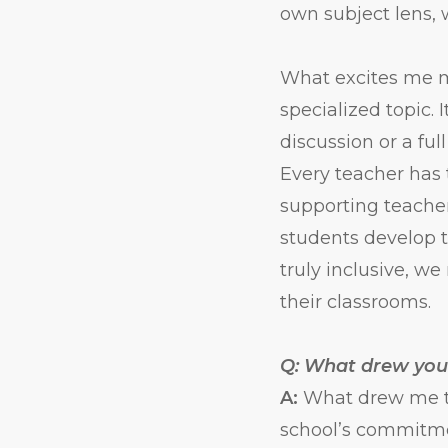
own subject lens, 
What excites me mo
specialized topic
discussion or a ful
Every teacher has 
supporting teacher
students develop t
truly inclusive, w
their classrooms.
Q: What drew you
A:
What drew me to
school’s commitmen