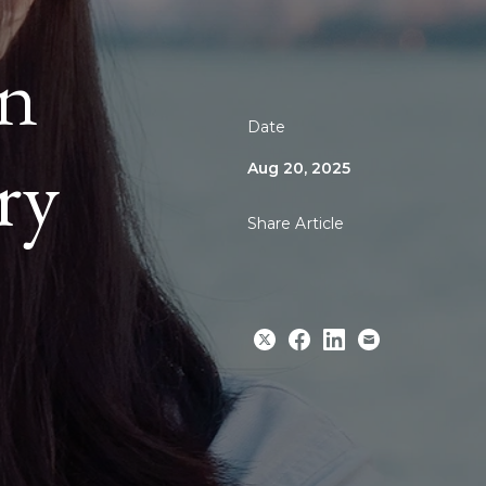
an
Date
ry
Aug 20, 2025
Share Article
Share
Share
Share
Email
to
to
to
Twitter
Facebook
Linkedin