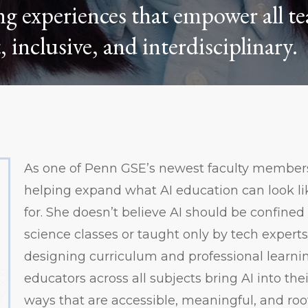
ng experiences that empower all te
, inclusive, and interdisciplinary.
As one of Penn GSE’s newest faculty members,
helping expand what AI education can look l
for. She doesn’t believe AI should be confine
science classes or taught only by tech experts.
designing curriculum and professional learni
educators across all subjects bring AI into the
ways that are accessible, meaningful, and roote