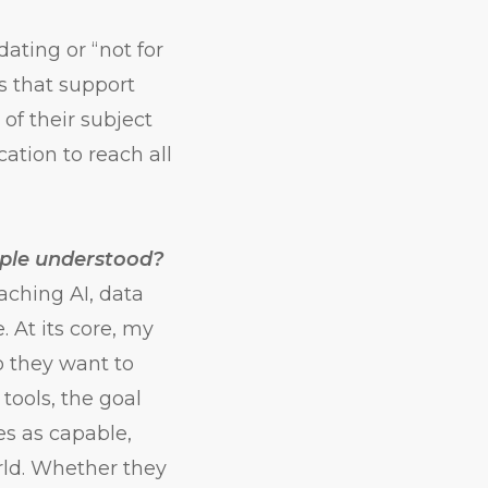
dating or “not for
es that support
of their subject
ation to reach all
ople understood?
ching AI, data
 At its core, my
o they want to
ools, the goal
ves as capable,
rld. Whether they