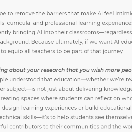
pe to remove the barriers that make AI feel intimi
ls, curricula, and professional learning experienc
ently bringing AI into their classrooms—regardless 
background. Because ultimately, if we want AI educ
o equip all teachers to be part of that journey.
ing about your research that you wish more pe
ple understood that education—whether we’re tea
her subject—is not just about delivering knowledge.
creating spaces where students can reflect on wh
esign learning experiences or build educational t
 technical skills—it’s to help students see themsel
ful contributors to their communities and the wo