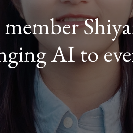
y member Shiy
ROOM
nging AI to eve