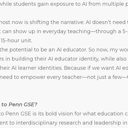
while students gain exposure to AI from multiple p
st now is shifting the narrative: AI doesn’t need 
. It can show up in everyday teaching—through a 
l 15-hour unit.
the potential to be an AI educator. So now, my wo
s in building their AI educator identity, while als
heir AI learner identities. Because if we want AI e
e need to empower every teacher—not just a few—t
 to Penn GSE?
 Penn GSE is its bold vision for what education 
t to interdisciplinary research and leadership i