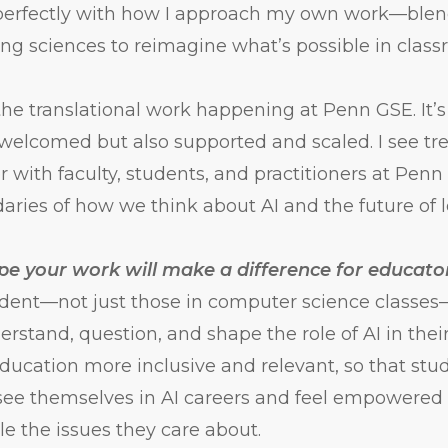
 perfectly with how I approach my own work—blend
ing sciences to reimagine what’s possible in class
the translational work happening at Penn GSE. It’
y welcomed but also supported and scaled. I see 
er with faculty, students, and practitioners at Pen
ries of how we think about AI and the future of l
e your work will make a difference for educato
udent—not just those in computer science classes
rstand, question, and shape the role of AI in their
ucation more inclusive and relevant, so that stud
ee themselves in AI careers and feel empowered 
le the issues they care about.