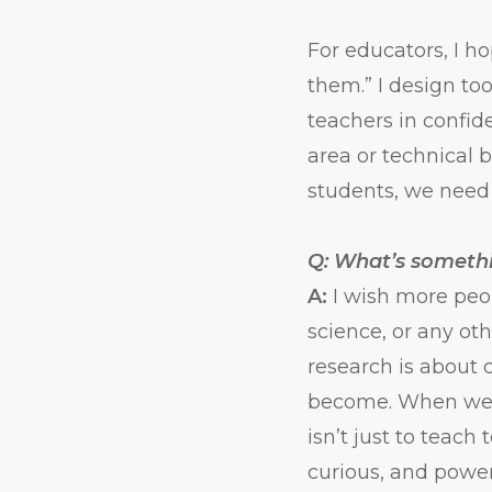
For educators, I ho
them.” I design too
teachers in confid
area or technical 
students, we need t
Q: What’s someth
A:
I wish more peo
science, or any ot
research is about 
become. When we d
isn’t just to teach
curious, and power