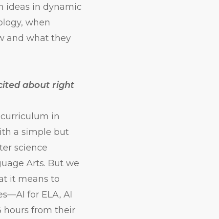
h ideas in dynamic
ology, when
ow and what they
cited about right
 curriculum in
ith a simple but
ter science
guage Arts. But we
at it means to
es—AI for ELA, AI
5 hours from their