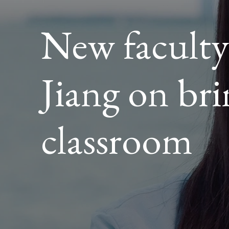
TO
EVERY
New facult
CLASS
Jiang on bri
classroom