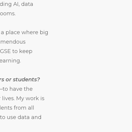
ing AI, data
rooms.
s a place where big
tremendous
n GSE to keep
earning.
rs or students?
—to have the
 lives. My work is
ents from all
to use data and