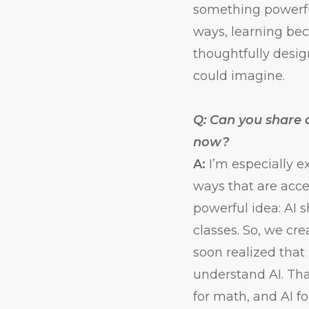
something powerfu
ways, learning be
thoughtfully desi
could imagine.
Q: Can you share a
now?
A:
I’m especially e
ways that are acce
powerful idea: AI 
classes. So, we cr
soon realized that
understand AI. Tha
for math, and AI f