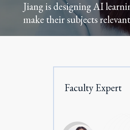
Jiang is designing AI learni
make their subjects relevant
Faculty Expert