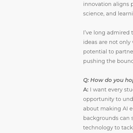
innovation aligns
science, and learn
I’ve long admired 
ideas are not onl
potential to partn
pushing the bounda
Q: How do you hop
A:
I want every st
opportunity to unde
about making AI ed
backgrounds can s
technology to tack