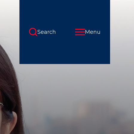
Search
Menu