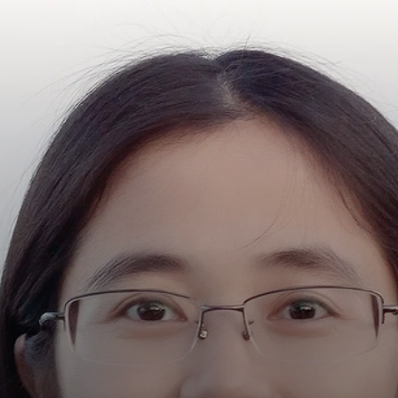
Y
R
NG