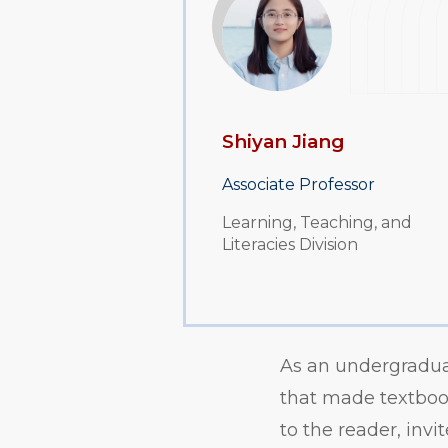
Shiyan Jiang
Associate Professor
Learning, Teaching, and
Literacies Division
As an undergradua
that made textbook
to the reader, inv