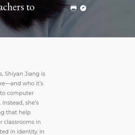
achers to
Print
Copy
URL
 Shiyan Jiang is
ike—and who it’s
d to computer
 Instead, she’s
ng that help
ir classrooms in
d in identity. In