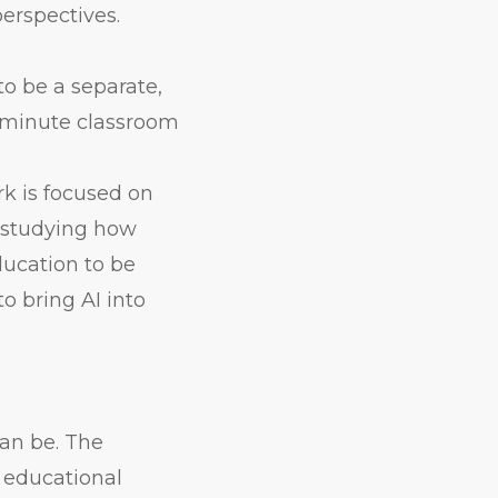
erspectives.
to be a separate,
5-minute classroom
rk is focused on
o studying how
ducation to be
o bring AI into
can be. The
n educational