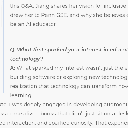
this Q&A, Jiang shares her vision for inclusiv
drew her to Penn GSE, and why she believes 
be an AI educator.
Q: What first sparked your interest in educa
technology?
A:
What sparked my interest wasn’t just the 
building software or exploring new technolog
realization that technology can transform h
learning.
te, I was deeply engaged in developing augmented
s come alive—books that didn’t just sit on a des
ited interaction, and sparked curiosity. That exper