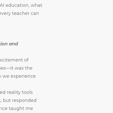
e AI education, what
every teacher can
tion and
excitement of
ies—it was the
ow we experience
 reality tools
k, but responded
ience taught me