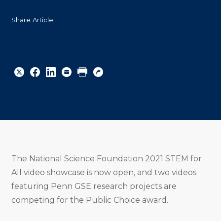
Share Article
Share
Share
Share
Email
Print
Copy
to
to
to
URL
Twitter
Facebook
Linkedin
The National Science Foundation 2021 STEM for
All video showcase is now open, and two videos
featuring Penn GSE research projects are
competing for the Public Choice award.