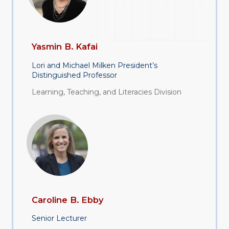
Yasmin B. Kafai
Lori and Michael Milken President’s
Distinguished Professor
Learning, Teaching, and Literacies Division
Caroline B. Ebby
Senior Lecturer