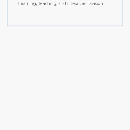
Learning, Teaching, and Literacies Division