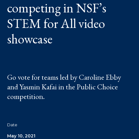
competing in NSF’s
ALL
VIDEO
SHOWCASE
STEM for All video
showcase
Go vote for teams led by Caroline Ebby
and Yasmin Kafai in the Public Choice
competition.
Date
May 10, 2021