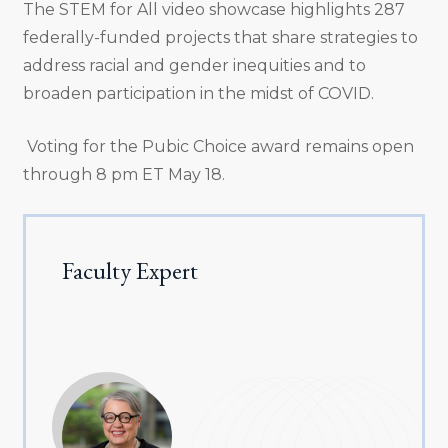
The STEM for All video showcase highlights 287
federally-funded projects that share strategies to
address racial and gender inequities and to
broaden participation in the midst of COVID.
Voting for the Pubic Choice award remains open
through 8 pm ET May 18.
Faculty Expert