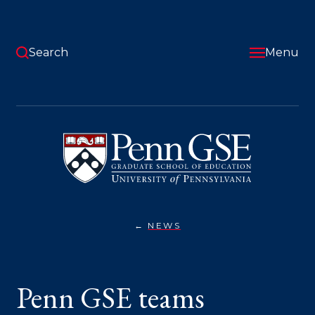
Skip
to
main
content
Search
Menu
University
of
Pennsylvania
Graduate
School
of
Education
NEWS
PENN
You
GSE
TEAMS
are
COMPETING
IN
here:
Penn GSE teams
NSF’S
STEM
FOR