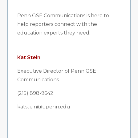
Penn GSE Communications is here to
help reporters connect with the
education experts they need.
Kat Stein
Executive Director of Penn GSE
Communications
(215) 898-9642
katstein@upenn.edu