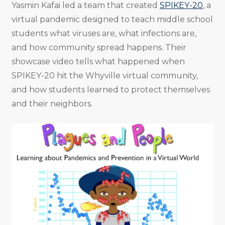
Yasmin Kafai led a team that created
SPIKEY-20
, a
virtual pandemic designed to teach middle school
students what viruses are, what infections are,
and how community spread happens. Their
showcase video tells what happened when
SPIKEY-20 hit the Whyville virtual community,
and how students learned to protect themselves
and their neighbors.