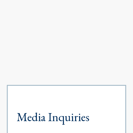
Media Inquiries