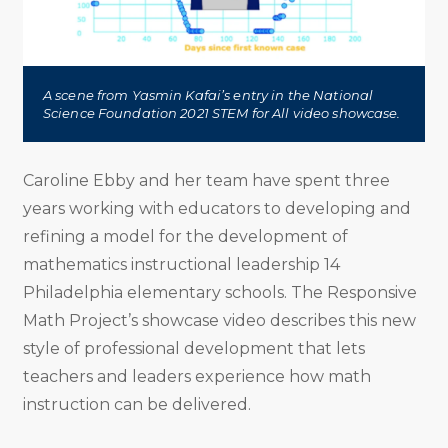
A scene from Yasmin Kafai’s entry in the National
Science Foundation 2021 STEM for All video showcase.
Caroline Ebby and her team have spent three
years working with educators to developing and
refining a model for the development of
mathematics instructional leadership 14
Philadelphia elementary schools. The Responsive
Math Project’s showcase video describes this new
style of professional development that lets
teachers and leaders experience how math
instruction can be delivered.