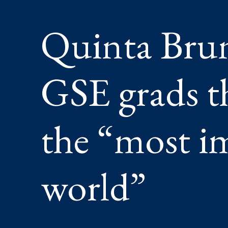
HAVE
THE
Quinta Bru
“MOST
IMPORT
JOB
IN
THE
GSE grads t
WORLD
the “most i
world”