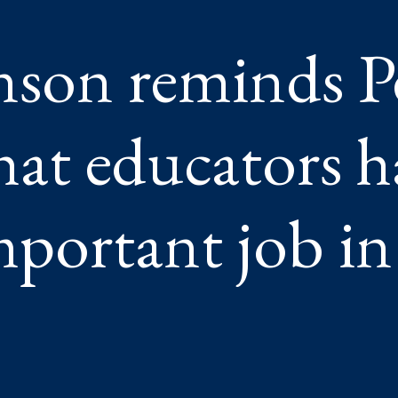
nson reminds 
ANT
hat educators h
”
mportant job in