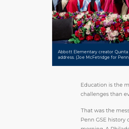
Abbott Elementary creator Quint
address. (Joe McFetridge for Pen
Education is the m
challenges than ev
That was the messa
Penn GSE history
morning. A Philade