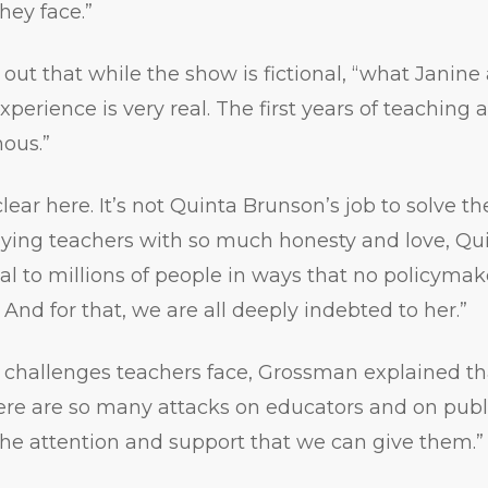
hey face.”
ut that while the show is fictional, “what Janine
perience is very real. The first years of teaching 
ous.”
clear here. It’s not Quinta Brunson’s job to solve 
raying teachers with so much honesty and love, Qu
eal to millions of people in ways that no policyma
 And for that, we are all deeply indebted to her.”
 challenges teachers face, Grossman explained tha
e are so many attacks on educators and on publi
the attention and support that we can give them.”