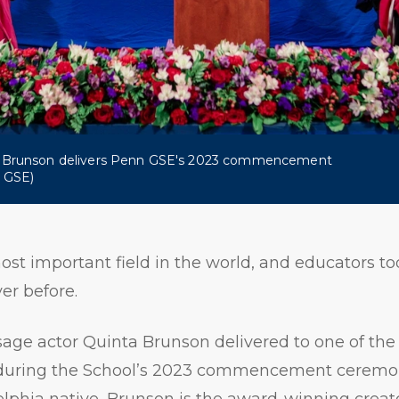
a Brunson delivers Penn GSE's 2023 commencement
n GSE)
ost important field in the world, and educators t
er before.
ge actor Quinta Brunson delivered to one of the l
 during the School’s 2023 commencement ceremo
lphia native, Brunson is the award-winning creat