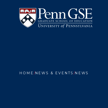
University
Skip
of
to
Pennsylvania
main
Graduate
content
School
of
Education
You
are
HOME
NEWS & EVENTS
NEWS
here:
QUINTA
BRUNS
REMIND
PENN
GSE
GRADS
THAT
EDUCAT