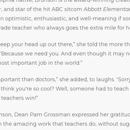
r, and star of the hit ABC sitcom
Abbott Elementa
an optimistic, enthusiastic, and well-meaning if 
rade teacher who always goes the extra mile for h
keep your head up out there,” she told the more 
. “Because we need you. And even though it may no
most important job in the world.”
portant than doctors,” she added, to laughs. “Sorry
u think you're so cool? Well, someone had to teach
, teachers win!”
unson, Dean Pam Grossman expressed her gratitud
 on the amazing work that teachers do, without su