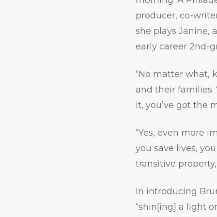
producer, co-write
she plays Janine, 
early career 2nd-g
“No matter what, 
and their families
it, you’ve got the 
“Yes, even more im
you save lives, yo
transitive property
In introducing Br
“shin[ing] a light