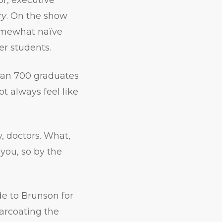
ry
. On the show
somewhat naïve
er students.
than 700 graduates
t always feel like
, doctors. What,
 you, so by the
e to Brunson for
garcoating the