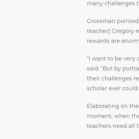
many challenges t
Grossman pointed o
teacher] Gregory ex
rewards are enorm
“I want to be very 
said. “But by port
their challenges r
scholar ever could.
Elaborating on the
moment, when ther
teachers need all 