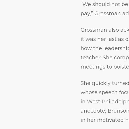
“We should not be
pay,” Grossman add
Grossman also ack
it was her last as
how the leadership
teacher. She comp
meetings to boiste
She quickly turned
whose speech focu
in West Philadelph
anecdote, Brunson
in her motivated h