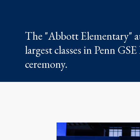
The "Abbott Elementary" au
largest classes in Penn GS
ceremony.