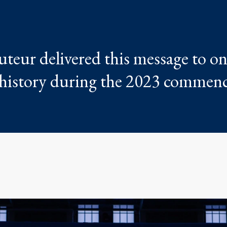
teur delivered this message to on
E history during the 2023 comme