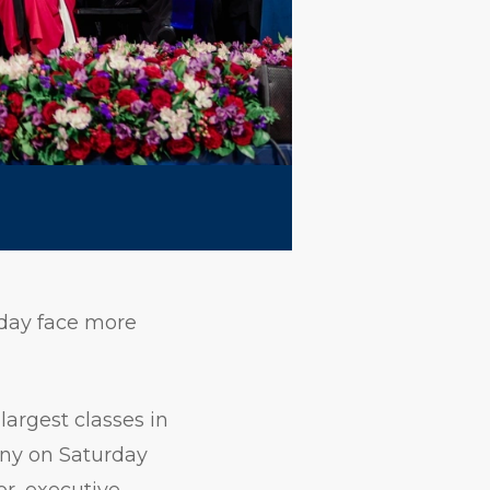
oday face more
argest classes in
ny on Saturday
or, executive