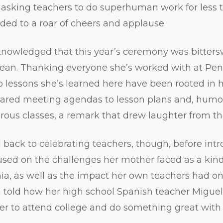
 asking teachers to do superhuman work for less
ed to a roar of cheers and applause.
nowledged that this year’s ceremony was bittersw
 dean. Thanking everyone she’s worked with at Pen
 lessons she’s learned here have been rooted in he
ared meeting agendas to lesson plans and, humoro
rous classes, a remark that drew laughter from t
 back to celebrating teachers, though, before int
sed on the challenges her mother faced as a kin
ia, as well as the impact her own teachers had on
 told how her high school Spanish teacher Miguel
er to attend college and do something great with h