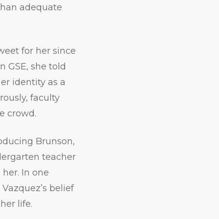
 than adequate
eet for her since
n GSE, she told
r identity as a
usly, faculty
he crowd.
roducing Brunson,
dergarten teacher
 her. In one
 Vazquez’s belief
er life.