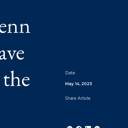
Penn
ave
 the
Date
May 14, 2023
Share Article