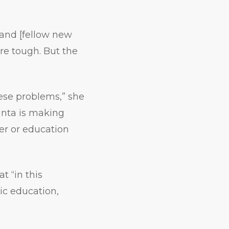
 and [fellow new
are tough. But the
these problems,” she
inta is making
ker or education
t “in this
c education,