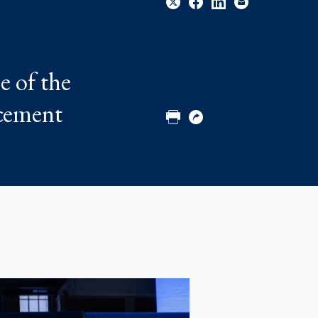
Share
Share
Share
Email
e of the
to
to
to
Twitter
Facebook
Linkedin
ncement
Print
Copy
URL