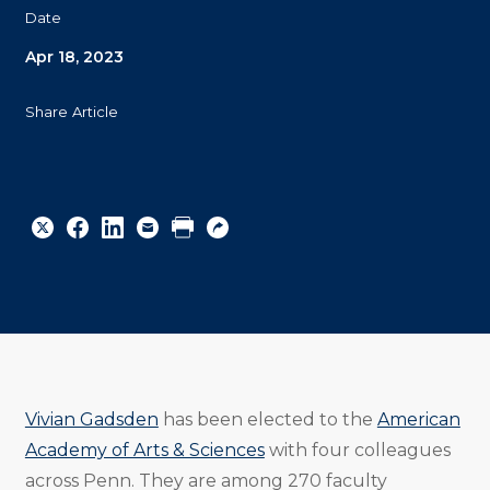
Date
Apr 18, 2023
Share Article
Share
Share
Share
Email
Print
Copy
to
to
to
URL
Twitter
Facebook
Linkedin
Vivian Gadsden
has been elected to the
American
Academy of Arts & Sciences
with four colleagues
across Penn. They are among 270 faculty