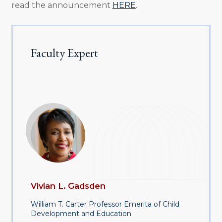
read the announcement
HERE
.
Faculty Expert
Vivian L. Gadsden
William T. Carter Professor Emerita of Child
Development and Education