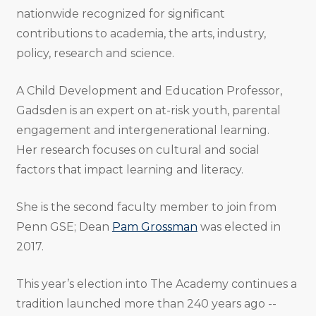
nationwide recognized for significant
contributions to academia, the arts, industry,
policy, research and science.
A Child Development and Education Professor,
Gadsden is an expert on at-risk youth, parental
engagement and intergenerational learning.
Her research focuses on cultural and social
factors that impact learning and literacy.
She is the second faculty member to join from
Penn GSE; Dean
Pam Grossman
was elected in
2017.
This year’s election into The Academy continues a
tradition launched more than 240 years ago --