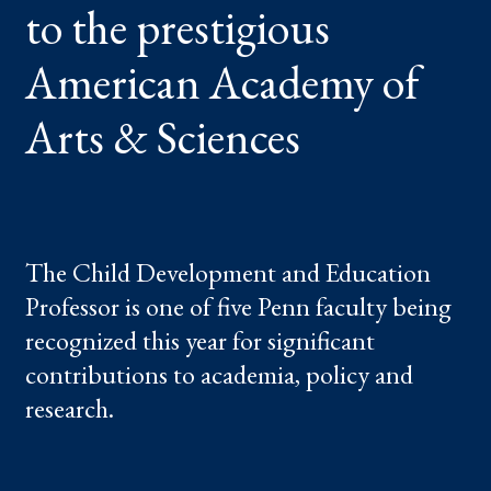
to the prestigious
OF
ARTS
&
SCIENCES
American Academy of
Arts & Sciences
The Child Development and Education
Professor is one of five Penn faculty being
recognized this year for significant
contributions to academia, policy and
research.