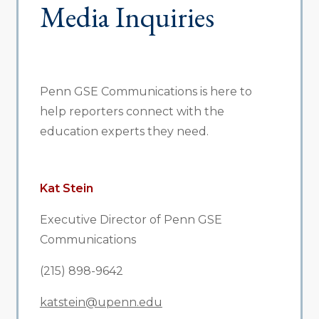
Media Inquiries
Penn GSE Communications is here to
help reporters connect with the
education experts they need.
Kat Stein
Executive Director of Penn GSE
Communications
(215) 898-9642
katstein@upenn.edu