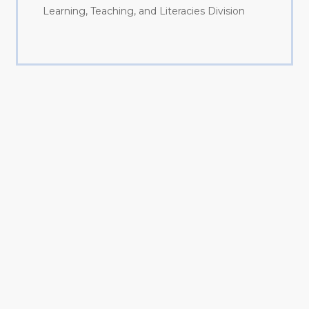
Learning, Teaching, and Literacies Division