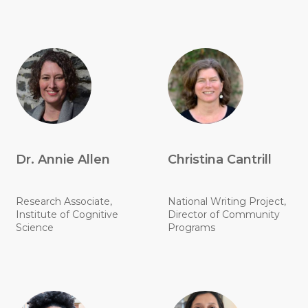
Dr. Annie Allen
Christina Cantrill
Research Associate,
National Writing Project,
Institute of Cognitive
Director of Community
Science
Programs