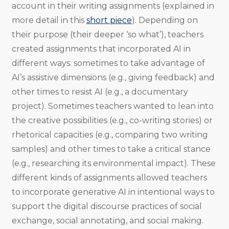
account in their writing assignments (explained in
more detail in this
short piece
). Depending on
their purpose (their deeper ‘so what’), teachers
created assignments that incorporated AI in
different ways: sometimes to take advantage of
AI’s assistive dimensions (e.g., giving feedback) and
other times to resist AI (e.g., a documentary
project). Sometimes teachers wanted to lean into
the creative possibilities (e.g., co-writing stories) or
rhetorical capacities (e.g., comparing two writing
samples) and other times to take a critical stance
(e.g., researching its environmental impact). These
different kinds of assignments allowed teachers
to incorporate generative AI in intentional ways to
support the digital discourse practices of social
exchange, social annotating, and social making.