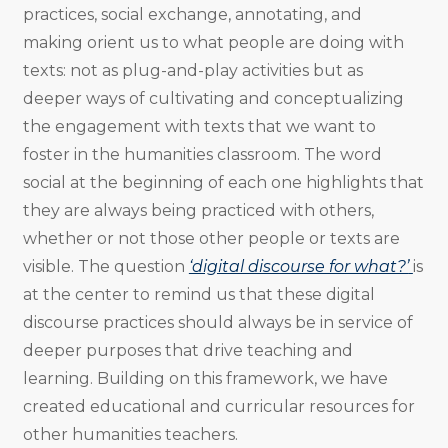
practices, social exchange, annotating, and
making orient us to what people are doing with
texts: not as plug-and-play activities but as
deeper ways of cultivating and conceptualizing
the engagement with texts that we want to
foster in the humanities classroom. The word
social at the beginning of each one highlights that
they are always being practiced with others,
whether or not those other people or texts are
visible. The question
‘digital discourse for what?’
is
at the center to remind us that these digital
discourse practices should always be in service of
deeper purposes that drive teaching and
learning. Building on this framework, we have
created educational and curricular resources for
other humanities teachers.