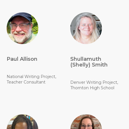
Paul Allison
Shullamuth
(Shelly) Smith
National Writing Project,
Teacher Consultant
Denver Writing Project,
Thornton High School