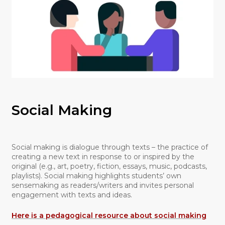
Social Making
Social making is dialogue through texts – the practice of
creating a new text in response to or inspired by the
original (e.g., art, poetry, fiction, essays, music, podcasts,
playlists). Social making highlights students’ own
sensemaking as readers/writers and invites personal
engagement with texts and ideas.
Here is a pedagogical resource about social making