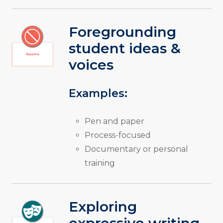
Foregrounding
student ideas &
voices
Examples:
Pen and paper
Process-focused
Documentary or personal
training
Exploring