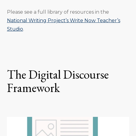
Please see a full library of resources in the
National Writing Project’s Write Now Teacher’s
Studio
.
The Digital Discourse
Framework