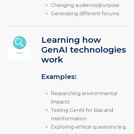
Changing audience/purpose
Generating different forums
Learning how
GenAI technologies
work
Examples:
Researching environmental
impacts
Testing GenAI for bias and
misinformation
Exploring ethical questions (e.g.