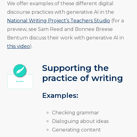
We offer examples of these different digital
discourse practices with generative AI in the
National Writing Project’s Teachers Studio
(for a
preview, see Sam Reed and Bonnee Breese
Bentum discuss their work with generative AI in
this video
).
Supporting the
practice of writing
Examples:
Checking grammar
Dialoguing about ideas
Generating content