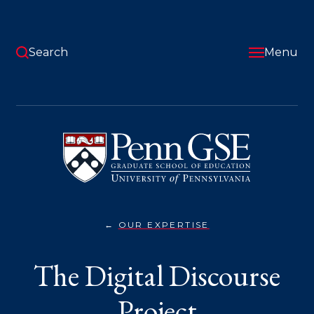
Skip
to
main
content
Search
Menu
University
of
Pennsylvania
Graduate
School
of
Education
OUR EXPERTISE
THE
You
DIGITAL
DISCOURSE
are
The Digital Discourse
PROJECT}
here:
Project