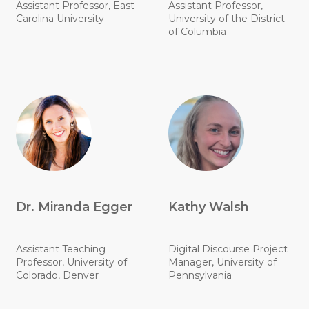
Assistant Professor, East
Assistant Professor,
Carolina University
University of the District
of Columbia
Dr. Miranda Egger
Kathy Walsh
Assistant Teaching
Digital Discourse Project
Professor, University of
Manager, University of
Colorado, Denver
Pennsylvania