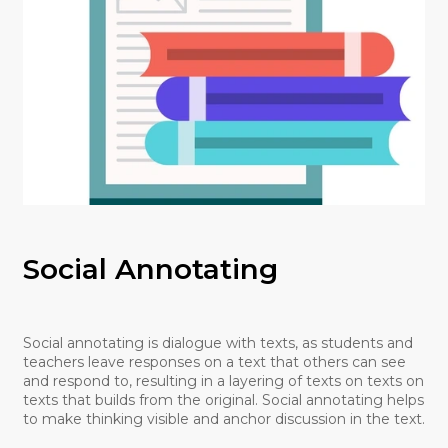
Social Annotating
Social annotating is dialogue with texts, as students and
teachers leave responses on a text that others can see
and respond to, resulting in a layering of texts on texts on
texts that builds from the original. Social annotating helps
to make thinking visible and anchor discussion in the text.