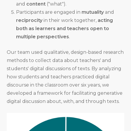
and
content
("what").
Participants are engaged in
mutuality
and
reciprocity
in their work together,
acting
both as learners and teachers open to
multiple perspectives
.
Our team used qualitative, design-based research
methods to collect data about teachers' and
students' digital discussions of texts. By analyzing
how students and teachers practiced digital
discourse in the classroom over six years, we
developed a framework for facilitating generative
digital discussion about, with, and through texts.