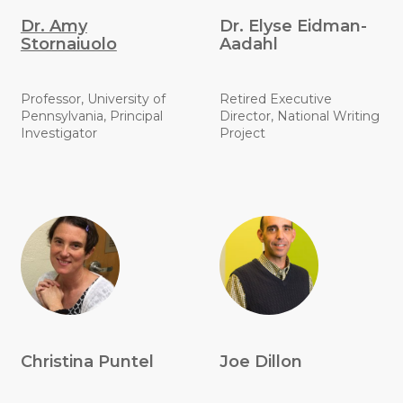
Dr. Amy
Dr. Elyse Eidman-
Stornaiuolo
Aadahl
Professor, University of
Retired Executive
Pennsylvania, Principal
Director, National Writing
Investigator
Project
Christina Puntel
Joe Dillon