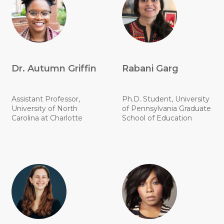
Dr. Autumn Griffin
Rabani Garg
Assistant Professor,
Ph.D. Student, University
University of North
of Pennsylvania Graduate
Carolina at Charlotte
School of Education