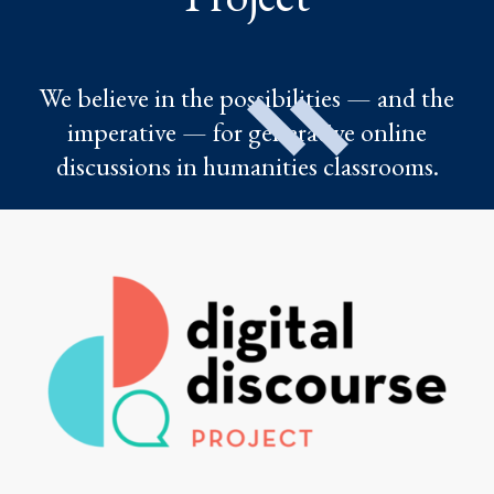
We believe in the possibilities — and the
imperative — for generative online
discussions in humanities classrooms.