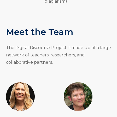
plagiarism)
Meet the Team
The Digital Discourse Project is made up of a large
network of teachers, researchers, and
collaborative partners.