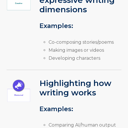
expressive writing
dimensions
Examples:
Co-composing stories/poems
Making images or videos
Developing characters
Highlighting how
writing works
Examples:
Comparing AI/human output