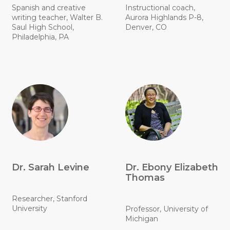
Spanish and creative
Instructional coach,
writing teacher, Walter B.
Aurora Highlands P-8,
Saul High School,
Denver, CO
Philadelphia, PA
Dr. Sarah Levine
Dr. Ebony Elizabeth
Thomas
Researcher, Stanford
University
Professor, University of
Michigan