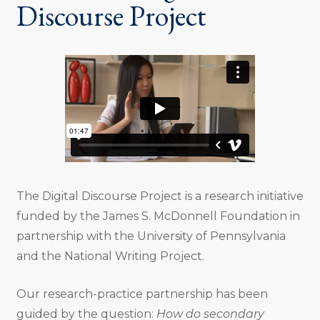
Discourse Project
The Digital Discourse Project is a research initiative
funded by the James S. McDonnell Foundation in
partnership with the University of Pennsylvania
and the National Writing Project.
Our research-practice partnership has been
guided by the question:
How do secondary