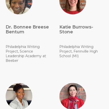
Dr. Bonnee Breese
Katie Burrows-
Bentum
Stone
Philadelphia Writing
Philadelphia Writing
Project, Science
Project, Fennville High
Leadership Academy at
School (MI)
Beeber