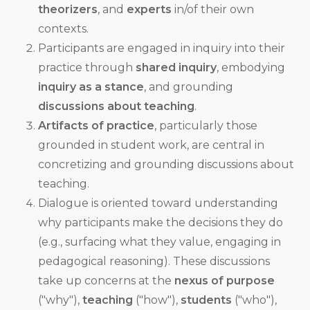
theorizers
, and
experts
in/of their own
contexts.
Participants are engaged in inquiry into their
practice through
shared inquiry
, embodying
inquiry as a stance
, and grounding
discussions about teaching
.
Artifacts of practice
, particularly those
grounded in student work, are central in
concretizing and grounding discussions about
teaching.
Dialogue is oriented toward understanding
why participants make the decisions they do
(e.g., surfacing what they value, engaging in
pedagogical reasoning). These discussions
take up concerns at the
nexus of purpose
("why"),
teaching
("how"),
students
("who"),