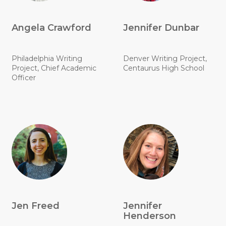
Angela Crawford
Jennifer Dunbar
Philadelphia Writing
Denver Writing Project,
Project, Chief Academic
Centaurus High School
Officer
Jen Freed
Jennifer
Henderson