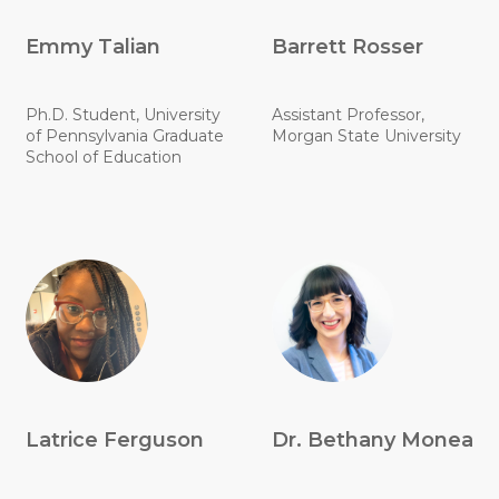
Emmy Talian
Barrett Rosser
Ph.D. Student, University
Assistant Professor,
of Pennsylvania Graduate
Morgan State University
School of Education
Latrice Ferguson
Dr. Bethany Monea