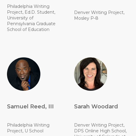
Philadelphia Writing
Project, Ed.D. Student,
Denver Writing Project,
University of
Mosley P-8
Pennsylvania Graduate
School of Education
Samuel Reed, III
Sarah Woodard
Philadelphia Writing
Denver Writing Project,
Project, U School
DPS Online High School,