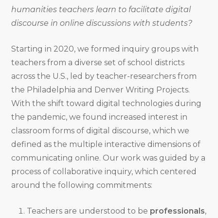
humanities teachers learn to facilitate digital
discourse in online discussions with students?
Starting in 2020, we formed inquiry groups with
teachers from a diverse set of school districts
across the U.S., led by teacher-researchers from
the Philadelphia and Denver Writing Projects.
With the shift toward digital technologies during
the pandemic, we found increased interest in
classroom forms of digital discourse, which we
defined as the multiple interactive dimensions of
communicating online. Our work was guided by a
process of collaborative inquiry, which centered
around the following commitments:
Teachers are understood to be
professionals
,