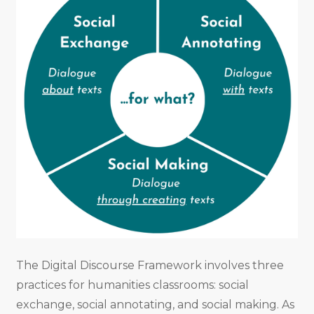
The Digital Discourse Framework involves three
practices for humanities classrooms: social
exchange, social annotating, and social making. As