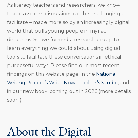
As literacy teachers and researchers, we know
that classroom discussions can be challenging to
facilitate – made more so by an increasingly digital
world that pulls young people in myriad
directions. So, we formed a research group to
learn everything we could about using digital
tools to facilitate these conversations in ethical,
purposeful ways. Please find our most recent
findings on this website page, in the
National
Writing Project’s Write Now Teacher’s Studio
, and
in our new book, coming out in 2026 (more details
soon!).
About the Digital