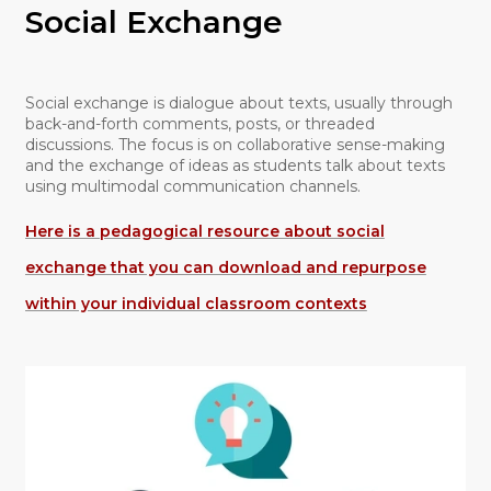
Social Exchange
Social exchange is dialogue about texts, usually through
back-and-forth comments, posts, or threaded
discussions. The focus is on collaborative sense-making
and the exchange of ideas as students talk about texts
using multimodal communication channels.
Here is a pedagogical resource about social
exchange that you can download and repurpose
within your individual classroom contexts