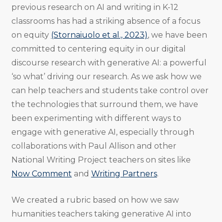
previous research on AI and writing in K-12
classrooms has had a striking absence of a focus
on equity
(Stornaiuolo et al., 2023)
, we have been
committed to centering equity in our digital
discourse research with generative AI: a powerful
‘so what’ driving our research. As we ask how we
can help teachers and students take control over
the technologies that surround them, we have
been experimenting with different ways to
engage with generative AI, especially through
collaborations with Paul Allison and other
National Writing Project teachers on sites like
Now Comment
and
Writing Partners
.
We created a rubric based on how we saw
humanities teachers taking generative AI into