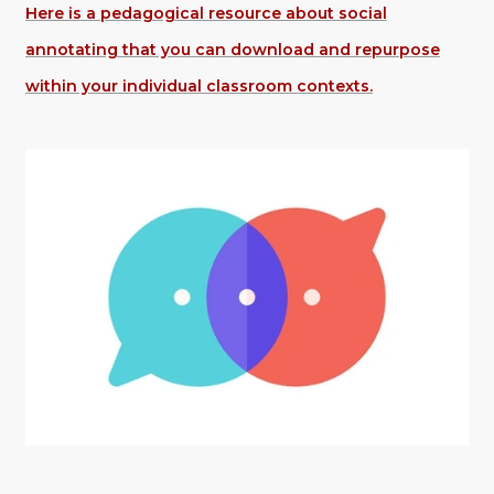
Here is a pedagogical resource about social
annotating that you can download and repurpose
within your individual classroom contexts.