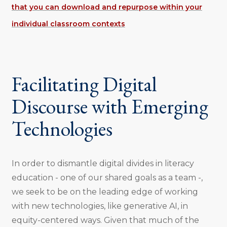
that you can download and repurpose within your
individual classroom contexts
Facilitating Digital
Discourse with Emerging
Technologies
In order to dismantle digital divides in literacy
education - one of our shared goals as a team -,
we seek to be on the leading edge of working
with new technologies, like generative AI, in
equity-centered ways. Given that much of the