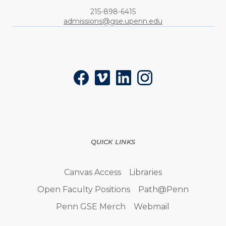
Phone:
215-898-6415
admissions@gse.upenn.edu
Social
Facebook
Vimeo
LinkedIn
Instagram
QUICK LINKS
Canvas Access
Libraries
Open Faculty Positions
Path@Penn
Penn GSE Merch
Webmail