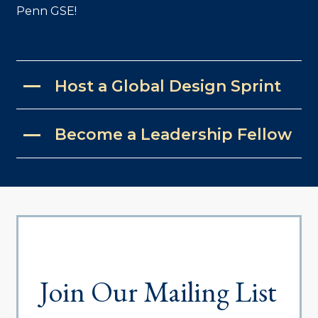
Penn GSE!
Host a Global Design Sprint
Become a Leadership Fellow
Join Our Mailing List