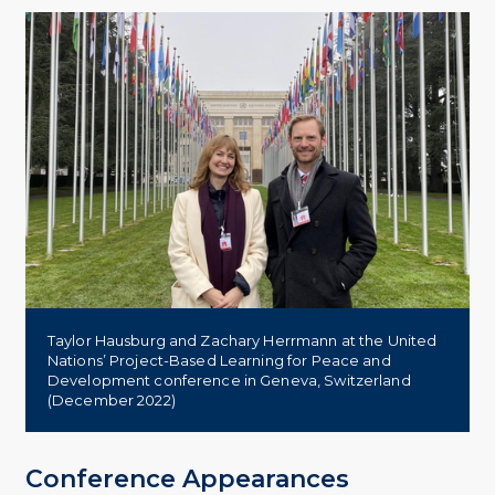
Taylor Hausburg and Zachary Herrmann at the United
Nations’ Project-Based Learning for Peace and
Development conference in Geneva, Switzerland
(December 2022)
Conference Appearances