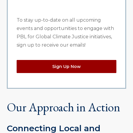
To stay up-to-date on all upcoming
events and opportunities to engage with
PBL for Global Climate Justice initiatives,
sign up to receive our emails!
Sign Up Now
Our Approach in Action
Connecting Local and