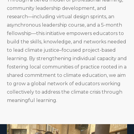
community leadership development, and
research—including virtual design sprints, an
asynchronous leadership course, and a 5-month
fellowship—this initiative empowers educators to
build the skills, knowledge, and networks needed
to lead climate justice–focused project-based
learning. By strengthening individual capacity and
fostering local communities of practice rooted in a
shared commitment to climate education, we aim
to grow a global network of educators working
collectively to address the climate crisis through
meaningful learning.