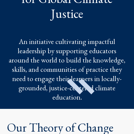
Justice
An initiative cultivating impactful
leadership by supporting educators
around the world to build the knowledge,
skills, and communities of practice they
need to engage their learners in locally-
grounded, justice-centered climate
education.
Our Theory of Change