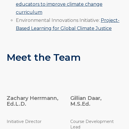
educators to improve climate change
curriculum
Environmental Innovations Initiative:
Project-
Based Learning for Global Climate Justice
Meet the Team
Zachary Herrmann,
Gillian Daar,
Ed.L.D.
M.S.Ed.
Initiative Director
Course Development
Lead