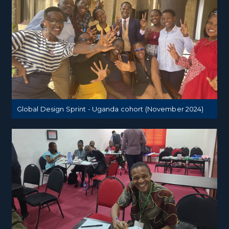
Global Design Sprint - Uganda cohort (November 2024)