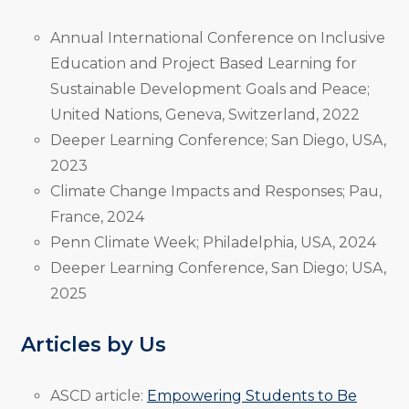
Annual International Conference on Inclusive
Education and Project Based Learning for
Sustainable Development Goals and Peace;
United Nations, Geneva, Switzerland, 2022
Deeper Learning Conference; San Diego, USA,
2023
Climate Change Impacts and Responses; Pau,
France, 2024
Penn Climate Week; Philadelphia, USA, 2024
Deeper Learning Conference, San Diego; USA,
2025
Articles by Us
ASCD article:
Empowering Students to Be