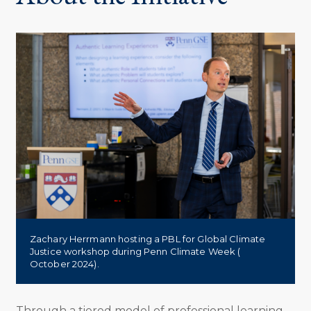
Zachary Herrmann hosting a PBL for Global Climate
Justice workshop during Penn Climate Week (
October 2024).
Through a tiered model of professional learning,