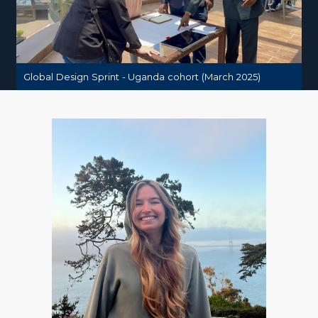
Global Design Sprint - Uganda cohort (March 2025)