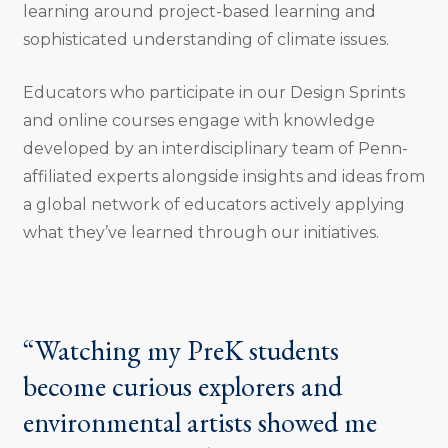
learning around project-based learning and
sophisticated understanding of climate issues.
Educators who participate in our Design Sprints
and online courses engage with knowledge
developed by an interdisciplinary team of Penn-
affiliated experts alongside insights and ideas from
a global network of educators actively applying
what they’ve learned through our initiatives.
“Watching my PreK students
become curious explorers and
environmental artists showed me