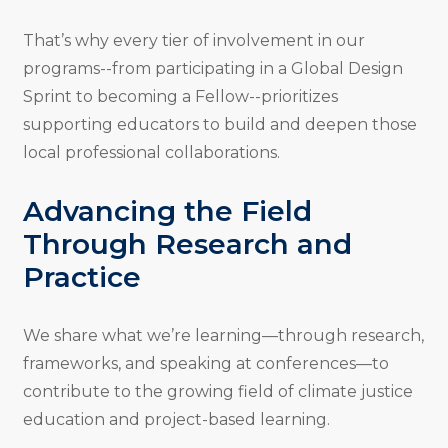
That’s why every tier of involvement in our
programs--from participating in a Global Design
Sprint to becoming a Fellow--prioritizes
supporting educators to build and deepen those
local professional collaborations.
Advancing the Field
Through Research and
Practice
We share what we’re learning—through research,
frameworks, and speaking at conferences—to
contribute to the growing field of climate justice
education and project-based learning.