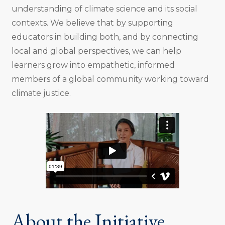
understanding of climate science and its social
contexts. We believe that by supporting
educators in building both, and by connecting
local and global perspectives, we can help
learners grow into empathetic, informed
members of a global community working toward
climate justice.
About the Initiative