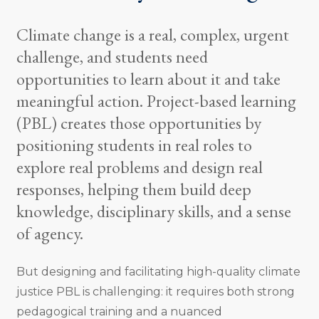
Climate change is a real, complex, urgent
challenge, and students need
opportunities to learn about it and take
meaningful action. Project-based learning
(PBL) creates those opportunities by
positioning students in real roles to
explore real problems and design real
responses, helping them build deep
knowledge, disciplinary skills, and a sense
of agency.
But designing and facilitating high-quality climate
justice PBL is challenging: it requires both strong
pedagogical training and a nuanced