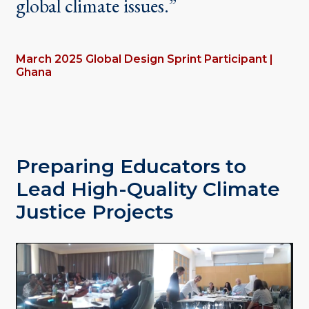
global climate issues.”
March 2025 Global Design Sprint Participant |
Ghana
Preparing Educators to
Lead High-Quality Climate
Justice Projects