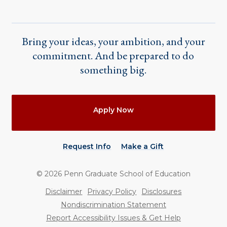
Bring your ideas, your ambition, and your
commitment. And be prepared to do
something big.
Actions
Apply Now
Request Info
Make a Gift
©
2026
Penn Graduate School of Education
Utility
Disclaimer
Privacy Policy
Disclosures
Nondiscrimination Statement
Report Accessibility Issues & Get Help