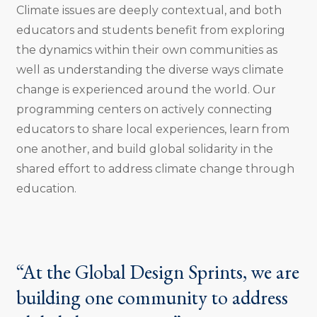
Climate issues are deeply contextual, and both
educators and students benefit from exploring
the dynamics within their own communities as
well as understanding the diverse ways climate
change is experienced around the world. Our
programming centers on actively connecting
educators to share local experiences, learn from
one another, and build global solidarity in the
shared effort to address climate change through
education.
“At the Global Design Sprints, we are
building one community to address