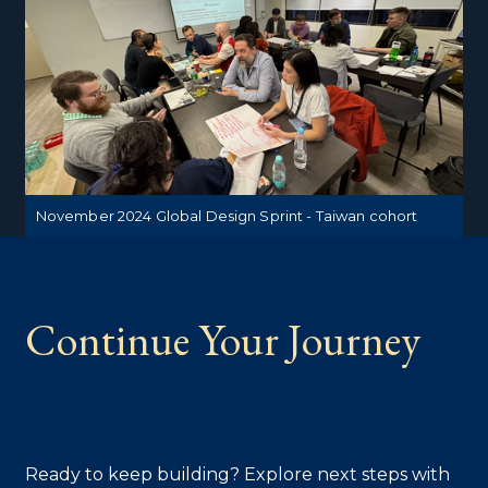
November 2024 Global Design Sprint - Taiwan cohort
Continue Your Journey
Ready to keep building? Explore next steps with