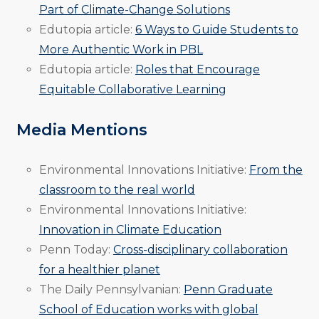
Part of Climate-Change Solutions
Edutopia article:
6 Ways to Guide Students to
More Authentic Work in PBL
Edutopia article:
Roles that Encourage
Equitable Collaborative Learning
Media Mentions
Environmental Innovations Initiative:
From the
classroom to the real world
Environmental Innovations Initiative:
Innovation in Climate Education
Penn Today:
Cross-disciplinary collaboration
for a healthier planet
The Daily Pennsylvanian:
Penn Graduate
School of Education works with global