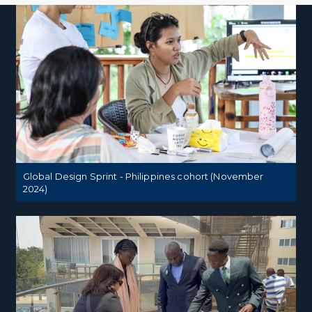
Global Design Sprint - Philippines cohort (November
2024)