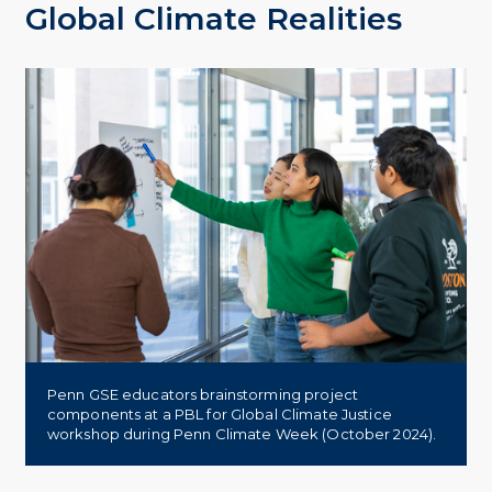
Global Climate Realities
Penn GSE educators brainstorming project
components at a PBL for Global Climate Justice
workshop during Penn Climate Week (October 2024).