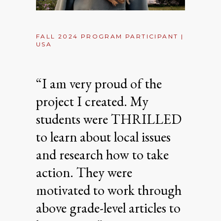
FALL 2024 PROGRAM PARTICIPANT |
USA
“I am very proud of the
project I created. My
students were THRILLED
to learn about local issues
and research how to take
action. They were
motivated to work through
above grade-level articles to