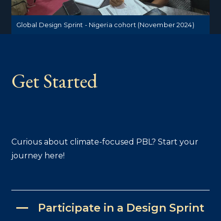
Global Design Sprint - Nigeria cohort (November 2024)
Get Started
Curious about climate-focused PBL? Start your
journey here!
Participate in a Design Sprint