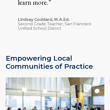
learn more.”
Lindsay Goddard, M.A.Ed.
Second Grade Teacher, San Francisco
Unified School District
Empowering Local
Communities of Practice