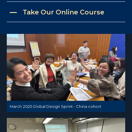
Take Our Online Course
March 2025 Global Design Sprint - China cohort