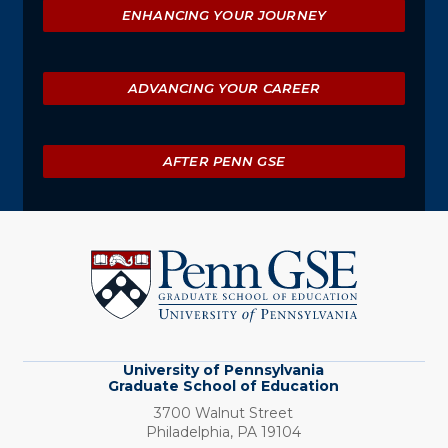
ENHANCING YOUR JOURNEY
ADVANCING YOUR CAREER
AFTER PENN GSE
University
of
Pennsylvania
Graduate
School
of
Education
University of Pennsylvania
Graduate School of Education
3700 Walnut Street
Philadelphia,
PA
19104