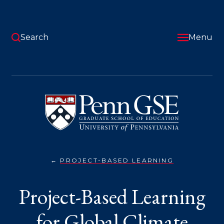
Skip
to
main
content
Search
Menu
University
of
Pennsylvania
Graduate
School
of
Education
PROJECT-BASED LEARNING
GLOBAL
You
CLIMATE
JUSTICE}
are
Project-Based Learning
here:
for Global Climate