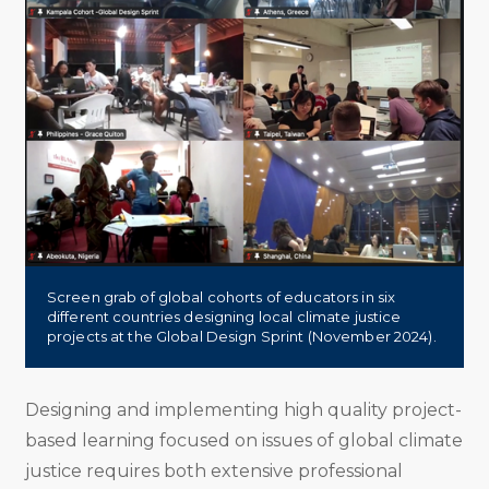
Screen grab of global cohorts of educators in six
different countries designing local climate justice
projects at the Global Design Sprint (November 2024).
Designing and implementing high quality project-
based learning focused on issues of global climate
justice requires both extensive professional