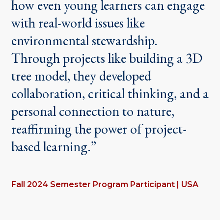
how even young learners can engage
with real-world issues like
environmental stewardship.
Through projects like building a 3D
tree model, they developed
collaboration, critical thinking, and a
personal connection to nature,
reaffirming the power of project-
based learning.”
Fall 2024 Semester Program Participant | USA