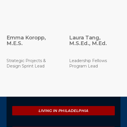
Emma Koropp,
Laura Tang,
M.E.S.
M.S.Ed., M.Ed.
Strategic Projects &
Leadership Fellows
Design Sprint Lead
Program Lead
Explore
LIVING IN PHILADELPHIA