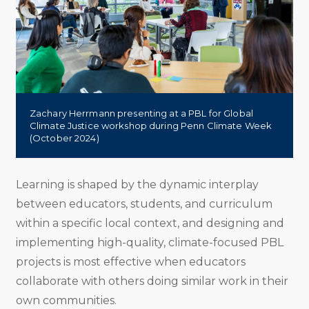
Zachary Herrmann presenting at a PBL for Global
Climate Justice workshop during Penn Climate Week
(October 2024)
Learning is shaped by the dynamic interplay
between educators, students, and curriculum
within a specific local context, and designing and
implementing high-quality, climate-focused PBL
projects is most effective when educators
collaborate with others doing similar work in their
own communities.