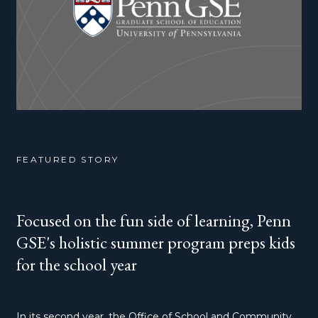
FEATURED STORY
Focused on the fun side of learning, Penn
GSE's holistic summer program preps kids
for the school year
In its second year, the Office of School and Community