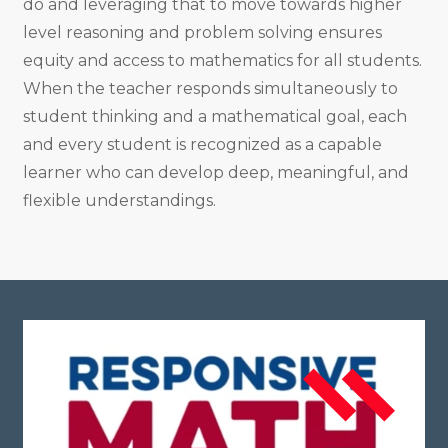
do and leveraging that to move towards higher
level reasoning and problem solving ensures
equity and access to mathematics for all students.
When the teacher responds simultaneously to
student thinking and a mathematical goal, each
and every student is recognized as a capable
learner who can develop deep, meaningful, and
flexible understandings.