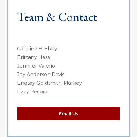
Team & Contact
Caroline B. Ebby
Brittany Hess
Jennifer Valerio
Joy Anderson Davis
Lindsay Goldsmith-Markey
Lizzy Pecora
Email Us