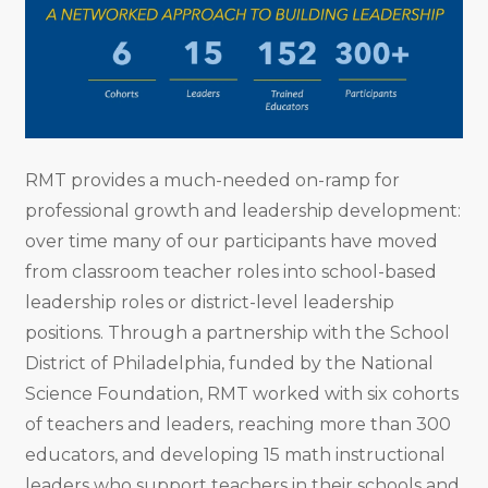
RMT provides a much-needed on-ramp for
professional growth and leadership development:
over time many of our participants have moved
from classroom teacher roles into school-based
leadership roles or district-level leadership
positions. Through a partnership with the School
District of Philadelphia, funded by the National
Science Foundation, RMT worked with six cohorts
of teachers and leaders, reaching more than 300
educators, and developing 15 math instructional
leaders who support teachers in their schools and