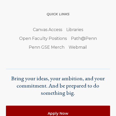
QUICK LINKS
Canvas Access
Libraries
Open Faculty Positions
Path@Penn
Penn GSE Merch
Webmail
Bring your ideas, your ambition, and your
commitment. And be prepared to do
something big.
Actions
Apply Now