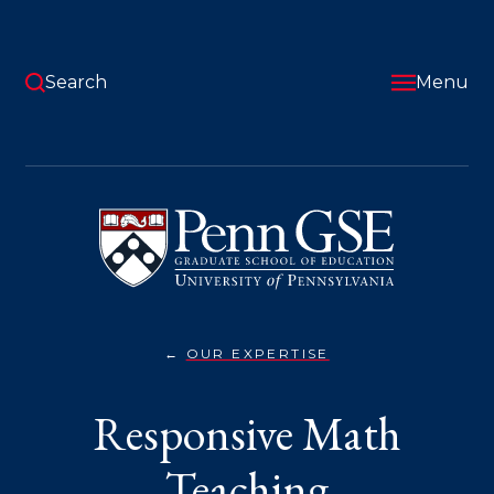
Skip
to
main
content
Search
Menu
University
of
Pennsylvania
Graduate
School
of
Education
OUR EXPERTISE
RESPONSIVE
You
MATH
TEACHING}
are
Responsive Math
here:
Teaching