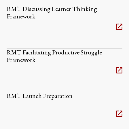
RMT Discussing Learner Thinking
Framework
RMT Facilitating Productive Struggle
Framework
RMT Launch Preparation