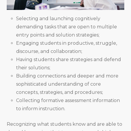
Selecting and launching cognitively
demanding tasks that are open to multiple
entry points and solution strategies;
Engaging students in productive, struggle,
discourse, and collaboration;
Having students share strategies and defend
their solutions;
Building connections and deeper and more
sophisticated understanding of core
concepts, strategies, and procedures;
Collecting formative assessment information
to inform instruction.
Recognizing what students know and are able to