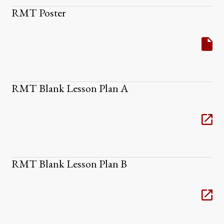
RMT Poster
RMT Blank Lesson Plan A
RMT Blank Lesson Plan B