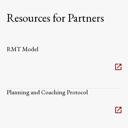
Resources for Partners
RMT Model
Planning and Coaching Protocol