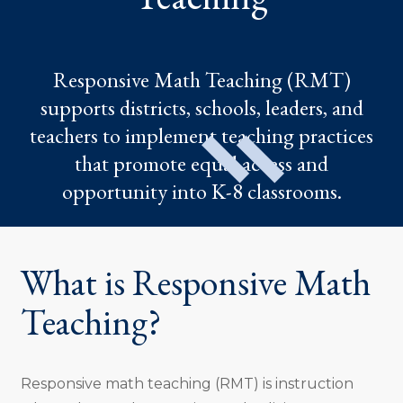
Responsive Math Teaching (RMT)
supports districts, schools, leaders, and
teachers to implement teaching practices
that promote equal access and
opportunity into K-8 classrooms.
What is Responsive Math
Teaching?
Responsive math teaching (RMT) is instruction