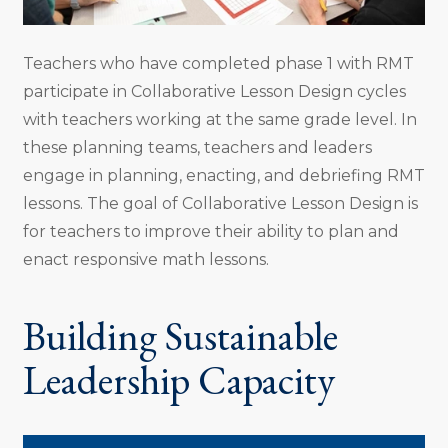
Teachers who have completed phase 1 with RMT
participate in Collaborative Lesson Design cycles
with teachers working at the same grade level. In
these planning teams, teachers and leaders
engage in planning, enacting, and debriefing RMT
lessons. The goal of Collaborative Lesson Design is
for teachers to improve their ability to plan and
enact responsive math lessons.
Building Sustainable
Leadership Capacity