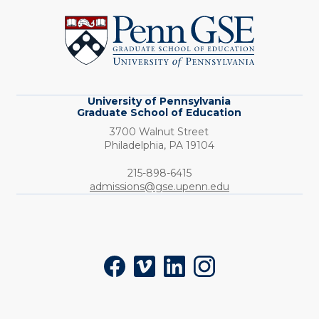
of
Pennsylvania
Graduate
School
of
Education
University of Pennsylvania
Graduate School of Education
3700 Walnut Street
Philadelphia,
PA
19104
Phone:
215-898-6415
admissions@gse.upenn.edu
Social
Facebook
Vimeo
LinkedIn
Instagram