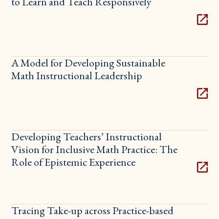
to Learn and Teach Responsively
A Model for Developing Sustainable
Math Instructional Leadership
Developing Teachers’ Instructional
Vision for Inclusive Math Practice: The
Role of Epistemic Experience
Tracing Take-up across Practice-based