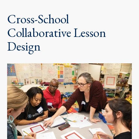
Cross-School
Collaborative Lesson
Design