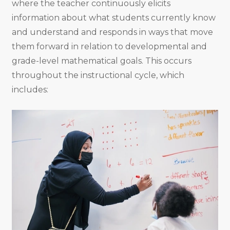
where the teacher continuously elicits
information about what students currently know
and understand and responds in ways that move
them forward in relation to developmental and
grade-level mathematical goals. This occurs
throughout the instructional cycle, which
includes: