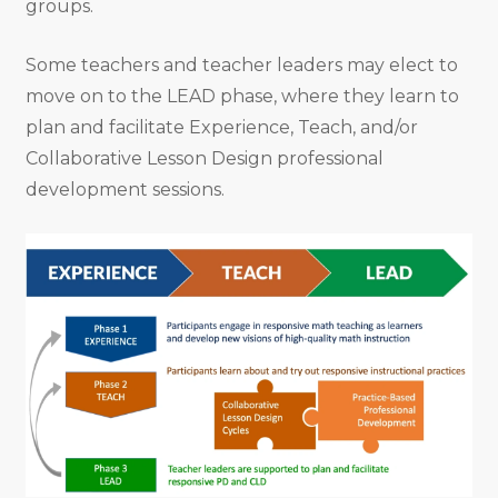
groups.
Some teachers and teacher leaders may elect to
move on to the LEAD phase, where they learn to
plan and facilitate Experience, Teach, and/or
Collaborative Lesson Design professional
development sessions.