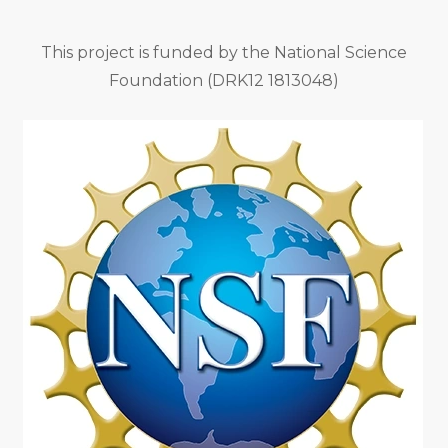
This project is funded by the National Science
Foundation (DRK12 1813048)