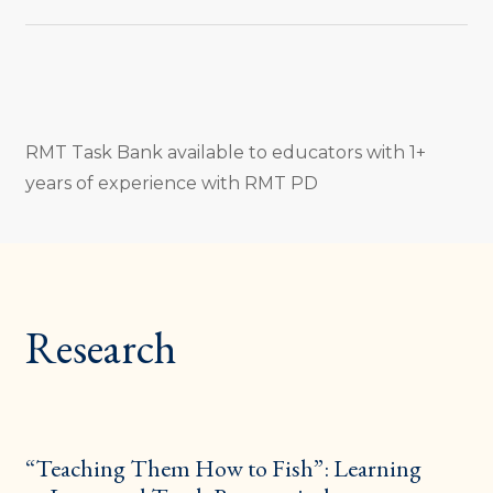
RMT Task Bank available to educators with 1+
years of experience with RMT PD
Research
“Teaching Them How to Fish”: Learning