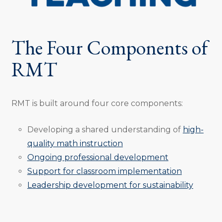
The Four Components of
RMT
RMT is built around four core components:
Developing a shared understanding of
high-
quality math instruction
Ongoing professional development
Support for classroom implementation
Leadership development for sustainability