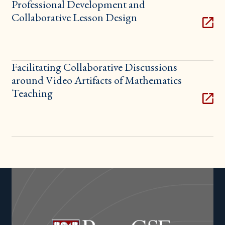
Professional Development and
Collaborative Lesson Design
Facilitating Collaborative Discussions
around Video Artifacts of Mathematics
Teaching