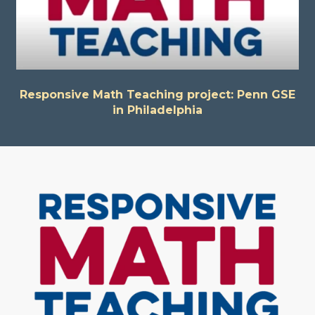
Responsive Math Teaching project: Penn GSE
in Philadelphia