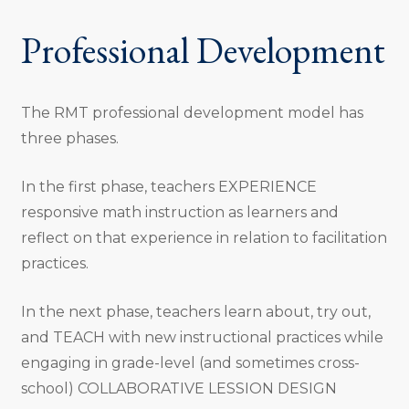
Professional Development
The RMT professional development model has
three phases.
In the first phase, teachers EXPERIENCE
responsive math instruction as learners and
reflect on that experience in relation to facilitation
practices.
In the next phase, teachers learn about, try out,
and TEACH with new instructional practices while
engaging in grade-level (and sometimes cross-
school) COLLABORATIVE LESSION DESIGN