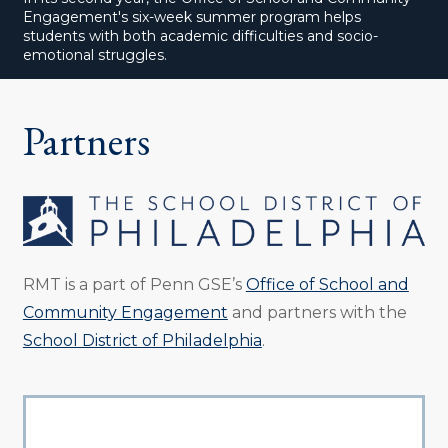
Engagement's six-week summer program helps
students with both academic difficulties and socio-
emotional struggles.
Partners
RMT is a part of Penn GSE’s
Office of School and
Community Engagement
and partners with the
School District of Philadelphia
.