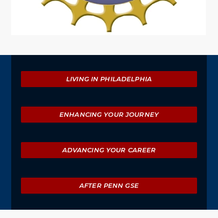
Explore
LIVING IN PHILADELPHIA
ENHANCING YOUR JOURNEY
ADVANCING YOUR CAREER
AFTER PENN GSE
University