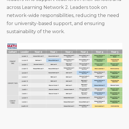
across Learning Network 2. Leaders took on
network-wide responsibilities, reducing the need
for university-based support, and ensuring
sustainability of the work.