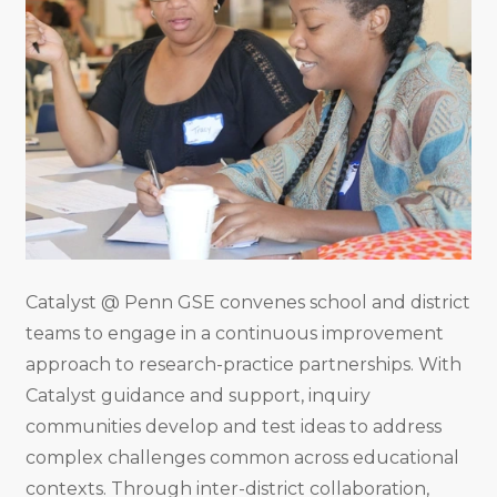
Catalyst @ Penn GSE convenes school and district
teams to engage in a continuous improvement
approach to research-practice partnerships. With
Catalyst guidance and support, inquiry
communities develop and test ideas to address
complex challenges common across educational
contexts. Through inter-district collaboration,