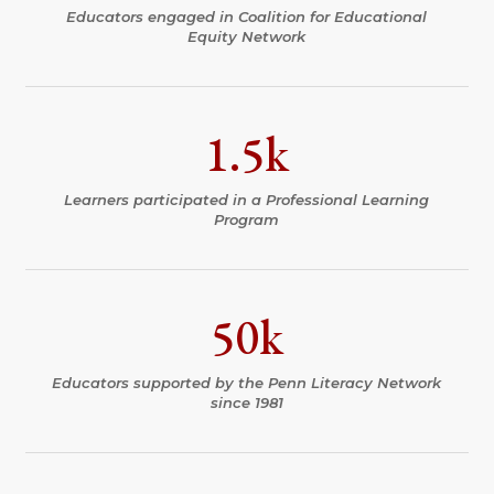
Educators engaged in Coalition for Educational
Equity Network
1.5k
Learners participated in a Professional Learning
Program
50k
Educators supported by the Penn Literacy Network
since 1981