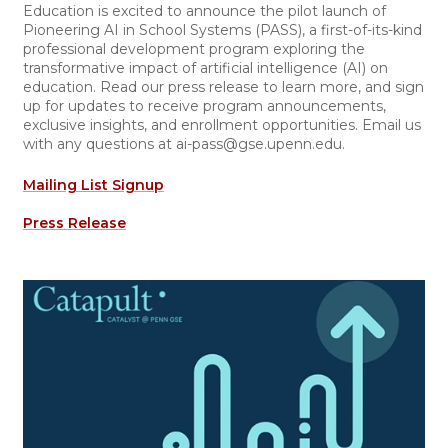
Education is excited to announce the pilot launch of
Pioneering AI in School Systems (PASS), a first-of-its-kind
professional development program exploring the
transformative impact of artificial intelligence (AI) on
education. Read our press release to learn more, and sign
up for updates to receive program announcements,
exclusive insights, and enrollment opportunities. Email us
with any questions at ai-pass@gse.upenn.edu.
Mailing List Signup
Press Release