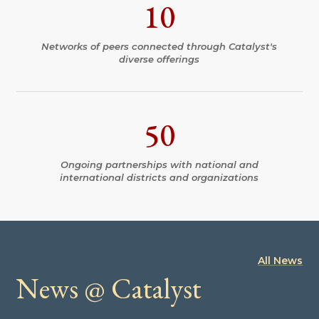
10
Networks of peers connected through Catalyst's
diverse offerings
50
Ongoing partnerships with national and
international districts and organizations
All News
News @ Catalyst