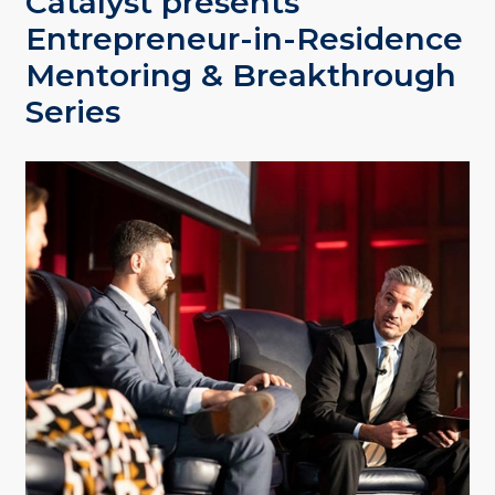
Catalyst presents
Entrepreneur-in-Residence
Mentoring & Breakthrough
Series