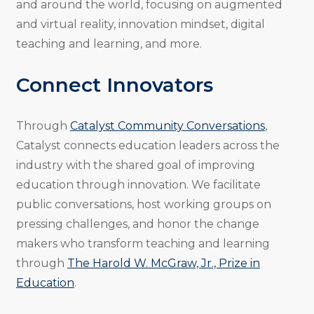
and around the world, focusing on augmented
and virtual reality, innovation mindset, digital
teaching and learning, and more.
Connect Innovators
Through
Catalyst Community Conversations
,
Catalyst connects education leaders across the
industry with the shared goal of improving
education through innovation. We facilitate
public conversations, host working groups on
pressing challenges, and honor the change
makers who transform teaching and learning
through
The Harold W. McGraw, Jr., Prize in
Education
.