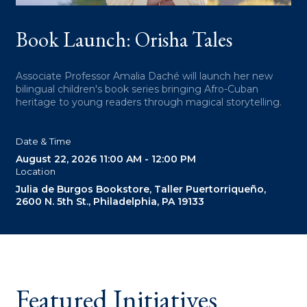
W
Book Launch: Orisha Tales
Associate Professor Amalia Daché will launch her new
bilingual children's book series bringing Afro-Cuban
heritage to young readers through magical storytelling.
Date & Time
August 22, 2026
11:00 AM - 12:00 PM
Location
Julia de Burgos Bookstore, Taller Puertorriqueño,
2600 N. 5th St., Philadelphia, PA 19133
Featured Initiatives