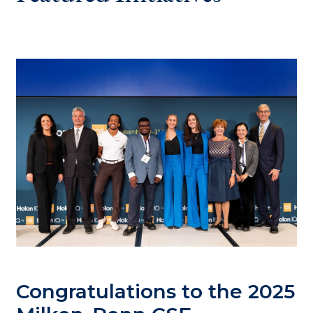
Congratulations to the 2025