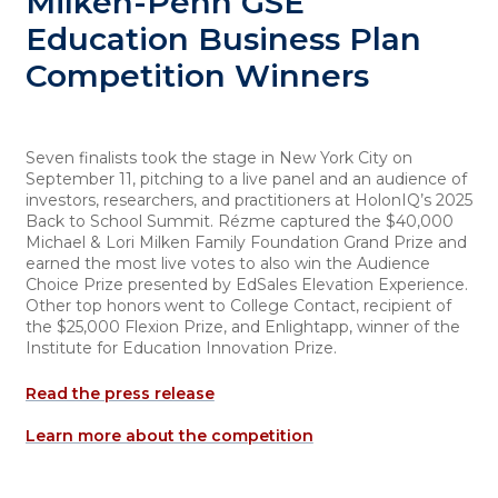
Milken-Penn GSE
Education Business Plan
Competition Winners
Seven finalists took the stage in New York City on
September 11, pitching to a live panel and an audience of
investors, researchers, and practitioners at HolonIQ’s 2025
Back to School Summit. Rézme captured the $40,000
Michael & Lori Milken Family Foundation Grand Prize and
earned the most live votes to also win the Audience
Choice Prize presented by EdSales Elevation Experience.
Other top honors went to College Contact, recipient of
the $25,000 Flexion Prize, and Enlightapp, winner of the
Institute for Education Innovation Prize.
Read the press release
Learn more about the competition