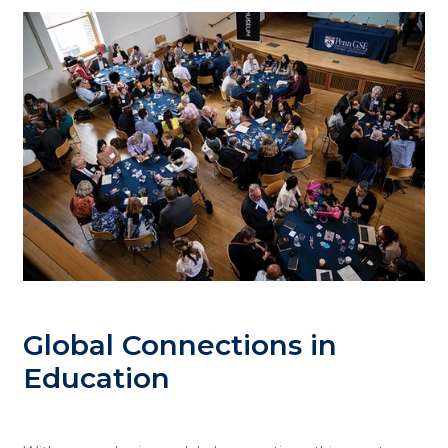
Global Connections in
Education