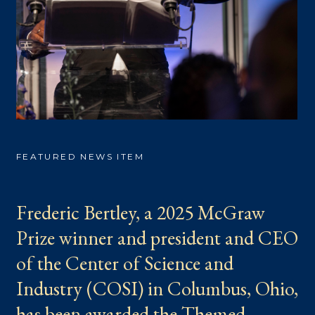
FEATURED NEWS ITEM
Frederic Bertley, a 2025 McGraw
Prize winner and president and CEO
of the Center of Science and
Industry (COSI) in Columbus, Ohio,
has been awarded the Themed