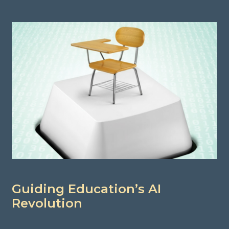
Guiding Education’s AI
Revolution