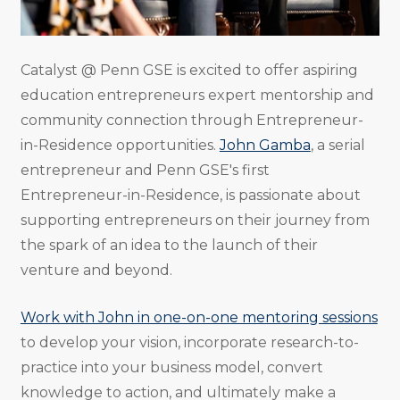
Catalyst @ Penn GSE is excited to offer aspiring
education entrepreneurs expert mentorship and
community connection through Entrepreneur-
in-Residence opportunities.
John Gamba
, a serial
entrepreneur and Penn GSE's first
Entrepreneur-in-Residence, is passionate about
supporting entrepreneurs on their journey from
the spark of an idea to the launch of their
venture and beyond.
Work with John in one-on-one mentoring sessions
to develop your vision, incorporate research-to-
practice into your business model, convert
knowledge to action, and ultimately make a