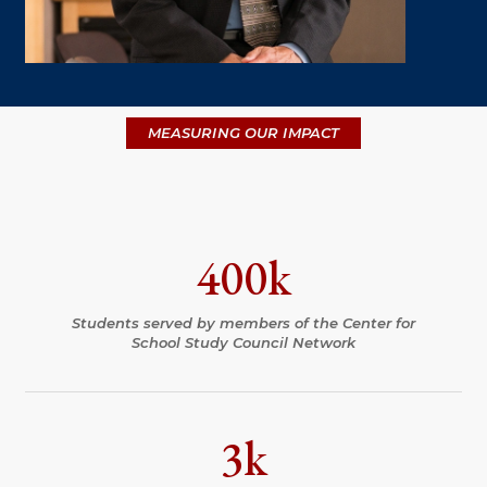
MEASURING OUR IMPACT
400k
Students served by members of the Center for
School Study Council Network
3k