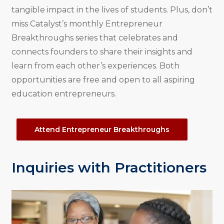
tangible impact in the lives of students. Plus, don’t
miss Catalyst’s monthly Entrepreneur
Breakthroughs series that celebrates and
connects founders to share their insights and
learn from each other’s experiences. Both
opportunities are free and open to all aspiring
education entrepreneurs.
Attend Entrepreneur Breakthroughs
Inquiries with Practitioners