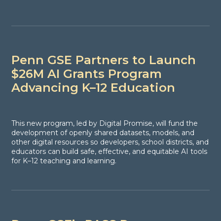
Penn GSE Partners to Launch
$26M AI Grants Program
Advancing K–12 Education
This new program, led by Digital Promise, will fund the
development of openly shared datasets, models, and
other digital resources so developers, school districts, and
educators can build safe, effective, and equitable AI tools
for K–12 teaching and learning.