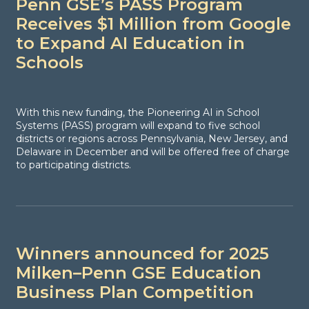
Penn GSE’s PASS Program
Receives $1 Million from Google
to Expand AI Education in
Schools
With this new funding, the Pioneering AI in School
Systems (PASS) program will expand to five school
districts or regions across Pennsylvania, New Jersey, and
Delaware in December and will be offered free of charge
to participating districts.
Winners announced for 2025
Milken–Penn GSE Education
Business Plan Competition