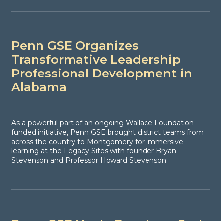
Penn GSE Organizes
Transformative Leadership
Professional Development in
Alabama
As a powerful part of an ongoing Wallace Foundation
funded initiative, Penn GSE brought district teams from
across the country to Montgomery for immersive
learning at the Legacy Sites with founder Bryan
Stevenson and Professor Howard Stevenson