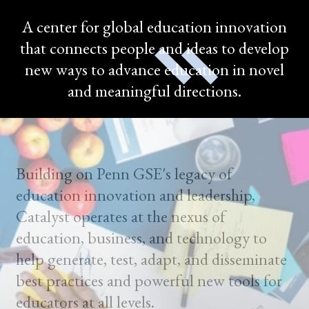
A center for global education innovation
that connects people and ideas to develop
new ways to advance education in novel
and meaningful directions.
Building on Penn GSE's legacy of
education innovation and leadership,
Catalyst operates at the nexus of
education, business, and technology to
help generate, test, adapt, and disseminate
best practices and powerful new tools for
educators at all levels.