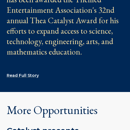
Entertainment Association's 32nd
annual Thea Catalyst Award for his
efforts to expand access to science,
technology, engineering, arts, and
mathematics education.
Read Full Story
More Opportunities