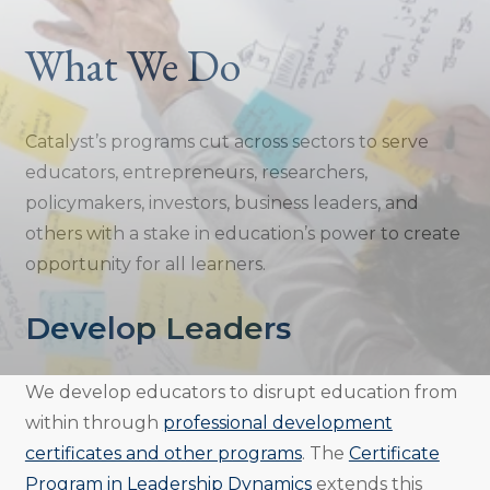
What We Do
Catalyst’s programs cut across sectors to serve
educators, entrepreneurs, researchers,
policymakers, investors, business leaders, and
others with a stake in education’s power to create
opportunity for all learners.
Develop Leaders
We develop educators to disrupt education from
within through
professional development
certificates and other programs
. The
Certificate
Program in Leadership Dynamics
extends this