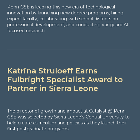
Penn GSE is leading this new era of technological
innovation by launching new degree programs, hiring
expert faculty, collaborating with school districts on
professional development, and conducting vanguard AI-
focused research.
Katrina Struloeff Earns
Fulbright Specialist Award to
Partner in Sierra Leone
The director of growth and impact at Catalyst @ Penn
GSE was selected by Sierra Leone’s Central University to
help create curriculum and policies as they launch their
first postgraduate programs.