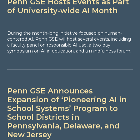
Penn GSE Hosts Events as Part
of University-wide AI Month
During the month-long initiative focused on human-
centered AI, Penn GSE will host several events, including
a faculty panel on responsible AI use, a two-day
symposium on AI in education, and a mindfulness forum.
Penn GSE Announces
Expansion of ‘Pioneering AI in
School Systems’ Program to
School Districts in
Pennsylvania, Delaware, and
New Jersey