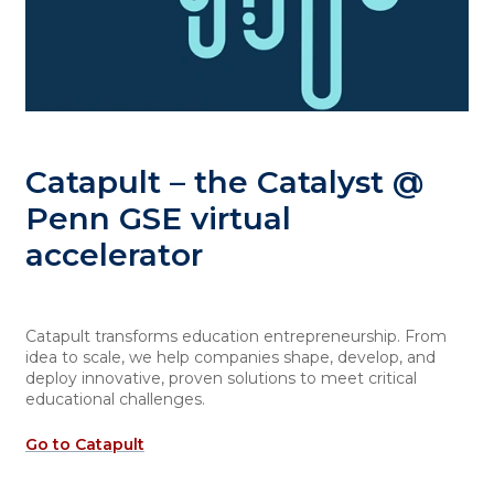
Catapult – the Catalyst @
Penn GSE virtual
accelerator
Catapult transforms education entrepreneurship. From
idea to scale, we help companies shape, develop, and
deploy innovative, proven solutions to meet critical
educational challenges.
Go to Catapult