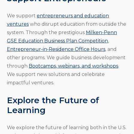
We support
entrepreneurs and education
ventures
who disrupt education from outside the
system. Through the prestigious
Milken-Penn
GSE Education Business Plan Competition
,
Entrepreneur-in-Residence Office Hours
, and
other programs. We guide business development
through
Bootcamps, webinars, and workshops
.
We support new solutions and celebrate
impactful ventures.
Explore the Future of
Learning
We explore the future of learning both in the U.S.