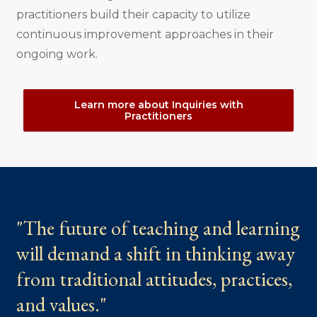
practitioners build their capacity to utilize
continuous improvement approaches in their
ongoing work.
Learn more about Inquiries with
Practitioners
"The future of teaching and learning
will demand a shift in thinking away
from traditional attitudes, practices,
and values."