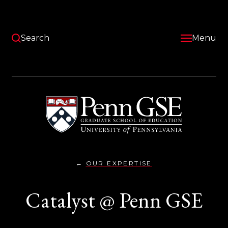
Skip
to
main
content
Search
Menu
University
of
Pennsylvania
Graduate
School
of
Education
OUR EXPERTISE
CATALYST
You
@PENN}
are
Catalyst @ Penn GSE
here: