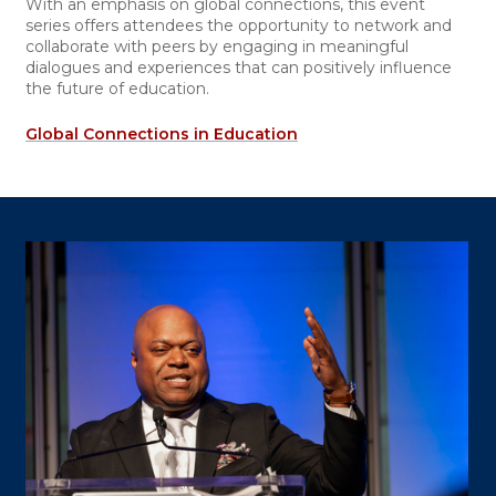
With an emphasis on global connections, this event
series offers attendees the opportunity to network and
collaborate with peers by engaging in meaningful
dialogues and experiences that can positively influence
the future of education.
Global Connections in Education