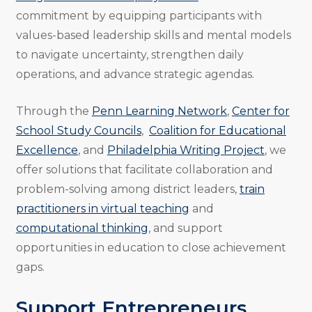
commitment by equipping participants with
values-based leadership skills and mental models
to navigate uncertainty, strengthen daily
operations, and advance strategic agendas.
Through the
Penn Learning Network
,
Center for
School Study Councils
,
Coalition for Educational
Excellence
, and
Philadelphia Writing Project
, we
offer solutions that facilitate collaboration and
problem-solving among district leaders,
train
practitioners in virtual teaching
and
computational thinking
, and support
opportunities in education to close achievement
gaps.
Support Entrepreneurs