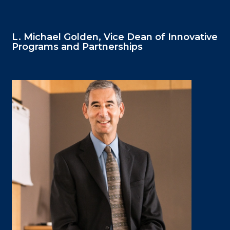
L. Michael Golden, Vice Dean of Innovative
Programs and Partnerships