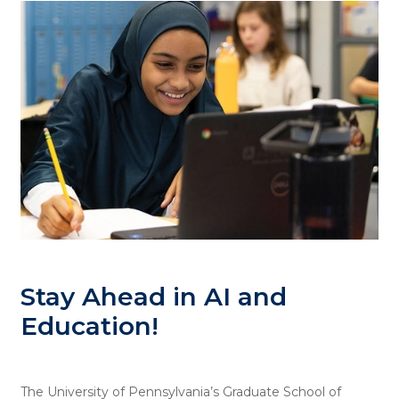
Stay Ahead in AI and
Education!
The University of Pennsylvania’s Graduate School of