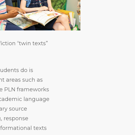
iction “twin texts”
tudents do is
nt areas such as
the PLN frameworks
 academic language
mary source
g, response
nformational texts