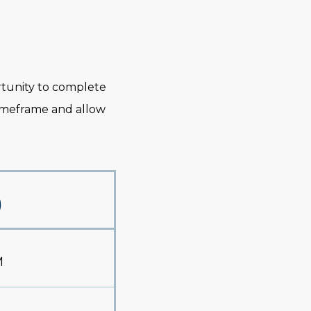
ortunity to complete
timeframe and allow
)
M