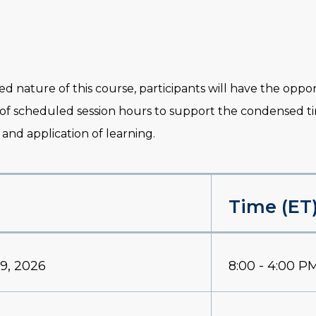
ed nature of this course, participants will have the opp
 of scheduled session hours to support the condensed 
 and application of learning.
Time (ET
9, 2026
8:00 - 4:00 P