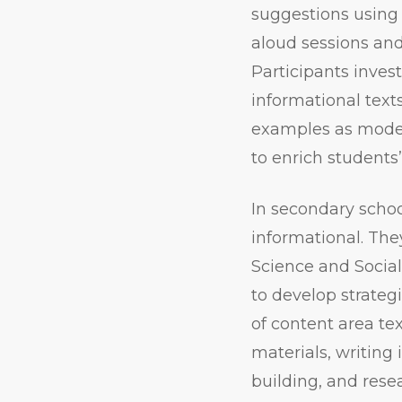
suggestions using 
aloud sessions and 
Participants invest
informational texts
examples as models 
to enrich students
In secondary schoo
informational. Th
Science and Social
to develop strate
of content area te
materials, writing
building, and rese