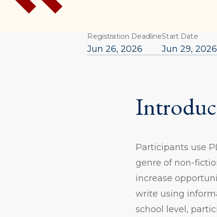
Registration Deadline
Start Date
Jun 26, 2026
Jun 29, 202
Introduc
Participants use 
genre of non-fictio
increase opportuni
write using inform
school level, parti