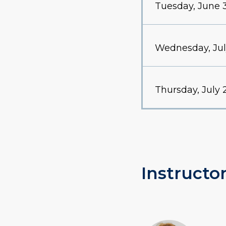
Tuesday, June 
Wednesday, Jul
Thursday, July 
Instructor