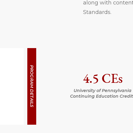
along with content
Standards.
PROGRAM DETAILS
4.5 CEs
University of Pennsylvania
Continuing Education Credit