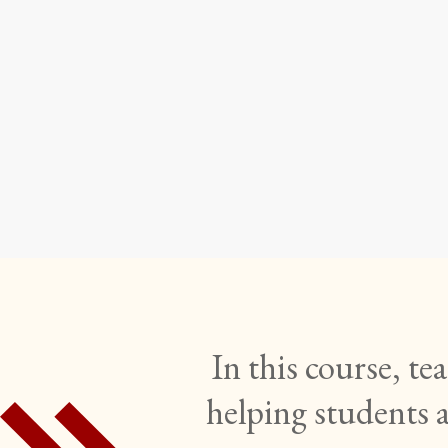
Infor
Writin
In this course, t
helping students 