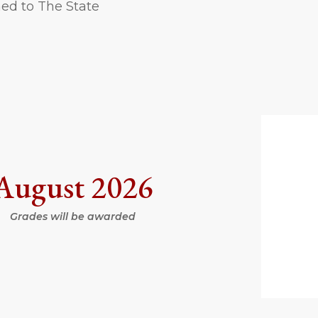
ned to The State
August 2026
Grades will be awarded