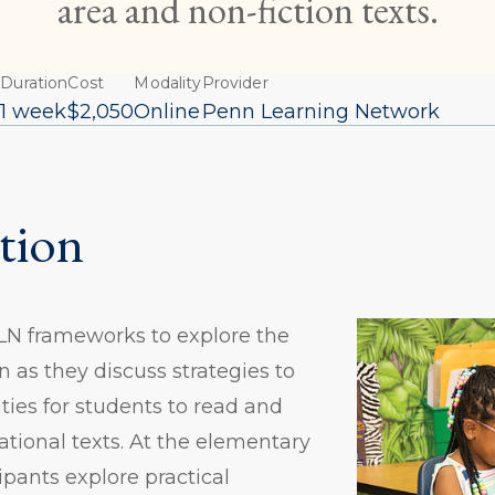
area and non-fiction texts.
Duration
Cost
Modality
Provider
6
1 week
$2,050
Online
Penn Learning Network
tion
PLN frameworks to explore the
n as they discuss strategies to
ties for students to read and
ational texts. At the elementary
cipants explore practical