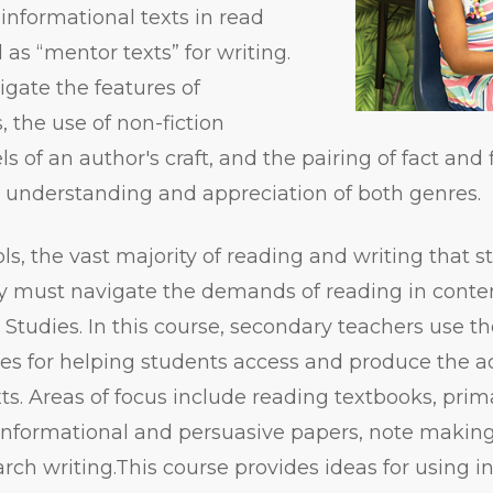
informational texts in read
as “mentor texts” for writing.
igate the features of
, the use of non-fiction
of an author's craft, and the pairing of fact and f
’ understanding and appreciation of both genres.
ls, the vast majority of reading and writing that s
ey must navigate the demands of reading in conte
 Studies. In this course, secondary teachers use 
gies for helping students access and produce the
xts. Areas of focus include reading textbooks, pri
 informational and persuasive papers, note makin
arch writing.This course provides ideas for using i