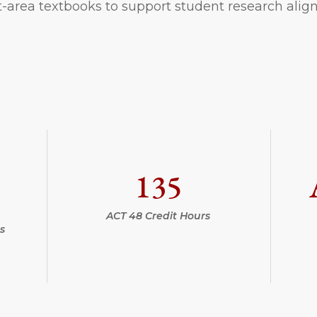
-area textbooks to support student research alig
135
ACT 48 Credit Hours
s