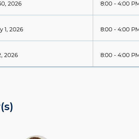
30, 2026
8:00 - 4:00 P
y 1, 2026
8:00 - 4:00 P
2, 2026
8:00 - 4:00 P
(s)