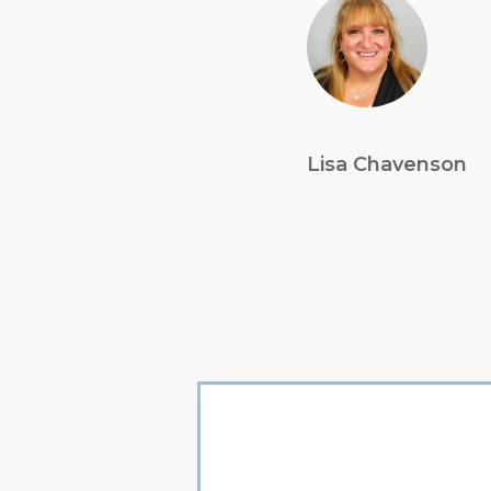
Lisa Chavenson