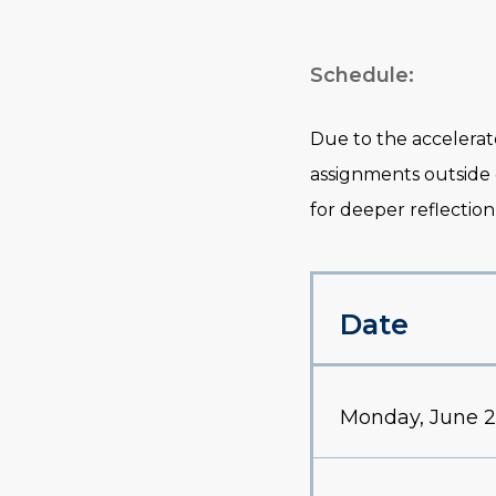
Schedule:
Due to the accelerat
assignments outside
for deeper reflection
Date
Monday, June 2