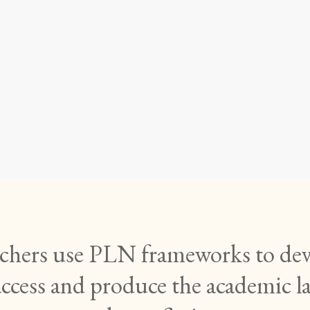
mational Readi
g: PLN 5 (EDC
eachers use PLN frameworks to deve
access and produce the academic l