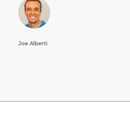
Joe Alberti