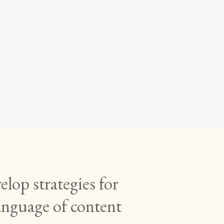
ng and
E 6110)
lop strategies for
anguage of content