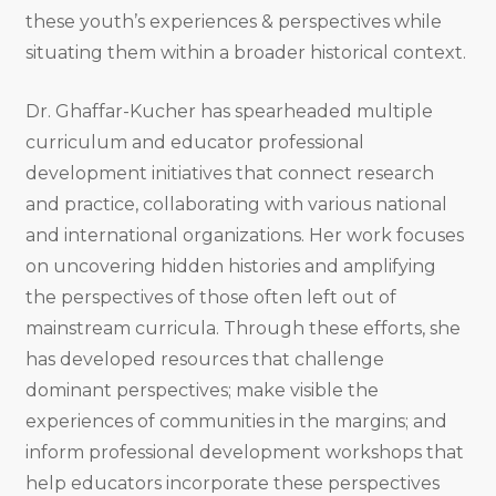
these youth’s experiences & perspectives while
situating them within a broader historical context.
Dr. Ghaffar-Kucher has spearheaded multiple
curriculum and educator professional
development initiatives that connect research
and practice, collaborating with various national
and international organizations. Her work focuses
on uncovering hidden histories and amplifying
the perspectives of those often left out of
mainstream curricula. Through these efforts, she
has developed resources that challenge
dominant perspectives; make visible the
experiences of communities in the margins; and
inform professional development workshops that
help educators incorporate these perspectives