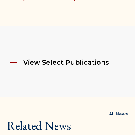
View Select Publications
All News
Related News