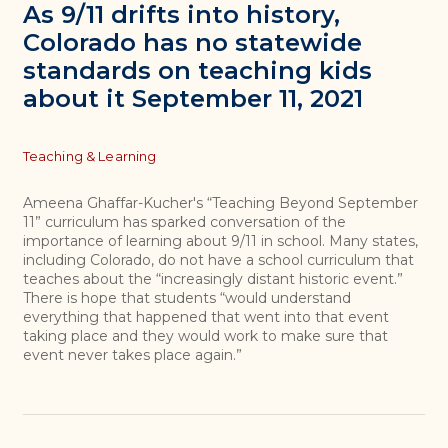
As 9/11 drifts into history,
Colorado has no statewide
standards on teaching kids
about it September 11, 2021
Topics
Teaching & Learning
Ameena Ghaffar-Kucher's “Teaching Beyond September
11” curriculum has sparked conversation of the
importance of learning about 9/11 in school. Many states,
including Colorado, do not have a school curriculum that
teaches about the “increasingly distant historic event.”
There is hope that students “would understand
everything that happened that went into that event
taking place and they would work to make sure that
event never takes place again.”