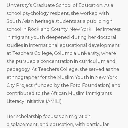
University’s Graduate School of Education. As a
school psychology resident, she worked with
South Asian heritage students at a public high
school in Rockland County, New York. Her interest
in migrant youth deepened during her doctoral
studies in international educational development
at Teachers College, Columbia University, where
she pursued a concentration in curriculum and
pedagogy. At Teachers College, she served as the
ethnographer for the Muslim Youth in New York
City Project (funded by the Ford Foundation) and
contributed to the African Muslim Immigrants
Literacy Initiative (AMILI).
Her scholarship focuses on migration,
displacement, and education, with particular