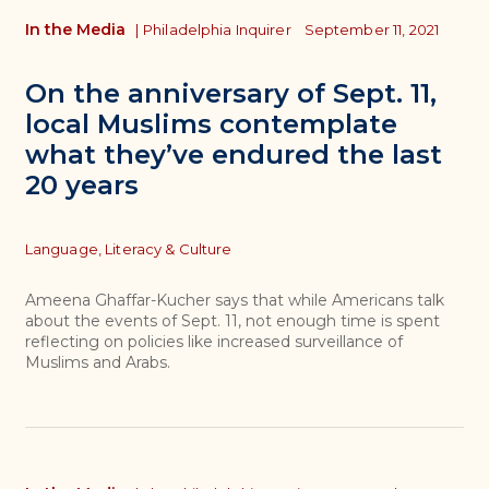
In the Media
|
Philadelphia Inquirer
September 11, 2021
On the anniversary of Sept. 11,
local Muslims contemplate
what they’ve endured the last
20 years
Topics
Language, Literacy & Culture
Ameena Ghaffar-Kucher says that while Americans talk
about the events of Sept. 11, not enough time is spent
reflecting on policies like increased surveillance of
Muslims and Arabs.