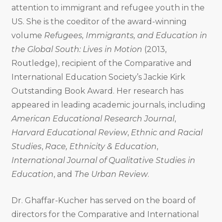
attention to immigrant and refugee youth in the
US. She is the coeditor of the award-winning
volume
Refugees, Immigrants, and Education in
the Global South: Lives in Motion
(2013,
Routledge), recipient of the Comparative and
International Education Society’s Jackie Kirk
Outstanding Book Award. Her research has
appeared in leading academic journals, including
American Educational Research Journal
,
Harvard Educational Review
,
Ethnic and Racial
Studies
,
Race, Ethnicity & Education
,
International Journal of Qualitative Studies in
Education
, and
The Urban Review
.
Dr. Ghaffar-Kucher has served on the board of
directors for the Comparative and International