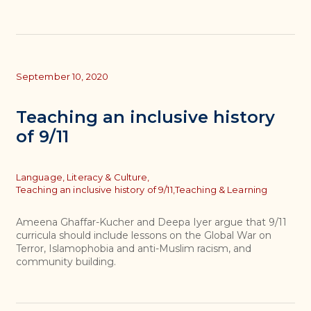
September 10, 2020
Teaching an inclusive history
of 9/11
Topics
Language, Literacy & Culture,
Teaching an inclusive history of 9/11,
Teaching & Learning
Ameena Ghaffar-Kucher and Deepa Iyer argue that 9/11
curricula should include lessons on the Global War on
Terror, Islamophobia and anti-Muslim racism, and
community building.