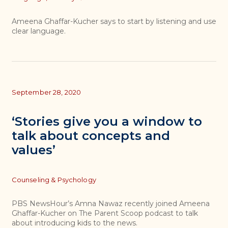
Ameena Ghaffar-Kucher says to start by listening and use
clear language.
September 28, 2020
‘Stories give you a window to
talk about concepts and
values’
Topics
Counseling & Psychology
PBS NewsHour’s Amna Nawaz recently joined Ameena
Ghaffar-Kucher on The Parent Scoop podcast to talk
about introducing kids to the news.