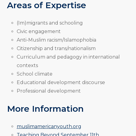
Areas of Expertise
(Im)migrants and schooling
Civic engagement
Anti-Muslim racism/Islamophobia
Citizenship and trans/nationalism
Curriculum and pedagogy in international
contexts
School climate
Educational development discourse
Professional development
More Information
muslimamericanyouth.org
Teaching Beyond September 11th