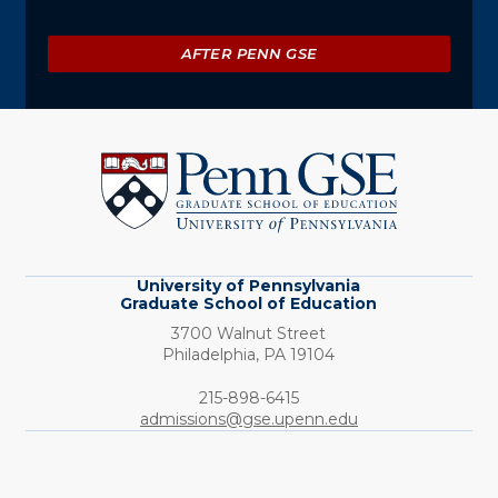
AFTER PENN GSE
University
of
Pennsylvania
Graduate
School
of
Education
University of Pennsylvania
Graduate School of Education
3700 Walnut Street
Philadelphia,
PA
19104
Phone:
215-898-6415
admissions@gse.upenn.edu
Social