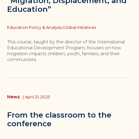
“Migration, Displacement, and
Education”
Topics
Education Policy & Analysis,
Global Initiatives
This course, taught by the director of the International
Educational Development Program, focuses on how
migration impacts children, youth, families, and their
communities.
News
|
April 21, 2025
From the classroom to the
conference