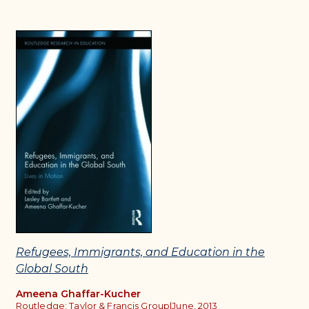
Refugees, Immigrants, and Education in the
Global South
Ameena Ghaffar-Kucher
Routledge: Taylor & Francis Group
|
June, 2013