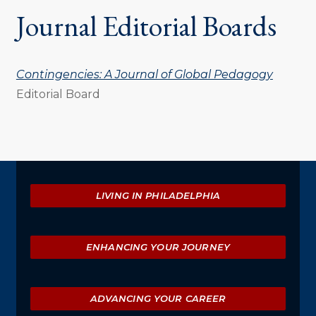
Journal Editorial Boards
Contingencies: A Journal of Global Pedagogy
Editorial Board
Explore
LIVING IN PHILADELPHIA
ENHANCING YOUR JOURNEY
ADVANCING YOUR CAREER