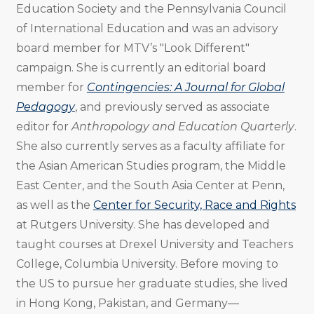
Education Society and the Pennsylvania Council
of International Education and was an advisory
board member for MTV’s "Look Different"
campaign. She is currently an editorial board
member for
Contingencies: A Journal for Global
Pedagogy
, and previously served as associate
editor for
Anthropology and Education Quarterly
.
She also currently serves as a faculty affiliate for
the Asian American Studies program, the Middle
East Center, and the South Asia Center at Penn,
as well as the
Center for Security, Race and Rights
at Rutgers University. She has developed and
taught courses at Drexel University and Teachers
College, Columbia University. Before moving to
the US to pursue her graduate studies, she lived
in Hong Kong, Pakistan, and Germany—