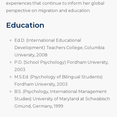
experiences that continue to inform her global
perspective on migration and education.
Education
Ed.D. (International Educational
Development) Teachers College, Columbia
University, 2008
P.D. (School Psychology) Fordham University,
2003
M.S.Ed. (Psychology of Bilingual Students)
Fordham University, 2003
B.S. (Psychology, International Management
Studies) University of Maryland at Schwäbisch
Gmünd, Germany, 1999