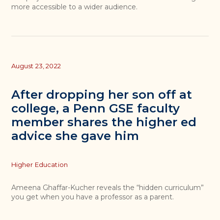
more accessible to a wider audience.
August 23, 2022
After dropping her son off at
college, a Penn GSE faculty
member shares the higher ed
advice she gave him
Topics
Higher Education
Ameena Ghaffar-Kucher reveals the “hidden curriculum”
you get when you have a professor as a parent.