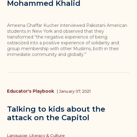
Mohammed Khalid
Ameena Ghaffar Kucher interviewed Pakistani American
students in New York and observed that they
transformed “the negative experience of being
ostracized into a positive experience of solidarity and
group membership with other Muslims, both in their
immediate community and globally.”
Educator's Playbook
|
January 07, 2021
Talking to kids about the
attack on the Capitol
Topics
Language, Literacy & Culture