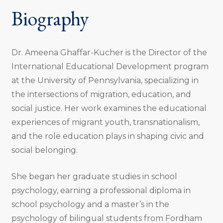
Biography
Dr. Ameena Ghaffar-Kucher is the Director of the
International Educational Development program
at the University of Pennsylvania, specializing in
the intersections of migration, education, and
social justice. Her work examines the educational
experiences of migrant youth, transnationalism,
and the role education plays in shaping civic and
social belonging.
She began her graduate studies in school
psychology, earning a professional diploma in
school psychology and a master’s in the
psychology of bilingual students from Fordham