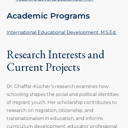
Academic Programs
International Educational Development, M.S.Ed.
Research Interests and
Current Projects
Dr. Ghaffar-Kucher’s research examines how
schooling shapes the social and political identities
of migrant youth. Her scholarship contributes to
research on migration, citizenship, and
transnationalism in education, and informs
curriculum development, educator professional