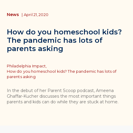
News
|
April 21, 2020
How do you homeschool kids?
The pandemic has lots of
parents asking
Topics
Philadelphia Impact,
How do you homeschool kids? The pandemic has lots of
parents asking
In the debut of her Parent Scoop podcast, Ameena
Ghaffar-Kucher discusses the most important things
parents and kids can do while they are stuck at home.