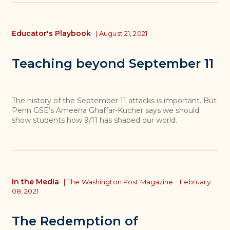
Educator's Playbook
|
August 21, 2021
Teaching beyond September 11
The history of the September 11 attacks is important. But
Penn GSE’s Ameena Ghaffar-Kucher says we should
show students how 9/11 has shaped our world.
In the Media
|
The Washington Post Magazine
February
08, 2021
The Redemption of