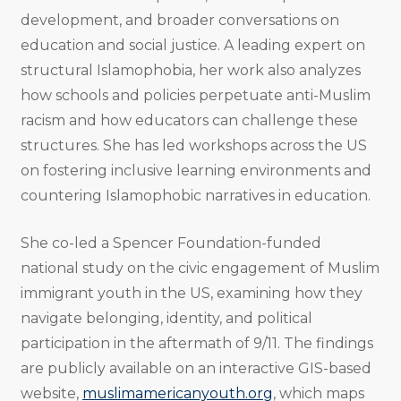
development, and broader conversations on
education and social justice. A leading expert on
structural Islamophobia, her work also analyzes
how schools and policies perpetuate anti-Muslim
racism and how educators can challenge these
structures. She has led workshops across the US
on fostering inclusive learning environments and
countering Islamophobic narratives in education.
She co-led a Spencer Foundation-funded
national study on the civic engagement of Muslim
immigrant youth in the US, examining how they
navigate belonging, identity, and political
participation in the aftermath of 9/11. The findings
are publicly available on an interactive GIS-based
website,
muslimamericanyouth.org
, which maps