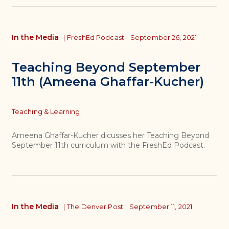
In the Media
|
FreshEd Podcast
September 26, 2021
Teaching Beyond September
11th (Ameena Ghaffar-Kucher)
Topics
Teaching & Learning
Ameena Ghaffar-Kucher dicusses her Teaching Beyond
September 11th curriculum with the FreshEd Podcast.
In the Media
|
The Denver Post
September 11, 2021