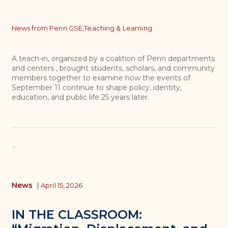
Topics
News from Penn GSE,
Teaching & Learning
A teach-in, organized by a coalition of Penn departments
and centers , brought students, scholars, and community
members together to examine how the events of
September 11 continue to shape policy, identity,
education, and public life 25 years later.
`
News
|
April 15, 2026
IN THE CLASSROOM: