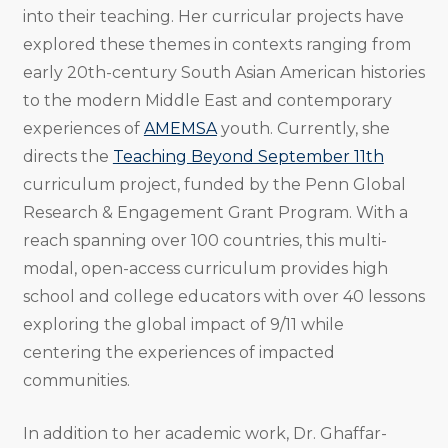
into their teaching. Her curricular projects have
explored these themes in contexts ranging from
early 20th-century South Asian American histories
to the modern Middle East and contemporary
experiences of
AMEMSA
youth. Currently, she
directs the
Teaching Beyond September 11th
curriculum project, funded by the Penn Global
Research & Engagement Grant Program. With a
reach spanning over 100 countries, this multi-
modal, open-access curriculum provides high
school and college educators with over 40 lessons
exploring the global impact of 9/11 while
centering the experiences of impacted
communities.
In addition to her academic work, Dr. Ghaffar-