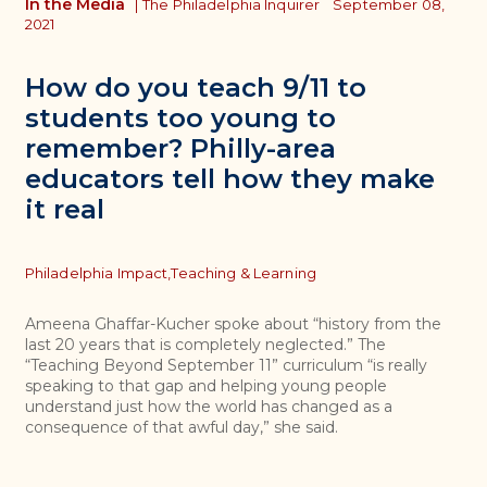
In the Media
|
The Philadelphia Inquirer
September 08,
2021
How do you teach 9/11 to
students too young to
remember? Philly-area
educators tell how they make
it real
Topics
Philadelphia Impact,
Teaching & Learning
Ameena Ghaffar-Kucher spoke about “history from the
last 20 years that is completely neglected.” The
“Teaching Beyond September 11” curriculum “is really
speaking to that gap and helping young people
understand just how the world has changed as a
consequence of that awful day,” she said.