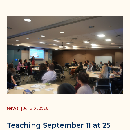
News
|
June 01, 2026
Teaching September 11 at 25