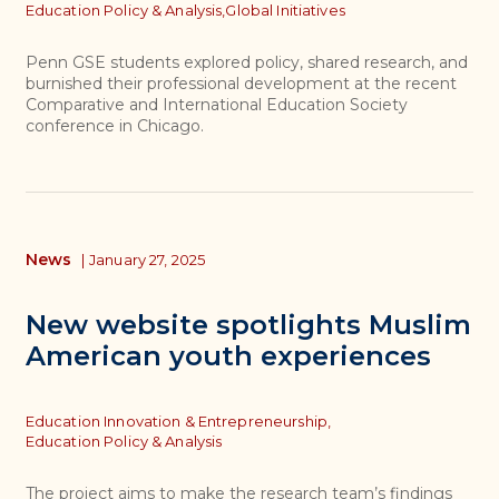
Topics
Education Policy & Analysis,
Global Initiatives
Penn GSE students explored policy, shared research, and
burnished their professional development at the recent
Comparative and International Education Society
conference in Chicago.
News
|
January 27, 2025
New website spotlights Muslim
American youth experiences
Topics
Education Innovation & Entrepreneurship,
Education Policy & Analysis
The project aims to make the research team’s findings