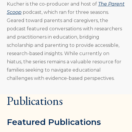
Kucher is the co-producer and host of
The Parent
Scoop
podcast, which ran for three seasons.
Geared toward parents and caregivers, the
podcast featured conversations with researchers
and practitioners in education, bridging
scholarship and parenting to provide accessible,
research-based insights. While currently on
hiatus, the series remains a valuable resource for
families seeking to navigate educational
challenges with evidence-based perspectives.
Publications
Featured Publications