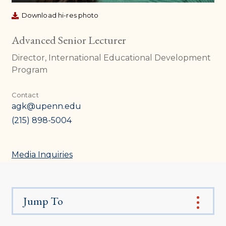
Download hi-res photo
Advanced Senior Lecturer
Director, International Educational Development
Program
Contact
agk@upenn.edu
(215) 898-5004
Media Inquiries
Jump To