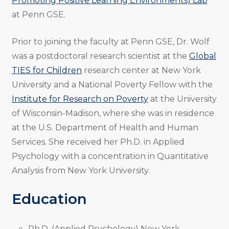
Promoting Positive Learning Environments) Lab
at Penn GSE.
Prior to joining the faculty at Penn GSE, Dr. Wolf
was a postdoctoral research scientist at the
Global
TIES for Children
research center at New York
University and a National Poverty Fellow with the
Institute for Research on Poverty
at the University
of Wisconsin-Madison, where she was in residence
at the U.S. Department of Health and Human
Services. She received her Ph.D. in Applied
Psychology with a concentration in Quantitative
Analysis from New York University.
Education
Ph.D. (Applied Psychology) New York