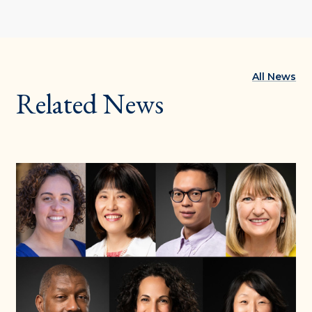
All News
Related News