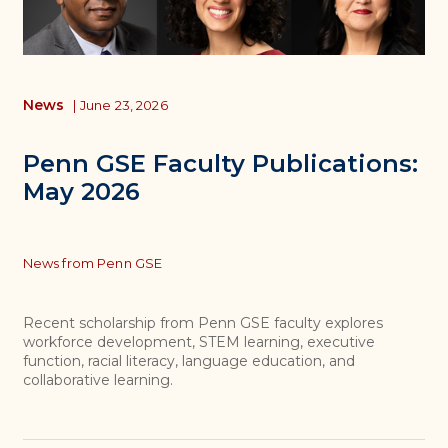
News
|
June 23, 2026
Penn GSE Faculty Publications:
May 2026
Topics
News from Penn GSE
Recent scholarship from Penn GSE faculty explores
workforce development, STEM learning, executive
function, racial literacy, language education, and
collaborative learning.