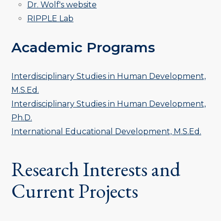
Dr. Wolf's website
RIPPLE Lab
Academic Programs
Interdisciplinary Studies in Human Development,
M.S.Ed.
Interdisciplinary Studies in Human Development,
Ph.D.
International Educational Development, M.S.Ed.
Research Interests and
Current Projects