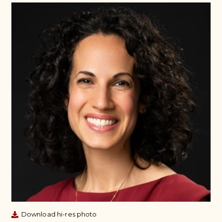
Download hi-res photo