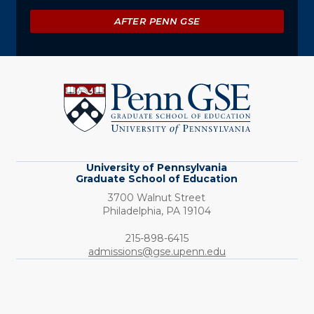
AFTER PENN GSE
University
of
Pennsylvania
Graduate
School
of
Education
University of Pennsylvania
Graduate School of Education
3700 Walnut Street
Philadelphia,
PA
19104
Phone:
215-898-6415
admissions@gse.upenn.edu
Social