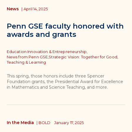
News
|
April 14, 2025
Penn GSE faculty honored with
awards and grants
Topics
Education Innovation & Entrepreneurship,
News from Penn GSE,
Strategic Vision: Together for Good,
Teaching & Learning
This spring, those honors include three Spencer
Foundation grants, the Presidential Award for Excellence
in Mathematics and Science Teaching, and more.
In the Media
|
BOLD
January 17, 2025