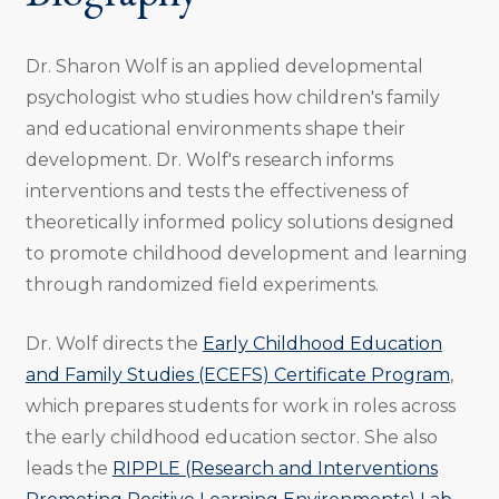
Dr. Sharon Wolf is an applied developmental
psychologist who studies how children's family
and educational environments shape their
development. Dr. Wolf's research informs
interventions and tests the effectiveness of
theoretically informed policy solutions designed
to promote childhood development and learning
through randomized field experiments.
Dr. Wolf directs the
Early Childhood Education
and Family Studies (ECEFS) Certificate Program
,
which prepares students for work in roles across
the early childhood education sector. She also
leads the
RIPPLE (Research and Interventions