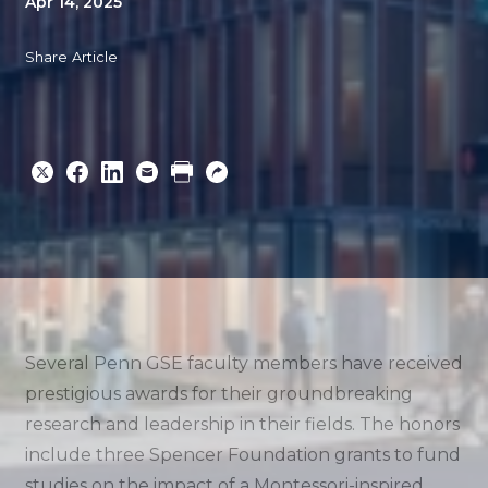
Apr 14, 2025
Share Article
Share
Share
Share
Email
Print
Copy
to
to
to
URL
Twitter
Facebook
Linkedin
Several Penn GSE faculty members have received
prestigious awards for their groundbreaking
research and leadership in their fields. The honors
include three Spencer Foundation grants to fund
studies on the impact of a Montessori-inspired