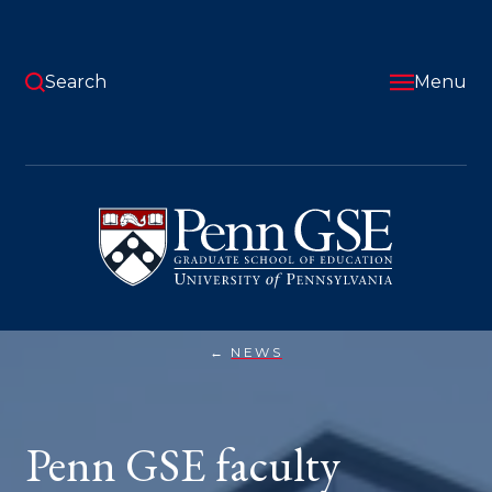
Skip
to
main
content
Search
Menu
University
of
Pennsylvania
Graduate
School
of
Education
NEWS
PENN
You
GSE
FACULTY
are
HONORED
WITH
here:
Penn GSE faculty
AWARDS
AND
GRANTS