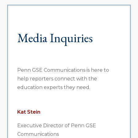
Media Inquiries
Penn GSE Communications is here to
help reporters connect with the
education experts they need.
Kat Stein
Executive Director of Penn GSE
Communications