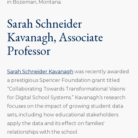
in Bozeman, Montana.
Sarah Schneider
Kavanagh, Associate
Professor
Sarah Schneider Kavanagh
was recently awarded
a prestigious Spencer Foundation grant titled
“Collaborating Towards Transformational Visions
for Digital School Systems.” Kavanagh’s research
focuses on the impact of growing student data
sets, including how educational stakeholders
apply the data and its effect on families'
relationships with the school.