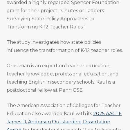
awarded a highly regarded Spencer Foundation
grant for their project, “Chutes or Ladders:
Surveying State Policy Approaches to
Transforming K-12 Teacher Roles.”
The study investigates how state policies
influence the transformation of K-12 teacher roles.
Grossman is an expert on teacher education,
teacher knowledge, professional education, and
teaching English in secondary schools. Kaul is a
postdoctoral fellow at Penn GSE.
The American Association of Colleges for Teacher
Education also awarded Kaul with its
2025 AACTE
James D. Anderson Outstanding Dissertation
Award
for her doctoral research, “The Making of a