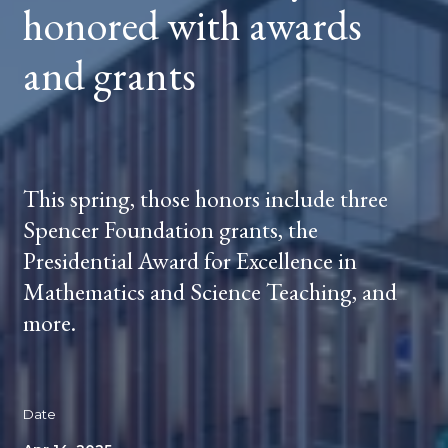
honored with awards
and grants
This spring, those honors include three
Spencer Foundation grants, the
Presidential Award for Excellence in
Mathematics and Science Teaching, and
more.
Date