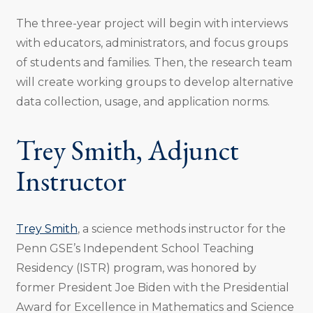
The three-year project will begin with interviews
with educators, administrators, and focus groups
of students and families. Then, the research team
will create working groups to develop alternative
data collection, usage, and application norms.
Trey Smith, Adjunct
Instructor
Trey Smith
, a science methods instructor for the
Penn GSE’s Independent School Teaching
Residency (ISTR) program, was honored by
former President Joe Biden with the Presidential
Award for Excellence in Mathematics and Science