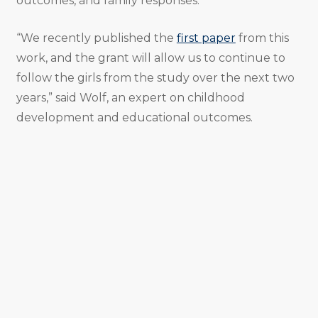
outcomes, and family responses.
“We recently published the
first paper
from this
work, and the grant will allow us to continue to
follow the girls from the study over the next two
years,” said Wolf, an expert on childhood
development and educational outcomes.