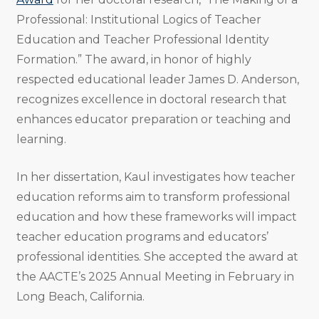
Professional: Institutional Logics of Teacher
Education and Teacher Professional Identity
Formation.” The award, in honor of highly
respected educational leader James D. Anderson,
recognizes excellence in doctoral research that
enhances educator preparation or teaching and
learning.
In her dissertation, Kaul investigates how teacher
education reforms aim to transform professional
education and how these frameworks will impact
teacher education programs and educators’
professional identities. She accepted the award at
the AACTE’s 2025 Annual Meeting in February in
Long Beach, California.