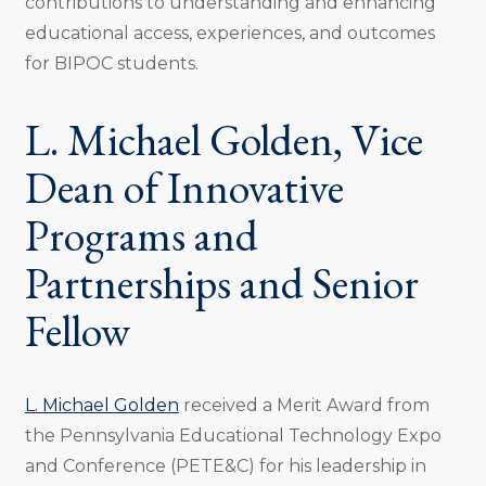
contributions to understanding and enhancing
educational access, experiences, and outcomes
for BIPOC students.
L. Michael Golden, Vice
Dean of Innovative
Programs and
Partnerships and Senior
Fellow
L. Michael Golden
received a Merit Award from
the Pennsylvania Educational Technology Expo
and Conference (PETE&C) for his leadership in