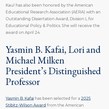
Kaul has also been honored by the American
Educational Research Association (AERA) with an
Outstanding Dissertation Award, Division L for
Educational Policy & Politics. She will receive the
award on April 24.
Yasmin B. Kafai, Lori and
Michael Milken
President’s Distinguished
Professor
Yasmin B. Kafai
has been selected for a
2025
Stibitz-Wilson Award
from the American