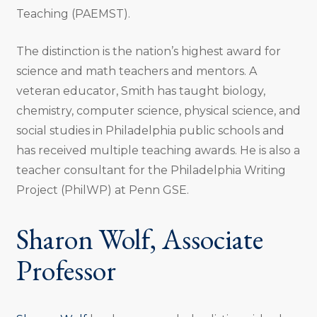
Teaching (PAEMST).
The distinction is the nation’s highest award for
science and math teachers and mentors. A
veteran educator, Smith has taught biology,
chemistry, computer science, physical science, and
social studies in Philadelphia public schools and
has received multiple teaching awards. He is also a
teacher consultant for the Philadelphia Writing
Project (PhilWP) at Penn GSE.
Sharon Wolf, Associate
Professor