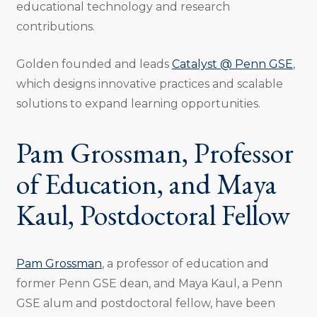
educational technology and research
contributions.
Golden founded and leads
Catalyst @ Penn GSE
,
which designs innovative practices and scalable
solutions to expand learning opportunities.
Pam Grossman, Professor
of Education, and Maya
Kaul, Postdoctoral Fellow
Pam Grossman
, a professor of education and
former Penn GSE dean, and Maya Kaul, a Penn
GSE alum and postdoctoral fellow, have been