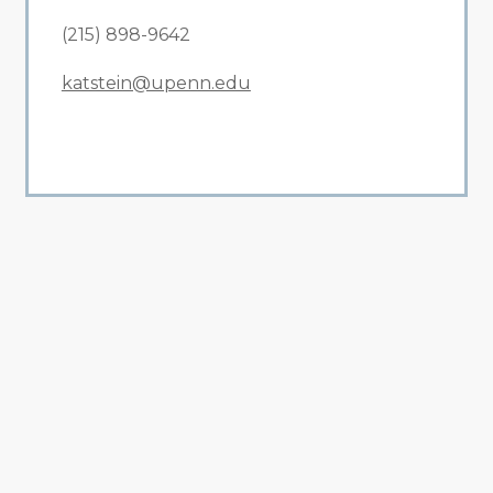
(215) 898-9642
katstein@upenn.edu
All Related News
Related News
1
2
3
4
5
6
7
8
9