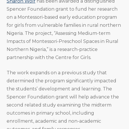
Sharon Wolf
has been awarded a distinguished
Spencer Foundation grant to fund her research
on a Montessori-based early education program
for girls from vulnerable families in rural northern
Nigeria. The project, “Assessing Medium-term
Impacts of Montessori-Preschool Spaces in Rural
Northern Nigeria,” is a research-practice
partnership with the Centre for Girls.
The work expands on a previous study that
determined the program significantly impacted
the students’ development and learning. The
Spencer Foundation grant will help advance the
second related study examining the midterm
outcomes in primary school, including
enrollment, academic and non-academic