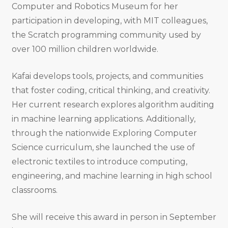
Computer and Robotics Museum for her
participation in developing, with MIT colleagues,
the Scratch programming community used by
over 100 million children worldwide.
Kafai develops tools, projects, and communities
that foster coding, critical thinking, and creativity.
Her current research explores algorithm auditing
in machine learning applications. Additionally,
through the nationwide Exploring Computer
Science curriculum, she launched the use of
electronic textiles to introduce computing,
engineering, and machine learning in high school
classrooms.
She will receive this award in person in September