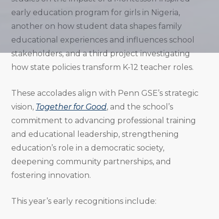
early education program for girls in Nigeria,
another on how student data shapes family
educational experiences and influences school
stakeholders, and a third project investigating
how state policies transform K-12 teacher roles.
These accolades align with Penn GSE’s strategic
vision,
Together for Good
, and the school’s
commitment to advancing professional training
and educational leadership, strengthening
education’s role in a democratic society,
deepening community partnerships, and
fostering innovation.
This year’s early recognitions include: