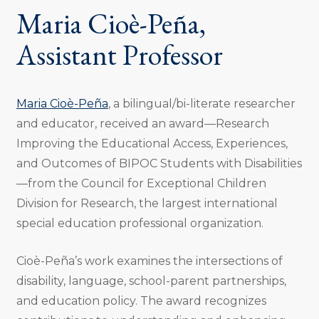
Maria Cioè-Peña,
Assistant Professor
Maria Cioè-Peña
, a bilingual/bi-literate researcher
and educator, received an award—Research
Improving the Educational Access, Experiences,
and Outcomes of BIPOC Students with Disabilities
—from the Council for Exceptional Children
Division for Research, the largest international
special education professional organization.
Cioè-Peña’s work examines the intersections of
disability, language, school-parent partnerships,
and education policy. The award recognizes