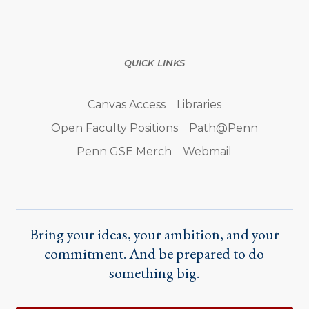
QUICK LINKS
Canvas Access
Libraries
Open Faculty Positions
Path@Penn
Penn GSE Merch
Webmail
Bring your ideas, your ambition, and your
commitment. And be prepared to do
something big.