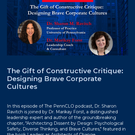
The Gift of Constructive Critique:
Designing Brave Corporate
Cultures
In this episode of The PennCLO podcast, Dr. Sharon
Ravitch is joined by Dr. Marikay Forst, a distinguished
leadership expert and author of the groundbreaking
chapter, "Architecting Dissent by Design: Psychological
Safety, Diverse Thinking, and Brave Cultures," featured in
the book Leaders as Architects of Change.