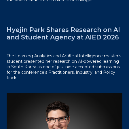
Hyejin Park Shares Research on AI
and Student Agency at AIED 2026
The Learning Analytics and Artificial Intelligence master’s
student presented her research on AI-powered learning
in South Korea as one of just nine accepted submissions
for the conference’s Practitioners, Industry, and Policy
track.