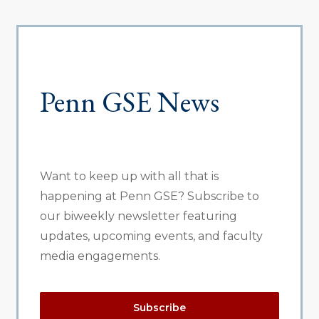
Penn GSE News
Want to keep up with all that is
happening at Penn GSE? Subscribe to
our biweekly newsletter featuring
updates, upcoming events, and faculty
media engagements.
Subscribe