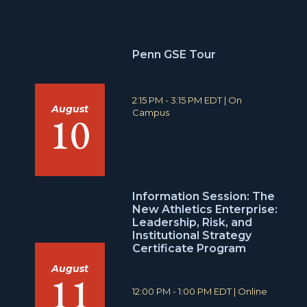
Penn GSE Tour
T
L
2:15 PM - 3:15 PM EDT
|
On
August
i
o
Campus
10
m
c
e
a
:
t
i
o
n
Information Session: The
:
New Athletics Enterprise:
Leadership, Risk, and
Institutional Strategy
Certificate Program
August
11
T
L
12:00 PM - 1:00 PM EDT
|
Online
i
o