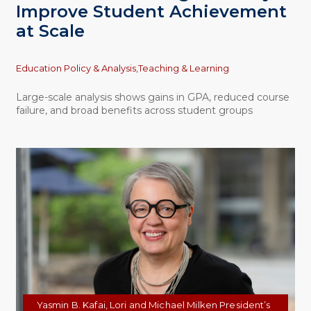
Improve Student Achievement
at Scale
Topics
Education Policy & Analysis,
Teaching & Learning
Large-scale analysis shows gains in GPA, reduced course
failure, and broad benefits across student groups
Yasmin B. Kafai, Lori and Michael Milken President’s