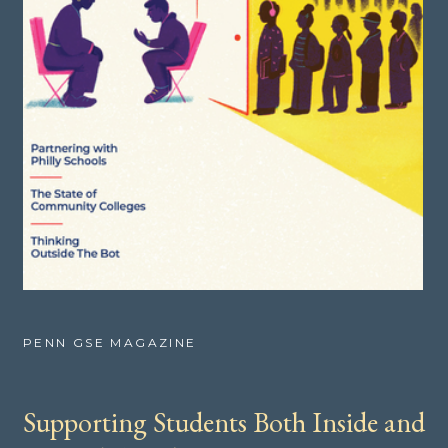
PENN GSE MAGAZINE
Supporting Students Both Inside and