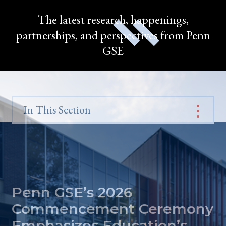
The latest research, happenings,
partnerships, and perspectives from Penn
GSE
In This Section
Penn GSE’s 2026
Commencement Ceremony
Emphasizes Education’s