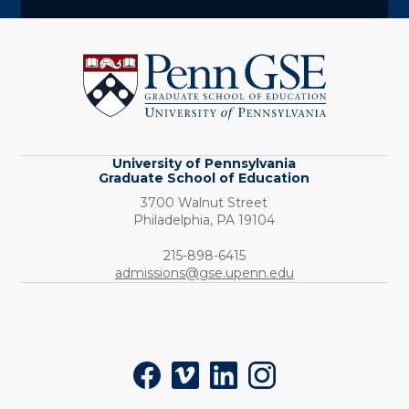
University
of
Pennsylvania
Graduate
School
of
Education
University of Pennsylvania
Graduate School of Education
3700 Walnut Street
Philadelphia,
PA
19104
Phone:
215-898-6415
admissions@gse.upenn.edu
Social
Facebook
Vimeo
LinkedIn
Instagram