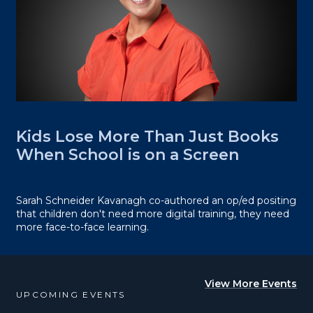
Kids Lose More Than Just Books
When School is on a Screen
Sarah Schneider Kavanagh co-authored an op/ed positing
that children don't need more digital training, they need
more face-to-face learning.
View More Events
UPCOMING EVENTS