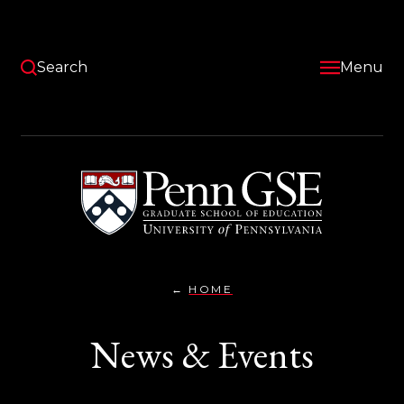
Skip
to
main
content
Search
Menu
University
of
Pennsylvania
Graduate
School
of
Education
HOME
NEWS
You
&
EVENTS}
are
News & Events
here: