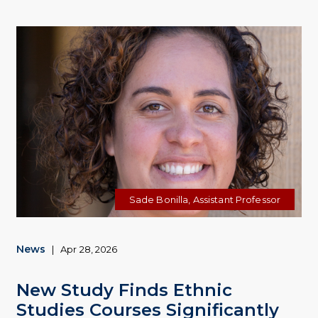
Sade Bonilla, Assistant Professor
News
|
Apr 28, 2026
New Study Finds Ethnic
Studies Courses Significantly