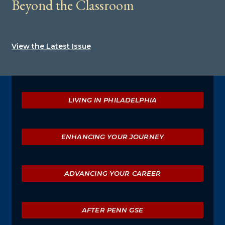
Beyond the Classroom
View the Latest Issue
Explore
LIVING IN PHILADELPHIA
ENHANCING YOUR JOURNEY
ADVANCING YOUR CAREER
AFTER PENN GSE