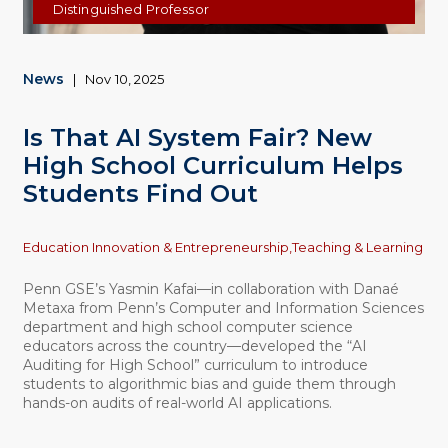
Distinguished Professor
News
|
Nov 10, 2025
Is That AI System Fair? New
High School Curriculum Helps
Students Find Out
Topics
Education Innovation & Entrepreneurship,
Teaching & Learning
Penn GSE’s Yasmin Kafai—in collaboration with Danaé
Metaxa from Penn’s Computer and Information Sciences
department and high school computer science
educators across the country—developed the “AI
Auditing for High School” curriculum to introduce
students to algorithmic bias and guide them through
hands-on audits of real-world AI applications.