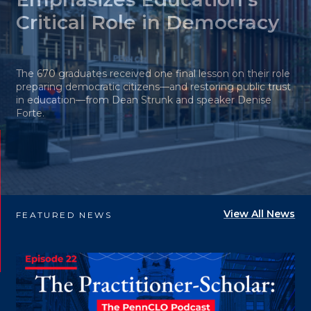
Critical Role in Democracy
The 670 graduates received one final lesson on their role
preparing democratic citizens—and restoring public trust
in education—from Dean Strunk and speaker Denise
Forte.
View All News
FEATURED NEWS