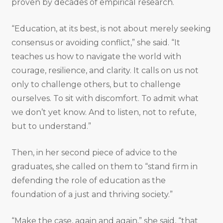
proven by decades of empirical research.
“Education, at its best, is not about merely seeking
consensus or avoiding conflict,” she said. “It
teaches us how to navigate the world with
courage, resilience, and clarity. It calls on us not
only to challenge others, but to challenge
ourselves. To sit with discomfort. To admit what
we don’t yet know. And to listen, not to refute,
but to understand.”
Then, in her second piece of advice to the
graduates, she called on them to “stand firm in
defending the role of education as the
foundation of a just and thriving society.”
“Make the case, again and again,” she said, “that