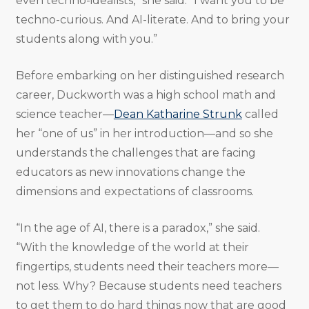
even techno-idealists,” she said. “I want you to be
techno-curious. And AI-literate. And to bring your
students along with you.”
Before embarking on her distinguished research
career, Duckworth was a high school math and
science teacher—
Dean Katharine Strunk
called
her “one of us” in her introduction—and so she
understands the challenges that are facing
educators as new innovations change the
dimensions and expectations of classrooms.
“In the age of AI, there is a paradox,” she said.
“With the knowledge of the world at their
fingertips, students need their teachers more—
not less. Why? Because students need teachers
to get them to do hard things now that are good