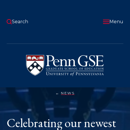
Skip
to
main
content
Search
Menu
University
of
Pennsylvania
Graduate
School
of
Education
NEWS
CELEBRATING
You
OUR
NEWEST
are
GRADUATES
here:
Celebrating our newest