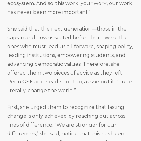
ecosystem. And so, this work, your work, our work
has never been more important.”
She said that the next generation—those in the
caps in and gowns seated before her—were the
ones who must lead us all forward, shaping policy,
leading institutions, empowering students, and
advancing democratic values. Therefore, she
offered them two pieces of advice as they left
Penn GSE and headed out to, as she put it, “quite
literally, change the world.”
First, she urged them to recognize that lasting
change is only achieved by reaching out across
lines of difference. “We are stronger for our
differences,” she said, noting that this has been