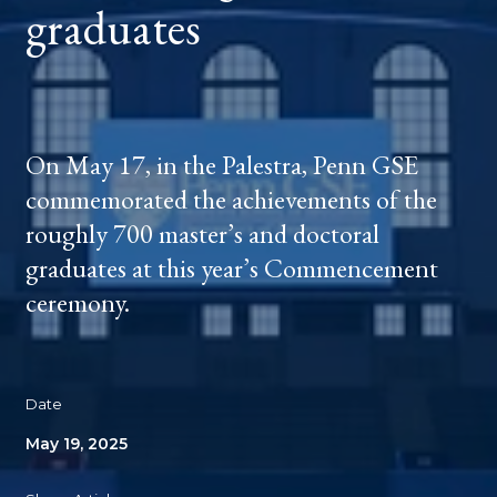
graduates
On May 17, in the Palestra, Penn GSE
commemorated the achievements of the
roughly 700 master’s and doctoral
graduates at this year’s Commencement
ceremony.
Date
May 19, 2025