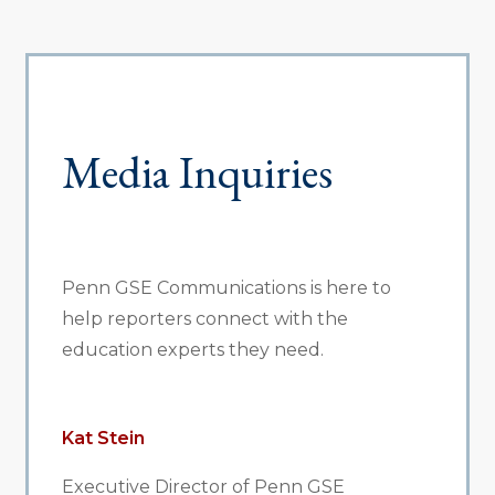
Media Inquiries
Penn GSE Communications is here to
help reporters connect with the
education experts they need.
Kat Stein
Executive Director of Penn GSE