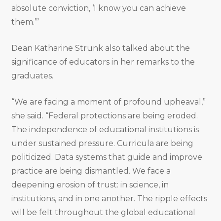
absolute conviction, ‘I know you can achieve
them.’”
Dean Katharine Strunk also talked about the
significance of educators in her remarks to the
graduates.
“We are facing a moment of profound upheaval,”
she said. “Federal protections are being eroded.
The independence of educational institutions is
under sustained pressure. Curricula are being
politicized. Data systems that guide and improve
practice are being dismantled. We face a
deepening erosion of trust: in science, in
institutions, and in one another. The ripple effects
will be felt throughout the global educational