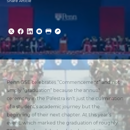
Share Article
Share
Share
Share
Email
Print
Copy
to
to
to
URL
Twitter
Facebook
Linkedin
Penn GSE celebrates “Commencement” and not
simply “graduation” because the annual
ceremony in the Palestra isn’t just the culmination
of a student’s academic journey but the
beginning of their next chapter. At this year’s
event, which marked the graduation of roughly