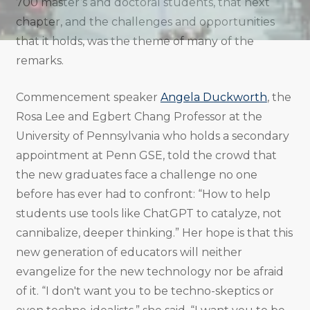
700 master’s and doctoral students, that next
chapter, and the challenges and opportunities
that it holds, was the theme of many of the
remarks.
Commencement speaker
Angela Duckworth
, the
Rosa Lee and Egbert Chang Professor at the
University of Pennsylvania who holds a secondary
appointment at Penn GSE, told the crowd that
the new graduates face a challenge no one
before has ever had to confront: “How to help
students use tools like ChatGPT to catalyze, not
cannibalize, deeper thinking.” Her hope is that this
new generation of educators will neither
evangelize for the new technology nor be afraid
of it. “I don't want you to be techno-skeptics or