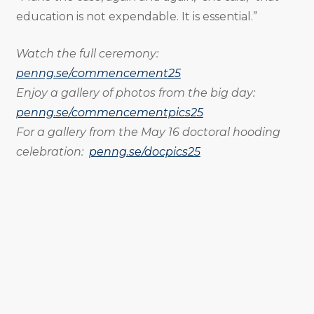
education is not expendable. It is essential.”
Watch the full ceremony:
penng.se/commencement25
Enjoy a gallery of photos from the big day:
penng.se/commencementpics25
For a gallery from the May 16 doctoral hooding
celebration:
penng.se/docpics25