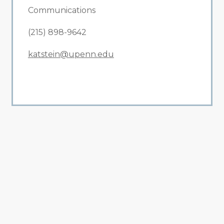
Communications
(215) 898-9642
katstein@upenn.edu
All Related News
Related News