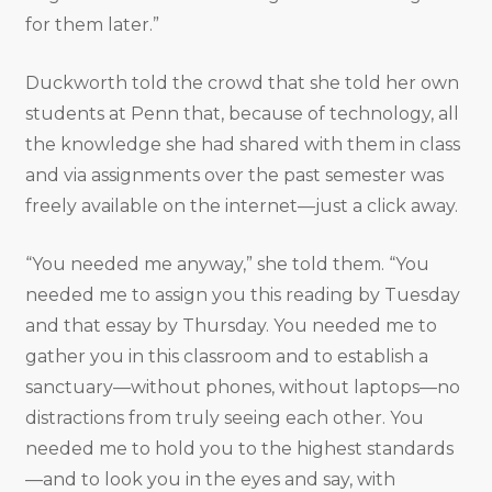
for them later.”
Duckworth told the crowd that she told her own
students at Penn that, because of technology, all
the knowledge she had shared with them in class
and via assignments over the past semester was
freely available on the internet—just a click away.
“You needed me anyway,” she told them. “You
needed me to assign you this reading by Tuesday
and that essay by Thursday. You needed me to
gather you in this classroom and to establish a
sanctuary—without phones, without laptops—no
distractions from truly seeing each other. You
needed me to hold you to the highest standards
—and to look you in the eyes and say, with