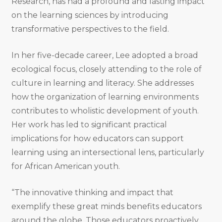
Research, has had a profound and lasting impact
on the learning sciences by introducing
transformative perspectives to the field.
In her five-decade career, Lee adopted a broad
ecological focus, closely attending to the role of
culture in learning and literacy. She addresses
how the organization of learning environments
contributes to wholistic development of youth.
Her work has led to significant practical
implications for how educators can support
learning using an intersectional lens, particularly
for African American youth.
“The innovative thinking and impact that
exemplify these great minds benefits educators
around the globe. Those educators proactively