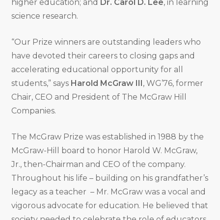
higher education; and
Dr. Carol D. Lee
, in learning
science research.
“Our Prize winners are outstanding leaders who
have devoted their careers to closing gaps and
accelerating educational opportunity for all
students,” says
Harold McGraw III
, WG’76, former
Chair, CEO and President of The McGraw Hill
Companies.
The McGraw Prize was established in 1988 by the
McGraw-Hill board to honor Harold W. McGraw,
Jr., then-Chairman and CEO of the company.
Throughout his life – building on his grandfather’s
legacy as a teacher – Mr. McGraw was a vocal and
vigorous advocate for education. He believed that
society needed to celebrate the role of educators,