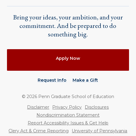
Bring your ideas, your ambition, and your
commitment. And be prepared to do
something big.
Actions
Apply Now
Request Info
Make a Gift
©
2026
Penn Graduate School of Education
Utility
Disclaimer
Privacy Policy
Disclosures
Nondiscrimination Statement
Report Accessibility Issues & Get Help
Clery Act & Crime Reporting
University of Pennsylvania