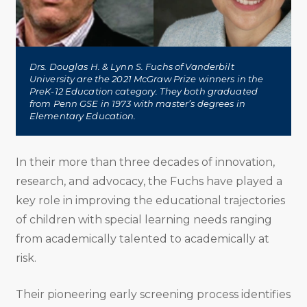
Drs. Douglas H. & Lynn S. Fuchs of Vanderbilt
University are the 2021 McGraw Prize winners in the
PreK-12 Education category. They both graduated
from Penn GSE in 1973 with master’s degrees in
Elementary Education.
In their more than three decades of innovation,
research, and advocacy, the Fuchs have played a
key role in improving the educational trajectories
of children with special learning needs ranging
from academically talented to academically at
risk.
Their pioneering early screening process identifies