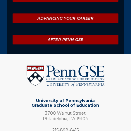
ADVANCING YOUR CAREER
AFTER PENN GSE
University
of
Pennsylvania
Graduate
School
of
Education
University of Pennsylvania
Graduate School of Education
3700 Walnut Street
Philadelphia,
PA
19104
Phone:
215-898-6415