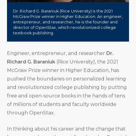
Dr. Richard G. Baraniuk (Rice University) is the 2021
McGraw Prize winner in Higher Education. An engineer,
entrepreneur, and researcher, he is the founder and
director of OpenStax, which revolutionized college
textbook publishing.
Engineer, entrepreneur, and researcher
Dr.
Richard G. Baraniuk
(Rice University), the 2021
McGraw Prize winner in Higher Education, has
pushed the boundaries on personalized learning
and revolutionized college publishing by putting
free and open-source books in the hands of tens
of millions of students and faculty worldwide
through OpenStax.
In thinking about his career and the change that