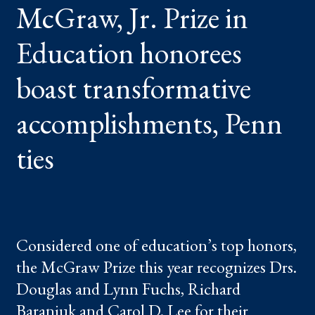
McGraw, Jr. Prize in
HONOREES
BOAST
TRANSFORMATIVE
ACCOMPLISHMENTS,
Education honorees
PENN
TIES
boast transformative
accomplishments, Penn
ties
Considered one of education’s top honors,
the McGraw Prize this year recognizes Drs.
Douglas and Lynn Fuchs, Richard
Baraniuk and Carol D. Lee for their