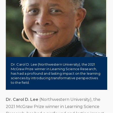
Dr. Carol D. Lee (Northwestern University), the 2021
McGraw Prize winner in Learning Science Research,
has had a profound and lasting impact on the learning
sciences by introducing transformative perspectives
to the field.
Dr. Carol D. Lee
(Northwestern University), the
2021 McGraw Prize winner in Learning Science