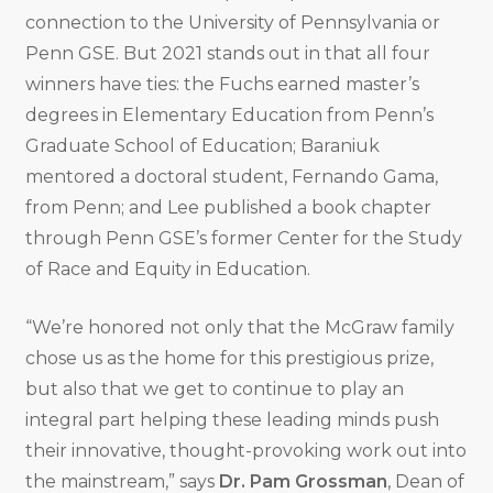
connection to the University of Pennsylvania or
Penn GSE. But 2021 stands out in that all four
winners have ties: the Fuchs earned master’s
degrees in Elementary Education from Penn’s
Graduate School of Education; Baraniuk
mentored a doctoral student, Fernando Gama,
from Penn; and Lee published a book chapter
through Penn GSE’s former Center for the Study
of Race and Equity in Education.
“We’re honored not only that the McGraw family
chose us as the home for this prestigious prize,
but also that we get to continue to play an
integral part helping these leading minds push
their innovative, thought-provoking work out into
the mainstream,” says
Dr. Pam Grossman
, Dean of