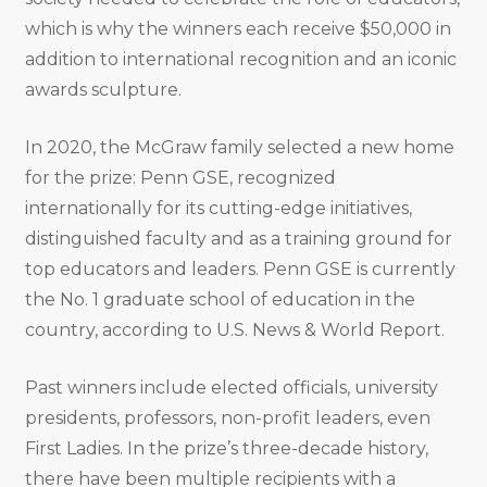
which is why the winners each receive $50,000 in
addition to international recognition and an iconic
awards sculpture.
In 2020, the McGraw family selected a new home
for the prize: Penn GSE, recognized
internationally for its cutting-edge initiatives,
distinguished faculty and as a training ground for
top educators and leaders. Penn GSE is currently
the No. 1 graduate school of education in the
country, according to U.S. News & World Report.
Past winners include elected officials, university
presidents, professors, non-profit leaders, even
First Ladies. In the prize’s three-decade history,
there have been multiple recipients with a