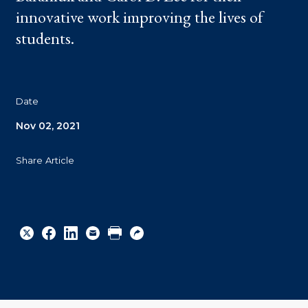
innovative work improving the lives of
students.
Date
Nov 02, 2021
Share Article
Share
Share
Share
Email
Print
Copy
to
to
to
URL