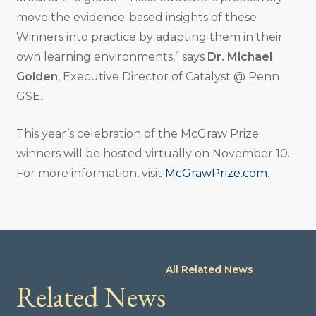
move the evidence-based insights of these
Winners into practice by adapting them in their
own learning environments,” says
Dr. Michael
Golden
, Executive Director of Catalyst @ Penn
GSE.
This year’s celebration of the McGraw Prize
winners will be hosted virtually on November 10.
For more information, visit
McGrawPrize.com
.
All Related News
Related News