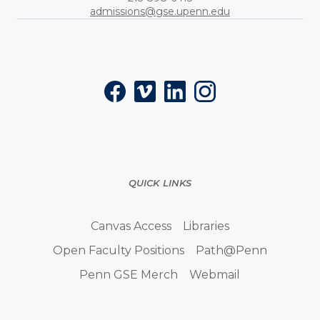
admissions@gse.upenn.edu
Social
Facebook
Vimeo
LinkedIn
Instagram
QUICK LINKS
Canvas Access
Libraries
Open Faculty Positions
Path@Penn
Penn GSE Merch
Webmail