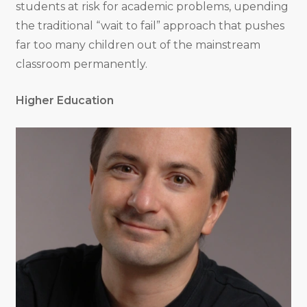
students at risk for academic problems, upending
the traditional “wait to fail” approach that pushes
far too many children out of the mainstream
classroom permanently.
Higher Education