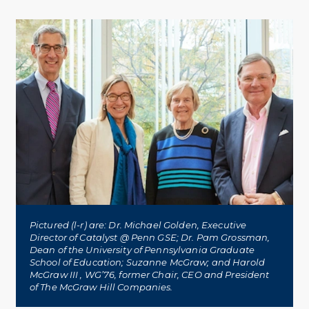
Twitter
Facebook
Linkedin
Pictured (l-r) are: Dr. Michael Golden, Executive
Director of Catalyst @ Penn GSE; Dr. Pam Grossman,
Dean of the University of Pennsylvania Graduate
School of Education; Suzanne McGraw; and Harold
McGraw III , WG’76, former Chair, CEO and President
of The McGraw Hill Companies.