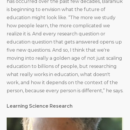
has occurred over the past few decades, Baraniuk
is beginning to envision what the future of
education might look like. “The more we study
how people learn, the more complicated we
realize it is. And every research question or
education question that gets answered opens up
five new questions. And so, I think that we're
moving into really a golden age of not just scaling
education to billions of people, but researching
what really works in education, what doesn't
work, and how it depends on the context of the
person, because every person is different,” he says.
Learning Science Research