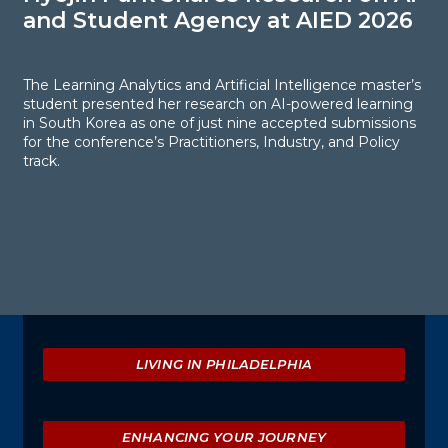
and Student Agency at AIED 2026
S
E
The Learning Analytics and Artificial Intelligence master’s
student presented her research on AI-powered learning
in South Korea as one of just nine accepted submissions
F
for the conference’s Practitioners, Industry, and Policy
R
track.
s
l
p
t
l
Explore
LIVING IN PHILADELPHIA
ENHANCING YOUR JOURNEY