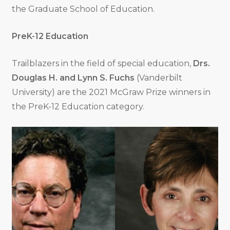
the Graduate School of Education.
PreK-12 Education
Trailblazers in the field of special education,
Drs.
Douglas H. and Lynn S. Fuchs
(Vanderbilt
University) are the 2021 McGraw Prize winners in
the PreK-12 Education category.