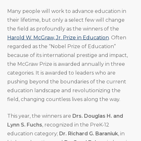
Many people will work to advance education in
their lifetime, but only a select few will change
the field as profoundly as the winners of the
Harold W. McGraw, Jr. Prize in Education
. Often
regarded as the “Nobel Prize of Education”
because of its international prestige and impact,
the McGraw Prize is awarded annually in three
categories. It is awarded to leaders who are
pushing beyond the boundaries of the current
education landscape and revolutionizing the
field, changing countless lives along the way.
This year, the winners are
Drs. Douglas H. and
Lynn S. Fuchs
, recognized in the PreK-12
education category;
Dr. Richard G. Baraniuk
, in