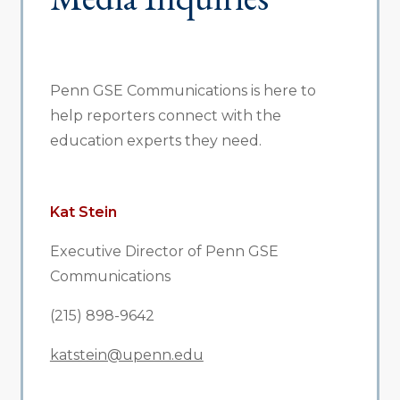
Penn GSE Communications is here to
help reporters connect with the
education experts they need.
Kat Stein
Executive Director of Penn GSE
Communications
(215) 898-9642
katstein@upenn.edu