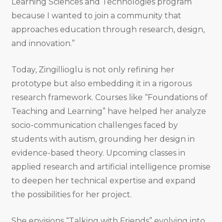
Learning Sciences and Technologies program
because I wanted to join a community that
approaches education through research, design,
and innovation.”
Today, Zingillioglu is not only refining her
prototype but also embedding it in a rigorous
research framework. Courses like “Foundations of
Teaching and Learning” have helped her analyze
socio-communication challenges faced by
students with autism, grounding her design in
evidence-based theory. Upcoming classes in
applied research and artificial intelligence promise
to deepen her technical expertise and expand
the possibilities for her project.
She envisions “Talking with Friends” evolving into