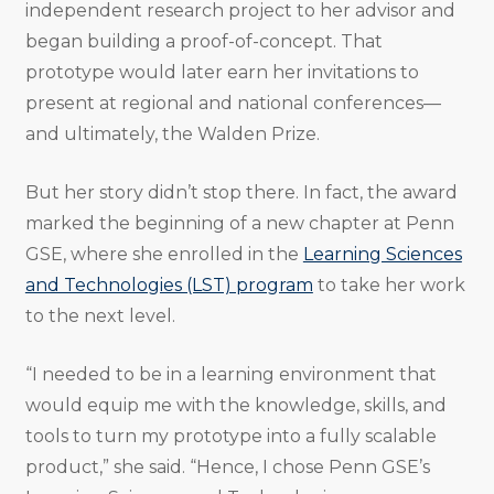
independent research project to her advisor and
began building a proof-of-concept. That
prototype would later earn her invitations to
present at regional and national conferences—
and ultimately, the Walden Prize.
But her story didn’t stop there. In fact, the award
marked the beginning of a new chapter at Penn
GSE, where she enrolled in the
Learning Sciences
and Technologies (LST) program
to take her work
to the next level.
“I needed to be in a learning environment that
would equip me with the knowledge, skills, and
tools to turn my prototype into a fully scalable
product,” she said. “Hence, I chose Penn GSE’s