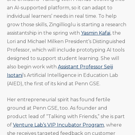
an AI-supported platform, so it can adapt to
individual learners’ needs in real time. To help
grow those skills, Zingillioglu is starting a research
assistantship in the spring with
Yasmin Kafai
, the
Lori and Michael Milken President’s Distinguished
Professor, which will include prototyping AI tools
designed to support student learning. She will
also begin work with
Assistant Professor Seiji
Isotani
’s Artificial Intelligence in Education Lab
(AIED), the first of its kind at Penn GSE.
Her entrepreneurial spirit has found fertile
ground at Penn GSE, too. As founder and
product lead of “Talking with Friends,” she is part
of
Venture Lab’s VIP Incubator Program
, where
she receives targeted feedback on customer