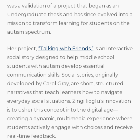
was a validation of a project that began as an
undergraduate thesis and has since evolved into a
mission to transform learning for students on the
autism spectrum.
Her project,
“Talking with Friends,”
is an interactive
social story designed to help middle school
students with autism develop essential
communication skills. Social stories, originally
developed by Carol Gray, are short, structured
narratives that teach learners how to navigate
everyday social situations. Zingillioglu’s innovation
is to usher this concept into the digital age—
creating a dynamic, multimedia experience where
students actively engage with choices and receive
real-time feedback.