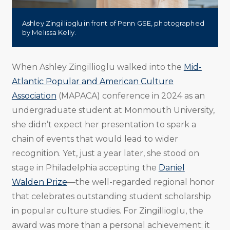
Ashley Zingillioglu in front of Penn GSE, photographed
by Melissa Kelly.
When Ashley Zingillioglu walked into the
Mid-
Atlantic Popular and American Culture
Association
(MAPACA) conference in 2024 as an
undergraduate student at Monmouth University,
she didn’t expect her presentation to spark a
chain of events that would lead to wider
recognition. Yet, just a year later, she stood on
stage in Philadelphia accepting the
Daniel
Walden Prize
—the well-regarded regional honor
that celebrates outstanding student scholarship
in popular culture studies. For Zingillioglu, the
award was more than a personal achievement; it