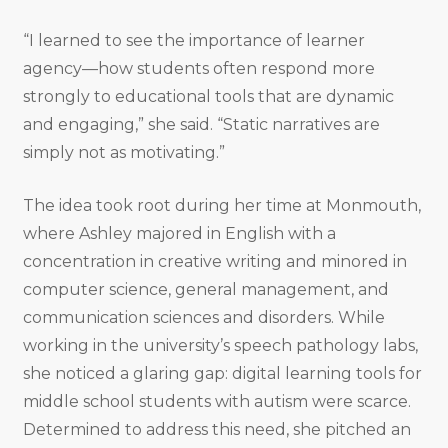
“I learned to see the importance of learner
agency—how students often respond more
strongly to educational tools that are dynamic
and engaging,” she said. “Static narratives are
simply not as motivating.”
The idea took root during her time at Monmouth,
where Ashley majored in English with a
concentration in creative writing and minored in
computer science, general management, and
communication sciences and disorders. While
working in the university’s speech pathology labs,
she noticed a glaring gap: digital learning tools for
middle school students with autism were scarce.
Determined to address this need, she pitched an