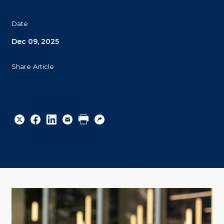
Date
Dec 09, 2025
Share Article
Share
Share
Share
Email
Print
Copy
to
to
to
URL
Twitter
Facebook
Linkedin