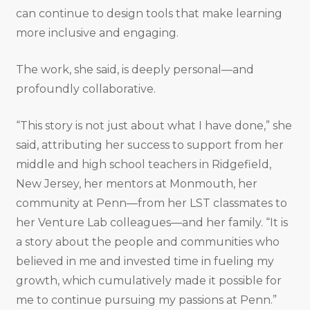
can continue to design tools that make learning
more inclusive and engaging.
The work, she said, is deeply personal—and
profoundly collaborative.
“This story is not just about what I have done,” she
said, attributing her success to support from her
middle and high school teachers in Ridgefield,
New Jersey, her mentors at Monmouth, her
community at Penn—from her LST classmates to
her Venture Lab colleagues—and her family. “It is
a story about the people and communities who
believed in me and invested time in fueling my
growth, which cumulatively made it possible for
me to continue pursuing my passions at Penn.”