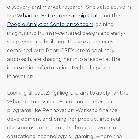
discovery and market research. She’s also active in
the
Wharton Entrepreneurship Club
and the
People Analytics Conference team
, gaining
insights into human-centered design and early-
stage venture building. These experiences,
combined with Penn GSE’s interdisciplinary
approach, are shaping her into a leader at the
intersection of education, technology, and
innovation.
Looking ahead, Zingillioglu plans to apply for the
Wharton Innovation Fund and accelerator
programs like Pennovation Works to finance
development and bring her product into real
classrooms. Long term, she hopes to work in
educational technology or gaming, where she