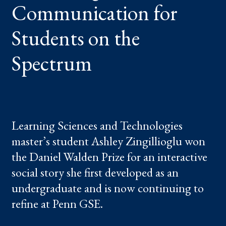
Communication for
Students on the
Spectrum
Learning Sciences and Technologies
master’s student Ashley Zingillioglu won
the Daniel Walden Prize for an interactive
social story she first developed as an
undergraduate and is now continuing to
refine at Penn GSE.