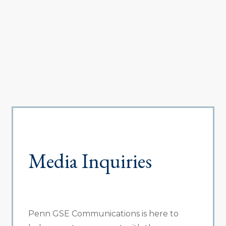
Media Inquiries
Penn GSE Communications is here to