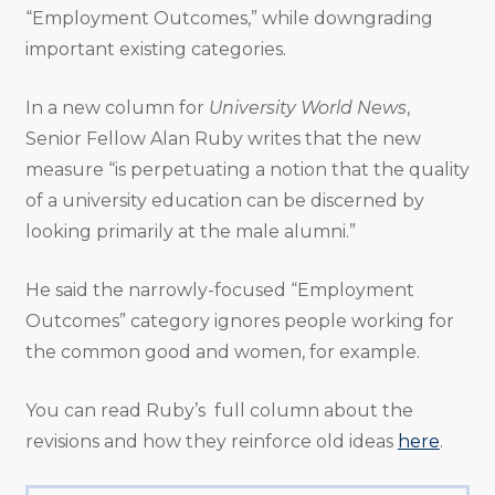
“Employment Outcomes,” while downgrading
important existing categories.
In a new column for
University World News
,
Senior Fellow Alan Ruby writes that the new
measure “is perpetuating a notion that the quality
of a university education can be discerned by
looking primarily at the male alumni.”
He said the narrowly-focused “Employment
Outcomes” category ignores people working for
the common good and women, for example.
You can read Ruby’s full column about the
revisions and how they reinforce old ideas
here
.