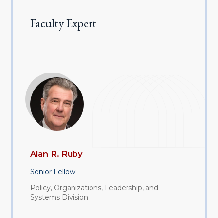
Faculty Expert
Alan R. Ruby
Senior Fellow
Policy, Organizations, Leadership, and
Systems Division