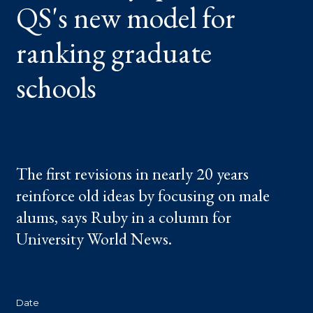
QS's new model for
GRADUATE
SCHOOLS
ranking graduate
schools
The first revisions in nearly 20 years
reinforce old ideas by focusing on male
alums, says Ruby in a column for
University World News.
Date