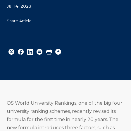
Jul 14, 2023
Share Article
Share
Share
Share
Email
Print
Copy
to
to
to
URL
Twitter
Facebook
Linkedin
QS World University Rankings, one of the big four
university ranking schemes, recently revised its
formula for the first time in nearly 20 years. The
new formula introduces three factors, such as