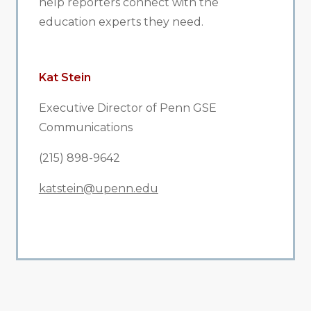
help reporters connect with the
education experts they need.
Kat Stein
Executive Director of Penn GSE
Communications
(215) 898-9642
katstein@upenn.edu