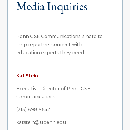
Media Inquiries
Penn GSE Communications is here to
help reporters connect with the
education experts they need.
Kat Stein
Executive Director of Penn GSE
Communications
(215) 898-9642
katstein@upenn.edu