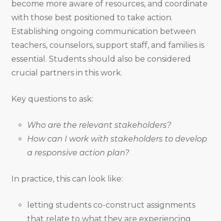
become more aware of resources, and coordinate
with those best positioned to take action.
Establishing ongoing communication between
teachers, counselors, support staff, and families is
essential. Students should also be considered
crucial partners in this work.
Key questions to ask:
Who are the relevant stakeholders?
How can I work with stakeholders to develop
a responsive action plan?
In practice, this can look like:
letting students co-construct assignments
that relate to what they are experiencing