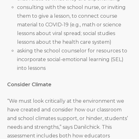
consulting with the school nurse, or inviting
them to give a lesson, to connect course
material to COVID-19 (e.g., math or science
lessons about viral spread; social studies
lessons about the health care system)
asking the school counselor for resources to
incorporate social-emotional learning (SEL)
into lessons
Consider Climate
“We must look critically at the environment we
have created and consider how our classroom
and school climates support, or hinder, students’
needs and strengths,” says Danilchick. This
assessment includes both how educators