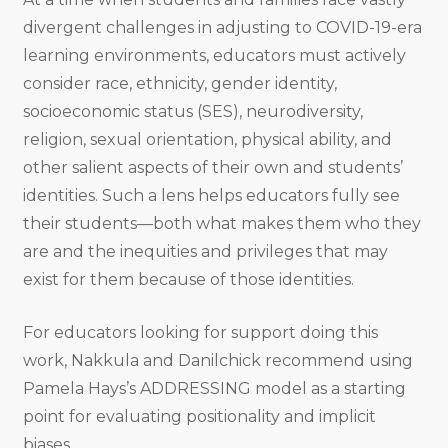
divergent challenges in adjusting to COVID-19-era
learning environments, educators must actively
consider race, ethnicity, gender identity,
socioeconomic status (SES), neurodiversity,
religion, sexual orientation, physical ability, and
other salient aspects of their own and students’
identities. Such a lens helps educators fully see
their students—both what makes them who they
are and the inequities and privileges that may
exist for them because of those identities.
For educators looking for support doing this
work, Nakkula and Danilchick recommend using
Pamela Hays’s ADDRESSING model as a starting
point for evaluating positionality and implicit
biases.