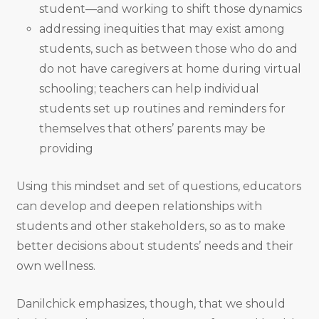
student—and working to shift those dynamics
addressing inequities that may exist among
students, such as between those who do and
do not have caregivers at home during virtual
schooling; teachers can help individual
students set up routines and reminders for
themselves that others’ parents may be
providing
Using this mindset and set of questions, educators
can develop and deepen relationships with
students and other stakeholders, so as to make
better decisions about students’ needs and their
own wellness.
Danilchick emphasizes, though, that we should