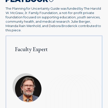
The Planning for Uncertainty Guide was funded by The Harold
W. McGraw, Jr. Family Foundation, a not-for-profit private
foundation focused on supporting education, youth services,
community health, and medical research. Julie Berger,
Miranda Rain Wenhold, and Debora Broderick contributed to
this piece.
Faculty Expert