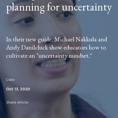
planning for uncertainty
In their new guide, Michael Nakkula and
Andy Danilchick show educators how to
cultivate an "uncertainty mindset."
Date
Oct 13, 2020
Share Article