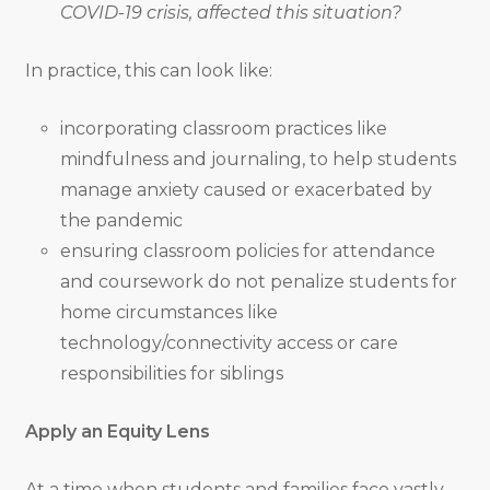
COVID-19 crisis, affected this situation?
In practice, this can look like:
incorporating classroom practices like
mindfulness and journaling, to help students
manage anxiety caused or exacerbated by
the pandemic
ensuring classroom policies for attendance
and coursework do not penalize students for
home circumstances like
technology/connectivity access or care
responsibilities for siblings
Apply an Equity Lens
At a time when students and families face vastly