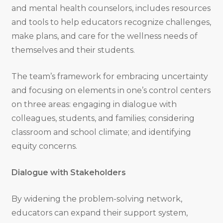
and mental health counselors, includes resources
and tools to help educators recognize challenges,
make plans, and care for the wellness needs of
themselves and their students.
The team’s framework for embracing uncertainty
and focusing on elements in one’s control centers
on three areas: engaging in dialogue with
colleagues, students, and families; considering
classroom and school climate; and identifying
equity concerns.
Dialogue with Stakeholders
By widening the problem-solving network,
educators can expand their support system,