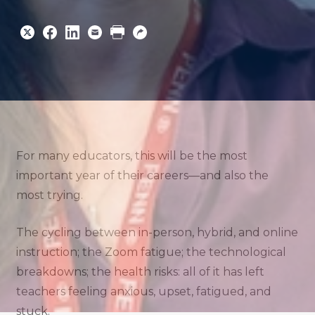
Share
Share
Share
Email
Print
Copy
to
to
to
URL
Twitter
Facebook
Linkedin
For many educators, this will be the most
important year of their careers—and also the
most trying.
The cycling between in-person, hybrid, and online
instruction; the Zoom fatigue; the technological
breakdowns; the health risks: all of it has left
teachers feeling anxious, upset, fatigued, and
stuck.