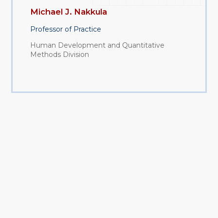
Michael J. Nakkula
Professor of Practice
Human Development and Quantitative
Methods Division