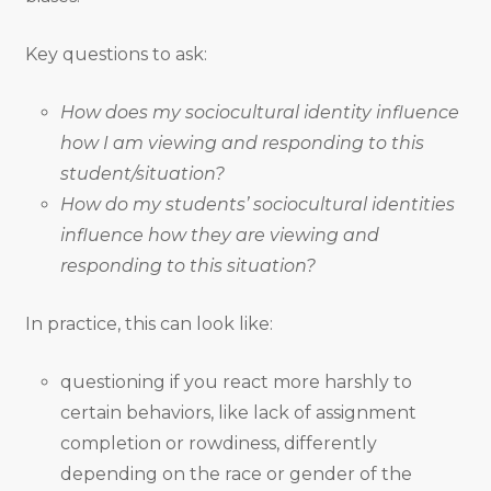
Key questions to ask:
How does my sociocultural identity influence
how I am viewing and responding to this
student/situation?
How do my students’ sociocultural identities
influence how they are viewing and
responding to this situation?
In practice, this can look like:
questioning if you react more harshly to
certain behaviors, like lack of assignment
completion or rowdiness, differently
depending on the race or gender of the