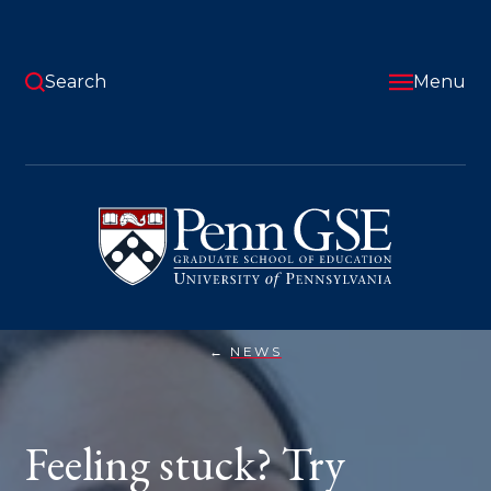
Skip
to
main
content
Search
Menu
University
of
Pennsylvania
Graduate
School
of
Education
NEWS
FEELING
You
STUCK?
TRY
are
PLANNING
FOR
here:
Feeling stuck? Try
UNCERTAINTY