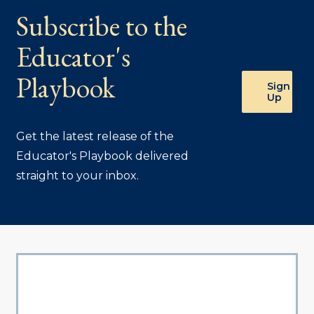
Subscribe to the
Educator's
Playbook
Sign
Up
Get the latest release of the
Educator's Playbook delivered
straight to your inbox.