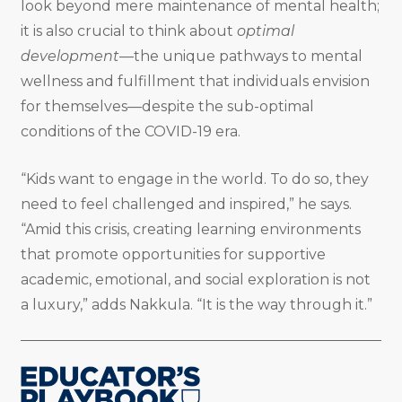
look beyond mere maintenance of mental health;
it is also crucial to think about
optimal
development
—the unique pathways to mental
wellness and fulfillment that individuals envision
for themselves—despite the sub-optimal
conditions of the COVID-19 era.
“Kids want to engage in the world. To do so, they
need to feel challenged and inspired,” he says.
“Amid this crisis, creating learning environments
that promote opportunities for supportive
academic, emotional, and social exploration is not
a luxury,” adds Nakkula. “It is the way through it.”