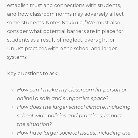
establish trust and connections with students,
and how classroom norms may adversely affect
some students. Notes Nakkula, “We must also
consider what potential barriers are in place for
students as a result of neglect, oversight, or
unjust practices within the school and larger
systems.”
Key questions to ask:
How can I make my classroom (in-person or
online)
a safe and supportive space?
How does the larger school climate, including
school-wide policies and practices, impact
the situation?
How have larger societal issues, including the