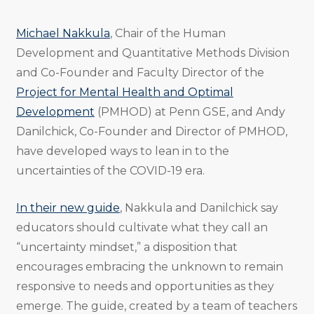
Michael Nakkula
, Chair of the Human
Development and Quantitative Methods Division
and Co-Founder and Faculty Director of the
Project for Mental Health and Optimal
Development
(PMHOD) at Penn GSE, and Andy
Danilchick, Co-Founder and Director of PMHOD,
have developed ways to lean in to the
uncertainties of the COVID-19 era.
In their new guide
, Nakkula and Danilchick say
educators should cultivate what they call an
“uncertainty mindset,” a disposition that
encourages embracing the unknown to remain
responsive to needs and opportunities as they
emerge. The guide, created by a team of teachers