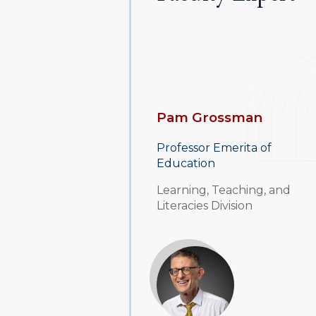
Pam Grossman
Professor Emerita of
Education
Learning, Teaching, and
Literacies Division