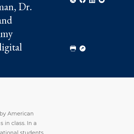
man, Dr.
and
Share
Share
Share
Email
 Amy
to
to
to
Twitter
Facebook
Linkedin
igital
Print
Copy
URL
 by American
in class. In a
national students