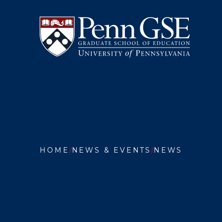
University
Skip
of
to
Pennsylvania
main
Graduate
content
School
of
Education
You
are
HOME
NEWS & EVENTS
NEWS
here:
INTERN
STUDEN
ONLINE
LEARNI
AND
FREED
OF
EXPRES