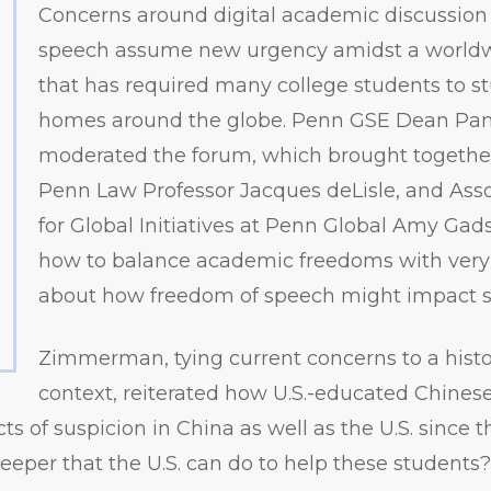
Concerns around digital academic discussion
speech assume new urgency amidst a world
that has required many college students to st
homes around the globe. Penn GSE Dean P
moderated the forum, which brought togeth
Penn Law Professor Jacques deLisle, and Asso
for Global Initiatives at Penn Global Amy Gad
how to balance academic freedoms with very 
about how freedom of speech might impact sa
Zimmerman, tying current concerns to a histo
context, reiterated how U.S.-educated Chines
s of suspicion in China as well as the U.S. since th
eper that the U.S. can do to help these students?