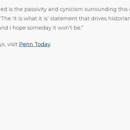
d is the passivity and cynicism surrounding this 
e ‘it is what it is’ statement that drives historians
t, and I hope someday it won’t be.”
s, visit
Penn Today
.