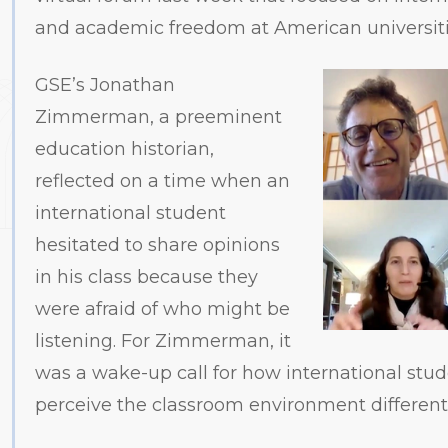
and academic freedom at American universit
GSE’s Jonathan
Zimmerman, a preeminent
education historian,
reflected on a time when an
international student
hesitated to share opinions
in his class because they
were afraid of who might be
listening. For Zimmerman, it
was a wake-up call for how international stu
perceive the classroom environment differentl