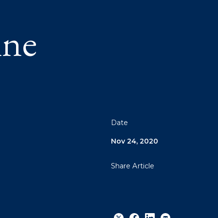
ine
Date
Nov 24, 2020
Share Article