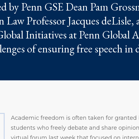
ted by Penn GSE Dean Pam Gross
Law Professor Jacques deLisle, 
Global Initiatives at Penn Global
enges of ensuring free speech in d
Academic freedom is often taken for granted
students who freely debate and share opinions 
virtual forum last week that focused on inter