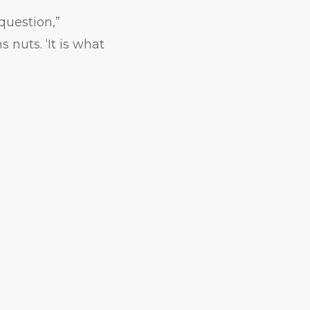
question,”
 nuts. ‘It is what