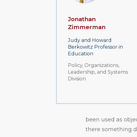
Jonathan
Zimmerman
Judy and Howard
Berkowitz Professor in
Education
Policy, Organizations,
Leadership, and Systems
Division
been used as object
there something de