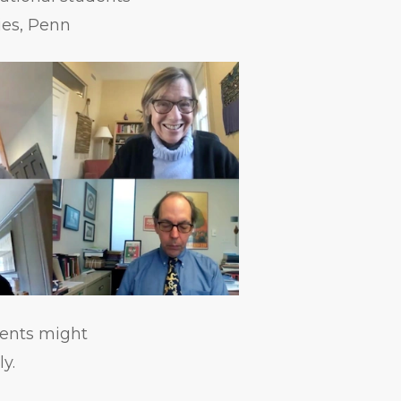
ies, Penn
dents might
y.