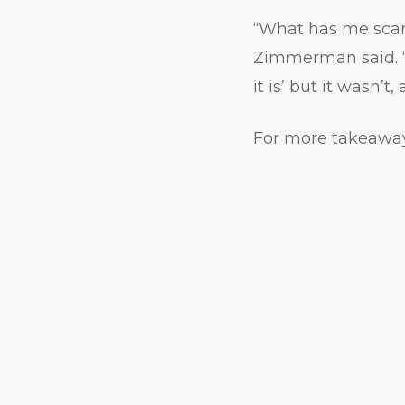
“What has me scare
Zimmerman said. “Th
it is’ but it wasn’
For more takeaway