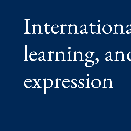
Internationa
learning, a
expression