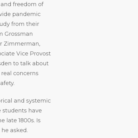
 and freedom of
wide pandemic
udy from their
am Grossman
er Zimmerman,
ciate Vice Provost
sden to talk about
real concerns
fety.
rical and systemic
e students have
e late 1800s. Is
 he asked.