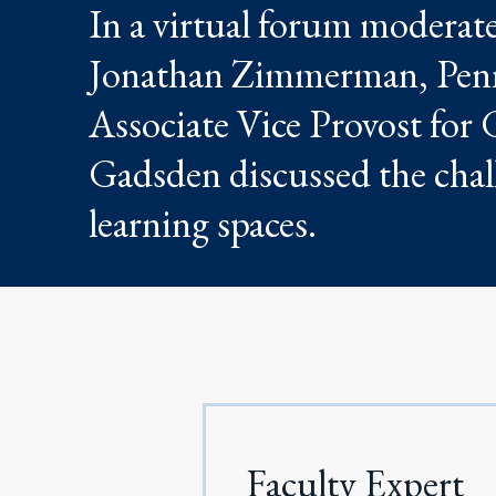
In a virtual forum modera
Jonathan Zimmerman, Penn 
Associate Vice Provost for 
Gadsden discussed the chall
learning spaces.
Faculty Expert