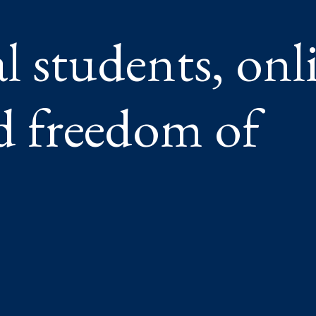
l students, onl
nd freedom of