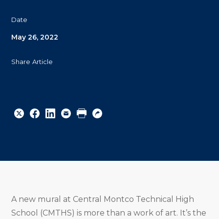
Date
May 26, 2022
Share Article
Share
Share
Share
Email
Print
Copy
to
to
to
URL
Twitter
Facebook
Linkedin
A new mural at Central Montco Technical High
School (CMTHS) is more than a work of art. It’s the