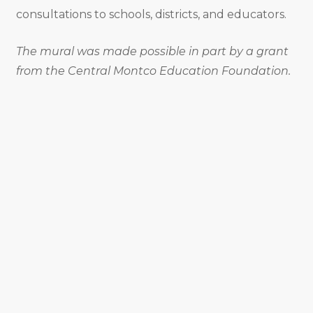
consultations to schools, districts, and educators.
The mural was made possible in part by a grant
from the Central Montco Education Foundation.