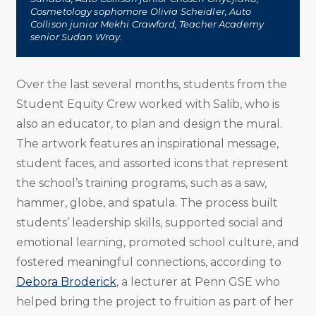
Cosmetology sophomore Olivia Scheidler, Auto
Collison junior Mekhi Crawford, Teacher Academy
senior Sudan Wray.
Over the last several months, students from the
Student Equity Crew worked with Salib, who is
also an educator, to plan and design the mural.
The artwork features an inspirational message,
student faces, and assorted icons that represent
the school’s training programs, such as a saw,
hammer, globe, and spatula. The process built
students’ leadership skills, supported social and
emotional learning, promoted school culture, and
fostered meaningful connections, according to
Debora Broderick
, a lecturer at Penn GSE who
helped bring the project to fruition as part of her