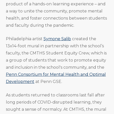
product of a hands-on learning experience – and
a way to unite the community, promote mental
health, and foster connections between students
and faculty during the pandemic.
Philadelphia artist
Symone Salib
created the
13x14-foot mural in partnership with the school’s
faculty, the CMTHS Student Equity Crew, which is
a group of students that work to promote equity
and inclusion in the school's community, and the
Penn Consortium for Mental Health and Optimal
Development
at Penn GSE.
As students returned to classrooms last fall after
long periods of COVID-disrupted learning, they
sought a sense of normalcy. At CMTHS, the mural