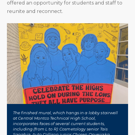
offered an opportunity for students and staff to
reunite and reconnect.
The finished mural, which hangs in a lobby stairwell
at Central Montco Technical High School,
incorporates faces of several current students,
including (from L to R): Cosmetology senior Tais
Sanabia, Auto Collison junior Chosen Onyejiaka,