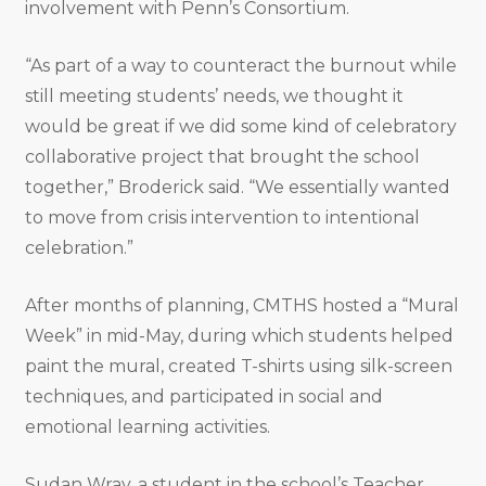
involvement with Penn’s Consortium.
“As part of a way to counteract the burnout while
still meeting students’ needs, we thought it
would be great if we did some kind of celebratory
collaborative project that brought the school
together,” Broderick said. “We essentially wanted
to move from crisis intervention to intentional
celebration.”
After months of planning, CMTHS hosted a “Mural
Week” in mid-May, during which students helped
paint the mural, created T-shirts using silk-screen
techniques, and participated in social and
emotional learning activities.
Sudan Wray, a student in the school’s Teacher