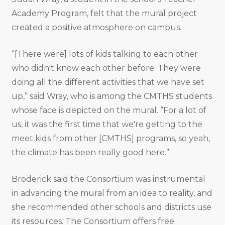
Academy Program, felt that the mural project
created a positive atmosphere on campus.
“[There were] lots of kids talking to each other
who didn't know each other before. They were
doing all the different activities that we have set
up,” said Wray, who is among the CMTHS students
whose face is depicted on the mural. “For a lot of
us, it was the first time that we're getting to the
meet kids from other [CMTHS] programs, so yeah,
the climate has been really good here.”
Broderick said the Consortium was instrumental
in advancing the mural from an idea to reality, and
she recommended other schools and districts use
its resources. The Consortium offers free