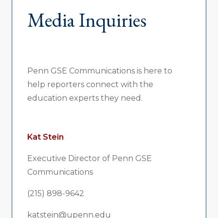
Media Inquiries
Penn GSE Communications is here to
help reporters connect with the
education experts they need.
Kat Stein
Executive Director of Penn GSE
Communications
(215) 898-9642
katstein@upenn.edu