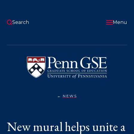
Skip
to
main
content
Search
Menu
University
of
Pennsylvania
Graduate
School
of
Education
NEWS
NEW
You
MURAL
HELPS
are
UNITE
A
here:
New mural helps unite a
SCHOOL