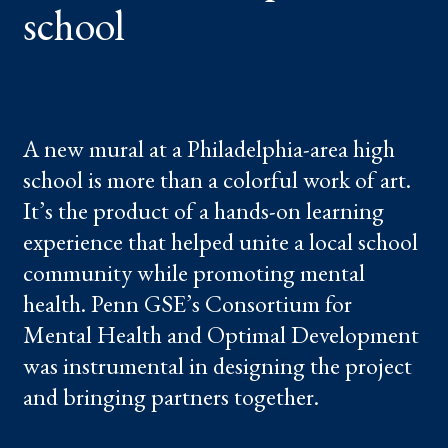
school
A new mural at a Philadelphia-area high
school is more than a colorful work of art.
It’s the product of a hands-on learning
experience that helped unite a local school
community while promoting mental
health. Penn GSE’s Consortium for
Mental Health and Optimal Development
was instrumental in designing the project
and bringing partners together.