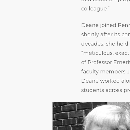
colleague.”
Deane joined Penn
shortly after its c
decades, she held 
“meticulous, exact
of Professor Emeri
faculty members Ji
Deane worked along
students across p