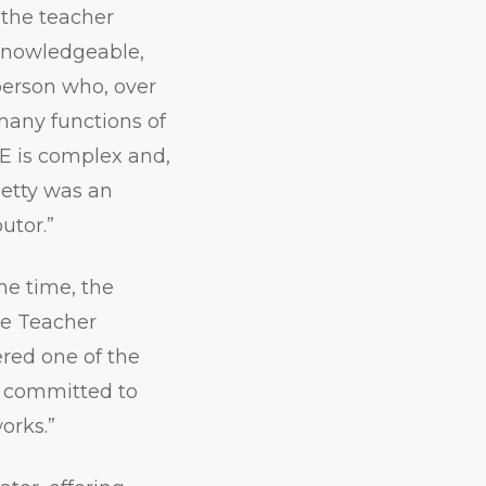
 the teacher
knowledgeable,
person who, over
many functions of
E is complex and,
Betty was an
utor.”
he time, the
he Teacher
ered one of the
s committed to
works.”