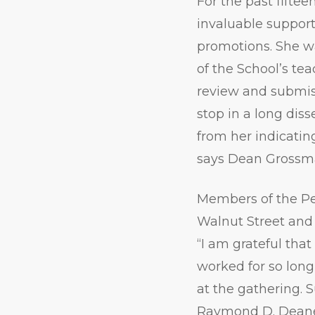
For the past fiftee
invaluable suppor
promotions. She w
of the School’s te
review and submiss
stop in a long dis
from her indicating
says Dean Grossm
Members of the Pe
Walnut Street and 
“I am grateful th
worked for so lon
at the gathering. 
Raymond D. Deane;