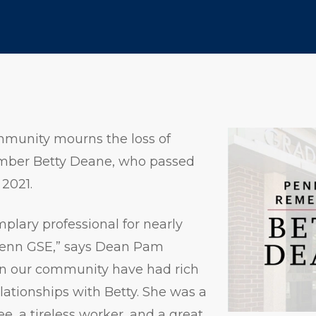
munity mourns the loss of
ember Betty Deane, who passed
2021.
plary professional for nearly
t Penn GSE,” says Dean Pam
n our community have had rich
ationships with Betty. She was a
, a tireless worker, and a great