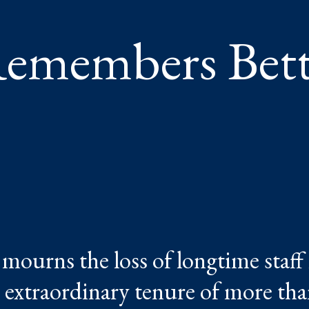
emembers Bet
urns the loss of longtime staf
extraordinary tenure of more tha