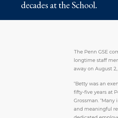
decades at the School.
The Penn GSE com
longtime staff m
away on August 2, 
“Betty was an exem
fifty-five years a
Grossman. “Many i
and meaningful rel
dedicated employee