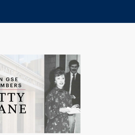
Print
Copy
URL