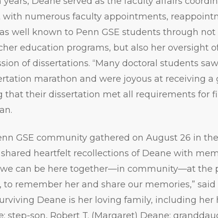
n years, Deane served as the faculty affairs coordin
t with numerous faculty appointments, reappoint
as well known to Penn GSE students through not 
acher education programs, but also her oversight of
ion of dissertations. “Many doctoral students saw 
sertation marathon and were joyous at receiving a 
 that their dissertation met all requirements for f
an.
nn GSE community gathered on August 26 in the 
shared heartfelt recollections of Deane with memb
at we can be here together—in community—at the p
g, to remember her and share our memories,” sa
Surviving Deane is her loving family, including he
 step-son, Robert T. (Margaret) Deane; granddau