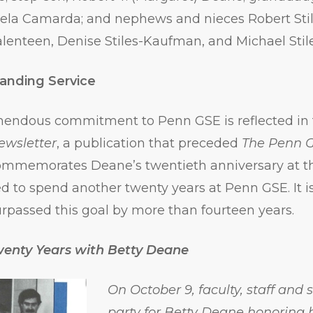
mela Camarda; and nephews and nieces Robert Stil
lenteen, Denise Stiles-Kaufman, and Michael Stile
anding Service
mendous commitment to Penn GSE is reflected in 
ewsletter
, a publication that preceded
The Penn 
 commemorates Deane’s twentieth anniversary at t
d to spend another twenty years at Penn GSE. It 
urpassed this goal by more than fourteen years.
wenty Years with Betty Deane
On October 9, faculty, staff and
party for Betty Deane honoring 