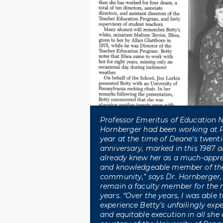
Professor Emeritus of Education 
Hornberger had been working at 
year at the time of Deane’s twent
anniversary, marked in this 1987 art
already knew her as a much-apprec
and knowledgeable member of th
community,” says Dr. Hornberger
remain a faculty member for the n
years. “Over the years, I was able
experience Betty’s unfailingly expe
and equitable execution in all she d