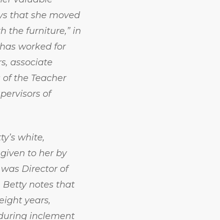
ays that she moved
h the furniture,” in
 has worked for
rs, associate
s of the Teacher
pervisors of
y’s white,
 given to her by
 was Director of
 Betty notes that
eight years,
 during inclement