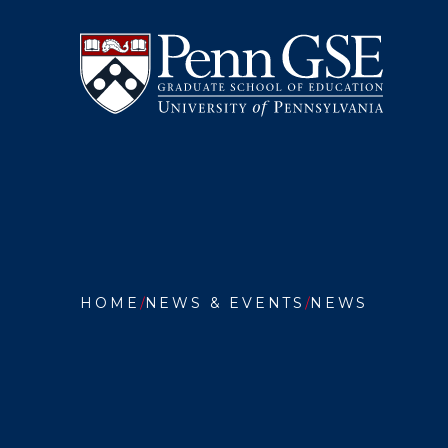
University
Skip
of
to
Pennsylvania
main
Graduate
content
School
of
Education
You
are
HOME
NEWS & EVENTS
NEWS
here:
PENN
GSE
REMEM
BETTY
DEANE