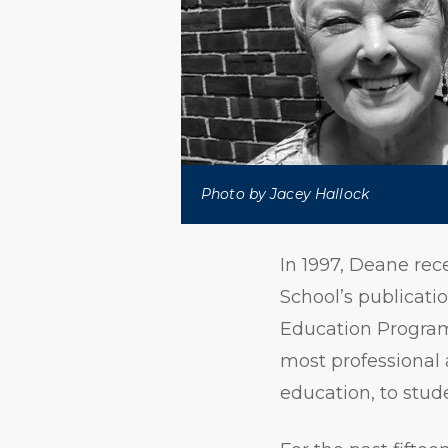
Photo by Jacey Hallock
In 1997, Deane rec
School’s publicati
Education Program 
most professional
education, to stud