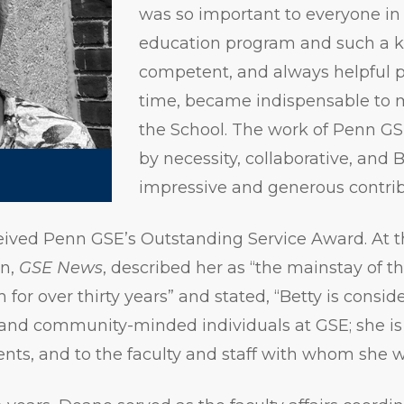
was so important to everyone in
education program and such a 
competent, and always helpful 
time, became indispensable to 
the School. The work of Penn GS
by necessity, collaborative, and 
impressive and generous contrib
eived Penn GSE’s Outstanding Service Award. At t
on,
GSE News
, described her as “the mainstay of t
for over thirty years” and stated, “Betty is consid
 and community-minded individuals at GSE; she i
ents, and to the faculty and staff with whom she 