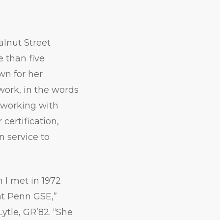
alnut Street
e than five
wn for her
work, in the words
 working with
certification,
n service to
 I met in 1972
t Penn GSE,”
ytle, GR’82. “She