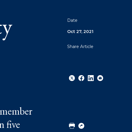
ty
Date
Oct 27, 2021
Share Article
Share
Share
Share
Email
f member
to
to
to
Twitter
Facebook
Linkedin
n five