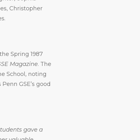
es, Christopher
s.
the Spring 1987
GSE Magazine
. The
he School, noting
is Penn GSE’s good
 students gave a
her valuable