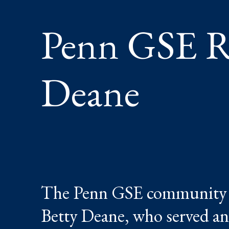
Penn GSE R
Deane
The Penn GSE community mo
Betty Deane, who served an 