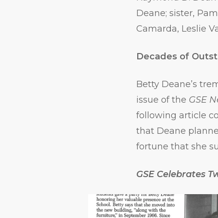
Deane; sister, Pa
Camarda, Leslie Va
Decades of Outst
Betty Deane’s tre
issue of the
GSE N
following article
that Deane planne
fortune that she s
GSE Celebrates T