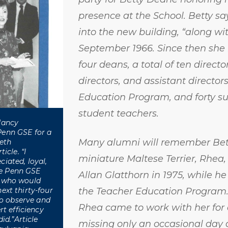
presence at the School. Betty s
into the new building, “along wit
September 1966. Since then she
four deans, a total of ten directo
directors, and assistant director
Education Program, and forty su
student teachers.
Nancy
Penn GSE for a
Many alumni will remember Bett
ieth
icle. “I
miniature Maltese Terrier, Rhea,
iated, loyal,
e Penn GSE
Allan Glatthorn in 1975, while he
, who would
ext thirty-four
the Teacher Education Program.
 to observe and
Rhea came to work with her for 
rt efficiency
id.”Article
missing only an occasional day