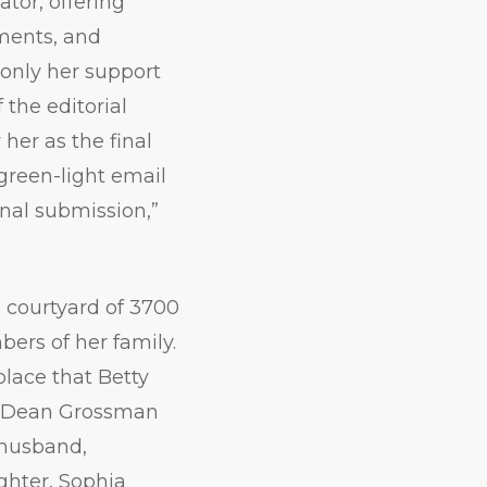
ator, offering
ments, and
only her support
 the editorial
her as the final
green-light email
inal submission,”
courtyard of 3700
ers of her family.
lace that Betty
id Dean Grossman
r husband,
ghter, Sophia