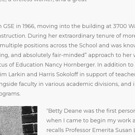
 GSE in 1966, moving into the building at 3700 W
onstruction. During her extraordinary tenure of mor
multiple positions across the School and was kno
ing, and absolutely fair-minded” approach to her 
tus of Education Nancy Hornberger. In addition to
m Larkin and Harris Sokoloff in support of teacher 
side faculty in various academic divisions, and i
rograms.
“Betty Deane was the first person
when I came to begin my work a
recalls Professor Emerita Susan L