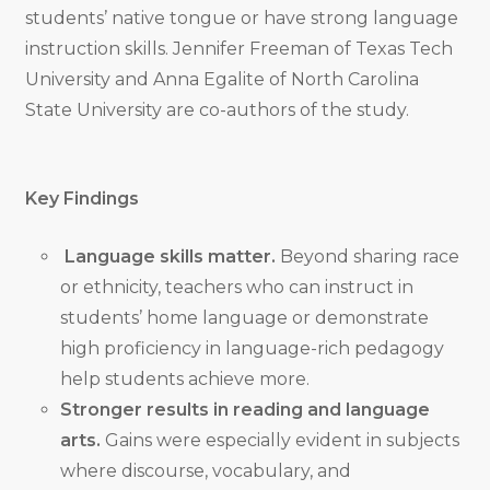
students’ native tongue or have strong language
instruction skills. Jennifer Freeman of Texas Tech
University and Anna Egalite of North Carolina
State University are co-authors of the study.
Key Findings
Language skills matter.
Beyond sharing race
or ethnicity, teachers who can instruct in
students’ home language or demonstrate
high proficiency in language-rich pedagogy
help students achieve more.
Stronger results in reading and language
arts.
Gains were especially evident in subjects
where discourse, vocabulary, and