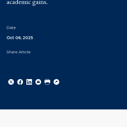
academic gains.
Date
Oct 06, 2025
Share Article
Share
Share
Share
Email
Print
Copy
to
to
to
URL
Twitter
Facebook
Linkedin