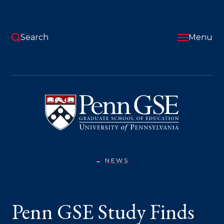
Skip
to
main
content
Search
Menu
University
of
Pennsylvania
Graduate
School
of
Education
NEWS
PENN
You
GSE
STUDY
are
FINDS
STUDENTS
here:
Penn GSE Study Finds
BENEFIT
MOST
WHEN