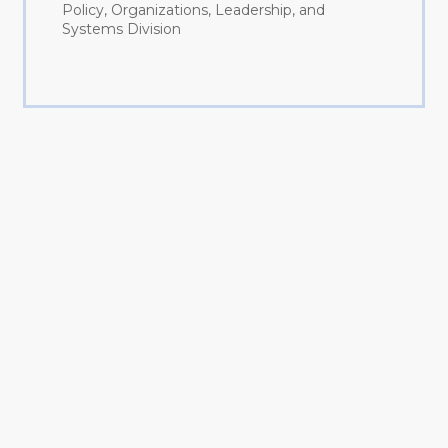
Policy, Organizations, Leadership, and
Systems Division