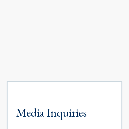
Media Inquiries