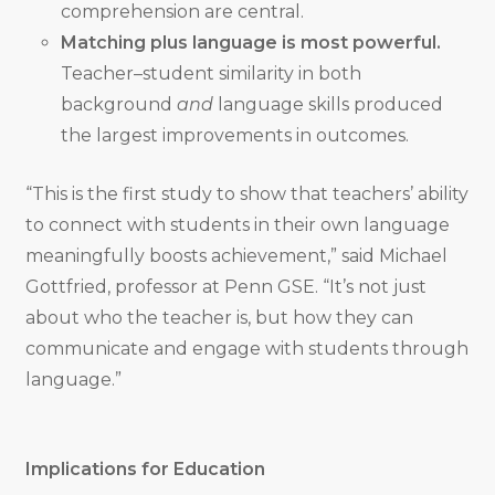
comprehension are central.
Matching plus language is most powerful.
Teacher–student similarity in both
background
and
language skills produced
the largest improvements in outcomes.
“This is the first study to show that teachers’ ability
to connect with students in their own language
meaningfully boosts achievement,” said Michael
Gottfried, professor at Penn GSE. “It’s not just
about who the teacher is, but how they can
communicate and engage with students through
language.”
Implications for Education