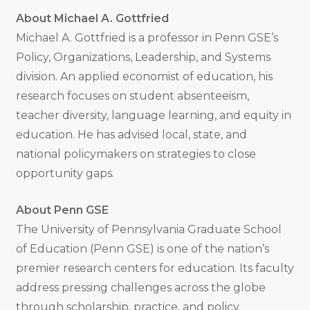
About Michael A. Gottfried
Michael A. Gottfried is a professor in Penn GSE’s
Policy, Organizations, Leadership, and Systems
division. An applied economist of education, his
research focuses on student absenteeism,
teacher diversity, language learning, and equity in
education. He has advised local, state, and
national policymakers on strategies to close
opportunity gaps.
About Penn GSE
The University of Pennsylvania Graduate School
of Education (Penn GSE) is one of the nation’s
premier research centers for education. Its faculty
address pressing challenges across the globe
through scholarship, practice, and policy.