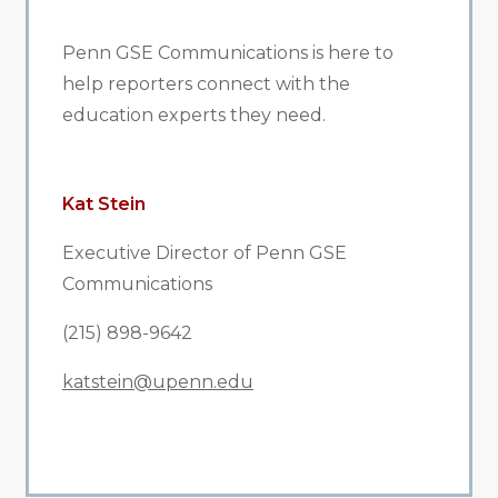
Penn GSE Communications is here to
help reporters connect with the
education experts they need.
Kat Stein
Executive Director of Penn GSE
Communications
(215) 898-9642
katstein@upenn.edu