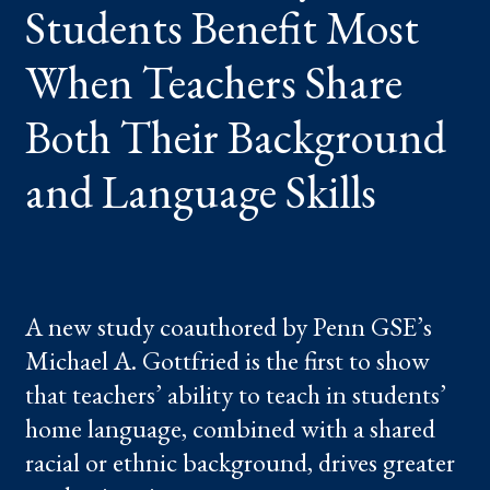
Students Benefit Most
TEACHERS
SHARE
BOTH
THEIR
When Teachers Share
BACKGROUND
AND
LANGUAGE
Both Their Background
SKILLS
and Language Skills
A new study coauthored by Penn GSE’s
Michael A. Gottfried is the first to show
that teachers’ ability to teach in students’
home language, combined with a shared
racial or ethnic background, drives greater