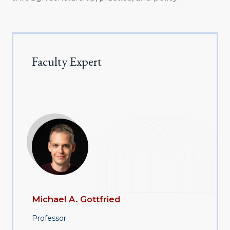
Faculty Expert
Michael A. Gottfried
Professor