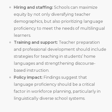
Hiring and staffing:
Schools can maximize
equity by not only diversifying teacher
demographics, but also prioritizing language
proficiency to meet the needs of multilingual
learners.
Training and support:
Teacher preparation
and professional development should include
strategies for teaching in students’ home
languages and strengthening discourse-
based instruction.
Policy impact:
Findings suggest that
language proficiency should be a critical
factor in workforce planning, particularly in
linguistically diverse school systems.