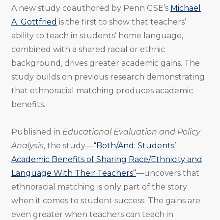
A new study coauthored by Penn GSE’s
Michael
A. Gottfried
is the first to show that teachers’
ability to teach in students’ home language,
combined with a shared racial or ethnic
background, drives greater academic gains. The
study builds on previous research demonstrating
that ethnoracial matching produces academic
benefits.
Published in
Educational Evaluation and Policy
Analysis
, the study—
“Both/And: Students’
Academic Benefits of Sharing Race/Ethnicity and
Language With Their Teachers”
—uncovers that
ethnoracial matching is only part of the story
when it comes to student success. The gains are
even greater when teachers can teach in