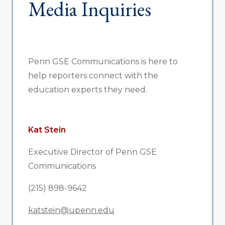
Media Inquiries
Penn GSE Communications is here to
help reporters connect with the
education experts they need.
Kat Stein
Executive Director of Penn GSE
Communications
(215) 898-9642
katstein@upenn.edu