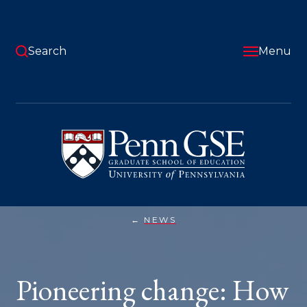
Skip
to
main
content
Search
Menu
University
of
Pennsylvania
Graduate
School
of
Education
NEWS
PIONEERING
You
CHANGE:
HOW
are
ALUMNI
COMBAT
here:
Pioneering change: How
CLIMATE
CRISIS