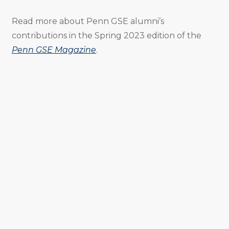
Read more about Penn GSE alumni’s
contributions in the Spring 2023 edition of the
Penn GSE Magazine
.