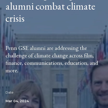
alumni combat climate
crisis
Penn GSE alumni are addressing the
challenge of climate change across film,
finance, communications, education, and
more.
Date
Mar 04, 2024