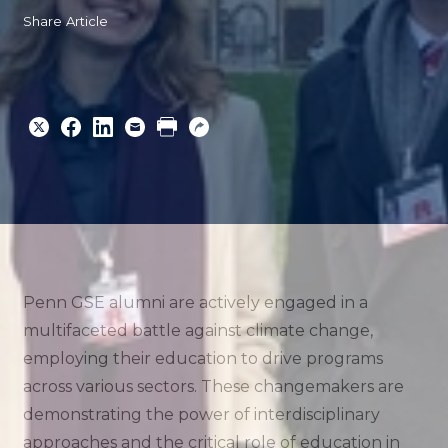
Share Article
Share
Share
Share
Email
Print
Copy
to
to
to
URL
Twitter
Facebook
Linkedin
Penn GSE alumni are actively engaged in a
multifaceted battle against climate change,
employing their education to drive programs
across various sectors. These changemakers are
demonstrating the power of interdisciplinary
approaches and the critical role of education in