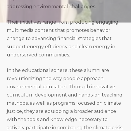
addressing environmental challenges.
Their initiatives range from producing engaging
multimedia content that promotes behavior
change to advancing financial strategies that
support energy efficiency and clean energy in
underserved communities.
In the educational sphere, these alumni are
revolutionizing the way people approach
environmental education. Through innovative
curriculum development and hands-on teaching
methods, as well as programs focused on climate
justice, they are equipping a broader audience
with the tools and knowledge necessary to
actively participate in combating the climate crisis.