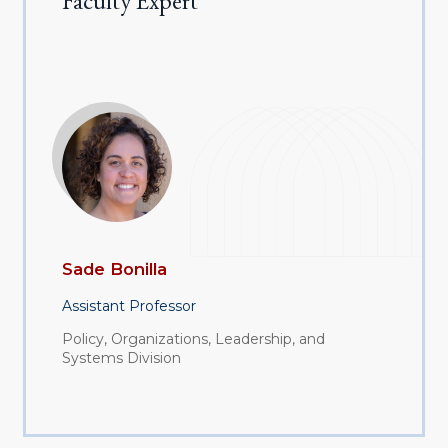
Faculty Expert
Sade Bonilla
Assistant Professor
Policy, Organizations, Leadership, and
Systems Division