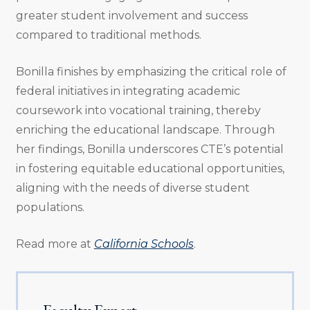
greater student involvement and success
compared to traditional methods.
Bonilla finishes by emphasizing the critical role of
federal initiatives in integrating academic
coursework into vocational training, thereby
enriching the educational landscape. Through
her findings, Bonilla underscores CTE’s potential
in fostering equitable educational opportunities,
aligning with the needs of diverse student
populations.
Read more at
California Schools
.