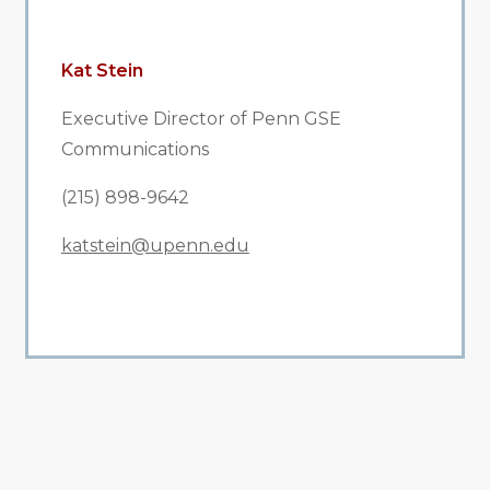
Kat Stein
Executive Director of Penn GSE
Communications
(215) 898-9642
katstein@upenn.edu
All Related News