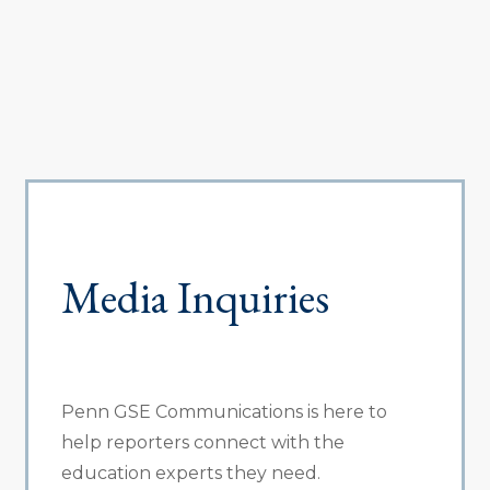
Media Inquiries
Penn GSE Communications is here to
help reporters connect with the
education experts they need.