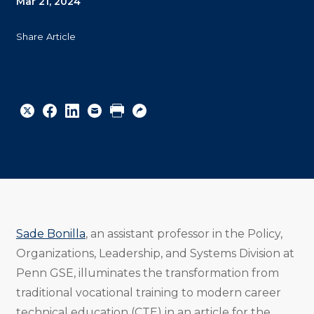
Mar 21, 2024
Share Article
Share
Share
Share
Email
Print
Copy
to
to
to
URL
Twitter
Facebook
Linkedin
Sade Bonilla
, an assistant professor in the Policy,
Organizations, Leadership, and Systems Division at
Penn GSE, illuminates the transformation from
traditional vocational training to modern career
technical education (CTE) in an article for the