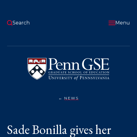
Skip
to
main
content
Search
Menu
University
of
Pennsylvania
Graduate
School
of
Education
NEWS
SADE
You
BONILLA
GIVES
are
HER
TAKE
here:
Sade Bonilla gives her
ON
THE
EVOLUTION