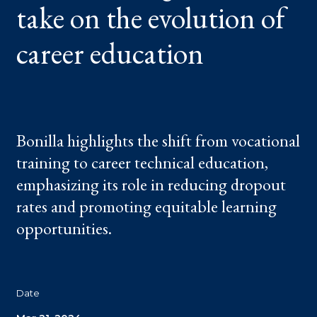
take on the evolution of
OF
CAREER
EDUCATION
career education
Bonilla highlights the shift from vocational
training to career technical education,
emphasizing its role in reducing dropout
rates and promoting equitable learning
opportunities.
Date