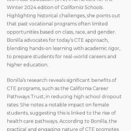
Winter 2024 edition of
California Schools
.
Highlighting historical challenges, she points out
that past vocational programs often limited
opportunities based on class, race, and gender.
Bonilla advocates for today’s CTE approach,
blending hands-on learning with academic rigor,
to prepare students for real-world careers and
higher education.
Bonilla’s research reveals significant benefits of
CTE programs, such as the California Career
Pathways Trust, in reducing high school dropout
rates. She notes a notable impact on female
students, suggesting this is linked to the rise of
health care pathways. According to Bonilla, the
practical and engaging nature of CTE promotes