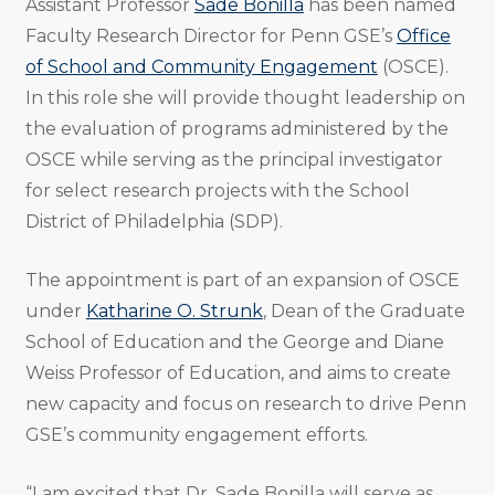
Assistant Professor
Sade Bonilla
has been named
Faculty Research Director for Penn GSE’s
Office
of School and Community Engagement
(OSCE).
In this role she will provide thought leadership on
the evaluation of programs administered by the
OSCE while serving as the principal investigator
for select research projects with the School
District of Philadelphia (SDP).
The appointment is part of an expansion of OSCE
under
Katharine O. Strunk
, Dean of the Graduate
School of Education and the George and Diane
Weiss Professor of Education, and aims to create
new capacity and focus on research to drive Penn
GSE’s community engagement efforts.
“I am excited that Dr. Sade Bonilla will serve as