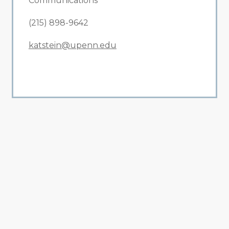
Communications
(215) 898-9642
katstein@upenn.edu
All Related News
Related News
1
2
3
4
5
6
7
8
9