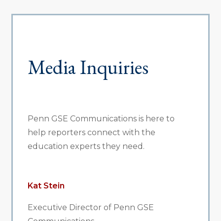
Media Inquiries
Penn GSE Communications is here to
help reporters connect with the
education experts they need.
Kat Stein
Executive Director of Penn GSE