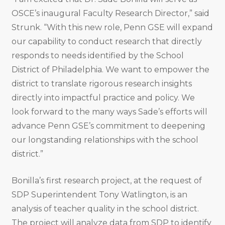
OSCE’s inaugural Faculty Research Director,” said
Strunk. “With this new role, Penn GSE will expand
our capability to conduct research that directly
responds to needs identified by the School
District of Philadelphia. We want to empower the
district to translate rigorous research insights
directly into impactful practice and policy. We
look forward to the many ways Sade’s efforts will
advance Penn GSE’s commitment to deepening
our longstanding relationships with the school
district.”
Bonilla’s first research project, at the request of
SDP Superintendent Tony Watlington, is an
analysis of teacher quality in the school district.
The project will analyze data from SDP to identify