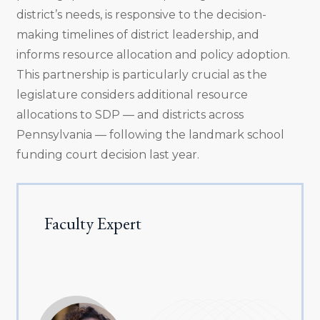
district’s needs, is responsive to the decision-
making timelines of district leadership, and
informs resource allocation and policy adoption.
This partnership is particularly crucial as the
legislature considers additional resource
allocations to SDP — and districts across
Pennsylvania — following the landmark school
funding court decision last year.
Faculty Expert