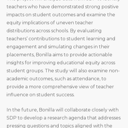
teachers who have demonstrated strong positive
impacts on student outcomes and examine the
equity implications of uneven teacher
distributions across schools. By evaluating
teachers’ contributions to student learning and
engagement and simulating changes in their
placements, Bonilla aims to provide actionable
insights for improving educational equity across
student groups. The study will also examine non-
academic outcomes, such as attendance, to
provide a more comprehensive view of teacher
influence on student success.
In the future, Bonilla will collaborate closely with
SDP to develop a research agenda that addresses
pressing questions and topics aligned with the