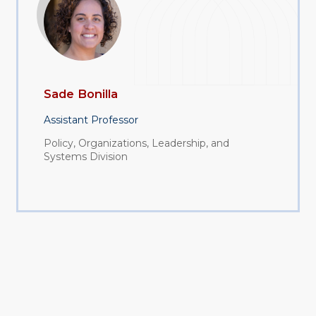
Sade Bonilla
Assistant Professor
Policy, Organizations, Leadership, and
Systems Division