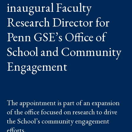
inaugural Faculty
PENN
GSE’S
OFFICE
OF
Research Director for
SCHOOL
AND
COMMUNITY
Penn GSE’s Office of
ENGAGEMENT
School and Community
Engagement
The appointment is part of an expansion
of the office focused on research to drive
the School’s community engagement
efforts.