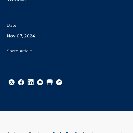
Date
Nov 07, 2024
Share Article
Share
Share
Share
Email
Print
Copy
to
to
to
URL
Twitter
Facebook
Linkedin