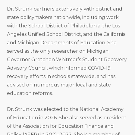
Dr. Strunk partners extensively with district and
state policymakers nationwide, including work
with the School District of Philadelphia, the Los
Angeles Unified School District, and the California
and Michigan Departments of Education. She
served as the only researcher on Michigan
Governor Gretchen Whitmer’s Student Recovery
Advisory Council, which informed COVID-19
recovery efforts in schools statewide, and has
advised on numerous major local and state
education reforms.
Dr. Strunk was elected to the National Academy
of Education in 2026. She also served as president
of the Association for Education Finance and
Policy (AEFP) in 2021–2022. She is a member of