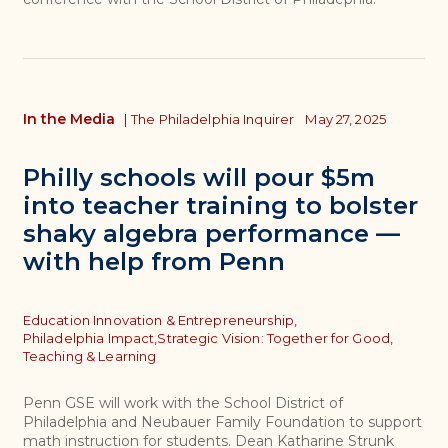
In the Media
|
The Philadelphia Inquirer
May 27, 2025
Philly schools will pour $5m
into teacher training to bolster
shaky algebra performance —
with help from Penn
Topics
Education Innovation & Entrepreneurship,
Philadelphia Impact,
Strategic Vision: Together for Good,
Teaching & Learning
Penn GSE will work with the School District of
Philadelphia and Neubauer Family Foundation to support
math instruction for students. Dean Katharine Strunk