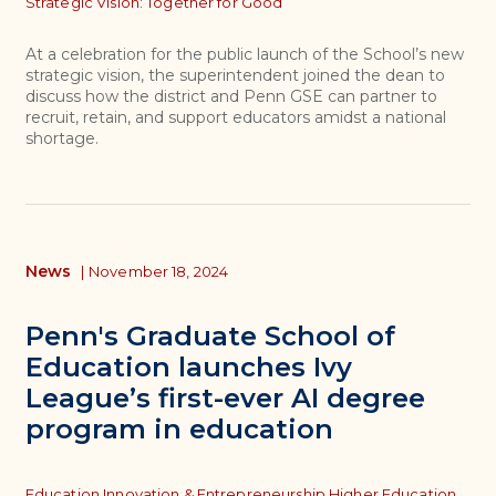
Strategic Vision: Together for Good
At a celebration for the public launch of the School’s new
strategic vision, the superintendent joined the dean to
discuss how the district and Penn GSE can partner to
recruit, retain, and support educators amidst a national
shortage.
News
|
November 18, 2024
Penn's Graduate School of
Education launches Ivy
League’s first-ever AI degree
program in education
Topics
Education Innovation & Entrepreneurship,
Higher Education,