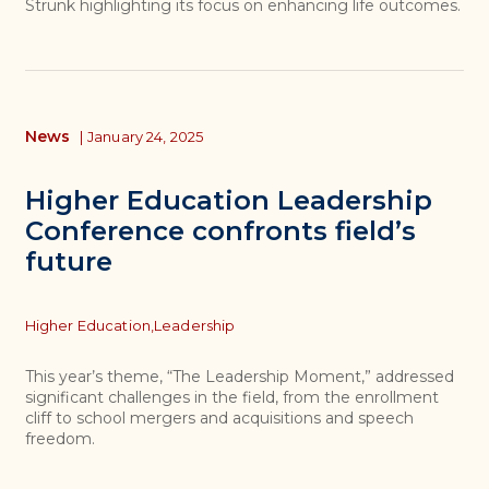
Strunk highlighting its focus on enhancing life outcomes.
News
|
January 24, 2025
Higher Education Leadership
Conference confronts field’s
future
Topics
Higher Education,
Leadership
This year’s theme, “The Leadership Moment,” addressed
significant challenges in the field, from the enrollment
cliff to school mergers and acquisitions and speech
freedom.