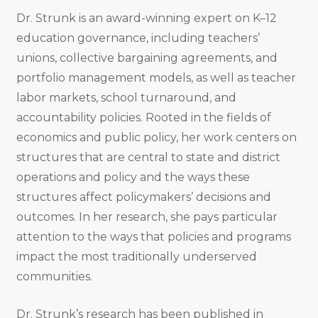
Dr. Strunk is an award-winning expert on K–12
education governance, including teachers’
unions, collective bargaining agreements, and
portfolio management models, as well as teacher
labor markets, school turnaround, and
accountability policies. Rooted in the fields of
economics and public policy, her work centers on
structures that are central to state and district
operations and policy and the ways these
structures affect policymakers’ decisions and
outcomes. In her research, she pays particular
attention to the ways that policies and programs
impact the most traditionally underserved
communities.
Dr. Strunk’s research has been published in