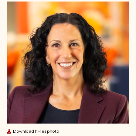
Download hi-res photo