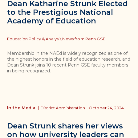
Dean Katharine Strunk Elected
to the Prestigious National
Academy of Education
Topics
Education Policy & Analysis,
News from Penn GSE
Membership in the NAEd is widely recognized as one of
the highest honors in the field of education research, and
Dean Strunk joins 10 recent Penn GSE faculty members
in being recognized.
In the Media
|
District Administration
October 24, 2024
Dean Strunk shares her views
on how university leaders can