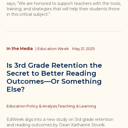
says, “We are honored to support teachers with the tools,
training, and strategies that will help their students thrive
in this critical subject.”
In the Media
|
Education Week
May 21, 2025
Is 3rd Grade Retention the
Secret to Better Reading
Outcomes—Or Something
Else?
Topics
Education Policy & Analysis,
Teaching & Learning
EdWeek digs into a new study on 3rd grade retention
and reading outcomes by Dean Katharine Strunk.