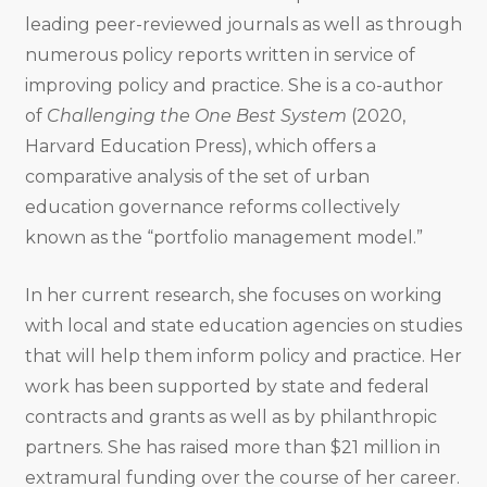
leading peer-reviewed journals as well as through
numerous policy reports written in service of
improving policy and practice. She is a co-author
of
Challenging the One Best System
(2020,
Harvard Education Press), which offers a
comparative analysis of the set of urban
education governance reforms collectively
known as the “portfolio management model.”
In her current research, she focuses on working
with local and state education agencies on studies
that will help them inform policy and practice. Her
work has been supported by state and federal
contracts and grants as well as by philanthropic
partners. She has raised more than $21 million in
extramural funding over the course of her career.