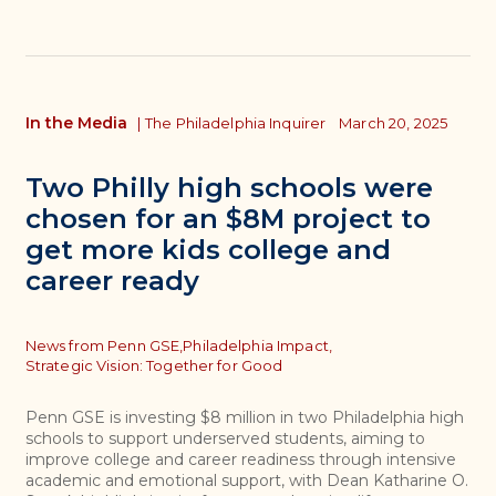
In the Media
|
The Philadelphia Inquirer
March 20, 2025
Two Philly high schools were
chosen for an $8M project to
get more kids college and
career ready
Topics
News from Penn GSE,
Philadelphia Impact,
Strategic Vision: Together for Good
Penn GSE is investing $8 million in two Philadelphia high
schools to support underserved students, aiming to
improve college and career readiness through intensive
academic and emotional support, with Dean Katharine O.