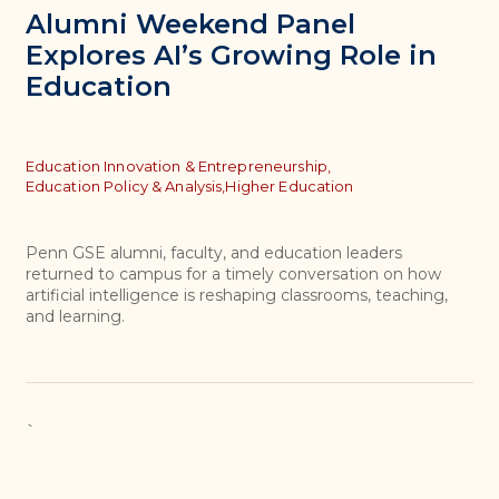
Alumni Weekend Panel
Explores AI’s Growing Role in
Education
Topics
Education Innovation & Entrepreneurship,
Education Policy & Analysis,
Higher Education
Penn GSE alumni, faculty, and education leaders
returned to campus for a timely conversation on how
artificial intelligence is reshaping classrooms, teaching,
and learning.
`