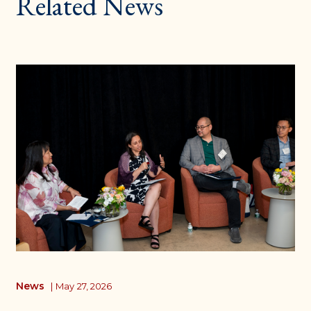
Related News
News
|
May 27, 2026