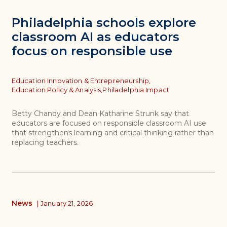
Philadelphia schools explore
classroom AI as educators
focus on responsible use
Topics
Education Innovation & Entrepreneurship,
Education Policy & Analysis,
Philadelphia Impact
Betty Chandy and Dean Katharine Strunk say that
educators are focused on responsible classroom AI use
that strengthens learning and critical thinking rather than
replacing teachers.
News
|
January 21, 2026