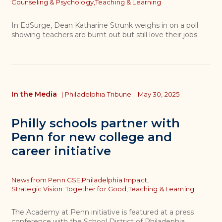
Topics
Counseling & Psychology,
Teaching & Learning
In EdSurge, Dean Katharine Strunk weighs in on a poll
showing teachers are burnt out but still love their jobs.
In the Media
|
Philadelphia Tribune
May 30, 2025
Philly schools partner with
Penn for new college and
career initiative
Topics
News from Penn GSE,
Philadelphia Impact,
Strategic Vision: Together for Good,
Teaching & Learning
The Academy at Penn initiative is featured at a press
conference with the School District of Philadephia.