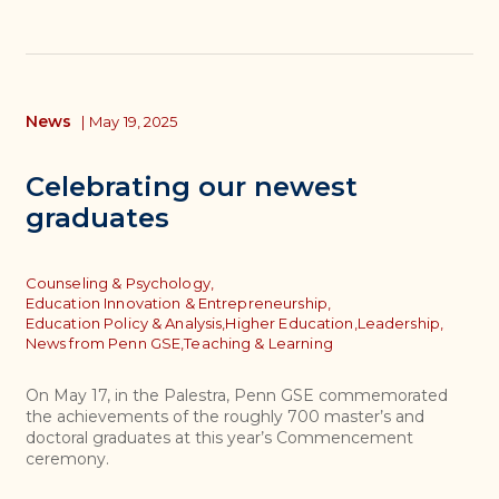
News
|
May 19, 2025
Celebrating our newest
graduates
Topics
Counseling & Psychology,
Education Innovation & Entrepreneurship,
Education Policy & Analysis,
Higher Education,
Leadership,
News from Penn GSE,
Teaching & Learning
On May 17, in the Palestra, Penn GSE commemorated
the achievements of the roughly 700 master’s and
doctoral graduates at this year’s Commencement
ceremony.