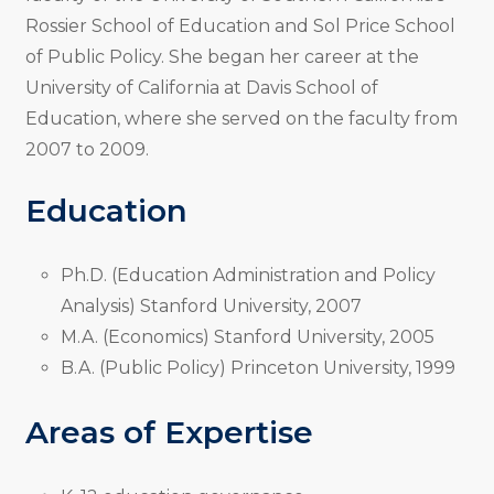
Rossier School of Education and Sol Price School
of Public Policy. She began her career at the
University of California at Davis School of
Education, where she served on the faculty from
2007 to 2009.
Education
Ph.D. (Education Administration and Policy
Analysis) Stanford University, 2007
M.A. (Economics) Stanford University, 2005
B.A. (Public Policy) Princeton University, 1999
Areas of Expertise