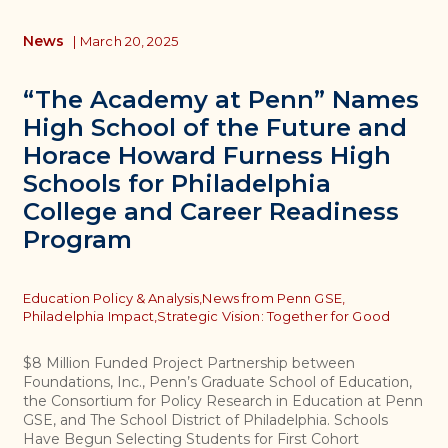
News
|
March 20, 2025
“The Academy at Penn” Names
High School of the Future and
Horace Howard Furness High
Schools for Philadelphia
College and Career Readiness
Program
Topics
Education Policy & Analysis,
News from Penn GSE,
Philadelphia Impact,
Strategic Vision: Together for Good
$8 Million Funded Project Partnership between
Foundations, Inc., Penn’s Graduate School of Education,
the Consortium for Policy Research in Education at Penn
GSE, and The School District of Philadelphia. Schools
Have Begun Selecting Students for First Cohort