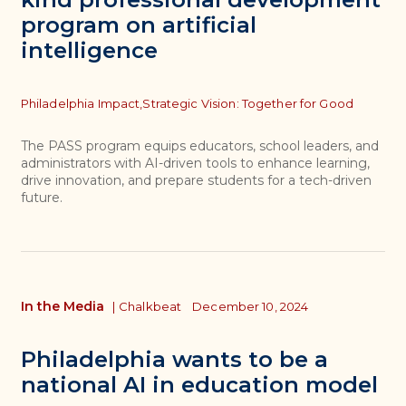
program on artificial
intelligence
Topics
Philadelphia Impact,
Strategic Vision: Together for Good
The PASS program equips educators, school leaders, and
administrators with AI-driven tools to enhance learning,
drive innovation, and prepare students for a tech-driven
future.
In the Media
|
Chalkbeat
December 10, 2024
Philadelphia wants to be a
national AI in education model