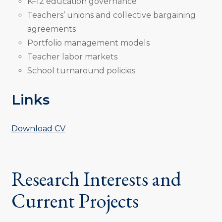
K–12 education governance
Teachers’ unions and collective bargaining
agreements
Portfolio management models
Teacher labor markets
School turnaround policies
Links
Download CV
Research Interests and
Current Projects