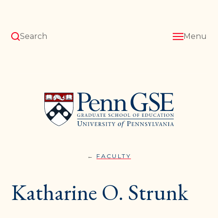
Skip
to
main
content
Search
Menu
University
of
Pennsylvania
Graduate
School
of
Education
FACULTY
KATHARINE
You
O.
STRUNK
are
Katharine O. Strunk
here: