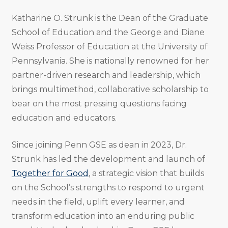
Katharine O. Strunk is the Dean of the Graduate
School of Education and the George and Diane
Weiss Professor of Education at the University of
Pennsylvania. She is nationally renowned for her
partner-driven research and leadership, which
brings multimethod, collaborative scholarship to
bear on the most pressing questions facing
education and educators.
Since joining Penn GSE as dean in 2023, Dr.
Strunk has led the development and launch of
Together for Good
, a strategic vision that builds
on the School’s strengths to respond to urgent
needs in the field, uplift every learner, and
transform education into an enduring public