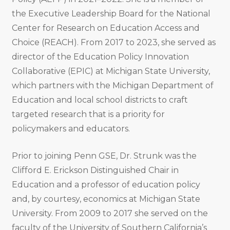
the Executive Leadership Board for the National
Center for Research on Education Access and
Choice (REACH). From 2017 to 2023, she served as
director of the Education Policy Innovation
Collaborative (EPIC) at Michigan State University,
which partners with the Michigan Department of
Education and local school districts to craft
targeted research that is a priority for
policymakers and educators.
Prior to joining Penn GSE, Dr. Strunk was the
Clifford E. Erickson Distinguished Chair in
Education and a professor of education policy
and, by courtesy, economics at Michigan State
University. From 2009 to 2017 she served on the
faculty of the University of Southern California’s