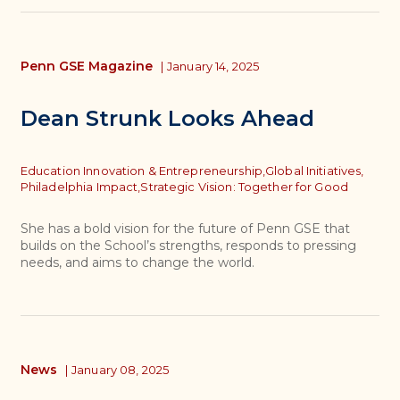
Penn GSE Magazine
|
January 14, 2025
Dean Strunk Looks Ahead
Topics
Education Innovation & Entrepreneurship,
Global Initiatives,
Philadelphia Impact,
Strategic Vision: Together for Good
She has a bold vision for the future of Penn GSE that
builds on the School’s strengths, responds to pressing
needs, and aims to change the world.
News
|
January 08, 2025