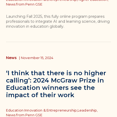
News from Penn GSE
Launching Fall 2025, this fully online program prepares
professionals to integrate AI and learning science, driving
innovation in education globally.
News
|
November 15, 2024
‘I think that there is no higher
calling’: 2024 McGraw Prize in
Education winners see the
impact of their work
Topics
Education Innovation & Entrepreneurship,
Leadership,
News from Penn GSE