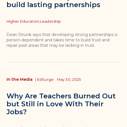
build lasting partnerships
Topics
Higher Education,
Leadership
Dean Strunk says that developing strong partnerships is
person-dependent and takes time to build trust and
repair past areas that may be lacking in trust.
In the Media
|
EdSurge
May 30, 2025
Why Are Teachers Burned Out
but Still in Love With Their
Jobs?