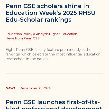
Penn GSE scholars shine in
Education Week’s 2025 RHSU
Edu-Scholar rankings
Topics
Education Policy & Analysis,
Higher Education,
News from Penn GSE
Eight Penn GSE faculty feature prominently in the
rankings, which celebrate the most influential education
researchers in the nation.
News
|
December 10, 2024
Penn GSE launches first-of-its-
kind professional development