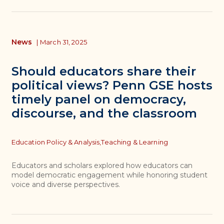
News
|
March 31, 2025
Should educators share their
political views? Penn GSE hosts
timely panel on democracy,
discourse, and the classroom
Topics
Education Policy & Analysis,
Teaching & Learning
Educators and scholars explored how educators can
model democratic engagement while honoring student
voice and diverse perspectives.