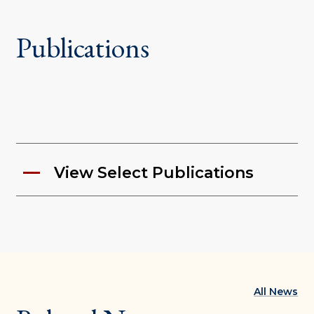
Publications
View Select Publications
All News