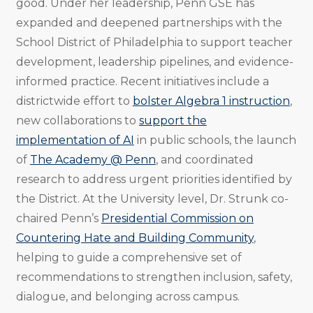
good. Under her leadership, Penn GSE has
expanded and deepened partnerships with the
School District of Philadelphia to support teacher
development, leadership pipelines, and evidence-
informed practice. Recent initiatives include a
districtwide effort to
bolster Algebra 1 instruction
,
new collaborations to
support the
implementation of AI
in public schools, the launch
of
The Academy @ Penn
, and coordinated
research to address urgent priorities identified by
the District. At the University level, Dr. Strunk co-
chaired Penn’s
Presidential Commission on
Countering Hate and Building Community
,
helping to guide a comprehensive set of
recommendations to strengthen inclusion, safety,
dialogue, and belonging across campus.