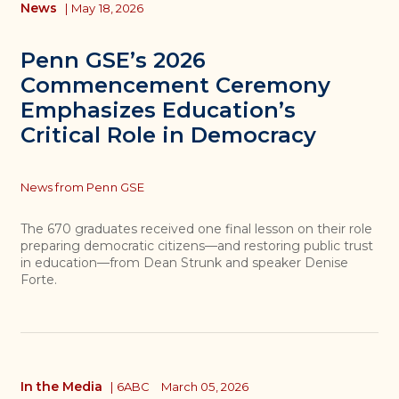
News
|
May 18, 2026
Penn GSE’s 2026
Commencement Ceremony
Emphasizes Education’s
Critical Role in Democracy
Topics
News from Penn GSE
The 670 graduates received one final lesson on their role
preparing democratic citizens—and restoring public trust
in education—from Dean Strunk and speaker Denise
Forte.
In the Media
|
6ABC
March 05, 2026