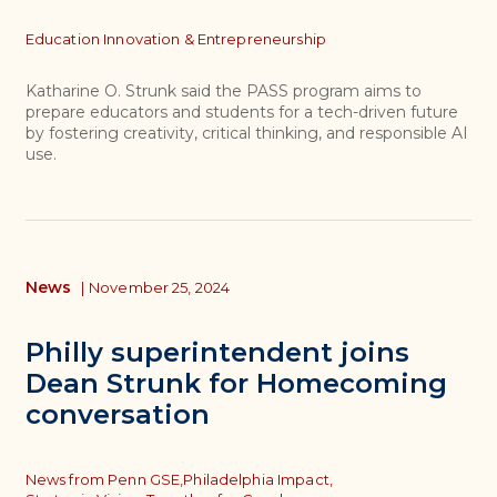
Topics
Education Innovation & Entrepreneurship
Katharine O. Strunk said the PASS program aims to
prepare educators and students for a tech-driven future
by fostering creativity, critical thinking, and responsible AI
use.
News
|
November 25, 2024
Philly superintendent joins
Dean Strunk for Homecoming
conversation
Topics
News from Penn GSE,
Philadelphia Impact,