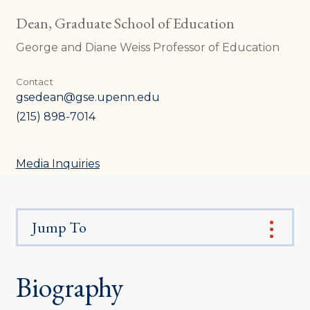
Dean, Graduate School of Education
George and Diane Weiss Professor of Education
Contact
gsedean@gse.upenn.edu
(215) 898-7014
Media Inquiries
Jump To
Biography