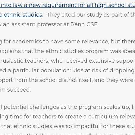
 into law a new requirement for all high school st
ke ethnic studies
. “They cited our study as part of t
w an assistant professor at Penn GSE.
ing for academics to have some relevance, but ther
 explains that the ethnic studies program was sp
husiastic teachers, who received extensive suppor
ted a particular population: kids at risk of droppin
pport from the school district itself, and they were
am succeed.
l potential challenges as the program scales up, li
ing time for teachers to create a curriculum releva
k that ethnic studies was so impactful for these st