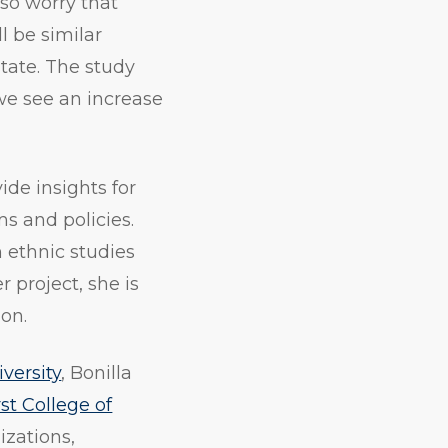
lso worry that
l be similar
tate. The study
 we see an increase
ide insights for
s and policies.
n ethnic studies
 project, she is
on.
versity
, Bonilla
st College of
izations,