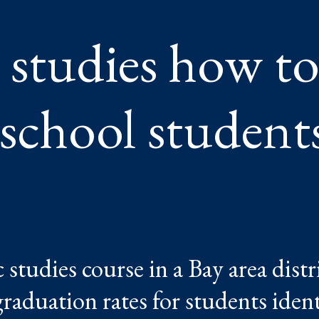
TS
 studies how t
 school student
 studies course in a Bay area distr
aduation rates for students identi