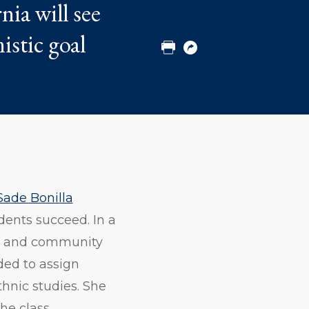
nia will see
to
to
to
Twitter
Facebook
Linkedin
istic goal
Print
Copy
URL
Sade Bonilla
dents succeed. In a
ers and community
ded to assign
thnic studies. She
he class