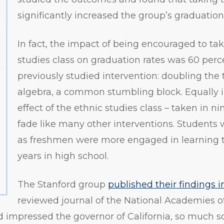
significantly increased the group’s graduation
In fact, the impact of being encouraged to tak
studies class on graduation rates was 60 perc
previously studied intervention: doubling the
algebra, a common stumbling block. Equally 
effect of the ethnic studies class – taken in ni
fade like many other interventions. Students 
as freshmen were more engaged in learning 
years in high school.
The Stanford group
published their findings 
reviewed journal of the National Academies of 
 impressed the governor of California, so much s