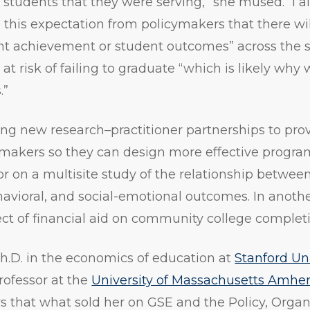
e students that they were serving,” she mused. “I a
e this expectation from policymakers that there wil
nt achievement or student outcomes” across the s
at risk of failing to graduate “which is likely why
.”
ging new research–practitioner partnerships to prov
makers so they can design more effective program
tor on a multisite study of the relationship betwee
vioral, and social-emotional outcomes. In another
ct of financial aid on community college completi
Ph.D. in the economics of education at
Stanford Uni
rofessor at the
University of Massachusetts Amher
ys that what sold her on GSE and the Policy, Organ