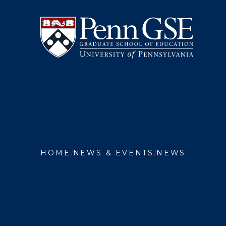
University
Skip
of
to
Pennsylvania
main
Graduate
content
School
of
Education
You
are
HOME
NEWS & EVENTS
NEWS
here:
SADE
BONILL
STUDIE
HOW
TO
ENGAG
HIGH
SCHOO