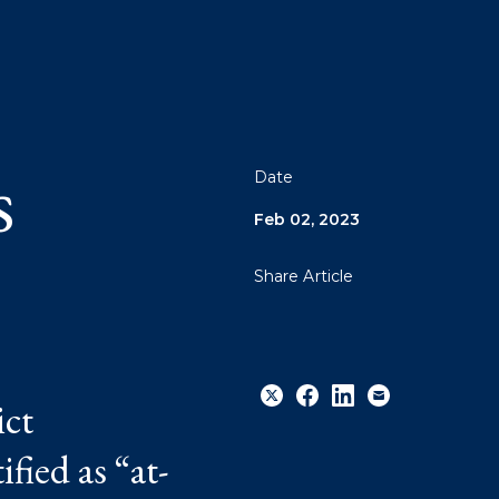
o
s
Date
Feb 02, 2023
Share Article
ict
fied as “at-
Share
Share
Share
Email