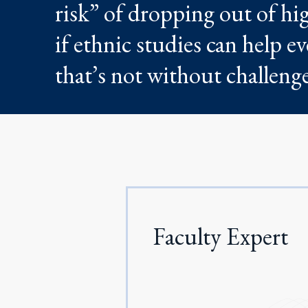
risk” of dropping out of hig
if ethnic studies can help e
that’s not without challenge
Faculty Expert