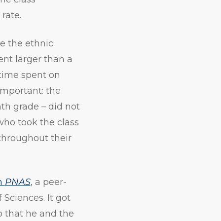
 rate.
e the ethnic
ent larger than a
 time spent on
important: the
nth grade – did not
who took the class
throughout their
in
PNAS
, a peer-
Sciences. It got
o that he and the