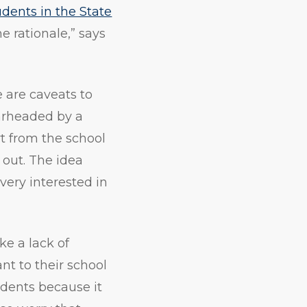
udents in the State
he rationale,” says
e are caveats to
earheaded by a
t from the school
g out. The idea
 very interested in
ke a lack of
nt to their school
udents because it