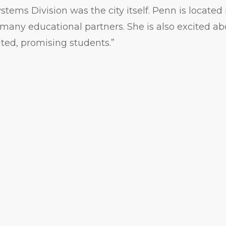
stems Division was the city itself. Penn is located
any educational partners. She is also excited ab
ted, promising students.”