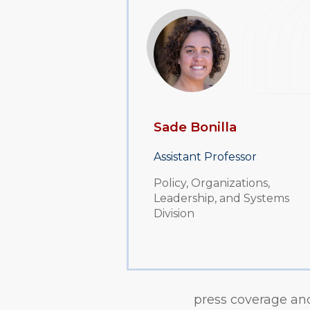
Sade Bonilla
Assistant Professor
Policy, Organizations,
Leadership, and Systems
Division
press coverage and