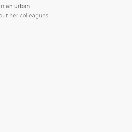
 in an urban
out her colleagues