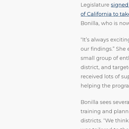
Legislature
signed
of California to ta
Bonilla, who is no
“It’s always excit
our findings.” She
small group of ent
district, and targe
received lots of su
helping the progr
Bonilla sees severa
training and plann
districts. “We thin