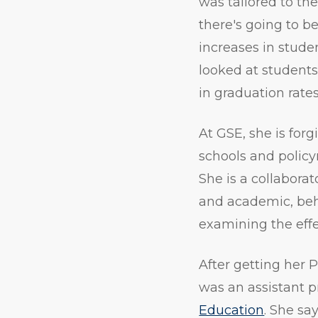
was tailored to th
there's going to b
increases in stude
looked at students 
in graduation rates
At GSE, she is for
schools and policy
She is a collabora
and academic, beha
examining the effe
After getting her 
was an assistant p
Education
. She sa