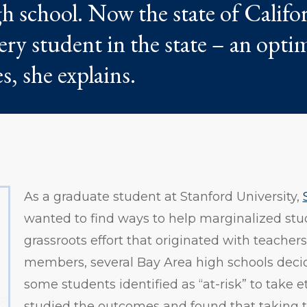
h school. Now the state of Califor
very student in the state – an optim
s, she explains.
As a graduate student at Stanford University,
wanted to find ways to help marginalized stu
grassroots effort that originated with teach
members, several Bay Area high schools deci
some students identified as “at-risk” to take e
studied the outcomes and found that taking t