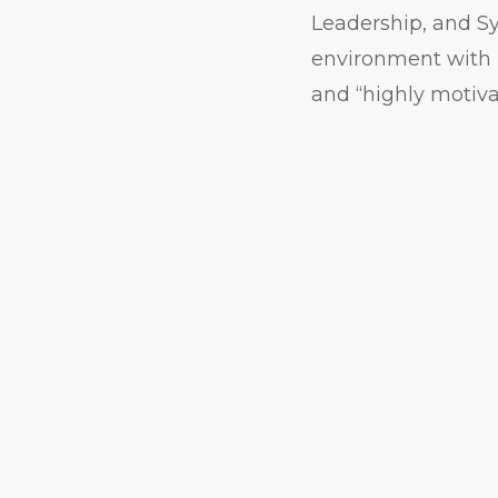
Leadership, and Sy
environment with m
and “highly motiva