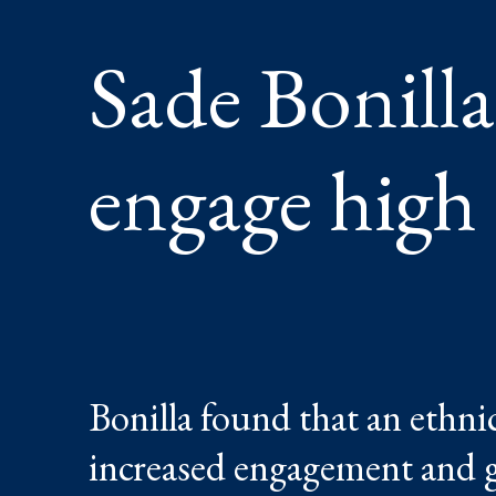
STUDEN
Sade Bonilla
engage high
Bonilla found that an ethnic
increased engagement and gr