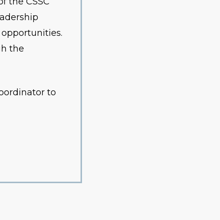
of the CSSC
eadership
 opportunities.
gh the
oordinator to