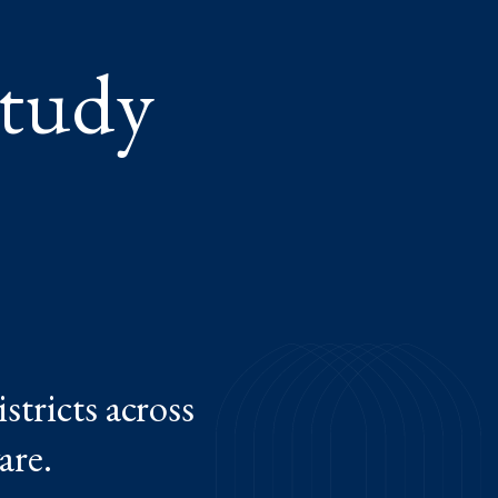
Study
stricts across
are.