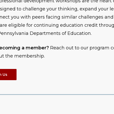
ofessional development workshops are the heart 
igned to challenge your thinking, expand your l
nnect you with peers facing similar challenges and
are eligible for continuing education credit throu
ennsylvania Departments of Education.
 becoming a member?
Reach out to our program c
ut the membership.
h Us