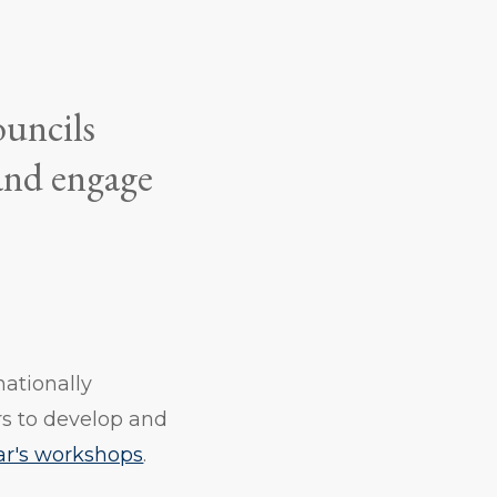
ouncils
 and engage
ationally
s to develop and
ear's workshops
.