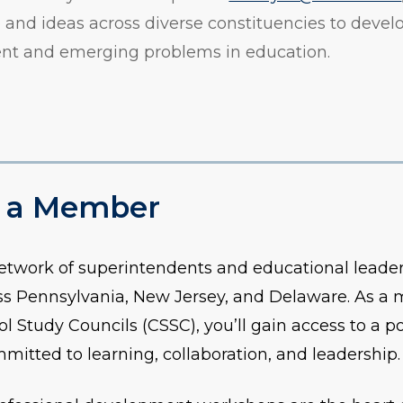
and ideas across diverse constituencies to devel
tent and emerging problems in education.
 a Member
network of superintendents and educational leaders
ross Pennsylvania, New Jersey, and Delaware. As a
ol Study Councils (CSSC), you’ll gain access to a p
tted to learning, collaboration, and leadership.