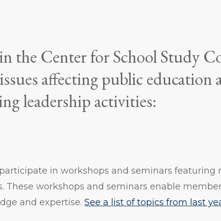
 in the Center for School Study C
 issues affecting public education
ing leadership activities:
articipate in workshops and seminars featuring n
s. These workshops and seminars enable member
edge and expertise.
See a list of topics from last y