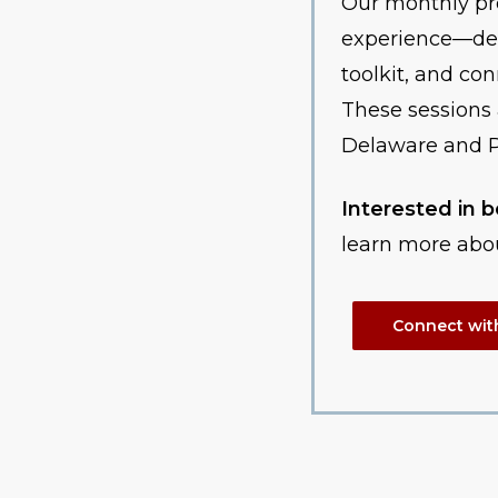
Our monthly pr
experience—des
toolkit, and co
These sessions 
Delaware and P
Interested in
learn more abo
Connect wit