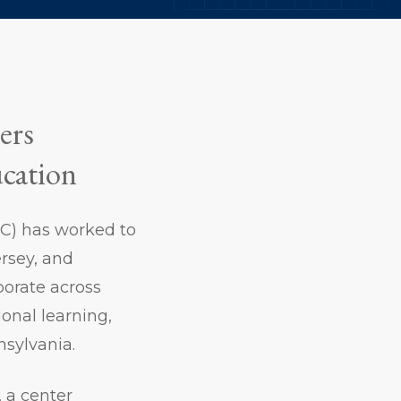
ers
ucation
SSC) has worked to
rsey, and
borate across
ional learning,
nnsylvania.
, a center