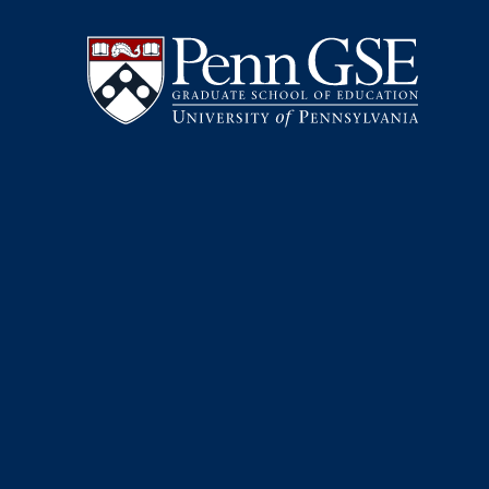
University
Skip
of
to
Pennsylvania
main
Graduate
content
School
of
Education
You
are
here: