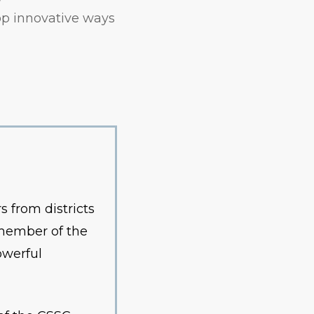
op innovative ways
 from districts
 member of the
owerful