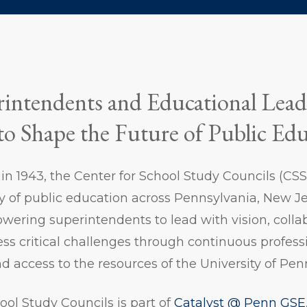
intendents and Educational Lead
to Shape the Future of Public Ed
n in 1943, the Center for School Study Councils (C
y of public education across Pennsylvania, New Je
ering superintendents to lead with vision, colla
ress critical challenges through continuous profess
nd access to the resources of the University of Pe
ool Study Councils is part of
Catalyst @ Penn GSE