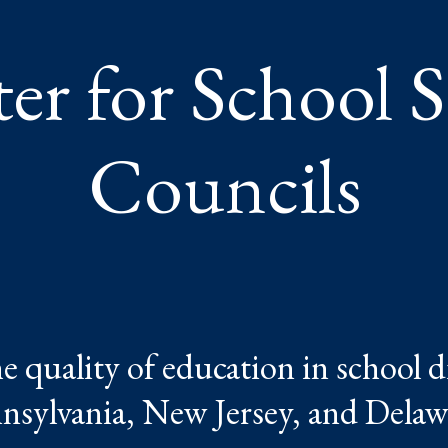
er for School 
Councils
 quality of education in school di
nsylvania, New Jersey, and Delaw