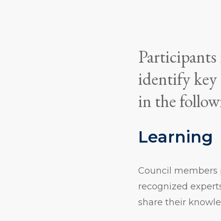
Participants
identify key
in the follow
Learning
Council members p
recognized expert
share their knowl