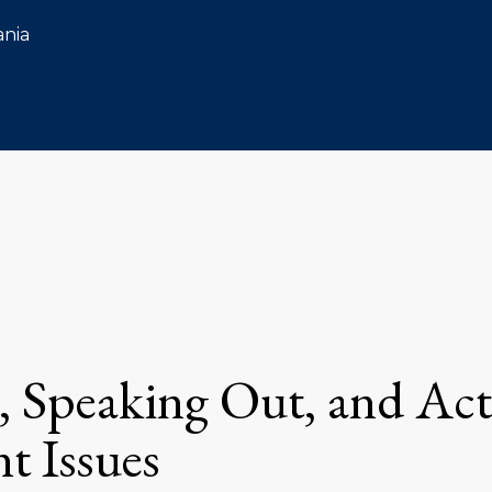
ania
, Speaking Out, and Ac
t Issues