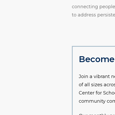
connecting people 
to address persis
Become
Join a vibrant 
of all sizes ac
Center for Scho
community commi