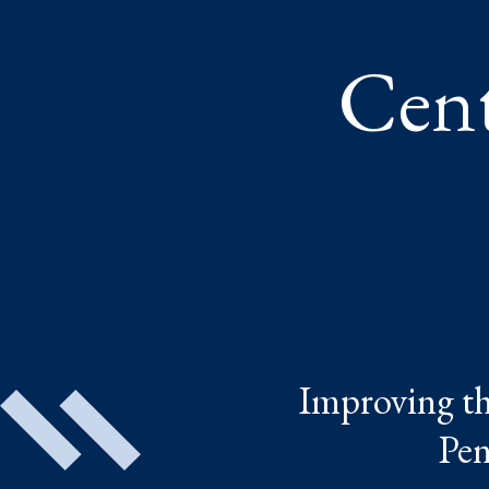
Cent
Improving the
Pen