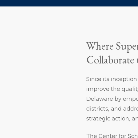
Where Super
Collaborate 
Since its inceptio
improve the qualit
Delaware by empow
districts, and add
strategic action, a
The Center for Sch