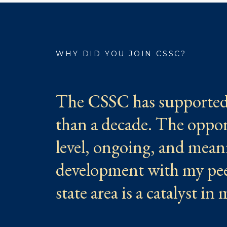
WHY DID YOU JOIN CSSC?
The CSSC has supported 
than a decade. The oppor
level, ongoing, and mean
development with my peer
state area is a catalyst in