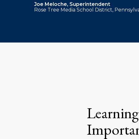
Joe Meloche, Superintendent
Rose Tree Media School District, Pennsylv
Learning
Importan