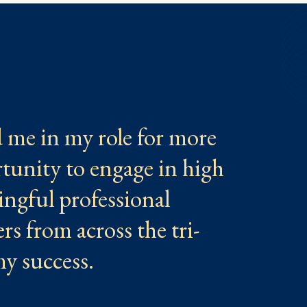
me in my role for more
tunity to engage in high
ingful professional
s from across the tri-
 my success.