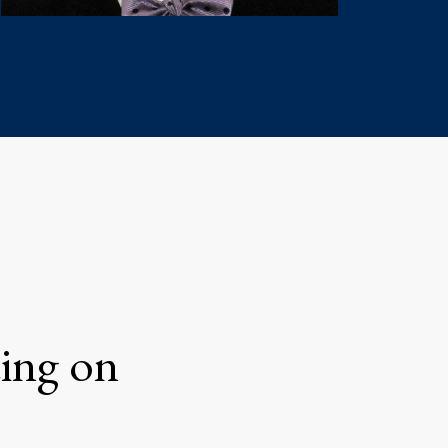
ting on