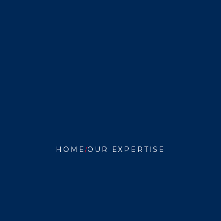
HOME
OUR EXPERTISE
SCHOOL
STUDY
COUNCILS}