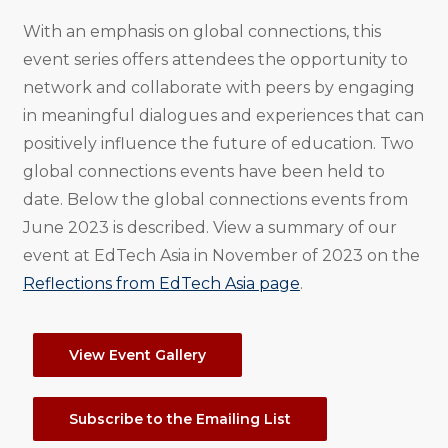
With an emphasis on global connections, this
event series offers attendees the opportunity to
network and collaborate with peers by engaging
in meaningful dialogues and experiences that can
positively influence the future of education. Two
global connections events have been held to
date. Below the global connections events from
June 2023 is described. View a summary of our
event at EdTech Asia in November of 2023 on the
Reflections from EdTech Asia page
.
View Event Gallery
Subscribe to the Emailing List