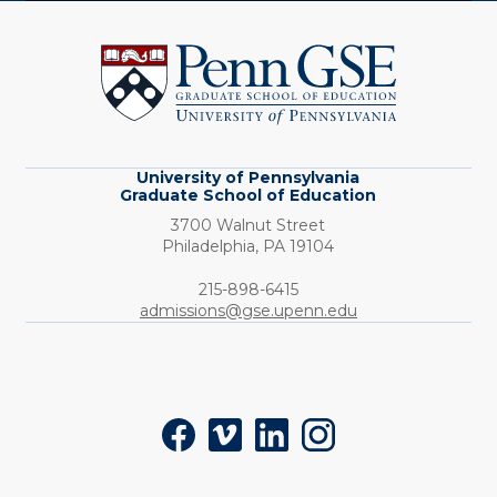
University
of
Pennsylvania
Graduate
School
of
Education
University of Pennsylvania
Graduate School of Education
3700 Walnut Street
Philadelphia,
PA
19104
Phone:
215-898-6415
admissions@gse.upenn.edu
Social
Facebook
Vimeo
LinkedIn
Instagram