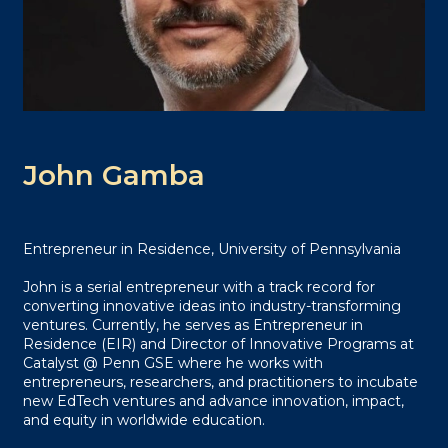
John Gamba
Entrepreneur in Residence, University of Pennsylvania
John is a serial entrepreneur with a track record for
converting innovative ideas into industry-transforming
ventures. Currently, he serves as Entrepreneur in
Residence (EIR) and Director of Innovative Programs at
Catalyst @ Penn GSE where he works with
entrepreneurs, researchers, and practitioners to incubate
new EdTech ventures and advance innovation, impact,
and equity in worldwide education.