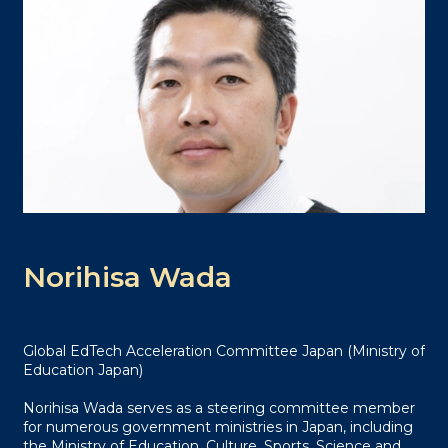
Norihisa Wada
Global EdTech Acceleration Committee Japan (Ministry of
Education Japan)
Norihisa Wada serves as a steering committee member
for numerous government ministries in Japan, including
the Ministry of Education, Culture, Sports, Science and