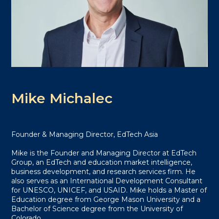
Mike Michalec
Founder & Managing Director, EdTech Asia
Mike is the Founder and Managing Director at EdTech
Group, an EdTech and education market intelligence,
business development, and research services firm. He
also serves as an International Development Consultant
for UNESCO, UNICEF, and USAID. Mike holds a Master of
Education degree from George Mason University and a
Bachelor of Science degree from the University of
Colorado.