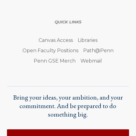
QUICK LINKS
Canvas Access
Libraries
Open Faculty Positions
Path@Penn
Penn GSE Merch
Webmail
Bring your ideas, your ambition, and your
commitment. And be prepared to do
something big.
Actions