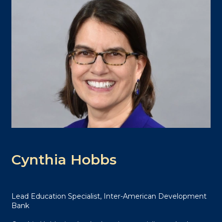
Cynthia Hobbs
Lead Education Specialist, Inter-American Development
Bank