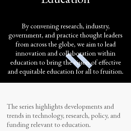
By convening research, industry,
government, and practice thought leaders
from across the globe, we aim to lead
innovation and collaboration within
education to bring the vision of effective
and equitable education for all to fruition.
The series highlights developments and
trends in technology, research, policy, and
funding relevant to education.