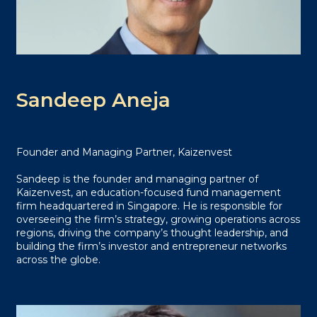
Sandeep Aneja
Founder and Managing Partner, Kaizenvest
Sandeep is the founder and managing partner of
Kaizenvest, an education-focused fund management
firm headquartered in Singapore. He is responsible for
overseeing the firm’s strategy, growing operations across
regions, driving the company’s thought leadership, and
building the firm’s investor and entrepreneur networks
across the globe.