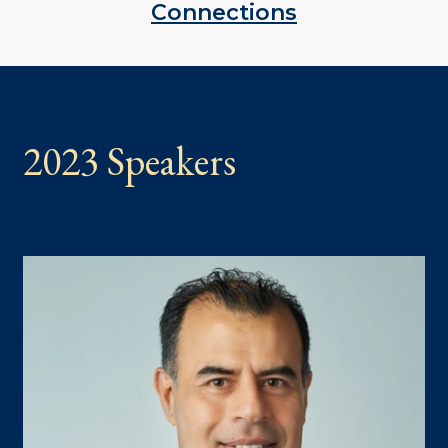
Connections
2023 Speakers