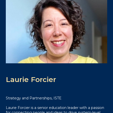
Laurie Forcier
Strategy and Partnerships, ISTE
Laurie Forcier is a senior education leader with a passion
for connecting people and ideas to drive system-level