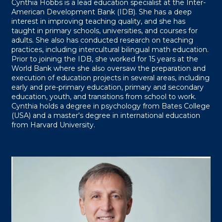
Cynthia Hobbs is a lead education specialist at the Inter-
American Development Bank (IDB). She has a deep
interest in improving teaching quality, and she has
taught in primary schools, universities, and courses for
adults. She also has conducted research on teaching
practices, including intercultural bilingual math education.
Prior to joining the IDB, she worked for 15 years at the
World Bank where she also oversaw the preparation and
execution of education projects in several areas, including
early and pre-primary education, primary and secondary
education, youth, and transitions from school to work.
Cynthia holds a degree in psychology from Bates College
(USA) and a master's degree in international education
from Harvard University.