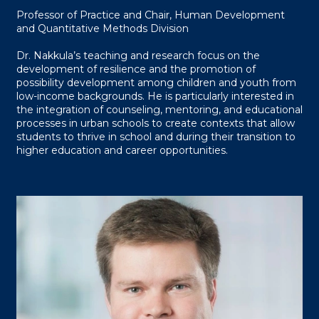
Professor of Practice and Chair, Human Development
and Quantitative Methods Division
Dr. Nakkula’s teaching and research focus on the
development of resilience and the promotion of
possibility development among children and youth from
low-income backgrounds. He is particularly interested in
the integration of counseling, mentoring, and educational
processes in urban schools to create contexts that allow
students to thrive in school and during their transition to
higher education and career opportunities.