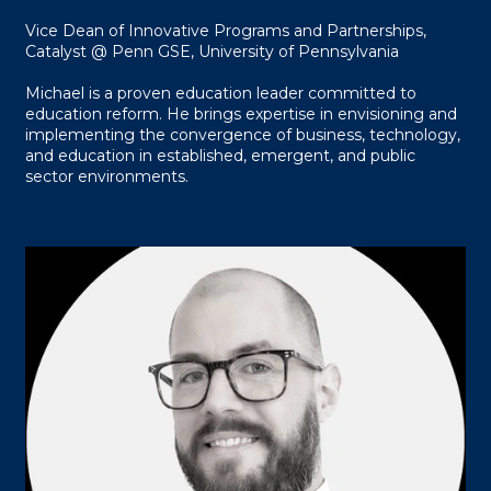
Vice Dean of Innovative Programs and Partnerships,
Catalyst @ Penn GSE, University of Pennsylvania
Michael is a proven education leader committed to
education reform. He brings expertise in envisioning and
implementing the convergence of business, technology,
and education in established, emergent, and public
sector environments.