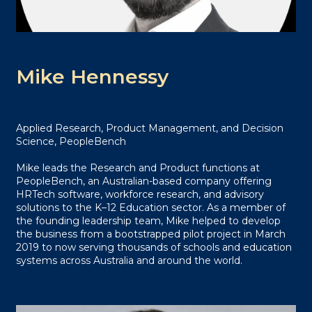
Mike Hennessy
Applied Research, Product Management, and Decision
Science, PeopleBench
Mike leads the Research and Product functions at
PeopleBench, an Australian-based company offering
HRTech software, workforce research, and advisory
solutions to the K–12 Education sector. As a member of
the founding leadership team, Mike helped to develop
the business from a bootstrapped pilot project in March
2019 to now serving thousands of schools and education
systems across Australia and around the world.