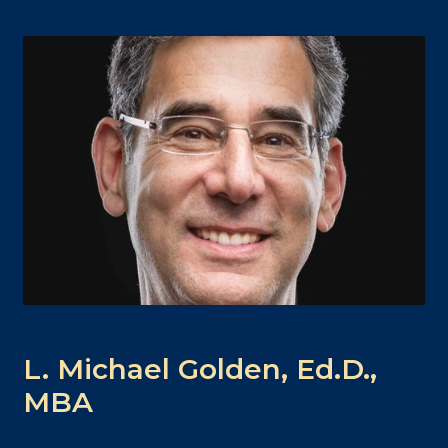
L. Michael Golden, Ed.D.,
MBA