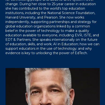
change. During her close to 25-year career in education
she has contributed to the world’s top education
institutions, including the National Science Foundation,
Harvard University, and Pearson. She now works
independently, supporting partnerships and strategy for
global education organizations linked by a common
belief in the power of technology to make a quality
education available to everyone, including EVR, ISTE, and
EDT & Partners. She speaks internationally on the future
of education, skills, and work; AI in Education; how we can
support educators in the use of technology; and why
evidence is key to unlocking the power of EdTech.