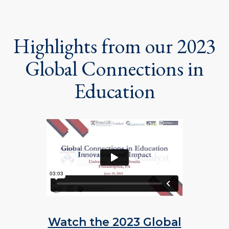
Highlights from our 2023
Global Connections in
Education
Watch the 2023 Global