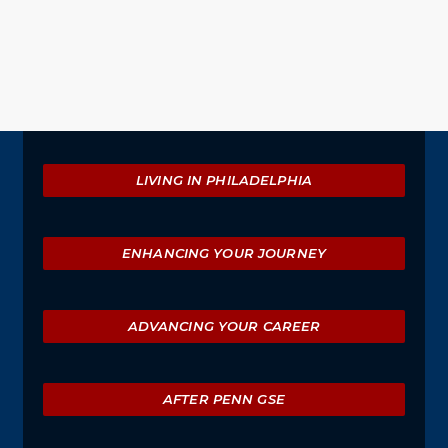
Explore
LIVING IN PHILADELPHIA
ENHANCING YOUR JOURNEY
ADVANCING YOUR CAREER
AFTER PENN GSE