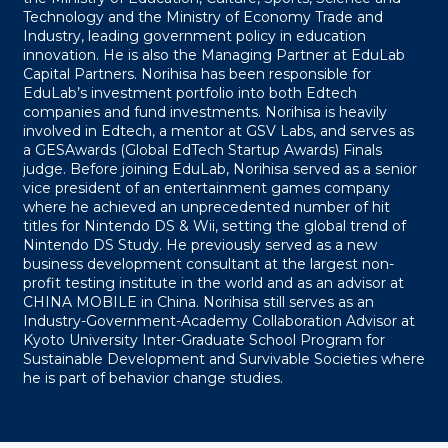
Technology and the Ministry of Economy Trade and
Industry, leading government policy in education
innovation. He is also the Managing Partner at EduLab
Capital Partners. Norihisa has been responsible for
EduLab’s investment portfolio into both Edtech
companies and fund investments. Norihisa is heavily
involved in Edtech, a mentor at GSV Labs, and serves as
a GESAwards (Global EdTech Startup Awards) Finals
judge. Before joining EduLab, Norihisa served as a senior
vice president of an entertainment games company
where he achieved an unprecedented number of hit
titles for Nintendo DS & Wii, setting the global trend of
Nintendo DS Study. He previously served as a new
business development consultant at the largest non-
profit testing institute in the world and as an advisor at
CHINA MOBILE in China. Norihisa still serves as an
Industry-Government-Academy Collaboration Advisor at
Kyoto University Inter-Graduate School Program for
Sustainable Development and Survivable Societies where
he is part of behavior change studies.