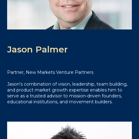
Jason Palmer
Partner, New Markets Venture Partners
Jason's combination of vision, leadership, team building,
and product market growth expertise enables him to
serve as a trusted advisor to mission-driven founders,
educational institutions, and movement builders.