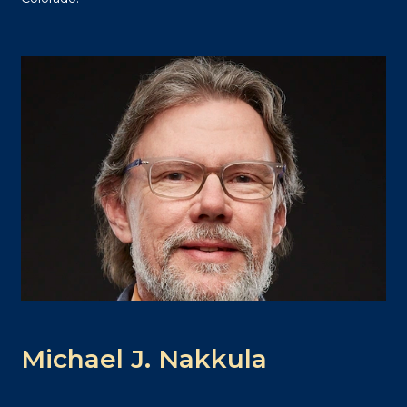
Michael J. Nakkula