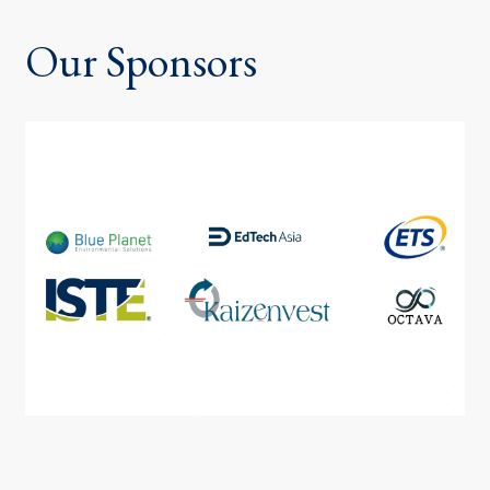
Our Sponsors