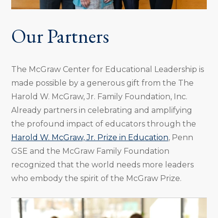
Our Partners
The McGraw Center for Educational Leadership is
made possible by a generous gift from the The
Harold W. McGraw, Jr. Family Foundation, Inc.
Already partners in celebrating and amplifying
the profound impact of educators through the
Harold W. McGraw, Jr. Prize in Education
, Penn
GSE and the McGraw Family Foundation
recognized that the world needs more leaders
who embody the spirit of the McGraw Prize.