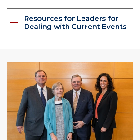
Resources for Leaders for
Dealing with Current Events