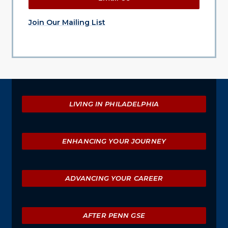
Join Our Mailing List
Explore
LIVING IN PHILADELPHIA
ENHANCING YOUR JOURNEY
ADVANCING YOUR CAREER
AFTER PENN GSE