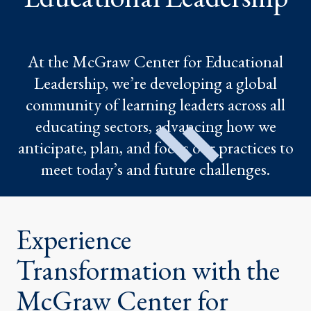
At the McGraw Center for Educational
Leadership, we’re developing a global
community of learning leaders across all
educating sectors, advancing how we
anticipate, plan, and focus our practices to
meet today’s and future challenges.
Experience
Transformation with the
McGraw Center for