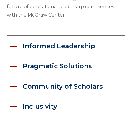
future of educational leadership commences
with the McGraw Center.
Informed Leadership
Pragmatic Solutions
Community of Scholars
Inclusivity