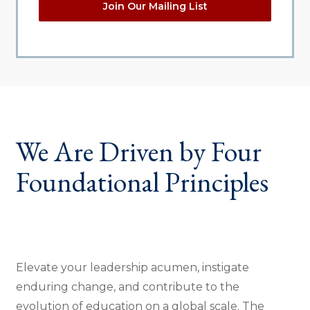
Join Our Mailing List
We Are Driven by Four
Foundational Principles
Elevate your leadership acumen, instigate
enduring change, and contribute to the
evolution of education on a global scale. The