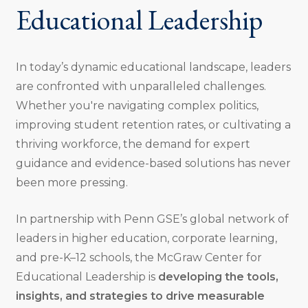
Educational Leadership
In today’s dynamic educational landscape, leaders
are confronted with unparalleled challenges.
Whether you're navigating complex politics,
improving student retention rates, or cultivating a
thriving workforce, the demand for expert
guidance and evidence-based solutions has never
been more pressing.
In partnership with Penn GSE’s global network of
leaders in higher education, corporate learning,
and pre-K–12 schools, the McGraw Center for
Educational Leadership is
developing the tools,
insights, and strategies to drive measurable