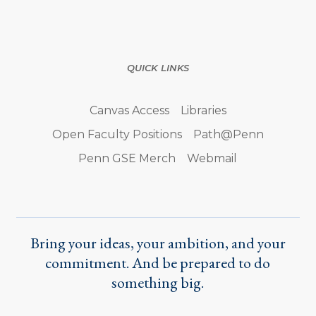
QUICK LINKS
Canvas Access
Libraries
Open Faculty Positions
Path@Penn
Penn GSE Merch
Webmail
Bring your ideas, your ambition, and your
commitment. And be prepared to do
something big.