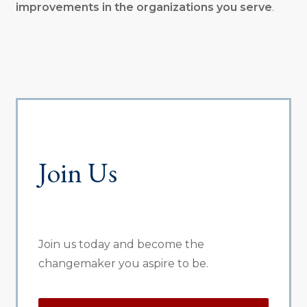
improvements in the organizations you serve
.
Join Us
Join us today and become the
changemaker you aspire to be.