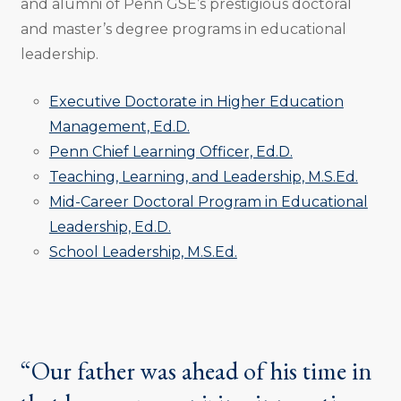
and alumni of Penn GSE’s prestigious doctoral
and master’s degree programs in educational
leadership.
Executive Doctorate in Higher Education
Management, Ed.D.
Penn Chief Learning Officer, Ed.D.
Teaching, Learning, and Leadership, M.S.Ed.
Mid-Career Doctoral Program in Educational
Leadership, Ed.D.
School Leadership, M.S.Ed.
“Our father was ahead of his time in