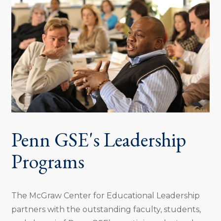
Penn GSE's Leadership
Programs
The McGraw Center for Educational Leadership
partners with the outstanding faculty, students,