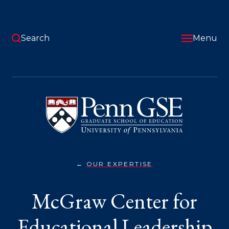
Skip
to
main
content
Search
Menu
University
of
Pennsylvania
Graduate
School
of
Education
OUR EXPERTISE
MCGRAW
You
CENTER
FOR
are
McGraw Center for
EDUCATIONAL
LEADERSHIP}
here:
Educational Leadership