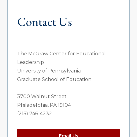
Contact Us
The McGraw Center for Educational
Leadership
University of Pennsylvania
Graduate School of Education
3700 Walnut Street
Philadelphia, PA 19104
(215) 746-4232
Email Us