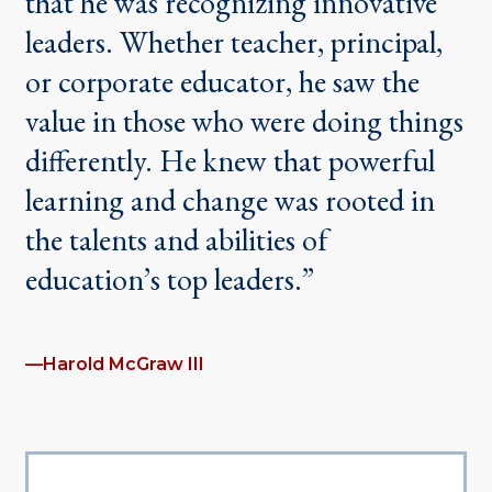
that he was recognizing innovative
leaders. Whether teacher, principal,
or corporate educator, he saw the
value in those who were doing things
differently. He knew that powerful
learning and change was rooted in
the talents and abilities of
education’s top leaders.”
—Harold McGraw III