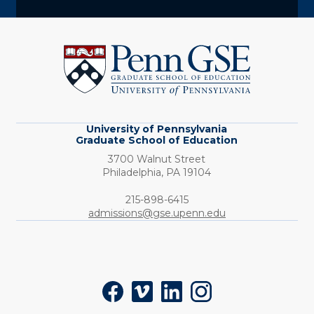
University
of
Pennsylvania
Graduate
School
of
Education
University of Pennsylvania
Graduate School of Education
3700 Walnut Street
Philadelphia,
PA
19104
Phone:
215-898-6415
admissions@gse.upenn.edu
Social
Facebook
Vimeo
LinkedIn
Instagram