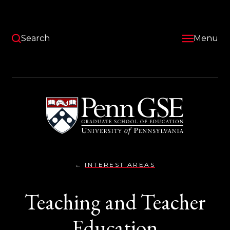
Skip
to
main
content
Search
Menu
University
of
Pennsylvania
Graduate
School
of
Education
INTEREST AREAS
TEACHING
You
AND
TEACHER
are
Teaching and Teacher
EDUCATION}
here:
Education