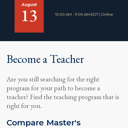
August
13
T
L
10:00 AM - 11:00 AM EDT
|
Online
i
o
m
c
e
a
:
t
i
o
n
Become a Teacher
:
Are you still searching for the right
program for your path to become a
teacher? Find the teaching program that is
right for you.
Compare Master's