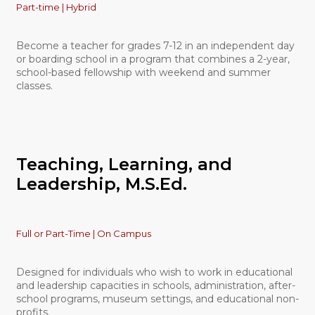
Part-time | Hybrid
Become a teacher for grades 7-12 in an independent day
or boarding school in a program that combines a 2-year,
school-based fellowship with weekend and summer
classes.
Teaching, Learning, and
Leadership, M.S.Ed.
Full or Part-Time | On Campus
Designed for individuals who wish to work in educational
and leadership capacities in schools, administration, after-
school programs, museum settings, and educational non-
profits.