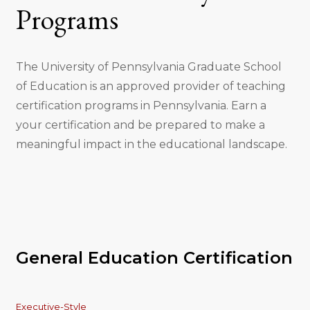
Programs
The University of Pennsylvania Graduate School
of Education is an approved provider of teaching
certification programs in Pennsylvania. Earn a
your certification and be prepared to make a
meaningful impact in the educational landscape.
General Education Certification
Executive-Style