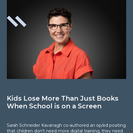
Kids Lose More Than Just Books
P
When School is on a Screen
Sarah Schneider Kavanagh co-authored an op/ed positing
P
that children don't need more digital training, they need
c