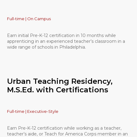
Full-time | On Campus
Earn initial Pre-K-12 certification in 10 months while
apprenticing in an experienced teacher’s classroom in a
wide range of schools in Philadelphia.
Urban Teaching Residency,
M.S.Ed. with Certifications
Full-time | Executive-Style
Earn Pre-K-12 certification while working as a teacher,
teacher’s aide, or Teach for America Corps member in an