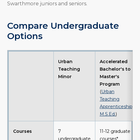
Swarthmore juniors and seniors.
Compare Undergraduate
Options
Urban
Accelerated
Teaching
Bachelor's to
Minor
Master's
Program
(
Urban
Teaching
Apprenticeship,
M.S.Ed.
)
Courses
7
11-12 graduate
undergraduate
courses*