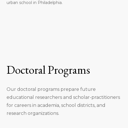
urban school in Philadelphia.
Doctoral Programs
Our doctoral programs prepare future
educational researchers and scholar-practitioners
for careers in academia, school districts, and
research organizations.