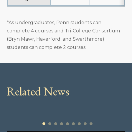
*As undergraduates, Penn students can
complete 4 courses and Tri-College Consortium
(Bryn Mawr, Haverford, and Swarthmore)
students can complete 2 courses.
Related News
1
2
3
4
5
6
7
8
9