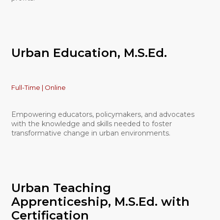
Urban Education, M.S.Ed.
Full-Time | Online
Empowering educators, policymakers, and advocates
with the knowledge and skills needed to foster
transformative change in urban environments.
Urban Teaching
Apprenticeship, M.S.Ed. with
Certification