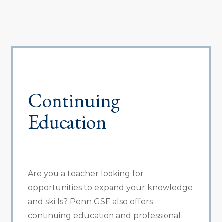
Continuing
Education
Are you a teacher looking for
opportunities to expand your knowledge
and skills? Penn GSE also offers
continuing education and professional