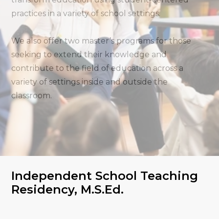
practices in a variety of school settings.
We also offer two master’s programs for those
seeking to extend their knowledge and
contribute to the field of education across a
variety of settings inside and outside the
classroom.
Independent School Teaching
Residency, M.S.Ed.