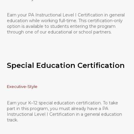
Earn your PA Instructional Level I Certification in general
education while working full-time. This certification-only
option is available to students entering the program
through one of our educational or school partners.
Special Education Certification
Executive-Style
Earn your K–12 special education certification. To take
part in this program, you must already have a PA
Instructional Level I Certification in a general education
track.