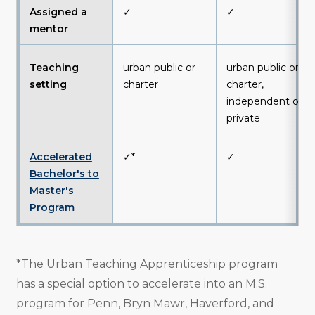
Assigned a
✓
✓
mentor
Teaching
urban public or
urban public or
setting
charter
charter,
independent or
private
Accelerated
✓*
✓
Bachelor's to
Master's
Program
*The Urban Teaching Apprenticeship program
has a special option to accelerate into an M.S.
program for Penn, Bryn Mawr, Haverford, and