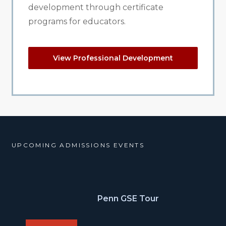
development through certificate
programs for educators.
View Professional Development
UPCOMING ADMISSIONS EVENTS
Penn GSE Tour