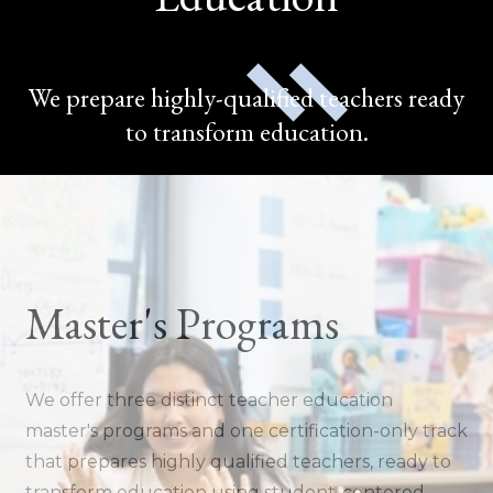
We prepare highly-qualified teachers ready
to transform education.
Master's Programs
We offer three distinct teacher education
master's programs and one certification-only track
that prepares highly qualified teachers, ready to
transform education using student-centered