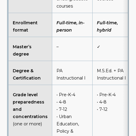
courses
Enrollment
Full-time, in-
Full-time,
format
person
hybrid
Master’s
–
✓
degree
Degree &
PA
M.S.Ed. + PA
Certification
Instructional I
Instructional I
Grade level
• Pre-K-4
• Pre-K-4
preparedness
• 4-8
• 4-8
and
• 7-12
• 7-12
concentrations
• Urban
(one or more)
Education,
Policy &