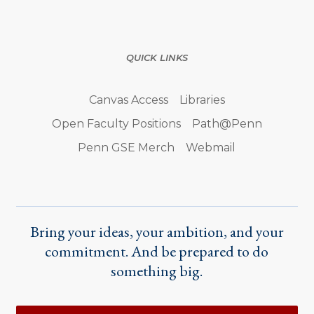
QUICK LINKS
Canvas Access
Libraries
Open Faculty Positions
Path@Penn
Penn GSE Merch
Webmail
Bring your ideas, your ambition, and your
commitment. And be prepared to do
something big.