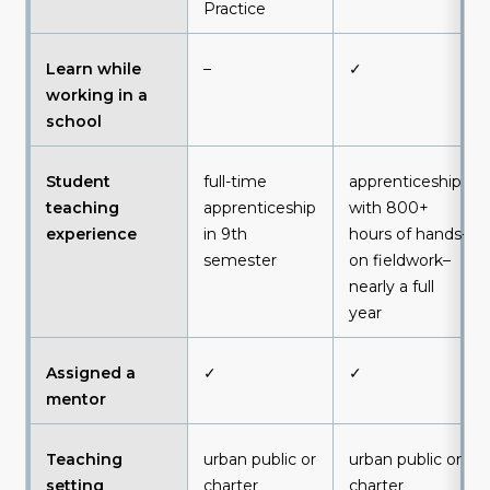
Practice
Learn while
–
✓
working in a
school
Student
full-time
apprenticeship
teaching
apprenticeship
with 800+
experience
in 9th
hours of hands-
semester
on fieldwork–
nearly a full
year
Assigned a
✓
✓
mentor
Teaching
urban public or
urban public or
setting
charter
charter