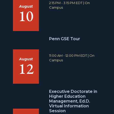
T
L
2:15 PM - 3:15 PM EDT
|
On
August
i
o
Campus
10
m
c
e
a
:
t
i
o
n
Penn GSE Tour
:
T
L
11:00 AM - 12:00 PM EDT
|
On
August
i
o
Campus
12
m
c
e
a
:
t
i
o
n
Executive Doctorate in
:
Higher Education
Management, Ed.D.
Virtual Information
Session