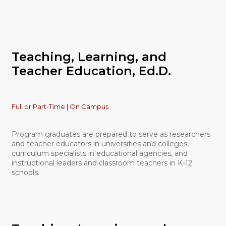
Teaching, Learning, and
Teacher Education, Ed.D.
Full or Part-Time | On Campus
Program graduates are prepared to serve as researchers
and teacher educators in universities and colleges,
curriculum specialists in educational agencies, and
instructional leaders and classroom teachers in K-12
schools.