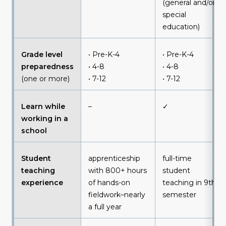
(general and/or
special
education)
Grade level
• Pre-K-4
• Pre-K-4
preparedness
• 4-8
• 4-8
(one or more)
• 7-12
• 7-12
Learn while
–
✓
working in a
school
Student
apprenticeship
full-time
teaching
with 800+ hours
student
experience
of hands-on
teaching in 9th
fieldwork–nearly
semester
a full year