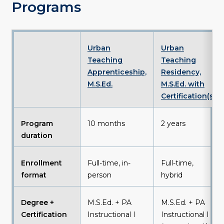
Programs
Urban
Urban
Teaching
Teaching
Apprenticeship,
Residency,
M.S.Ed
.
M.S.Ed. with
Certification(s)
Program
10 months
2 years
duration
Enrollment
Full-time, in-
Full-time,
format
person
hybrid
Degree +
M.S.Ed. + PA
M.S.Ed. + PA
Certification
Instructional I
Instructional I