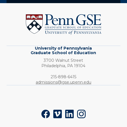
University
of
Pennsylvania
Graduate
School
of
Education
University of Pennsylvania
Graduate School of Education
3700 Walnut Street
Philadelphia,
PA
19104
Phone:
215-898-6415
admissions@gse.upenn.edu
Social
Facebook
Vimeo
LinkedIn
Instagram