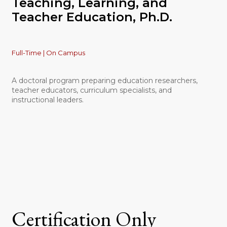
Teaching, Learning, and
Teacher Education, Ph.D.
Full-Time | On Campus
A doctoral program preparing education researchers,
teacher educators, curriculum specialists, and
instructional leaders.
Certification Only